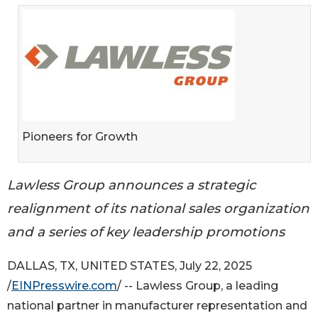
Pioneers for Growth
Lawless Group announces a strategic
realignment of its national sales organization
and a series of key leadership promotions
DALLAS, TX, UNITED STATES, July 22, 2025
/
EINPresswire.com
/ -- Lawless Group, a leading
national partner in manufacturer representation and