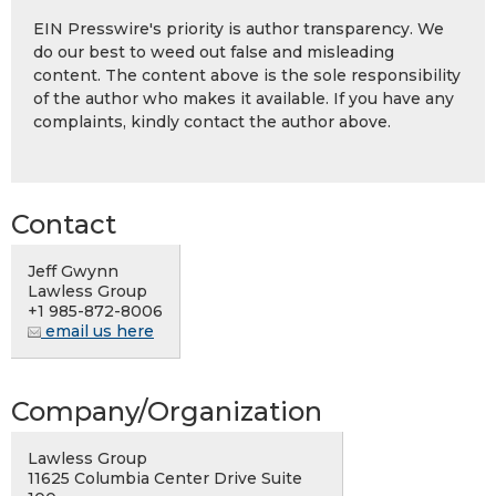
EIN Presswire's priority is author transparency. We
do our best to weed out false and misleading
content. The content above is the sole responsibility
of the author who makes it available. If you have any
complaints, kindly contact the author above.
Contact
Jeff Gwynn
Lawless Group
+1 985-872-8006
email us here
Company/Organization
Lawless Group
11625 Columbia Center Drive Suite