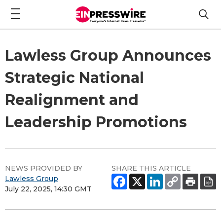
Lawless Group Announces
Strategic National
Realignment and
Leadership Promotions
NEWS PROVIDED BY
SHARE THIS ARTICLE
Lawless Group
July 22, 2025, 14:30 GMT