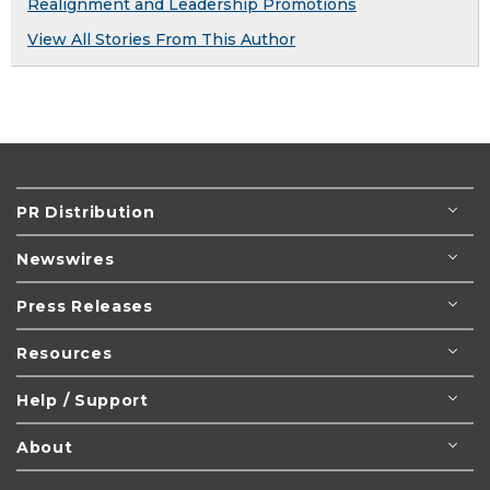
Realignment and Leadership Promotions
View All Stories From This Author
PR Distribution
Newswires
Press Releases
Resources
Help / Support
About