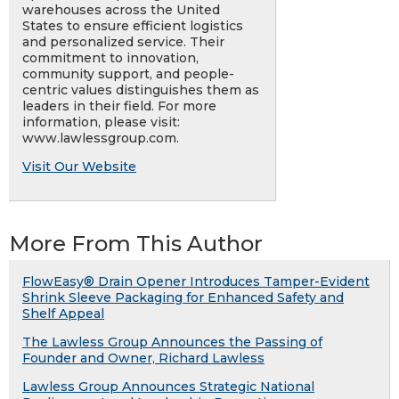
warehouses across the United
States to ensure efficient logistics
and personalized service. Their
commitment to innovation,
community support, and people-
centric values distinguishes them as
leaders in their field. For more
information, please visit:
www.lawlessgroup.com.
Visit Our Website
More From This Author
FlowEasy® Drain Opener Introduces Tamper-Evident
Shrink Sleeve Packaging for Enhanced Safety and
Shelf Appeal
The Lawless Group Announces the Passing of
Founder and Owner, Richard Lawless
Lawless Group Announces Strategic National