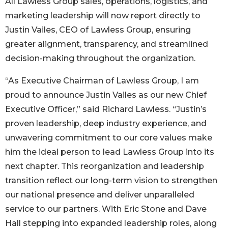
All Lawless Group sales, operations, logistics, and
marketing leadership will now report directly to
Justin Vailes, CEO of Lawless Group, ensuring
greater alignment, transparency, and streamlined
decision-making throughout the organization.
“As Executive Chairman of Lawless Group, I am
proud to announce Justin Vailes as our new Chief
Executive Officer,” said Richard Lawless. “Justin’s
proven leadership, deep industry experience, and
unwavering commitment to our core values make
him the ideal person to lead Lawless Group into its
next chapter. This reorganization and leadership
transition reflect our long-term vision to strengthen
our national presence and deliver unparalleled
service to our partners. With Eric Stone and Dave
Hall stepping into expanded leadership roles, along