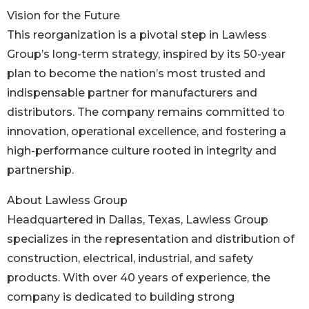
Vision for the Future
This reorganization is a pivotal step in Lawless
Group’s long-term strategy, inspired by its 50-year
plan to become the nation’s most trusted and
indispensable partner for manufacturers and
distributors. The company remains committed to
innovation, operational excellence, and fostering a
high-performance culture rooted in integrity and
partnership.
About Lawless Group
Headquartered in Dallas, Texas, Lawless Group
specializes in the representation and distribution of
construction, electrical, industrial, and safety
products. With over 40 years of experience, the
company is dedicated to building strong