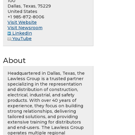
100
Dallas, Texas, 75229
United States
+1 985-872-8006
Visit Website
Visit Newsroom
LinkedIn
YouTube
About
Headquartered in Dallas, Texas, the
Lawless Group is a trusted partner
specializing in the representation
and distribution of construction,
electrical, industrial, and safety
products. With over 40 years of
experience, they focus on building
strong relationships, delivering
tailored solutions, and providing
extensive training for distributors
and end-users. The Lawless Group
operates multiple regional