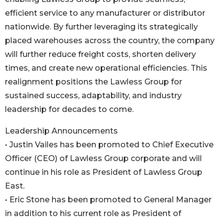
efficient service to any manufacturer or distributor
nationwide. By further leveraging its strategically
placed warehouses across the country, the company
will further reduce freight costs, shorten delivery
times, and create new operational efficiencies. This
realignment positions the Lawless Group for
sustained success, adaptability, and industry
leadership for decades to come.
Leadership Announcements
• Justin Vailes has been promoted to Chief Executive
Officer (CEO) of Lawless Group corporate and will
continue in his role as President of Lawless Group
East.
• Eric Stone has been promoted to General Manager
in addition to his current role as President of