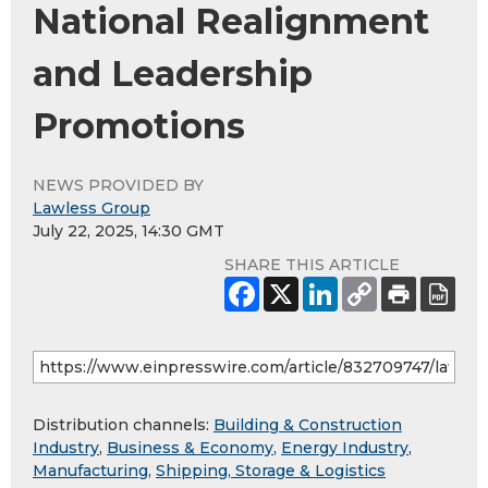
National Realignment
and Leadership
Promotions
NEWS PROVIDED BY
Lawless Group
July 22, 2025, 14:30 GMT
SHARE THIS ARTICLE
Distribution channels:
Building & Construction
Industry
,
Business & Economy
,
Energy Industry
,
Manufacturing
,
Shipping, Storage & Logistics