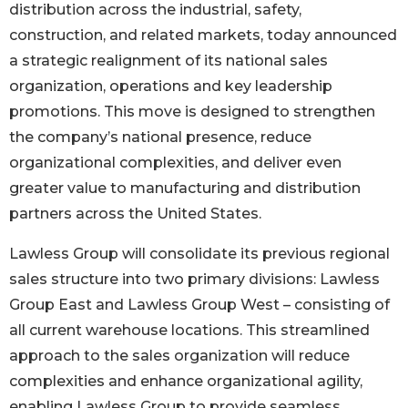
distribution across the industrial, safety,
construction, and related markets, today announced
a strategic realignment of its national sales
organization, operations and key leadership
promotions. This move is designed to strengthen
the company’s national presence, reduce
organizational complexities, and deliver even
greater value to manufacturing and distribution
partners across the United States.
Lawless Group will consolidate its previous regional
sales structure into two primary divisions: Lawless
Group East and Lawless Group West – consisting of
all current warehouse locations. This streamlined
approach to the sales organization will reduce
complexities and enhance organizational agility,
enabling Lawless Group to provide seamless,