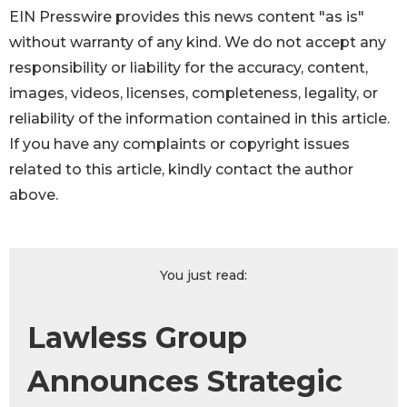
EIN Presswire provides this news content "as is"
without warranty of any kind. We do not accept any
responsibility or liability for the accuracy, content,
images, videos, licenses, completeness, legality, or
reliability of the information contained in this article.
If you have any complaints or copyright issues
related to this article, kindly contact the author
above.
You just read:
Lawless Group
Announces Strategic