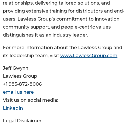
relationships, delivering tailored solutions, and
providing extensive training for distributors and end-
users. Lawless Group’s commitment to innovation,
community support, and people-centric values
distinguishes it as an industry leader.
For more information about the Lawless Group and
its leadership team, visit
www.LawlessGroup.com
.
Jeff Gwynn
Lawless Group
+1 985-872-8006
email us here
Visit us on social media:
LinkedIn
Legal Disclaimer: