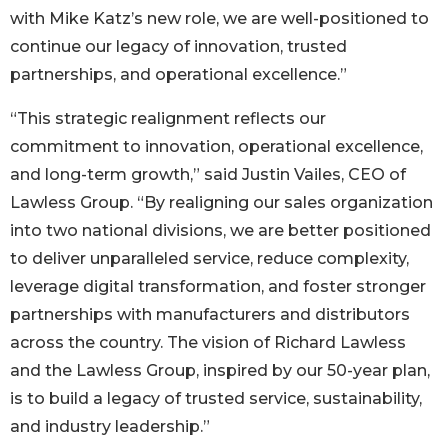
with Mike Katz’s new role, we are well-positioned to
continue our legacy of innovation, trusted
partnerships, and operational excellence.”
“This strategic realignment reflects our
commitment to innovation, operational excellence,
and long-term growth,” said Justin Vailes, CEO of
Lawless Group. “By realigning our sales organization
into two national divisions, we are better positioned
to deliver unparalleled service, reduce complexity,
leverage digital transformation, and foster stronger
partnerships with manufacturers and distributors
across the country. The vision of Richard Lawless
and the Lawless Group, inspired by our 50-year plan,
is to build a legacy of trusted service, sustainability,
and industry leadership.”