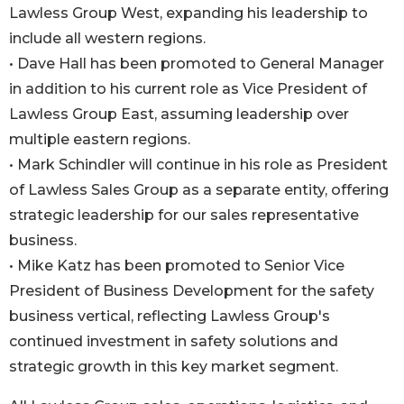
Lawless Group West, expanding his leadership to
include all western regions.
• Dave Hall has been promoted to General Manager
in addition to his current role as Vice President of
Lawless Group East, assuming leadership over
multiple eastern regions.
• Mark Schindler will continue in his role as President
of Lawless Sales Group as a separate entity, offering
strategic leadership for our sales representative
business.
• Mike Katz has been promoted to Senior Vice
President of Business Development for the safety
business vertical, reflecting Lawless Group's
continued investment in safety solutions and
strategic growth in this key market segment.