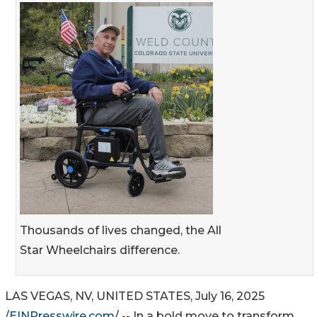
Thousands of lives changed, the All
Star Wheelchairs difference.
LAS VEGAS, NV, UNITED STATES, July 16, 2025
/
EINPresswire.com
/ -- In a bold move to transform