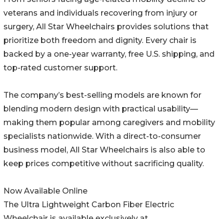
veterans and individuals recovering from injury or
surgery, All Star Wheelchairs provides solutions that
prioritize both freedom and dignity. Every chair is
backed by a one-year warranty, free U.S. shipping, and
top-rated customer support.
The company’s best-selling models are known for
blending modern design with practical usability—
making them popular among caregivers and mobility
specialists nationwide. With a direct-to-consumer
business model, All Star Wheelchairs is also able to
keep prices competitive without sacrificing quality.
Now Available Online
The Ultra Lightweight Carbon Fiber Electric
Wheelchair is available exclusively at