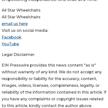
All Star Wheelchairs
All Star Wheelchairs
email us here
Visit us on social media:
Facebook
YouTube
Legal Disclaimer:
EIN Presswire provides this news content "as is"
without warranty of any kind. We do not accept any
responsibility or liability for the accuracy, content,
images, videos, licenses, completeness, legality, or
reliability of the information contained in this article. If
you have any complaints or copyright issues related
to this article, kindly contact the author above.