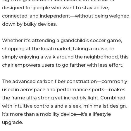
designed for people who want to stay active,
connected, and independent—without being weighed
down by bulky devices.
Whether it’s attending a grandchild’s soccer game,
shopping at the local market, taking a cruise, or
simply enjoying a walk around the neighborhood, this
chair empowers users to go farther with less effort.
The advanced carbon fiber construction—commonly
used in aerospace and performance sports—makes
the frame ultra strong yet incredibly light. Combined
with intuitive controls and a sleek, minimalist design,
it’s more than a mobility device—it’s a lifestyle
upgrade.