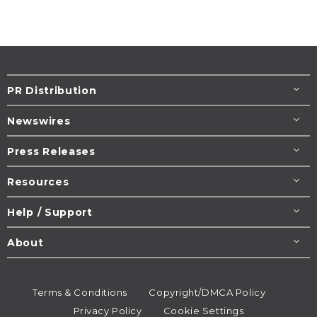
PR Distribution
Newswires
Press Releases
Resources
Help / Support
About
Terms & Conditions
Copyright/DMCA Policy
Privacy Policy
Cookie Settings