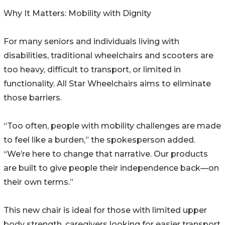
Why It Matters: Mobility with Dignity
For many seniors and individuals living with
disabilities, traditional wheelchairs and scooters are
too heavy, difficult to transport, or limited in
functionality. All Star Wheelchairs aims to eliminate
those barriers.
“Too often, people with mobility challenges are made
to feel like a burden,” the spokesperson added.
“We’re here to change that narrative. Our products
are built to give people their independence back—on
their own terms.”
This new chair is ideal for those with limited upper
body strength, caregivers looking for easier transport