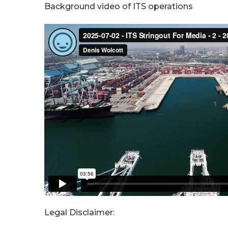
Background video of ITS operations
Legal Disclaimer: