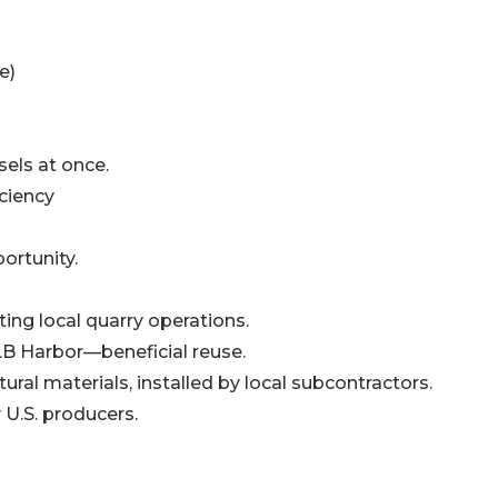
e)
sels at once.
ciency
ortunity.
ing local quarry operations.
B Harbor—beneficial reuse.
ral materials, installed by local subcontractors.
 U.S. producers.