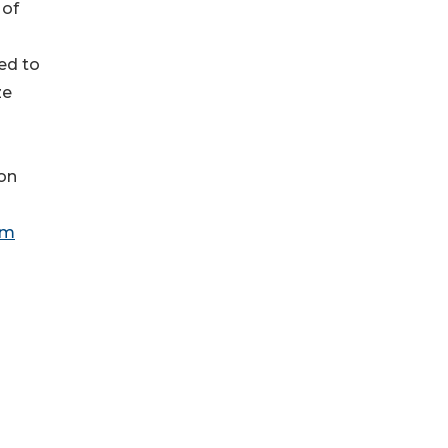
 of
ed to
ze
ion
om