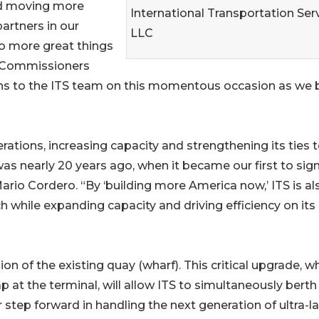
nd moving more
International Transportation Serv
partners in our
LLC
o more great things
r Commissioners
ns to the ITS team on this momentous occasion as we 
ations, increasing capacity and strengthening its ties t
as nearly 20 years ago, when it became our first to sign
rio Cordero. “By ‘building more America now,’ ITS is al
h while expanding capacity and driving efficiency on its
ion of the existing quay (wharf). This critical upgrade, w
ap at the terminal, will allow ITS to simultaneously berth
 step forward in handling the next generation of ultra-l