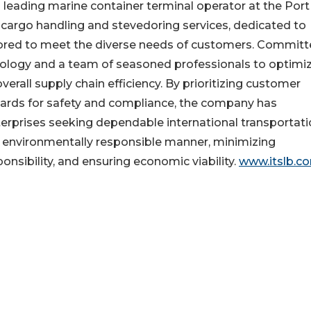
a leading marine container terminal operator at the Port
 cargo handling and stevedoring services, dedicated to
tailored to meet the diverse needs of customers. Committ
nology and a team of seasoned professionals to optimi
erall supply chain efficiency. By prioritizing customer
dards for safety and compliance, the company has
nterprises seeking dependable international transportat
an environmentally responsible manner, minimizing
nsibility, and ensuring economic viability.
www.itslb.c