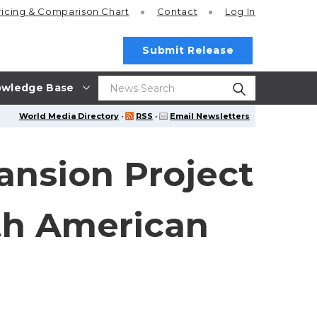
ricing
& Comparison Chart
Contact
Log In
Submit Release
wledge Base
World Media Directory
·
RSS
·
Email Newsletters
ansion Project
ith American