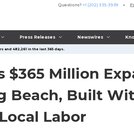
Questions?
+1 (202) 335-3939
P
Press Releases
Newswires
Kno
s and 482,261 in the last 365 days.
 $365 Million Exp
ng Beach, Built W
 Local Labor