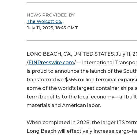
NEWS PROVIDED BY
The Wolcott Co.
July 11, 2025, 18:45 GMT
LONG BEACH, CA, UNITED STATES, July 11, 2
/
EINPresswire.com
/ -- International Transpo
is proud to announce the launch of the South S
transformative $365 million terminal expansi
some of the world’s largest container ships a
term benefits to the local economy—all buil
materials and American labor.
When completed in 2028, the larger ITS termi
Long Beach will effectively increase cargo-h