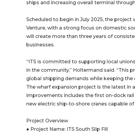
ships and increasing overall terminal throug
Scheduled to begin in July 2025, the project 
Venture, with a strong focus on domestic sour
will create more than three years of consist
businesses.
“ITS is committed to supporting local unions
in the community,” Holtermand said. “This p
global shipping demands while keeping the e
The wharf expansion project is the latest in a
improvements includes the first on-dock rail
new electric ship-to-shore cranes capable of 
Project Overview
● Project Name: ITS South Slip Fill