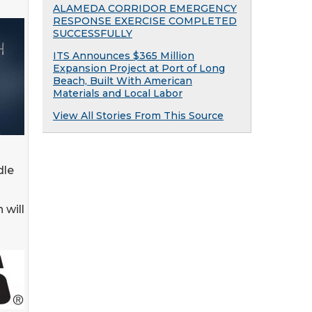
ALAMEDA CORRIDOR EMERGENCY
RESPONSE EXERCISE COMPLETED
SUCCESSFULLY
ITS Announces $365 Million
Expansion Project at Port of Long
Beach, Built With American
Materials and Local Labor
View All Stories From This Source
dle
 will