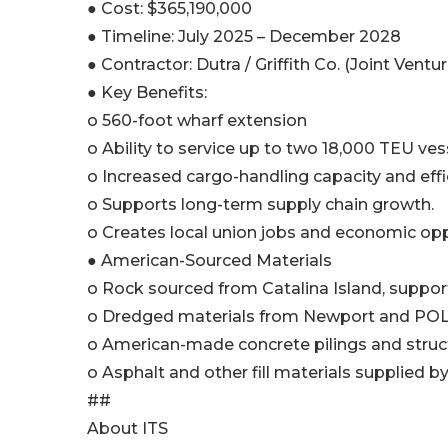
● Cost: $365,190,000
● Timeline: July 2025 – December 2028
● Contractor: Dutra / Griffith Co. (Joint Ventur
● Key Benefits:
o 560-foot wharf extension
o Ability to service up to two 18,000 TEU ves
o Increased cargo-handling capacity and effi
o Supports long-term supply chain growth.
o Creates local union jobs and economic opp
● American-Sourced Materials
o Rock sourced from Catalina Island, support
o Dredged materials from Newport and POL
o American-made concrete pilings and structu
o Asphalt and other fill materials supplied by
##
About ITS