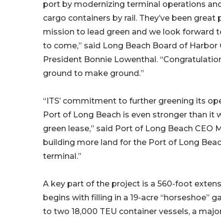
port by modernizing terminal operations a
cargo containers by rail. They’ve been great 
mission to lead green and we look forward t
to come,” said Long Beach Board of Harbo
President Bonnie Lowenthal. “Congratulatio
ground to make ground.”
“ITS’ commitment to further greening its oper
Port of Long Beach is even stronger than it w
green lease,” said Port of Long Beach CEO Ma
building more land for the Port of Long Beac
terminal.”
A key part of the project is a 560-foot extens
begins with filling in a 19-acre “horseshoe” g
to two 18,000 TEU container vessels, a major