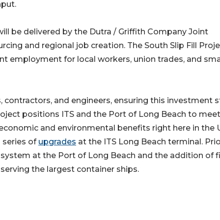
hput.
will be delivered by the Dutra / Griffith Company Joint
cing and regional job creation. The South Slip Fill Proj
ent employment for local workers, union trades, and sma
, contractors, and engineers, ensuring this investment 
roject positions ITS and the Port of Long Beach to mee
conomic and environmental benefits right here in the U
 series of
upgrades
at the ITS Long Beach terminal. Prio
 system at the Port of Long Beach and the addition of f
serving the largest container ships.