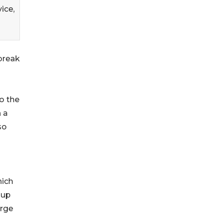
ice,
break
o the
 a
so
hich
 up
arge