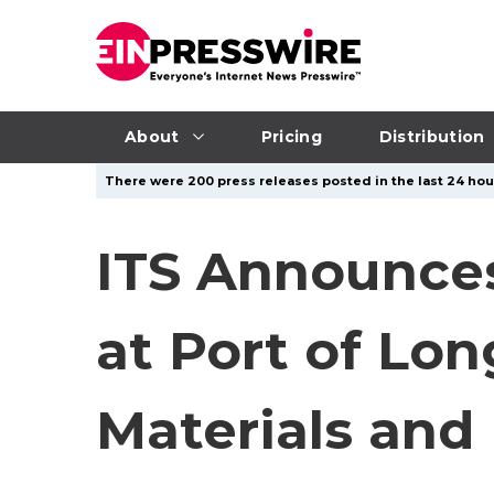
About
Pricing
Distribution
There were 200 press releases posted in the last 24 hour
ITS Announces
at Port of Lo
Materials and