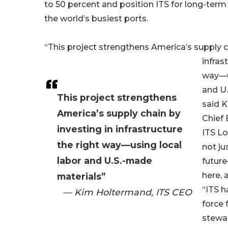
to 50 percent and position ITS for long-term
the world’s busiest ports.
“This project strengthens America’s supply c
infras
way—u
and U.
This project strengthens
said 
America’s supply chain by
Chief 
investing in infrastructure
ITS Lo
the right way—using local
not ju
labor and U.S.-made
future
here, 
materials”
“ITS h
— Kim Holtermand, ITS CEO
force 
stewar