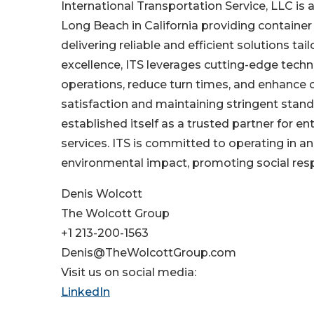
International Transportation Service, LLC is 
Long Beach in California providing container
delivering reliable and efficient solutions 
excellence, ITS leverages cutting-edge tech
operations, reduce turn times, and enhance ov
satisfaction and maintaining stringent stan
established itself as a trusted partner for e
services. ITS is committed to operating in 
environmental impact, promoting social respo
Denis Wolcott
The Wolcott Group
+1 213-200-1563
Denis@TheWolcottGroup.com
Visit us on social media:
LinkedIn