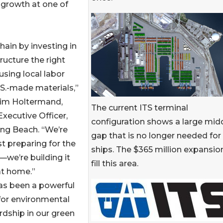
 growth at one of
hain by investing in
tructure the right
sing local labor
S.-made materials,”
Kim Holtermand,
The current ITS terminal
Executive Officer,
configuration shows a large mid
ng Beach. “We’re
gap that is no longer needed for
st preparing for the
ships. The $365 million expansion
—we’re building it
fill this area.
at home.”
as been a powerful
for environmental
dship in our green