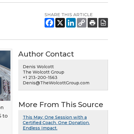
SHARE THIS ARTICLE
Author Contact
Denis Wolcott
The Wolcott Group
+1 213-200-1563
Denis@TheWolcottGroup.com
More From This Source
on
S to
This May: One Session with a
Certified Coach. One Donation.
Endless Impact.