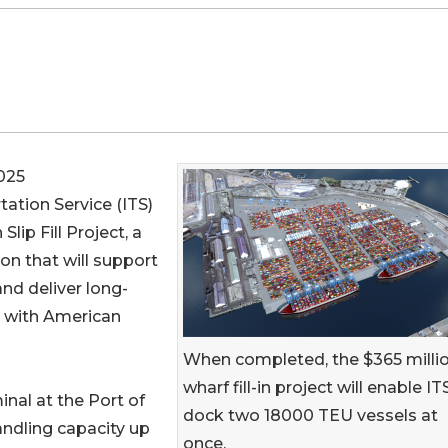
025
rtation Service (ITS)
lip Fill Project, a
on that will support
nd deliver long-
t with American
When completed, the $365 milli
wharf fill-in project will enable IT
nal at the Port of
dock two 18000 TEU vessels at
andling capacity up
once.