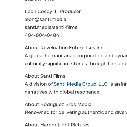
Leon Cosby III, Producer
leon@santi.media
santi.media/santi-films
404-804-0484
About Revelnation Enterprises Inc.:
A global humanitarian corporation and dyna
culturally significant stories through film an
About Santi Films:
A division of
Santi Media Group, LLC
, is an 
narratives with global resonance.
About Rodriguez Bros Media:
Renowned for delivering authentic and divers
About Harbor Light Pictures: