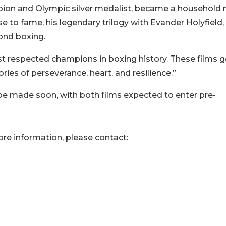
ion and Olympic silver medalist, became a household
 rise to fame, his legendary trilogy with Evander Holyfield
yond boxing.
t respected champions in boxing history. These films 
es of perseverance, heart, and resilience.”
be made soon, with both films expected to enter pre-
ore information, please contact: