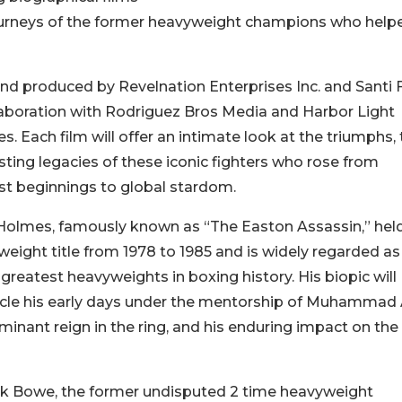
 journeys of the former heavyweight champions who help
nd produced by Revelnation Enterprises Inc. and Santi F
laboration with Rodriguez Bros Media and Harbor Light
es. Each film will offer an intimate look at the triumphs, t
sting legacies of these iconic fighters who rose from
t beginnings to global stardom.
Holmes, famously known as “The Easton Assassin,” hel
eight title from 1978 to 1985 and is widely regarded a
 greatest heavyweights in boxing history. His biopic will
cle his early days under the mentorship of Muhammad A
minant reign in the ring, and his enduring impact on the
ck Bowe, the former undisputed 2 time heavyweight