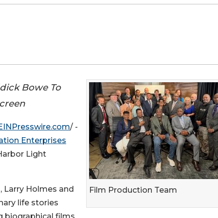
ddick Bowe To
Screen
EINPresswire.com
/ -
ation Enterprises
Harbor Light
, Larry Holmes and
Film Production Team
ary life stories
 biographical films