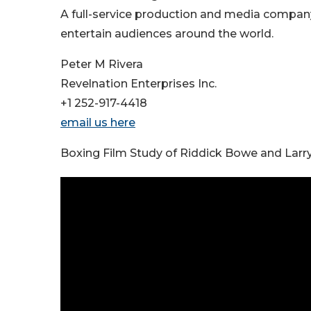
A full-service production and media company
entertain audiences around the world.
Peter M Rivera
Revelnation Enterprises Inc.
+1 252-917-4418
email us here
Boxing Film Study of Riddick Bowe and Lar