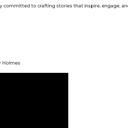
 committed to crafting stories that inspire, engage, an
ry Holmes