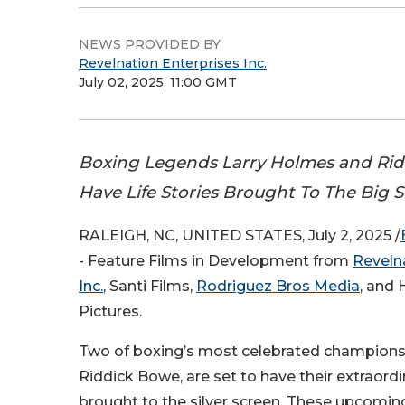
NEWS PROVIDED BY
Revelnation Enterprises Inc.
July 02, 2025, 11:00 GMT
Boxing Legends Larry Holmes and Ri
Have Life Stories Brought To The Big 
RALEIGH, NC, UNITED STATES, July 2, 2025 /
- Feature Films in Development from
Reveln
Inc.
, Santi Films,
Rodriguez Bros Media
, and 
Pictures.
Two of boxing’s most celebrated champions
Riddick Bowe, are set to have their extraordin
brought to the silver screen. These upcoming