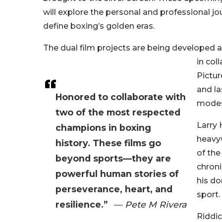
will explore the personal and professional
define boxing’s golden eras.
The dual film projects are being developed a
in col
Pictur
and la
Honored to collaborate with
modes
two of the most respected
Larry 
champions in boxing
heavyw
history. These films go
of the
beyond sports—they are
chroni
powerful human stories of
his do
perseverance, heart, and
sport.
resilience.”
— Pete M Rivera
Riddi