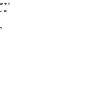
 name
, and
go