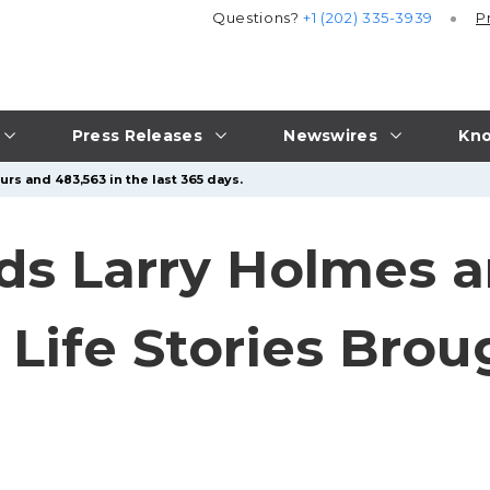
Questions?
+1 (202) 335-3939
P
Press Releases
Newswires
Kno
rs and 483,563 in the last 365 days.
s Larry Holmes a
Life Stories Brou