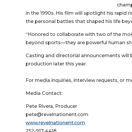
champ
in the 1990s. His film will spotlight his rapid
the personal battles that shaped his life be
“Honored to collaborate with two of the mos
beyond sports—they are powerful human stori
Casting and directorial announcements will 
production later this year.
For media inquiries, interview requests, or m
Media Contact:
Pete Rivera, Producer
pete@revelnationent.com
www.revelnationent.com
252-917-4418