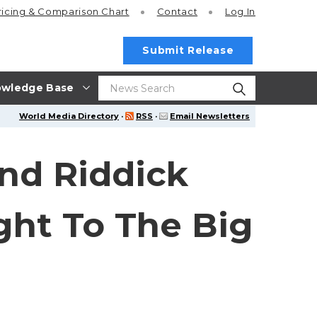
ricing
& Comparison Chart
Contact
Log In
Submit Release
wledge Base
World Media Directory
·
RSS
·
Email Newsletters
nd Riddick
ght To The Big