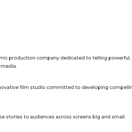
mic production company dedicated to telling powerful,
d media.
innovative film studio committed to developing compelli
e stories to audiences across screens big and small.