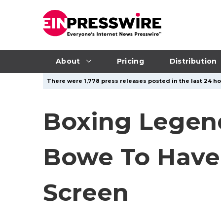
About
Pricing
Distribution
There were 1,778 press releases posted in the last 24 hou
Boxing Legend
Bowe To Have 
Screen