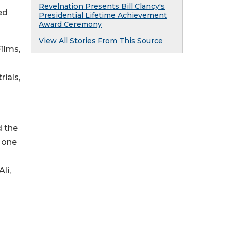
Revelnation Presents Bill Clancy's
ed
Presidential Lifetime Achievement
Award Ceremony
View All Stories From This Source
ilms,
rials,
d the
s one
li,