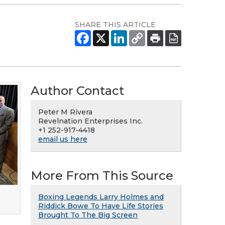
SHARE THIS ARTICLE
Author Contact
Peter M Rivera
Revelnation Enterprises Inc.
+1 252-917-4418
email us here
More From This Source
Boxing Legends Larry Holmes and
Riddick Bowe To Have Life Stories
Brought To The Big Screen