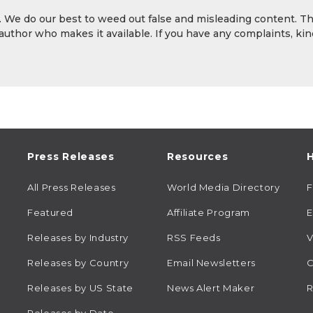
y. We do our best to weed out false and misleading content. T
 author who makes it available. If you have any complaints, kin
Press Releases
Resources
H
All Press Releases
World Media Directory
Featured
Affiliate Program
E
Releases by Industry
RSS Feeds
V
Releases by Country
Email Newsletters
C
Releases by US State
News Alert Maker
R