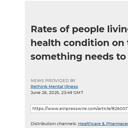
Rates of people liv
health condition on 
something needs to
NEWS PROVIDED BY
Rethink Mental Illness
June 26, 2025, 23:49 GMT
Distribution channels:
Healthcare & Pharmaceu