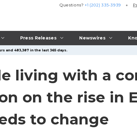
Questions?
+1 (202) 335-3939
P
Press Releases
Newswires
Kno
rs and 483,387 in the last 365 days.
le living with a 
on on the rise in 
eds to change