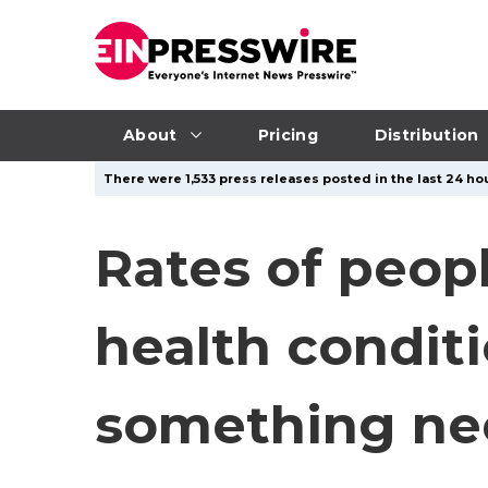
About
Pricing
Distribution
There were 1,533 press releases posted in the last 24 hou
Rates of peop
health conditi
something ne