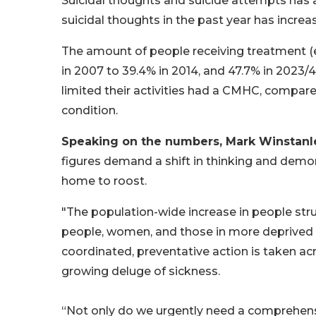
Suicidal thoughts and suicide attempts has a
suicidal thoughts in the past year has incre
The amount of people receiving treatment (e
in 2007 to 39.4% in 2014, and 47.7% in 2023/4
limited their activities had a CMHC, compared
condition.
Speaking on the numbers, Mark Winstanley
figures demand a shift in thinking and demon
home to roost.
"The population-wide increase in people str
people, women, and those in more deprived
coordinated, preventative action is taken ac
growing deluge of sickness.
“Not only do we urgently need a comprehensi