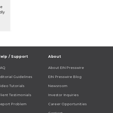
he
dly
elp / Support
About
FAQ
About EIN Presswire
ditorial Guidelines
EIN Presswire Blog
ideo Tutorials
Newsroom
lient Testimonials
Investor Inquiries
eport Problem
Career Opportunities