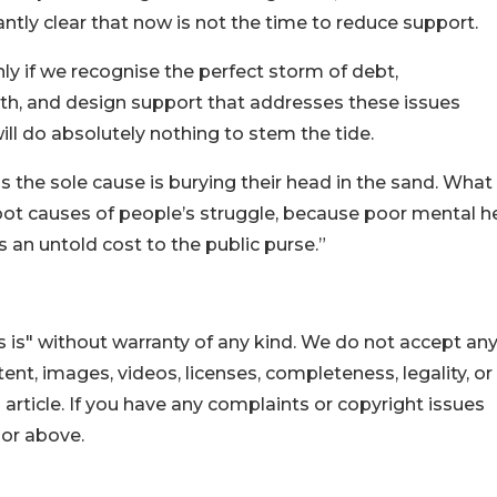
antly clear that now is not the time to reduce support.
nly if we recognise the perfect storm of debt,
h, and design support that addresses these issues
ll do absolutely nothing to stem the tide.
 the sole cause is burying their head in the sand. What
oot causes of people’s struggle, because poor mental h
 an untold cost to the public purse.”
 is" without warranty of any kind. We do not accept an
ontent, images, videos, licenses, completeness, legality, or
s article. If you have any complaints or copyright issues
hor above.