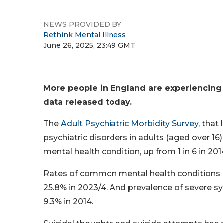
NEWS PROVIDED BY
Rethink Mental Illness
June 26, 2025, 23:49 GMT
More people in England are experiencing
data released today.
The
Adult Psychiatric Morbidity Survey
, that
psychiatric disorders in adults (aged over 16
mental health condition, up from 1 in 6 in 201
Rates of common mental health conditions ha
25.8% in 2023/4. And prevalence of severe 
9.3% in 2014.