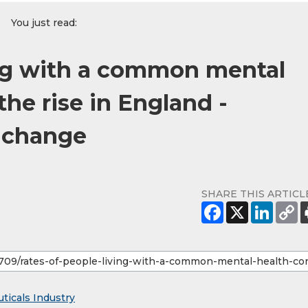
You just read:
ing with a common mental
the rise in England -
 change
SHARE THIS ARTICL
ticals Industry