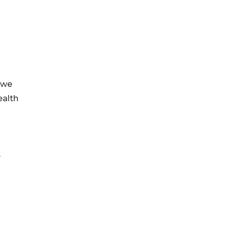
 we
ealth
y