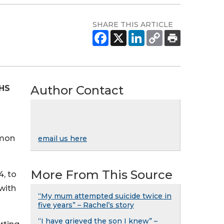
SHARE THIS ARTICLE
Author Contact
NHS
mmon
email us here
More From This Source
, to
with
“My mum attempted suicide twice in
five years” – Rachel’s story
“I have grieved the son I knew” –