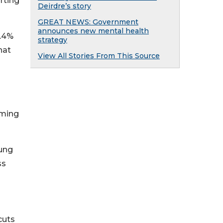
rting
Deirdre’s story
GREAT NEWS: Government
announces new mental health
4.4%
strategy
hat
View All Stories From This Source
oming
oung
ss
cuts