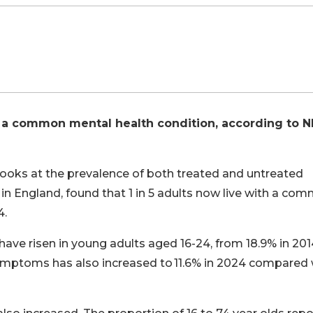
 a common mental health condition, according to 
 looks at the prevalence of both treated and untreated
) in England, found that 1 in 5 adults now live with a co
4.
ve risen in young adults aged 16-24, from 18.9% in 2014
symptoms has also increased to 11.6% in 2024 compared 