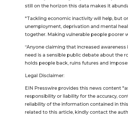
still on the horizon this data makes it abund
"Tackling economic inactivity will help, but o
unemployment, deprivation and mental healt
together. Making vulnerable people poorer wi
“Anyone claiming that increased awareness is
need is a sensible public debate about the r
holds people back, ruins futures and imposes
Legal Disclaimer:
EIN Presswire provides this news content "as
responsibility or liability for the accuracy, c
reliability of the information contained in thi
related to this article, kindly contact the aut