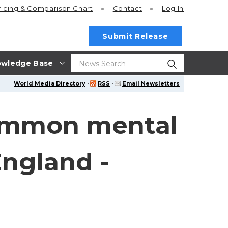
ricing
& Comparison Chart
Contact
Log In
Submit Release
wledge Base
World Media Directory
·
RSS
·
Email Newsletters
common mental
England -