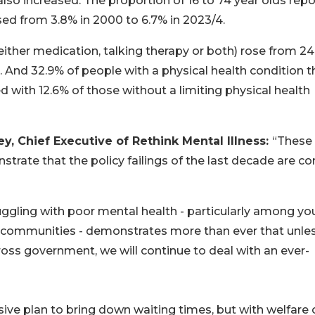
lso increased. The proportion of 16 to 74 year olds repo
ased from 3.8% in 2000 to 6.7% in 2023/4.
ither medication, talking therapy or both) rose from 2
. And 32.9% of people with a physical health condition t
 with 12.6% of those without a limiting physical health
, Chief Executive of Rethink Mental Illness:
“These
strate that the policy failings of the last decade are c
uggling with poor mental health - particularly among y
 communities - demonstrates more than ever that unle
ross government, we will continue to deal with an ever-
ve plan to bring down waiting times, but with welfare 