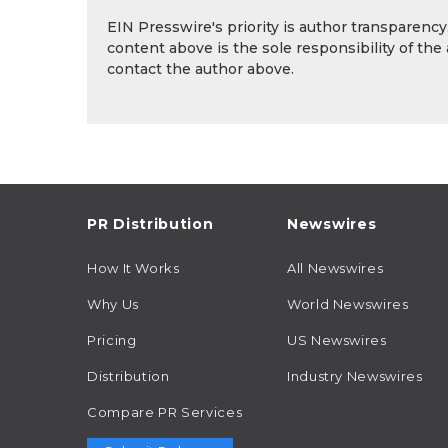
EIN Presswire's priority is author transparenc
content above is the sole responsibility of the
contact the author above.
PR Distribution
Newswires
How It Works
All Newswires
Why Us
World Newswires
Pricing
US Newswires
Distribution
Industry Newswires
Compare PR Services