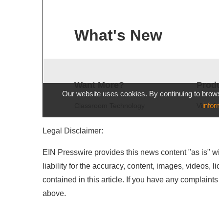
Legal Disclaimer:
EIN Presswire provides this news content "as is" wi
liability for the accuracy, content, images, videos, l
contained in this article. If you have any complaints 
above.