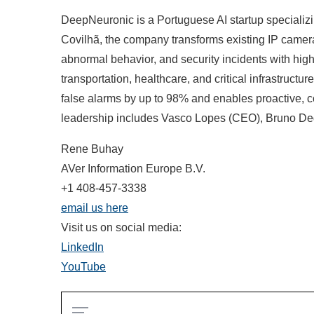
DeepNeuronic is a Portuguese AI startup specializi
Covilhã, the company transforms existing IP cameras
abnormal behavior, and security incidents with high
transportation, healthcare, and critical infrastruc
false alarms by up to 98% and enables proactive, c
leadership includes Vasco Lopes (CEO), Bruno De
Rene Buhay
AVer Information Europe B.V.
+1 408-457-3338
email us here
Visit us on social media:
LinkedIn
YouTube