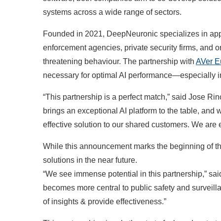
systems across a wide range of sectors.
Founded in 2021, DeepNeuronic specializes in appl
enforcement agencies, private security firms, and o
threatening behaviour. The partnership with
AVer E
necessary for optimal AI performance—especially in
“This partnership is a perfect match,” said Jose 
brings an exceptional AI platform to the table, and
effective solution to our shared customers. We are e
While this announcement marks the beginning of th
solutions in the near future.
“We see immense potential in this partnership,” s
becomes more central to public safety and surveilla
of insights & provide effectiveness.”