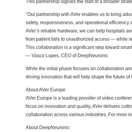
This partnership signals the start of a broader str
"Our partnership with AVer enables us to bring adv
safety, responsiveness, and operational efficiency a
AVer’s reliable hardware, we can help hospitals and 
from patient falls to unauthorized access — while r
This collaboration is a significant step toward smart
— Vasco Lopes, CEO of DeepNeuronic
While the initial phase focuses on collaboration 
driving innovation that will help shape the future of 
About AVer Europe
AVer Europe is a leading provider of video confere
focus on innovation and quality, AVer delivers cu
collaboration across various industries. For more in
About DeepNeuronic