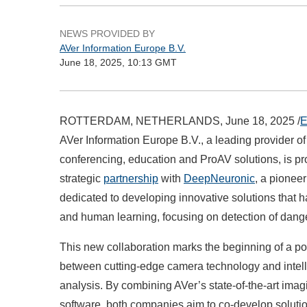
NEWS PROVIDED BY
AVer Information Europe B.V.
June 18, 2025, 10:13 GMT
ROTTERDAM, NETHERLANDS, June 18, 2025 /
E
AVer Information Europe B.V., a leading provider o
conferencing, education and ProAV solutions, is p
strategic
partnership
with
DeepNeuronic
, a pioneer
dedicated to developing innovative solutions that h
and human learning, focusing on detection of dange
This new collaboration marks the beginning of a p
between cutting-edge camera technology and intell
analysis. By combining AVer’s state-of-the-art ima
software, both companies aim to co-develop solutio