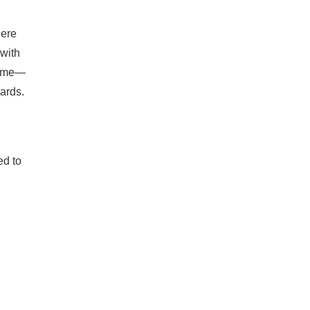
here
 with
 time—
dards.
ed to
g