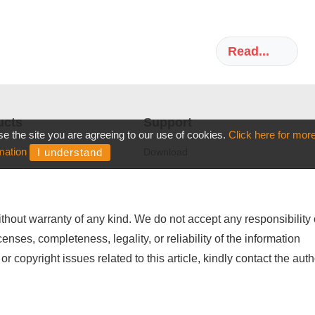
thout warranty of any kind. We do not accept any responsibility 
icenses, completeness, legality, or reliability of the information
or copyright issues related to this article, kindly contact the auth