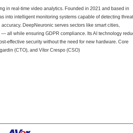
ng in real-time video analytics. Founded in 2021 and based in
 into intelligent monitoring systems capable of detecting threat
 accuracy. DeepNeuronic serves sectors like smart cities,
ture — all while ensuring GDPR compliance. Its AI technology red
ost-effective security without the need for new hardware. Core
gardin (CTO), and Vítor Crespo (CSO)