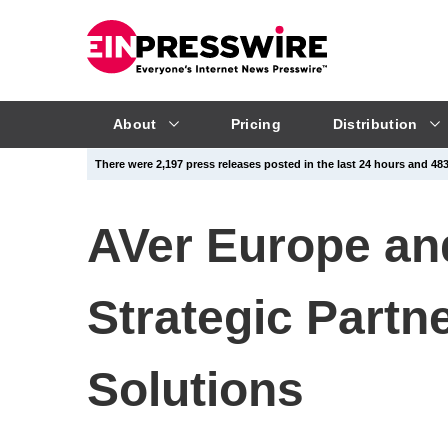
About
Pricing
Distribution
There were 2,197 press releases posted in the last 24 hours and 483,
AVer Europe a
Strategic Partn
Solutions