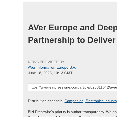
AVer Europe and Deep
Partnership to Deliver
NEWS PROVIDED BY
AVer Information Europe B.V.
June 18, 2025, 10:13 GMT
Distribution channels:
Companies
,
Electronics Industr
EIN Presswire's priority is author transparency. We d