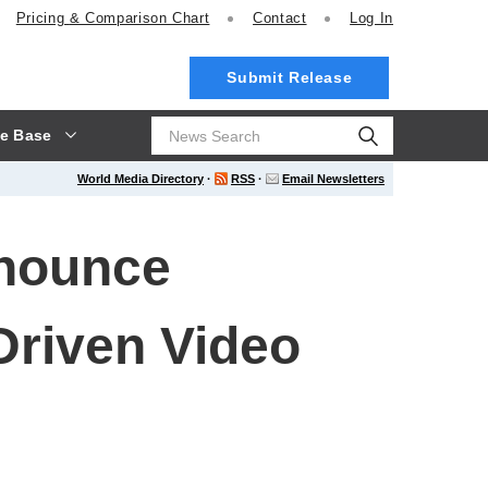
Pricing
& Comparison Chart
Contact
Log In
Submit Release
e Base
World Media Directory
·
RSS
·
Email Newsletters
nnounce
-Driven Video