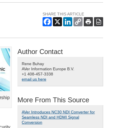
SHARE THIS ARTICLE
Author Contact
Rene Buhay
AVer Information Europe B.V.
+1 408-457-3338
email us here
rship
More From This Source
AVer Introduces NC30 NDI Converter for
Seamless NDI and HDMI Signal
Conversion
curity