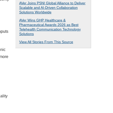
AVer Joins PSNI Global Alliance to Deliver
Scalable and AI-Driven Collaboration
Solutions Worldwide
AVer Wins GHP Healthcare &
d
Pharmaceutical Awards 2026 as Best
Telehealth Communication Technology
nputs
Solutions
View All Stories From This Source
nic
 more
ality