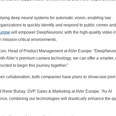
ying deep neural systems for automatic vision, enabling law
rganizations to quickly identify and respond to public crimes an
urope
will empower DeepNeuronic with the high-quality video i
 mission-critical environments.
Rincon, Head of Product Management at AVer Europe. “DeepNeuro
 with AVer’s premium camera technology, we can offer a smarter,
xcited to begin this journey together.”
eir collaboration, both companies have plans to showcase joint
aid Rene Buhay, SVP Sales & Marketing at AVer Europe. “As AI
nce, combining our technologies will drastically enhance the qu