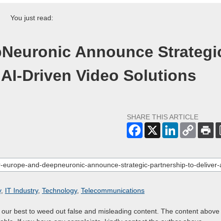
You just read:
Neuronic Announce Strategi
 AI-Driven Video Solutions
SHARE THIS ARTICLE
y
,
IT Industry
,
Technology
,
Telecommunications
o our best to weed out false and misleading content. The content above 