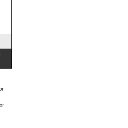
or
or