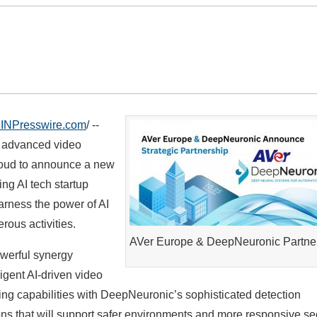
INPresswire.com
/ --
f advanced video
roud to announce a new
ing AI tech startup
arness the power of AI
rous activities.
AVer Europe & DeepNeuronic Partne
owerful synergy
igent AI-driven video
ging capabilities with DeepNeuronic’s sophisticated detection
ns that will support safer environments and more responsive se