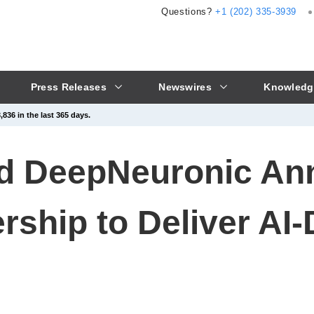
Questions?
+1 (202) 335-3939
Press Releases
Newswires
Knowledg
836 in the last 365 days.
nd DeepNeuronic A
ership to Deliver AI