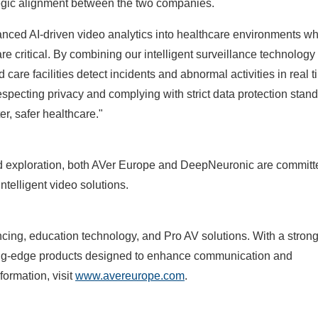
ategic alignment between the two companies.
anced AI-driven video analytics into healthcare environments w
re critical. By combining our intelligent surveillance technology
care facilities detect incidents and abnormal activities in real
especting privacy and complying with strict data protection stan
er, safer healthcare."
and exploration, both AVer Europe and DeepNeuronic are committ
intelligent video solutions.
ncing, education technology, and Pro AV solutions. With a stron
tting-edge products designed to enhance communication and
formation, visit
www.avereurope.com
.