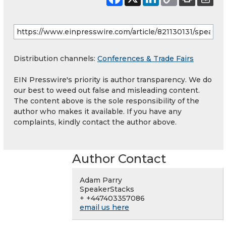
Distribution channels:
Conferences & Trade Fairs
EIN Presswire's priority is author transparency. We do
our best to weed out false and misleading content.
The content above is the sole responsibility of the
author who makes it available. If you have any
complaints, kindly contact the author above.
Author Contact
Adam Parry
SpeakerStacks
+ +447403357086
email us here