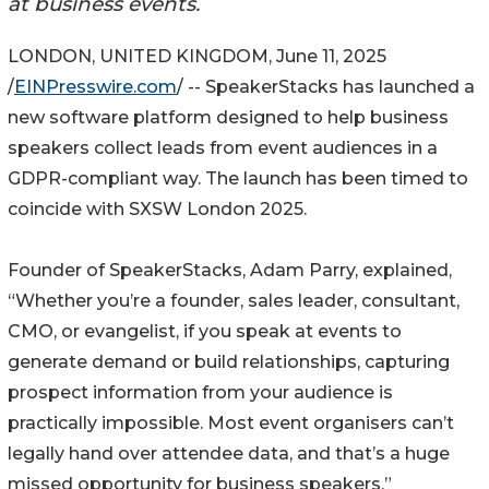
at business events.
LONDON, UNITED KINGDOM, June 11, 2025
/
EINPresswire.com
/ -- SpeakerStacks has launched a
new software platform designed to help business
speakers collect leads from event audiences in a
GDPR-compliant way. The launch has been timed to
coincide with SXSW London 2025.
Founder of SpeakerStacks, Adam Parry, explained,
“Whether you’re a founder, sales leader, consultant,
CMO, or evangelist, if you speak at events to
generate demand or build relationships, capturing
prospect information from your audience is
practically impossible. Most event organisers can’t
legally hand over attendee data, and that’s a huge
missed opportunity for business speakers.”