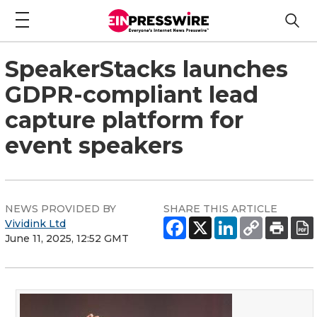
SpeakerStacks launches
GDPR-compliant lead
capture platform for
event speakers
NEWS PROVIDED BY
SHARE THIS ARTICLE
Vividink Ltd
June 11, 2025, 12:52 GMT