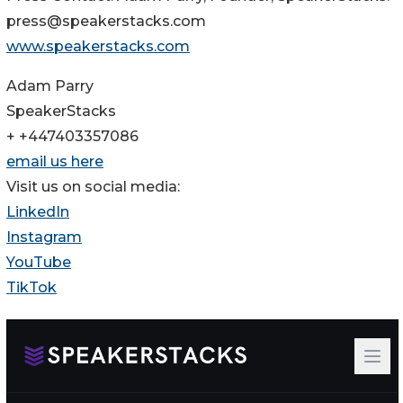
press@speakerstacks.com
www.speakerstacks.com
Adam Parry
SpeakerStacks
+ +447403357086
email us here
Visit us on social media:
LinkedIn
Instagram
YouTube
TikTok