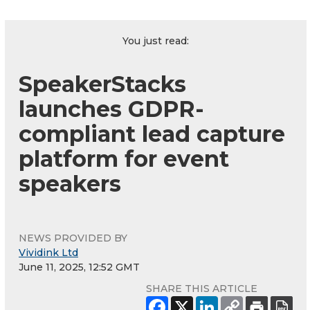
You just read:
SpeakerStacks
launches GDPR-
compliant lead capture
platform for event
speakers
NEWS PROVIDED BY
Vividink Ltd
June 11, 2025, 12:52 GMT
SHARE THIS ARTICLE