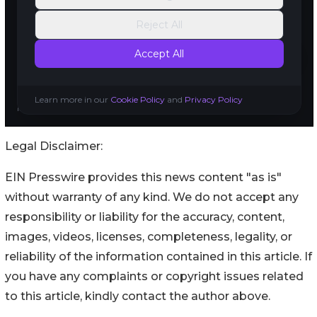
Legal Disclaimer:
EIN Presswire provides this news content "as is"
without warranty of any kind. We do not accept any
responsibility or liability for the accuracy, content,
images, videos, licenses, completeness, legality, or
reliability of the information contained in this article. If
you have any complaints or copyright issues related
to this article, kindly contact the author above.