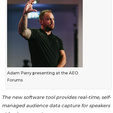
Adam Parry presenting at the AEO
Forums
The new software tool provides real-time, self-
managed audience data capture for speakers