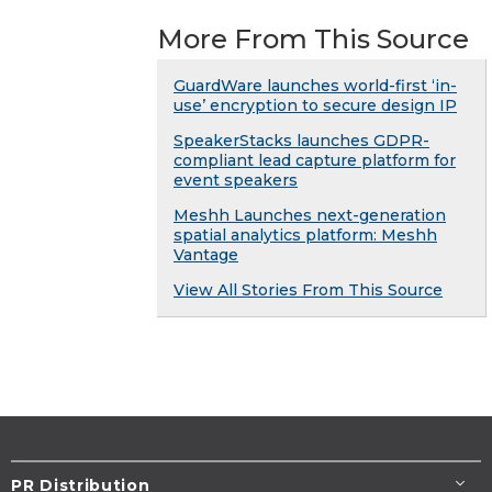
More From This Source
GuardWare launches world-first ‘in-
use’ encryption to secure design IP
SpeakerStacks launches GDPR-
compliant lead capture platform for
event speakers
Meshh Launches next-generation
spatial analytics platform: Meshh
Vantage
View All Stories From This Source
PR Distribution