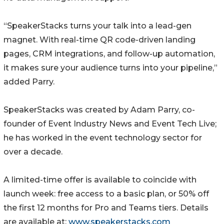
“SpeakerStacks turns your talk into a lead-gen
magnet. With real-time QR code-driven landing
pages, CRM integrations, and follow-up automation,
it makes sure your audience turns into your pipeline,”
added Parry.
SpeakerStacks was created by Adam Parry, co-
founder of Event Industry News and Event Tech Live;
he has worked in the event technology sector for
over a decade.
A limited-time offer is available to coincide with
launch week: free access to a basic plan, or 50% off
the first 12 months for Pro and Teams tiers. Details
are available at:
www.speakerstacks.com