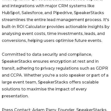
and integrations with major CRM systems like
HubSpot, Salesforce, and Pipedrive, SpeakerStacks
streamlines the entire lead management process. It's
built-in ROI Calculator provides actionable insights by
analysing event costs, time investments, leads, and
conversions, helping users optimise future events.
Committed to data security and compliance,
SpeakerStacks ensures encryption at rest and in
transit, adhering to privacy regulations such as GDPR
and CCPA. Whether you're a solo speaker or part of a
large event team, SpeakerStacks offers scalable
solutions to maximise the impact of every
presentation.
Press Contact: Adam Parry, Founder, SpeakerStacks.