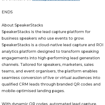
ENDS
About SpeakerStacks
SpeakerStacks is the lead capture platform for
business speakers who use events to grow.
SpeakerStacks is a cloud-native lead capture and ROI
analytics platform designed to transform speaking
engagements into high-performing lead generation
channels. Tailored for speakers, marketers, sales
teams, and event organisers, the platform enables
seamless conversion of live or virtual audiences into
qualified CRM leads through branded QR codes and
mobile-optimised landing pages.
With dynamic QR codes, automated lead capture,