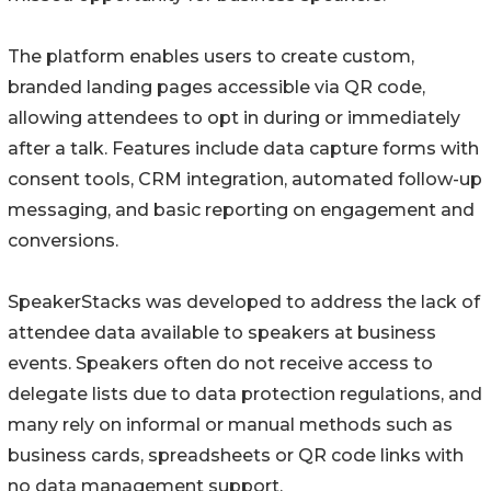
The platform enables users to create custom,
branded landing pages accessible via QR code,
allowing attendees to opt in during or immediately
after a talk. Features include data capture forms with
consent tools, CRM integration, automated follow-up
messaging, and basic reporting on engagement and
conversions.
SpeakerStacks was developed to address the lack of
attendee data available to speakers at business
events. Speakers often do not receive access to
delegate lists due to data protection regulations, and
many rely on informal or manual methods such as
business cards, spreadsheets or QR code links with
no data management support.