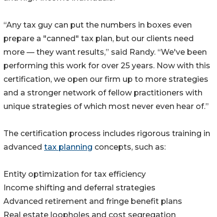
“Any tax guy can put the numbers in boxes even
prepare a "canned" tax plan, but our clients need
more — they want results,” said Randy. “We've been
performing this work for over 25 years. Now with this
certification, we open our firm up to more strategies
and a stronger network of fellow practitioners with
unique strategies of which most never even hear of.”
The certification process includes rigorous training in
advanced
tax planning
concepts, such as:
Entity optimization for tax efficiency
Income shifting and deferral strategies
Advanced retirement and fringe benefit plans
Real estate loopholes and cost segregation