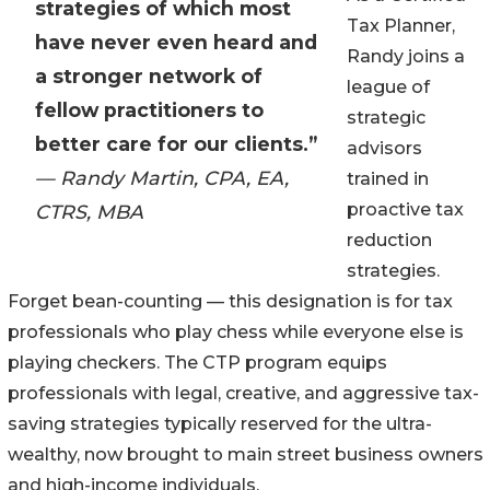
strategies of which most
Tax Planner,
have never even heard and
Randy joins a
a stronger network of
league of
fellow practitioners to
strategic
better care for our clients.”
advisors
— Randy Martin, CPA, EA,
trained in
proactive tax
CTRS, MBA
reduction
strategies.
Forget bean-counting — this designation is for tax
professionals who play chess while everyone else is
playing checkers. The CTP program equips
professionals with legal, creative, and aggressive tax-
saving strategies typically reserved for the ultra-
wealthy, now brought to main street business owners
and high-income individuals.