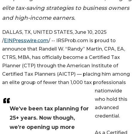
elite tax-saving strategies to business owners
and high-income earners.
DALLAS, TX, UNITED STATES, June 10, 2025
/
EINPresswire.com
/ -- IRSProb.com is proud to
announce that Randell W. “Randy” Martin, CPA, EA,
CTRS, MBA, has officially become a Certified Tax
Planner (CTP) through the American Institute of
Certified Tax Planners (AICTP) — placing him among
an elite group of fewer than 1,000 tax professionals
nationwide
who hold this
advanced
We've been tax planning for
credential.
25+ years. Now though,
we're opening up more
As a Certified