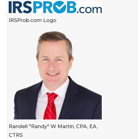
IRSProb.com Logo
Randell "Randy" W Martin, CPA, EA,
CTRS