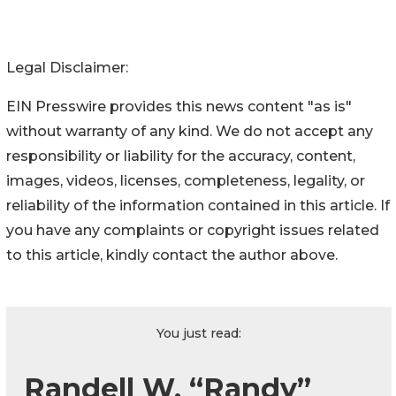
Legal Disclaimer:
EIN Presswire provides this news content "as is"
without warranty of any kind. We do not accept any
responsibility or liability for the accuracy, content,
images, videos, licenses, completeness, legality, or
reliability of the information contained in this article. If
you have any complaints or copyright issues related
to this article, kindly contact the author above.
You just read:
Randell W. “Randy”