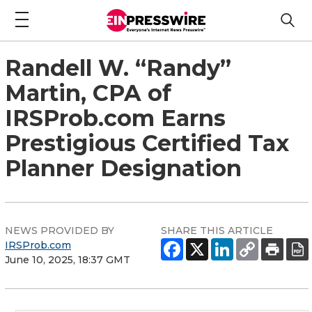
Randell W. “Randy”
Martin, CPA of
IRSProb.com Earns
Prestigious Certified Tax
Planner Designation
NEWS PROVIDED BY
SHARE THIS ARTICLE
IRSProb.com
June 10, 2025, 18:37 GMT