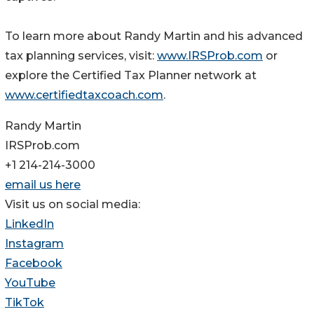
To learn more about Randy Martin and his advanced
tax planning services, visit:
www.IRSProb.com
or
explore the Certified Tax Planner network at
www.certifiedtaxcoach.com
.
Randy Martin
IRSProb.com
+1 214-214-3000
email us here
Visit us on social media:
LinkedIn
Instagram
Facebook
YouTube
TikTok