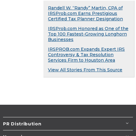
Randell W. “Randy” Martin, CPA of
IRSProb.com Earns Prestigious
Certified Tax Planner Designation
IRSProb.com Honored as One of the
Top 100 Fastest-Growing Longhorn
Businesses
IRSPROB.com Expands Expert IRS
Controversy & Tax Resolution
Services Firm to Houston Area
View All Stories From This Source
PR Distribution