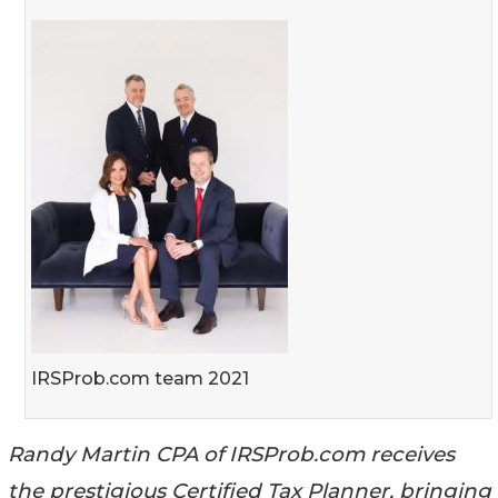
IRSProb.com team 2021
Randy Martin CPA of IRSProb.com receives
the prestigious Certified Tax Planner, bringing