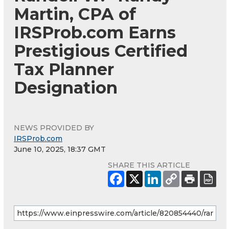
Martin, CPA of
IRSProb.com Earns
Prestigious Certified
Tax Planner
Designation
NEWS PROVIDED BY
IRSProb.com
June 10, 2025, 18:37 GMT
SHARE THIS ARTICLE