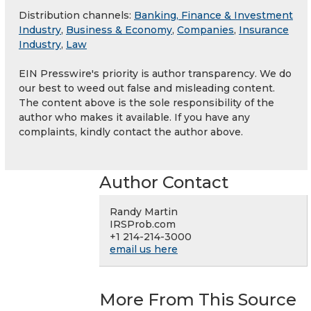
Distribution channels:
Banking, Finance & Investment
Industry
,
Business & Economy
,
Companies
,
Insurance
Industry
,
Law
EIN Presswire's priority is author transparency. We do
our best to weed out false and misleading content.
The content above is the sole responsibility of the
author who makes it available. If you have any
complaints, kindly contact the author above.
Author Contact
Randy Martin
IRSProb.com
+1 214-214-3000
email us here
More From This Source