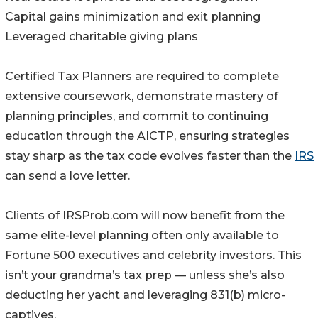
Capital gains minimization and exit planning
Leveraged charitable giving plans
Certified Tax Planners are required to complete
extensive coursework, demonstrate mastery of
planning principles, and commit to continuing
education through the AICTP, ensuring strategies
stay sharp as the tax code evolves faster than the
IRS
can send a love letter.
Clients of IRSProb.com will now benefit from the
same elite-level planning often only available to
Fortune 500 executives and celebrity investors. This
isn’t your grandma’s tax prep — unless she’s also
deducting her yacht and leveraging 831(b) micro-
captives.