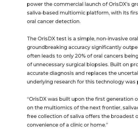
power the commercial launch of OrisDX’s g
saliva-based multiomic platform, with its first
oral cancer detection.
The OrisDX test is a simple, non-invasive oral
groundbreaking accuracy significantly outper
often leads to only 20% of oral cancers being
of unnecessary surgical biopsies. Built on pr
accurate diagnosis and replaces the uncertain
underlying research for this technology was p
“OrisDX was built upon the first generation 
on the multiomics of the next frontier, saliva
free collection of saliva offers the broadest
convenience of a clinic or home.”