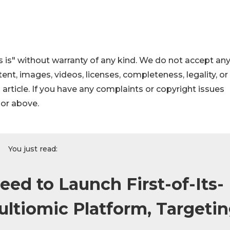
 is" without warranty of any kind. We do not accept an
ontent, images, videos, licenses, completeness, legality, or
s article. If you have any complaints or copyright issues
hor above.
You just read:
ed to Launch First-of-Its-
ultiomic Platform, Targeti