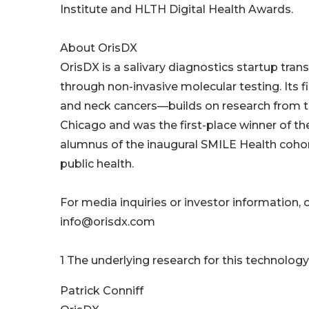
Institute and HLTH Digital Health Awards.
About OrisDX
OrisDX is a salivary diagnostics startup tra
through non-invasive molecular testing. Its f
and neck cancers—builds on research from th
Chicago and was the first-place winner of t
alumnus of the inaugural SMILE Health cohor
public health.
For media inquiries or investor information, c
info@orisdx.com
1 The underlying research for this technology
Patrick Conniff