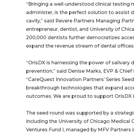
“Bringing a well-understood clinical testing 
administer, is the perfect solution to assist 
cavity,” said Revere Partners Managing Partne
entrepreneur, dentist, and University of Ch
200,000 dentists further democratizes acces
expand the revenue stream of dental offices
“OrisDX is harnessing the power of salivary 
prevention,” said Denise Marks, EVP & Chief F
“CareQuest Innovation Partners’ Series See
breakthrough technologies that expand acces
outcomes. We are proud to support OrisDX in 
The seed round was supported by a strategic
including the University of Chicago Medical 
Ventures Fund I, managed by MFV Partners in 