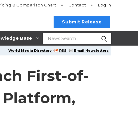
ricing
& Comparison Chart
Contact
Log In
Submit Release
wledge Base
World Media Directory
·
RSS
·
Email Newsletters
ch First-of-
 Platform,