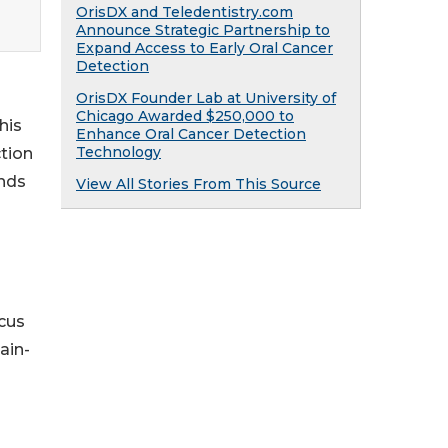
OrisDX and Teledentistry.com
Announce Strategic Partnership to
Expand Access to Early Oral Cancer
Detection
OrisDX Founder Lab at University of
Chicago Awarded $250,000 to
his
Enhance Oral Cancer Detection
Technology
ction
ands
View All Stories From This Source
ocus
ain-