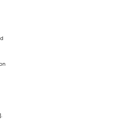
ad
 on
.