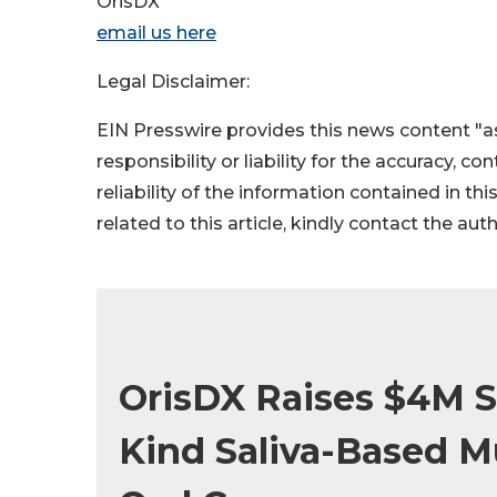
OrisDX
email us here
Legal Disclaimer:
EIN Presswire provides this news content "as
responsibility or liability for the accuracy, c
reliability of the information contained in thi
related to this article, kindly contact the aut
OrisDX Raises $4M Se
Kind Saliva-Based M