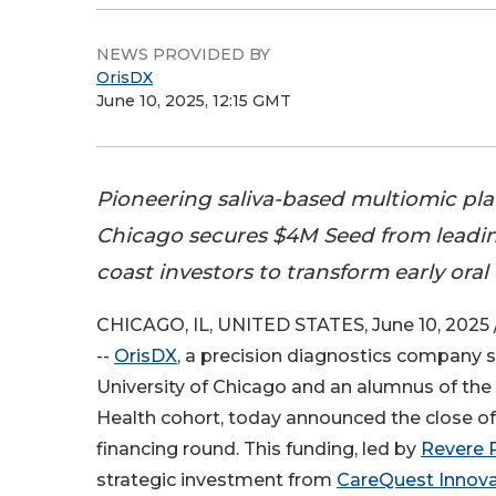
NEWS PROVIDED BY
OrisDX
June 10, 2025, 12:15 GMT
Pioneering saliva-based multiomic pl
Chicago secures $4M Seed from leadi
coast investors to transform early ora
CHICAGO, IL, UNITED STATES, June 10, 2025 
--
OrisDX
, a precision diagnostics company s
University of Chicago and an alumnus of the
Health cohort, today announced the close o
financing round. This funding, led by
Revere 
strategic investment from
CareQuest Innova