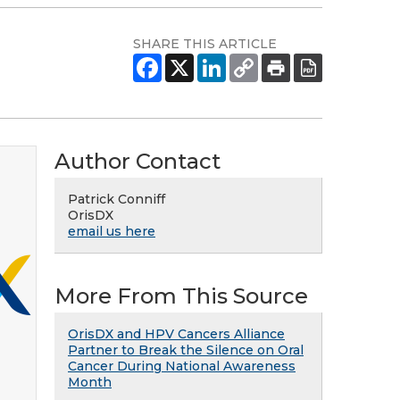
SHARE THIS ARTICLE
Author Contact
Patrick Conniff
OrisDX
email us here
More From This Source
OrisDX and HPV Cancers Alliance
Partner to Break the Silence on Oral
Cancer During National Awareness
Month