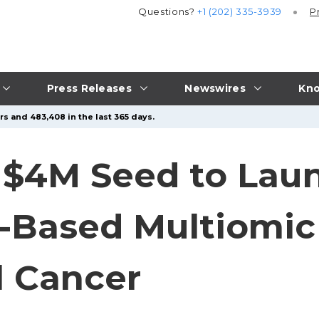
Questions?
+1 (202) 335-3939
P
Press Releases
Newswires
Kno
rs and 483,408 in the last 365 days.
 $4M Seed to Laun
a-Based Multiomic
l Cancer