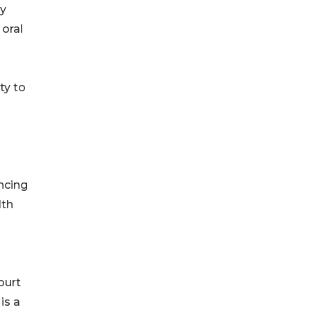
ly
 oral
ty to
ncing
lth
ourt
is a