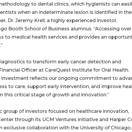
methodology to dental clinics, which hygienists can easi
dentists when an indeterminate lesion is identified in the
r, Dr. Jeremy Krell, a highly experienced investor,
icago Booth School of Business alumnus. “Accessing over
s to medical health services and provides an opportuni
.”
diagnostics to transform early cancer detection and
inancial Officer at CareQuest Institute for Oral Health.
d investment reflects our ongoing commitment to adva
s to care, support early intervention, and improve hea
this critical stage of growth and innovation.”
 group of investors focused on healthcare innovation,
Center through its UCM Ventures initiative and Harper C
exclusive collaboration with the University of Chicago, 