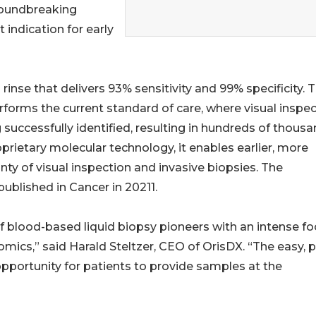
roundbreaking
 indication for early
 rinse that delivers 93% sensitivity and 99% specificity. T
forms the current standard of care, where visual inspe
 successfully identified, resulting in hundreds of thous
oprietary molecular technology, it enables earlier, more
ty of visual inspection and invasive biopsies. The
ublished in Cancer in 20211.
of blood-based liquid biopsy pioneers with an intense f
omics,” said Harald Steltzer, CEO of OrisDX. “The easy, p
 opportunity for patients to provide samples at the