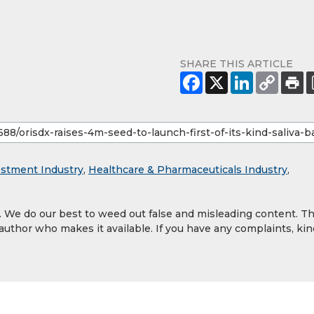
SHARE THIS ARTICLE
estment Industry
,
Healthcare & Pharmaceuticals Industry
,
y. We do our best to weed out false and misleading content. T
 author who makes it available. If you have any complaints, kin