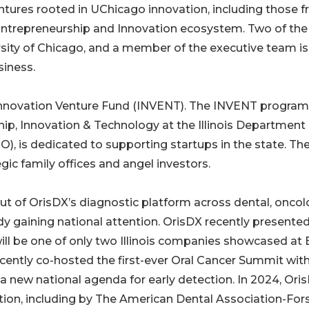
ntures rooted in UChicago innovation, including those 
r Entrepreneurship and Innovation ecosystem. Two of the
rsity of Chicago, and a member of the executive team is
siness.
s Innovation Venture Fund (INVENT). The INVENT program
ip, Innovation & Technology at the Illinois Department 
is dedicated to supporting startups in the state. Th
gic family offices and angel investors.
out of OrisDX’s diagnostic platform across dental, oncol
y gaining national attention. OrisDX recently presented
ll be one of only two Illinois companies showcased at 
ecently co-hosted the first-ever Oral Cancer Summit wit
a new national agenda for early detection. In 2024, Ori
ation, including by The American Dental Association-For