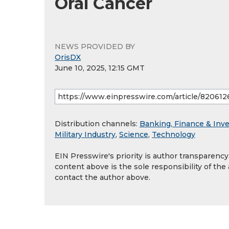
Oral Cancer
NEWS PROVIDED BY
OrisDX
June 10, 2025, 12:15 GMT
Distribution channels:
Banking, Finance & Inv
Military Industry
,
Science
,
Technology
EIN Presswire's priority is author transparenc
content above is the sole responsibility of the
contact the author above.