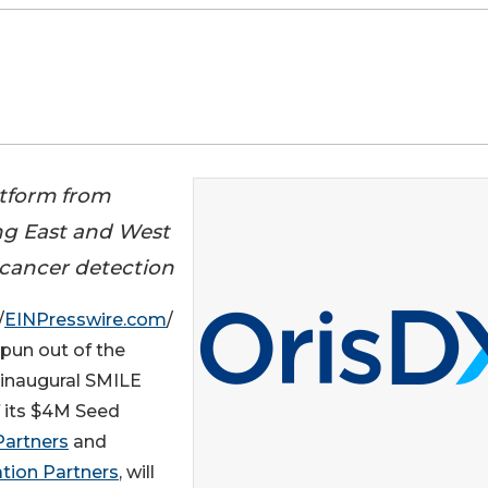
atform from
ng East and West
l cancer detection
/
EINPresswire.com
/
pun out of the
 inaugural SMILE
f its $4M Seed
Partners
and
tion Partners
, will