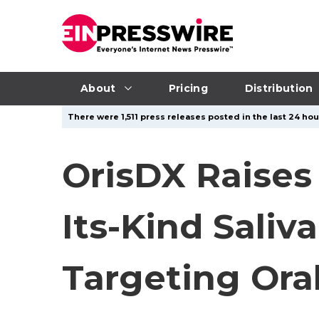
About
Pricing
Distribution
There were 1,511 press releases posted in the last 24 hou
OrisDX Raises
Its-Kind Saliv
Targeting Ora