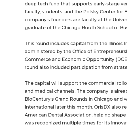
deep tech fund that supports early-stage ve
faculty, students, and the Polsky Center fo
company’s founders are faculty at the Unive
graduate of the Chicago Booth School of Bu
This round includes capital from the Illinoi
administered by the Office of Entrepreneursh
Commerce and Economic Opportunity (DCEO), 
round also included participation from strate
The capital will support the commercial roll
and medical channels. The company is alread
BioCentury’s Grand Rounds in Chicago and wi
International later this month. OrisDX also r
American Dental Association, helping shape 
was recognized multiple times for its innov