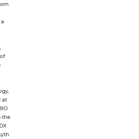
from
 a
,
of
e
ogy,
 at
BIO
h the
sDX
syth