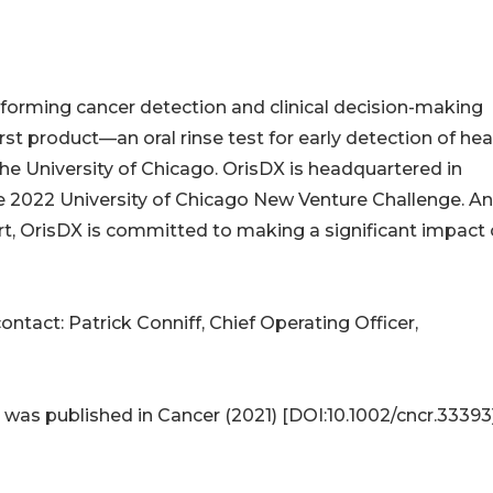
nsforming cancer detection and clinical decision-making
irst product—an oral rinse test for early detection of he
e University of Chicago. OrisDX is headquartered in
he 2022 University of Chicago New Venture Challenge. An
t, OrisDX is committed to making a significant impact
ontact: Patrick Conniff, Chief Operating Officer,
 was published in Cancer (2021) [DOI:10.1002/cncr.33393]