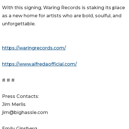
With this signing, Waring Records is staking its place
as a new home for artists who are bold, soulful, and
unforgettable.
https://waringrecords.com/
https://www.alfredaofficial.com/
# # #
Press Contacts:
Jim Merlis
jim@bighassle.com
Emily Ginsberg