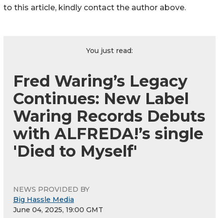
to this article, kindly contact the author above.
You just read:
Fred Waring’s Legacy
Continues: New Label
Waring Records Debuts
with ALFREDA!’s single
'Died to Myself'
NEWS PROVIDED BY
Big Hassle Media
June 04, 2025, 19:00 GMT