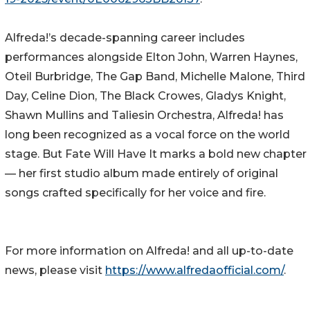
Alfreda!’s decade-spanning career includes
performances alongside Elton John, Warren Haynes,
Oteil Burbridge, The Gap Band, Michelle Malone, Third
Day, Celine Dion, The Black Crowes, Gladys Knight,
Shawn Mullins and Taliesin Orchestra, Alfreda! has
long been recognized as a vocal force on the world
stage. But Fate Will Have It marks a bold new chapter
— her first studio album made entirely of original
songs crafted specifically for her voice and fire.
For more information on Alfreda! and all up-to-date
news, please visit
https://www.alfredaofficial.com/
.