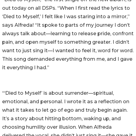
out today on all DSPs. “When I first read the lyrics to
‘Died to Myself,’ I felt like I was staring into a mirror,”
says Alfreda! “It spoke to parts of my journey I don’t
always talk about—learning to release pride, confront
pain, and open myself to something greater. I didn’t
want to just sing it—I wanted to feel it, word for word.
This song demanded everything from me, and I gave
it everything I had.”
“‘Died to Myself’ is about surrender—spiritual,
emotional, and personal. I wrote it as a reflection on
what it takes to let go of ego and truly begin again.
It’s a story about hitting bottom, waking up, and
choosing humility over illusion. When Alfreda
delivered the vocal, she didn’t just sing it—she gave it