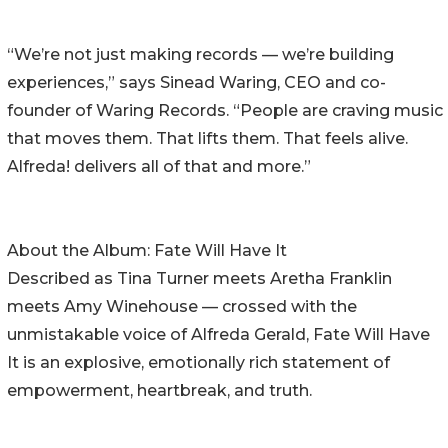
“We’re not just making records — we’re building
experiences,” says Sinead Waring, CEO and co-
founder of Waring Records. “People are craving music
that moves them. That lifts them. That feels alive.
Alfreda! delivers all of that and more.”
About the Album: Fate Will Have It
Described as Tina Turner meets Aretha Franklin
meets Amy Winehouse — crossed with the
unmistakable voice of Alfreda Gerald, Fate Will Have
It is an explosive, emotionally rich statement of
empowerment, heartbreak, and truth.