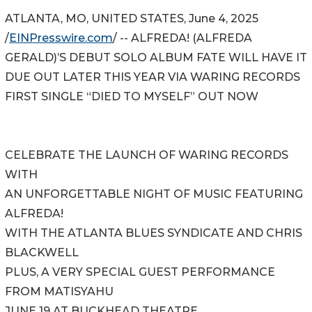
ATLANTA, MO, UNITED STATES, June 4, 2025
/
EINPresswire.com
/ -- ALFREDA! (ALFREDA
GERALD)’S DEBUT SOLO ALBUM FATE WILL HAVE IT
DUE OUT LATER THIS YEAR VIA WARING RECORDS
FIRST SINGLE “DIED TO MYSELF” OUT NOW
CELEBRATE THE LAUNCH OF WARING RECORDS
WITH
AN UNFORGETTABLE NIGHT OF MUSIC FEATURING
ALFREDA!
WITH THE ATLANTA BLUES SYNDICATE AND CHRIS
BLACKWELL
PLUS, A VERY SPECIAL GUEST PERFORMANCE
FROM MATISYAHU
JUNE 19 AT BUCKHEAD THEATRE