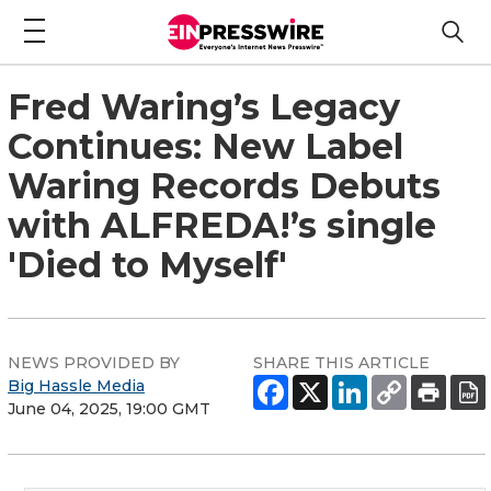
Fred Waring’s Legacy
Continues: New Label
Waring Records Debuts
with ALFREDA!’s single
'Died to Myself'
NEWS PROVIDED BY
SHARE THIS ARTICLE
Big Hassle Media
June 04, 2025, 19:00 GMT