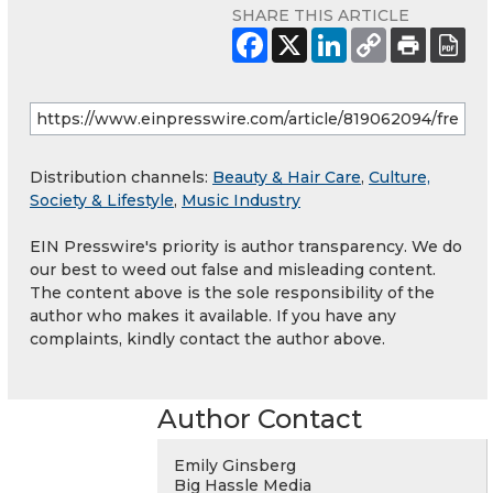
SHARE THIS ARTICLE
Distribution channels:
Beauty & Hair Care
,
Culture,
Society & Lifestyle
,
Music Industry
EIN Presswire's priority is author transparency. We do
our best to weed out false and misleading content.
The content above is the sole responsibility of the
author who makes it available. If you have any
complaints, kindly contact the author above.
Author Contact
Emily Ginsberg
Big Hassle Media