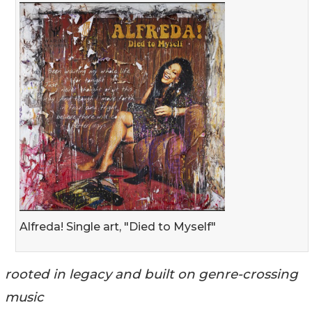
Alfreda! Single art, "Died to Myself"
rooted in legacy and built on genre-crossing
music