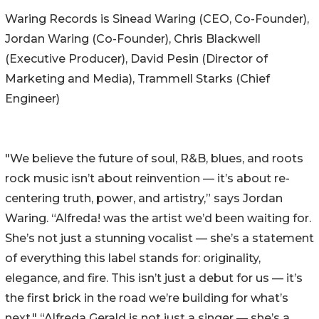
Waring Records is Sinead Waring (CEO, Co-Founder),
Jordan Waring (Co-Founder), Chris Blackwell
(Executive Producer), David Pesin (Director of
Marketing and Media), Trammell Starks (Chief
Engineer)
"We believe the future of soul, R&B, blues, and roots
rock music isn’t about reinvention — it’s about re-
centering truth, power, and artistry,” says Jordan
Waring. “Alfreda! was the artist we’d been waiting for.
She’s not just a stunning vocalist — she’s a statement
of everything this label stands for: originality,
elegance, and fire. This isn’t just a debut for us — it’s
the first brick in the road we’re building for what’s
next." “Alfreda Gerald is not just a singer — she’s a