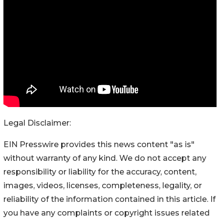
Legal Disclaimer:
EIN Presswire provides this news content "as is"
without warranty of any kind. We do not accept any
responsibility or liability for the accuracy, content,
images, videos, licenses, completeness, legality, or
reliability of the information contained in this article. If
you have any complaints or copyright issues related