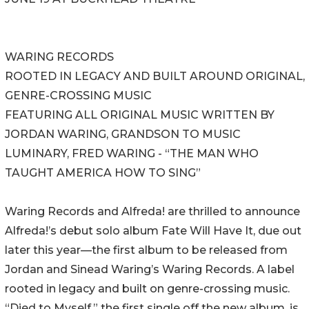
WARING RECORDS
ROOTED IN LEGACY AND BUILT AROUND ORIGINAL,
GENRE-CROSSING MUSIC
FEATURING ALL ORIGINAL MUSIC WRITTEN BY
JORDAN WARING, GRANDSON TO MUSIC
LUMINARY, FRED WARING - “THE MAN WHO
TAUGHT AMERICA HOW TO SING”
Waring Records and Alfreda! are thrilled to announce
Alfreda!’s debut solo album Fate Will Have It, due out
later this year—the first album to be released from
Jordan and Sinead Waring’s Waring Records. A label
rooted in legacy and built on genre-crossing music.
“Died to Myself,” the first single off the new album, is