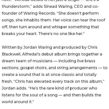
thunderstorm,” adds Sinead Waring, CEO and co-
founder of Waring Records. “She doesn’t perform
songs, she inhabits them. Her voice can tear the roof
off, then turn around and whisper something that
breaks your heart. There’s no one like her.”
Written by Jordan Waring and produced by Chris
Blackwell, Alfreda!’s debut album brings together a
dream team of musicians — including live brass
sections, gospel choirs, and string arrangements — to
create a sound that is at once classic and totally
fresh. “Chris has elevated every track on this album,”
Jordan adds. “He’s the rare kind of producer who
listens for the soul of a song — and then builds the
world around it.”