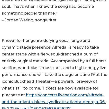
soul. That’s when I knew the song had become
something bigger than me.”
– Jordan Waring, songwriter
Known for her genre-defying vocal range and
dynamic stage presence, Alfreda! is ready to take
center stage with a fiery, soul-drenched album of
entirely original material. Accompanied by a full brass
section, world-class musicians, and a high-energy live
performance, she will take the stage on June 19 at the
iconic Buckhead Theater—a powerful preview of
what’s still to come. Tickets are now available for
purchase at
https://concerts.livenation.com/alfreda-
and-the-atlanta-blues-syndicate-atlanta-georgia-06-
19-2025/event/0E0062963BB26137
.