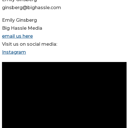
ginsberg@bighassle.com
Emily Ginsberg
Big Hassle Media
email us here
Visit us on social media:
Instagram