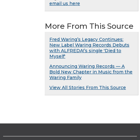
email us here
More From This Source
Fred Waring’s Legacy Continues:
New Label Waring Records Debuts
with ALFREDA!’s single 'Died to
Myself'
Announcing Waring Records — A
Bold New Chapter in Music from the
Waring Family
View All Stories From This Source