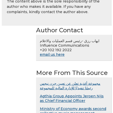
The content above is the sole responsibility of the
author who makes it available. If you have any
complaints, kindly contact the author above.
Author Contact
ايهاب رزق -رئيس قسم العمليات والاعلام
Influence Commuincations
+20 102 192 2022
email us here
More From This Source
مجموعة أغذية تعلن عن تعيين جرن نيجس
رئيسًا تنفيذيًا للإدارة المالية للمجموعة
Agthia Group Appoints Jeroen Nijs
as Chief Financial Officer
Ministry of Economy awards second