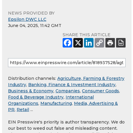
NEWS PROVIDED BY
Epsilon DWC LLC
June 04, 2025, 11:42 GMT
SHARE THIS ARTICLE
Distribution channels:
Agriculture, Farming & Forestry
Industry
,
Banking, Finance & Investment Industry
,
Business & Economy
,
Companies
,
Consumer Goods
,
Food & Beverage Industry
,
International
Organizations
,
Manufacturing
,
Media, Advertising &
PR
,
Retail
...
EIN Presswire's priority is author transparency. We do
our best to weed out false and misleading content.