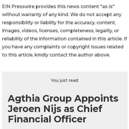
EIN Presswire provides this news content "as is"
without warranty of any kind. We do not accept any
responsibility or liability for the accuracy, content,
images, videos, licenses, completeness, legality, or
reliability of the information contained in this article. If
you have any complaints or copyright issues related
to this article, kindly contact the author above.
You just read:
Agthia Group Appoints
Jeroen Nijs as Chief
Financial Officer