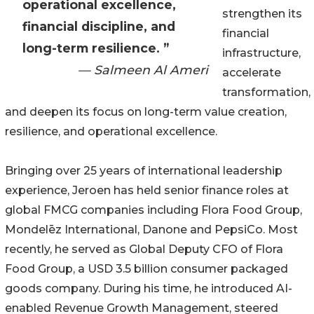
operational excellence,
strengthen its
financial discipline, and
financial
long-term resilience. ”
infrastructure,
— Salmeen Al Ameri
accelerate
transformation,
and deepen its focus on long-term value creation,
resilience, and operational excellence.
Bringing over 25 years of international leadership
experience, Jeroen has held senior finance roles at
global FMCG companies including Flora Food Group,
Mondelēz International, Danone and PepsiCo. Most
recently, he served as Global Deputy CFO of Flora
Food Group, a USD 3.5 billion consumer packaged
goods company. During his time, he introduced AI-
enabled Revenue Growth Management, steered