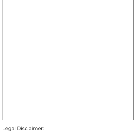
Legal Disclaimer: