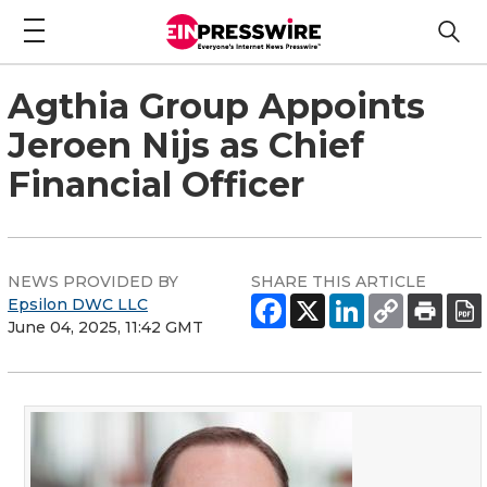
Agthia Group Appoints
Jeroen Nijs as Chief
Financial Officer
NEWS PROVIDED BY
SHARE THIS ARTICLE
Epsilon DWC LLC
June 04, 2025, 11:42 GMT