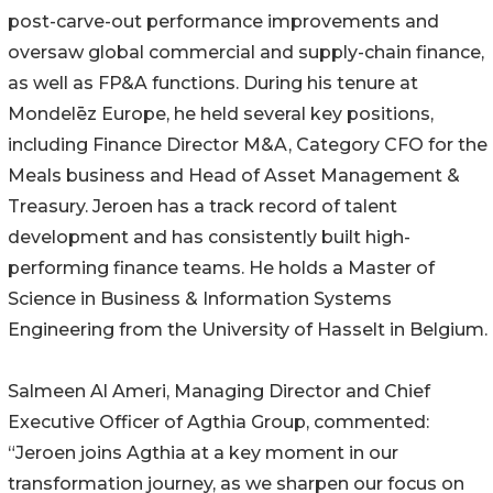
post-carve-out performance improvements and
oversaw global commercial and supply-chain finance,
as well as FP&A functions. During his tenure at
Mondelēz Europe, he held several key positions,
including Finance Director M&A, Category CFO for the
Meals business and Head of Asset Management &
Treasury. Jeroen has a track record of talent
development and has consistently built high-
performing finance teams. He holds a Master of
Science in Business & Information Systems
Engineering from the University of Hasselt in Belgium.
Salmeen Al Ameri, Managing Director and Chief
Executive Officer of Agthia Group, commented:
“Jeroen joins Agthia at a key moment in our
transformation journey, as we sharpen our focus on