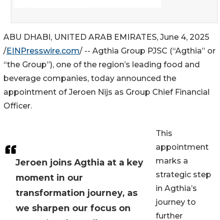
ABU DHABI, UNITED ARAB EMIRATES, June 4, 2025
/
EINPresswire.com
/ -- Agthia Group PJSC (“Agthia” or
“the Group”), one of the region’s leading food and
beverage companies, today announced the
appointment of Jeroen Nijs as Group Chief Financial
Officer.
This
appointment
marks a
Jeroen joins Agthia at a key
strategic step
moment in our
in Agthia’s
transformation journey, as
journey to
we sharpen our focus on
further