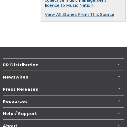
collective music management
licence to Music Nation
View All Stories From This Source
PR Distribution
Newswires
Press Releases
Resources
Help / Support
About