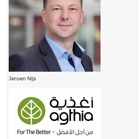
Jeroen Nijs