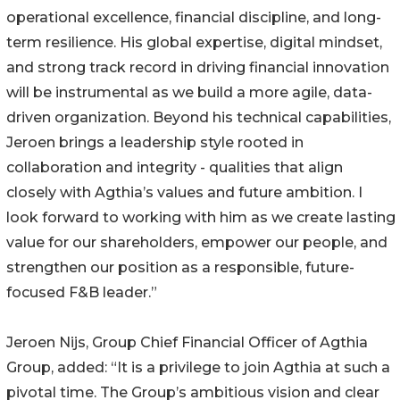
operational excellence, financial discipline, and long-
term resilience. His global expertise, digital mindset,
and strong track record in driving financial innovation
will be instrumental as we build a more agile, data-
driven organization. Beyond his technical capabilities,
Jeroen brings a leadership style rooted in
collaboration and integrity - qualities that align
closely with Agthia’s values and future ambition. I
look forward to working with him as we create lasting
value for our shareholders, empower our people, and
strengthen our position as a responsible, future-
focused F&B leader.”
Jeroen Nijs, Group Chief Financial Officer of Agthia
Group, added: “It is a privilege to join Agthia at such a
pivotal time. The Group’s ambitious vision and clear