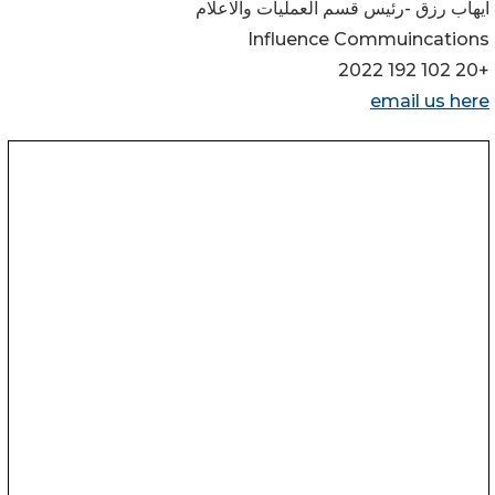
ايهاب رزق -رئيس قسم العمليات والاعلام
Influence Commuincations
+20 102 192 2022
email us here