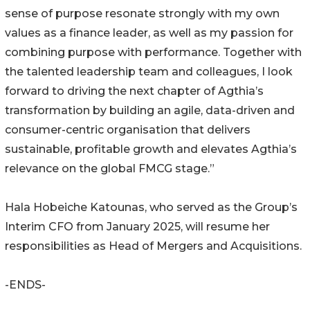
sense of purpose resonate strongly with my own
values as a finance leader, as well as my passion for
combining purpose with performance. Together with
the talented leadership team and colleagues, I look
forward to driving the next chapter of Agthia’s
transformation by building an agile, data-driven and
consumer-centric organisation that delivers
sustainable, profitable growth and elevates Agthia’s
relevance on the global FMCG stage.”
Hala Hobeiche Katounas, who served as the Group’s
Interim CFO from January 2025, will resume her
responsibilities as Head of Mergers and Acquisitions.
-ENDS-