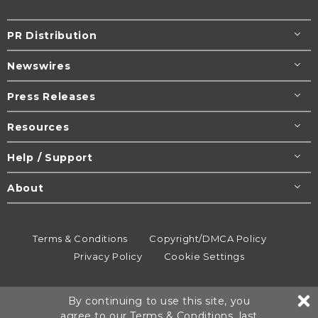
PR Distribution
Newswires
Press Releases
Resources
Help / Support
About
Terms & Conditions
Copyright/DMCA Policy
Privacy Policy
Cookie Settings
© 1995-2026
Newsmatics
Inc. dba EIN Presswire.
By continuing to use this site, you
All rights reserved.
agree to our
Terms & Conditions
, last