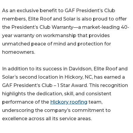
As an exclusive benefit to GAF President’s Club
members, Elite Roof and Solar is also proud to offer
the President’s Club Warranty—a market-leading 40-
year warranty on workmanship that provides
unmatched peace of mind and protection for
homeowners.
In addition to its success in Davidson, Elite Roof and
Solar’s second location in Hickory, NC, has earned a
GAF President’s Club – 1 Star Award. This recognition
highlights the dedication, skill, and consistent
performance of the
Hickory roofing
team,
underscoring the company’s commitment to
excellence across all its service areas.