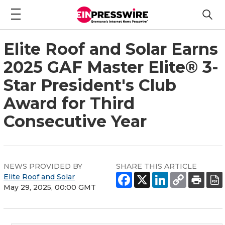
Elite Roof and Solar Earns
2025 GAF Master Elite® 3-
Star President's Club
Award for Third
Consecutive Year
NEWS PROVIDED BY
SHARE THIS ARTICLE
Elite Roof and Solar
May 29, 2025, 00:00 GMT