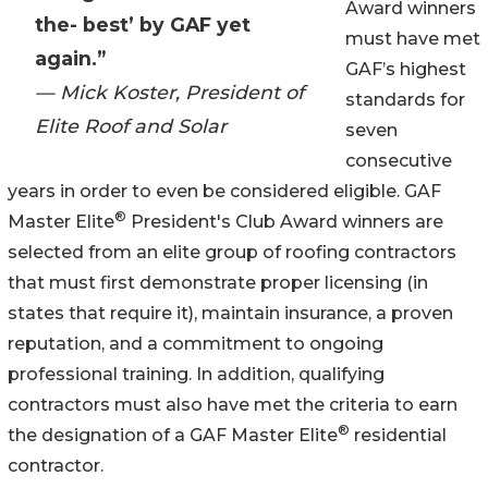
Award winners
the- best’ by GAF yet
must have met
again.”
GAF’s highest
— Mick Koster, President of
standards for
Elite Roof and Solar
seven
consecutive
years in order to even be considered eligible. GAF
®
Master Elite
President's Club Award winners are
selected from an elite group of roofing contractors
that must first demonstrate proper licensing (in
states that require it), maintain insurance, a proven
reputation, and a commitment to ongoing
professional training. In addition, qualifying
contractors must also have met the criteria to earn
®
the designation of a GAF Master Elite
residential
contractor.