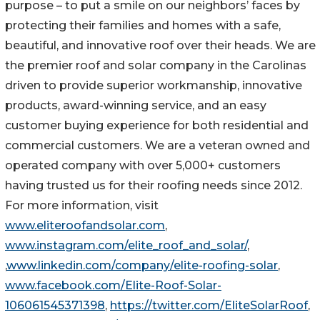
purpose – to put a smile on our neighbors’ faces by
protecting their families and homes with a safe,
beautiful, and innovative roof over their heads. We are
the premier roof and solar company in the Carolinas
driven to provide superior workmanship, innovative
products, award-winning service, and an easy
customer buying experience for both residential and
commercial customers. We are a veteran owned and
operated company with over 5,000+ customers
having trusted us for their roofing needs since 2012.
For more information, visit
www.eliteroofandsolar.com
,
www.instagram.com/elite_roof_and_solar/
,
,
www.linkedin.com/company/elite-roofing-solar
,
www.facebook.com/Elite-Roof-Solar-
106061545371398
,
https://twitter.com/EliteSolarRoof
,