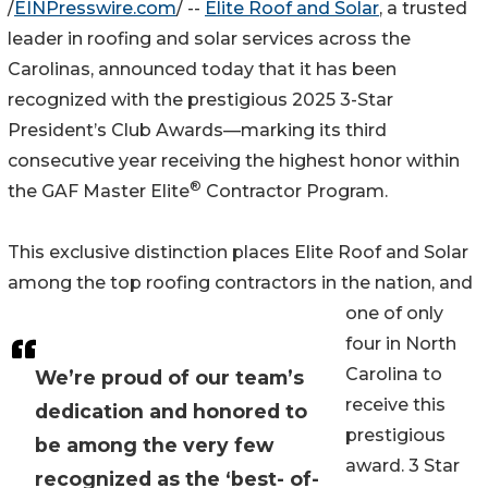
/
EINPresswire.com
/ --
Elite Roof and Solar
, a trusted
leader in roofing and solar services across the
Carolinas, announced today that it has been
recognized with the prestigious 2025 3-Star
President’s Club Awards—marking its third
consecutive year receiving the highest honor within
®
the GAF Master Elite
Contractor Program.
This exclusive distinction places Elite Roof and Solar
among the top roofing contractors in the nation, and
one of only
four in North
Carolina to
We’re proud of our team’s
receive this
dedication and honored to
prestigious
be among the very few
award. 3 Star
recognized as the ‘best- of-