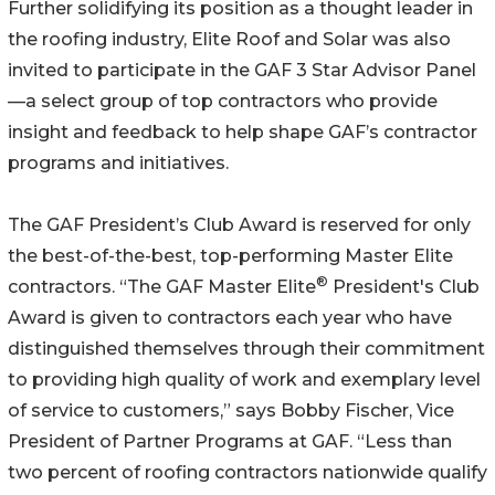
Further solidifying its position as a thought leader in
the roofing industry, Elite Roof and Solar was also
invited to participate in the GAF 3 Star Advisor Panel
—a select group of top contractors who provide
insight and feedback to help shape GAF’s contractor
programs and initiatives.
The GAF President’s Club Award is reserved for only
the best-of-the-best, top-performing Master Elite
®
contractors. “The GAF Master Elite
President's Club
Award is given to contractors each year who have
distinguished themselves through their commitment
to providing high quality of work and exemplary level
of service to customers,” says Bobby Fischer, Vice
President of Partner Programs at GAF. “Less than
two percent of roofing contractors nationwide qualify