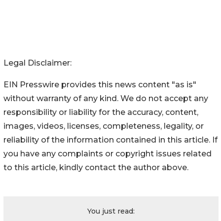
Legal Disclaimer:
EIN Presswire provides this news content "as is"
without warranty of any kind. We do not accept any
responsibility or liability for the accuracy, content,
images, videos, licenses, completeness, legality, or
reliability of the information contained in this article. If
you have any complaints or copyright issues related
to this article, kindly contact the author above.
You just read: