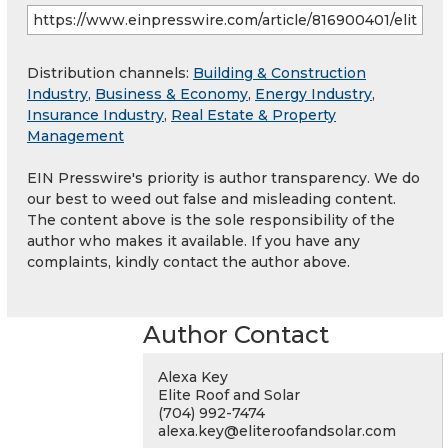
Distribution channels:
Building & Construction
Industry
,
Business & Economy
,
Energy Industry
,
Insurance Industry
,
Real Estate & Property
Management
EIN Presswire's priority is author transparency. We do
our best to weed out false and misleading content.
The content above is the sole responsibility of the
author who makes it available. If you have any
complaints, kindly contact the author above.
Author Contact
Alexa Key
Elite Roof and Solar
(704) 992-7474
alexa.key@eliteroofandsolar.com