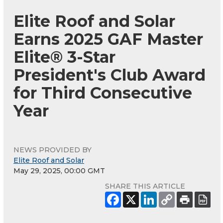
Elite Roof and Solar
Earns 2025 GAF Master
Elite® 3-Star
President's Club Award
for Third Consecutive
Year
NEWS PROVIDED BY
Elite Roof and Solar
May 29, 2025, 00:00 GMT
SHARE THIS ARTICLE