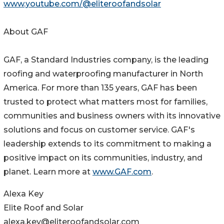
www.youtube.com/@eliteroofandsolar
About GAF
GAF, a Standard Industries company, is the leading
roofing and waterproofing manufacturer in North
America. For more than 135 years, GAF has been
trusted to protect what matters most for families,
communities and business owners with its innovative
solutions and focus on customer service. GAF's
leadership extends to its commitment to making a
positive impact on its communities, industry, and
planet. Learn more at
www.GAF.com
.
Alexa Key
Elite Roof and Solar
alexa.key@eliteroofandsolar.com