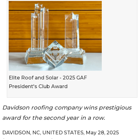
Elite Roof and Solar - 2025 GAF
President's Club Award
Davidson roofing company wins prestigious
award for the second year in a row.
DAVIDSON, NC, UNITED STATES, May 28, 2025