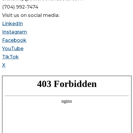
(704) 992-7474
Visit us on social media:
LinkedIn
Instagram
Facebook
YouTube
TikTok
X