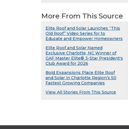
More From This Source
Elite Roof and Solar Launches “This
Old Roof” Video Series for to
Educate and Empower Homeowners
Elite Roof and Solar Named
Exclusive Charlotte, NC Winner of
GAF Master Elite® 3-Star President's
Club Award for 2026
Bold Expansions Place Elite Roof
and Solar in Charlotte Region’s 50
Fastest Growing Companies
View All Stories From This Source