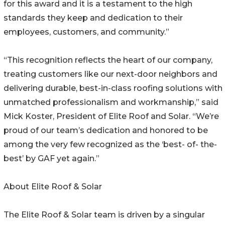
for this award and it is a testament to the high
standards they keep and dedication to their
employees, customers, and community.”
“This recognition reflects the heart of our company,
treating customers like our next-door neighbors and
delivering durable, best-in-class roofing solutions with
unmatched professionalism and workmanship,” said
Mick Koster, President of Elite Roof and Solar. “We’re
proud of our team’s dedication and honored to be
among the very few recognized as the ‘best- of- the-
best’ by GAF yet again.”
About Elite Roof & Solar
The Elite Roof & Solar team is driven by a singular