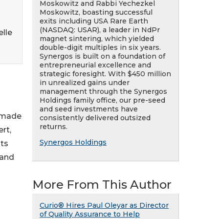
Moskowitz and Rabbi Yechezkel
Moskowitz, boasting successful
exits including USA Rare Earth
(NASDAQ: USAR), a leader in NdPr
lle
magnet sintering, which yielded
double-digit multiples in six years.
Synergos is built on a foundation of
entrepreneurial excellence and
strategic foresight. With $450 million
in unrealized gains under
management through the Synergos
Holdings family office, our pre-seed
and seed investments have
s made
consistently delivered outsized
returns.
rt,
Synergos Holdings
ts
 and
More From This Author
Curio® Hires Paul Oleyar as Director
of Quality Assurance to Help