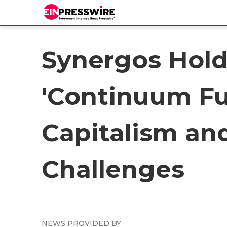
Synergos Hol
'Continuum Fu
Capitalism an
Challenges
NEWS PROVIDED BY