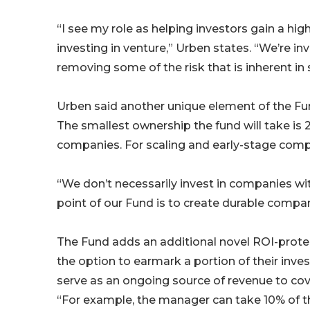
“I see my role as helping investors gain a hi
investing in venture,” Urben states. “We’re in
removing some of the risk that is inherent in
Urben said another unique element of the Fun
The smallest ownership the fund will take is 
companies. For scaling and early-stage comp
“We don’t necessarily invest in companies with
point of our Fund is to create durable compan
The Fund adds an additional novel ROI-protec
the option to earmark a portion of their inves
serve as an ongoing source of revenue to cov
“For example, the manager can take 10% of the