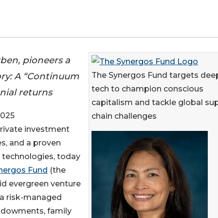
ben, pioneers a
ry: A “Continuum
The Synergos Fund targets dee
tech to champion conscious
nial returns
capitalism and tackle global su
2025
chain challenges
private investment
s, and a proven
 technologies, today
nergos Fund
(the
id evergreen venture
g a risk-managed
 endowments, family