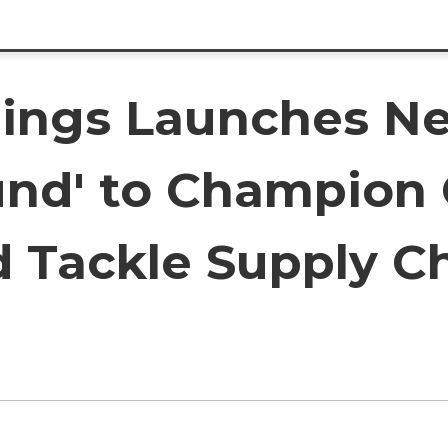
dings Launches N
nd' to Champion
d Tackle Supply C