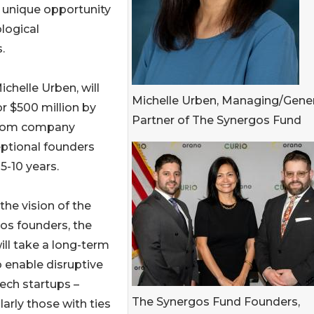
a unique opportunity
ological
.
chelle Urben, will
Michelle Urben, Managing/Gener
r $500 million by
Partner of The Synergos Fund
 from company
eptional founders
5-10 years.
the vision of the
os founders, the
ill take a long-term
o enable disruptive
ech startups –
The Synergos Fund Founders,
larly those with ties