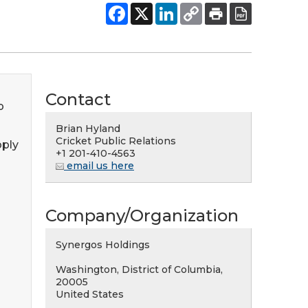
Contact
p
Brian Hyland
Cricket Public Relations
pply
+1 201-410-4563
email us here
Company/Organization
Synergos Holdings
Washington, District of Columbia,
20005
United States