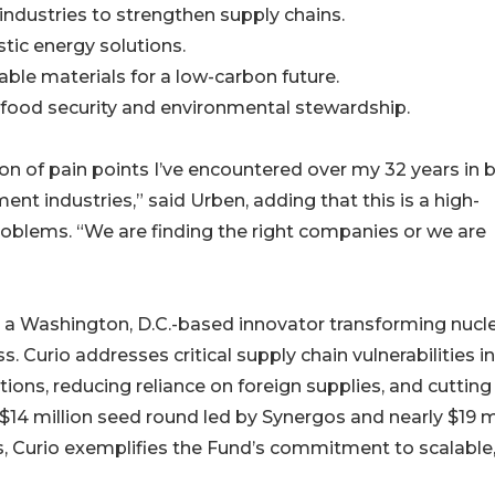
industries to strengthen supply chains.
stic energy solutions.
able materials for a low-carbon future.
r food security and environmental stewardship.
on of pain points I’ve encountered over my 32 years in 
industries,” said Urben, adding that this is a high-
problems. “We are finding the right companies or we are
o, a Washington, D.C.-based innovator transforming nucl
. Curio addresses critical supply chain vulnerabilities in
utions, reducing reliance on foreign supplies, and cutting
14 million seed round led by Synergos and nearly $19 mi
s, Curio exemplifies the Fund’s commitment to scalable,