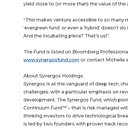
yield close to (or more than) the value of the 
“This makes venture accessible to so many mo
‘evergreen fund’ or even a ‘hybrid’ doesn’t do 
And the incubating piece? That’s us!”
The Fund is listed on Bloomberg Professional
www.synergosfund.com
or contact Michelle
About Synergos Holdings:
Synergos is at the vanguard of deep tech, ch
challenges, with a particular emphasis on rev
development. The Synergos Fund, which pion
Continuum Fund™ – that is risk managed with 
thinking investors to drive technological bre
is led by two founders with proven track re