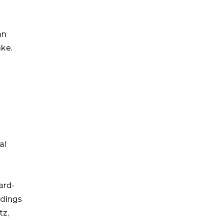
an
ake.
al
ard-
ldings
tz,