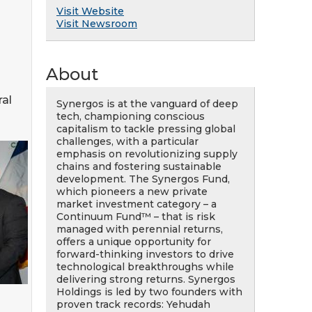
Visit Website
Visit Newsroom
About
al
Synergos is at the vanguard of deep
tech, championing conscious
capitalism to tackle pressing global
challenges, with a particular
emphasis on revolutionizing supply
chains and fostering sustainable
development. The Synergos Fund,
which pioneers a new private
market investment category – a
Continuum Fund™ – that is risk
managed with perennial returns,
offers a unique opportunity for
forward-thinking investors to drive
technological breakthroughs while
delivering strong returns. Synergos
Holdings is led by two founders with
proven track records: Yehudah