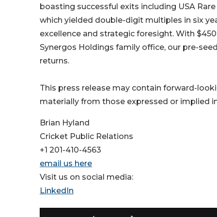
boasting successful exits including USA Rare
which yielded double-digit multiples in six ye
excellence and strategic foresight. With $45
Synergos Holdings family office, our pre-see
returns.
This press release may contain forward-looki
materially from those expressed or implied in 
Brian Hyland
Cricket Public Relations
+1 201-410-4563
email us here
Visit us on social media:
LinkedIn