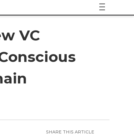
ew VC
 Conscious
hain
SHARE THIS ARTICLE