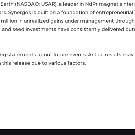
 Earth (NASDAQ: USAR), a leader in NdPr magnet sinteri
ars. Synergos is built on a foundation of entrepreneurial
0 million in unrealized gains under management through
d and seed investments have consistently delivered out
ng statements about future events. Actual results may 
this release due to various factors.