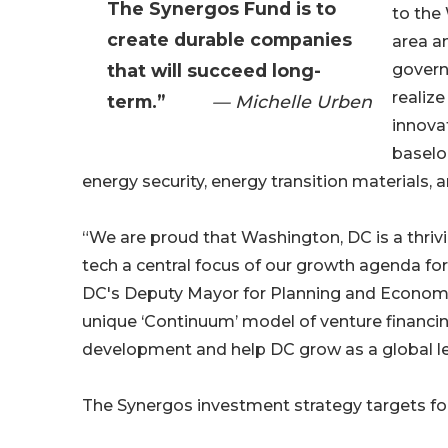
The Synergos Fund is to
to the
create durable companies
area an
that will succeed long-
govern
realize
term.”
— Michelle Urben
innova
baselo
energy security, energy transition materials, 
“We are proud that Washington, DC is a thri
tech a central focus of our growth agenda for
DC's Deputy Mayor for Planning and Econom
unique ‘Continuum’ model of venture financing
development and help DC grow as a global lea
The Synergos investment strategy targets fou