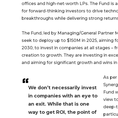
offices and high-net-worth LPs. The Fund is 
for forward-thinking investors to drive techn
breakthroughs while delivering strong returns
The Fund, led by Managing/General Partner Mi
seek to deploy up to $150M in 2025, aiming fo
2030, to invest in companies at all stages –
creation to growth. They are investing in exc
and aiming for significant growth and wins in 
As per 
Synerg
We don’t necessarily invest
Fund w
in companies with an eye to
view t
an exit. While that is one
deep-t
way to get ROI, the point of
particu