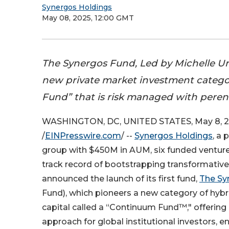
Synergos Holdings
May 08, 2025, 12:00 GMT
The Synergos Fund, Led by Michelle Ur
new private market investment catego
Fund” that is risk managed with peren
WASHINGTON, DC, UNITED STATES, May 8, 
/
EINPresswire.com
/ --
Synergos Holdings
, a 
group with $450M in AUM, six funded venture
track record of bootstrapping transformative
announced the launch of its first fund,
The Sy
Fund), which pioneers a new category of hybr
capital called a “Continuum Fund™," offerin
approach for global institutional investors,