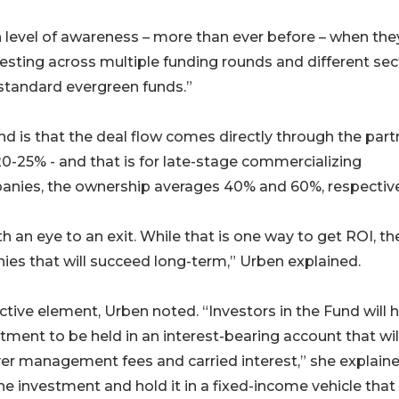
gh level of awareness – more than ever before – when the
vesting across multiple funding rounds and different sec
 standard evergreen funds.”
d is that the deal flow comes directly through the part
20-25% - and that is for late-stage commercializing
anies, the ownership averages 40% and 60%, respective
 an eye to an exit. While that is one way to get ROI, th
ies that will succeed long-term,” Urben explained.
tive element, Urben noted. “Investors in the Fund will 
tment to be held in an interest-bearing account that wil
er management fees and carried interest,” she explaine
 investment and hold it in a fixed-income vehicle that 