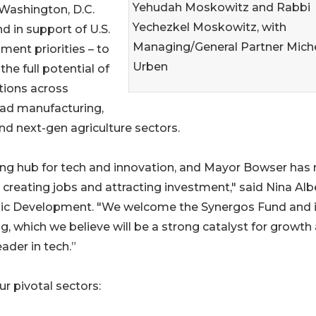
Yehudah Moskowitz and Rabbi
 Washington, D.C.
Yechezkel Moskowitz, with
d in support of U.S.
Managing/General Partner Miche
ment priorities – to
Urben
 the full potential of
tions across
ad manufacturing,
and next-gen agriculture sectors.
ving hub for tech and innovation, and Mayor Bowser ha
 creating jobs and attracting investment," said Nina Albe
ic Development. "We welcome the Synergos Fund and i
, which we believe will be a strong catalyst for growth
der in tech.”
r pivotal sectors: