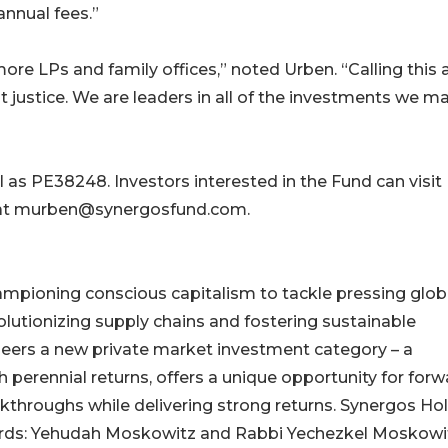
annual fees.”
re LPs and family offices,” noted Urben. “Calling this 
it justice. We are leaders in all of the investments we m
 as PE38248. Investors interested in the Fund can visit
 at murben@synergosfund.com.
ampioning conscious capitalism to tackle pressing glob
olutionizing supply chains and fostering sustainable
eers a new private market investment category – a
perennial returns, offers a unique opportunity for forw
akthroughs while delivering strong returns. Synergos Ho
cords: Yehudah Moskowitz and Rabbi Yechezkel Moskowi