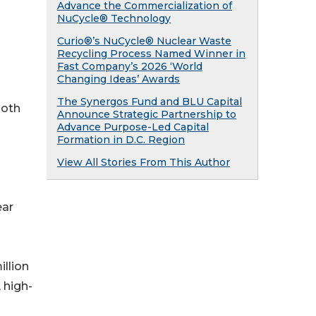
Advance the Commercialization of
NuCycle® Technology
Curio®’s NuCycle® Nuclear Waste
Recycling Process Named Winner in
Fast Company’s 2026 ‘World
Changing Ideas’ Awards
The Synergos Fund and BLU Capital
both
Announce Strategic Partnership to
Advance Purpose-Led Capital
Formation in D.C. Region
View All Stories From This Author
ear
llion
 high-