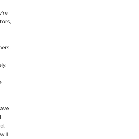
y’re
tors,
ners.
ly.
e
have
l
d.
will