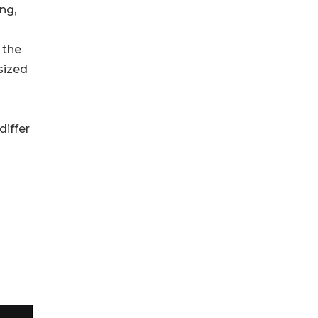
ng,
 the
sized
differ