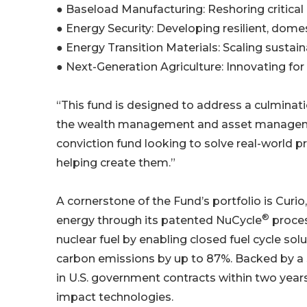
● Baseload Manufacturing: Reshoring critical 
● Energy Security: Developing resilient, dome
● Energy Transition Materials: Scaling sustain
● Next-Generation Agriculture: Innovating fo
“This fund is designed to address a culminati
the wealth management and asset management 
conviction fund looking to solve real-world 
helping create them.”
A cornerstone of the Fund’s portfolio is Curi
®
energy through its patented NuCycle
process
nuclear fuel by enabling closed fuel cycle sol
carbon emissions by up to 87%. Backed by a $
in U.S. government contracts within two year
impact technologies.