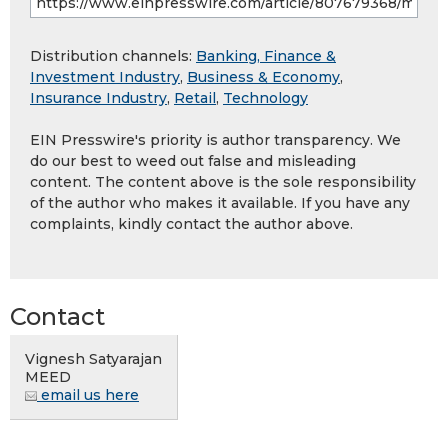
Distribution channels:
Banking, Finance &
Investment Industry
,
Business & Economy
,
Insurance Industry
,
Retail
,
Technology
EIN Presswire's priority is author transparency. We
do our best to weed out false and misleading
content. The content above is the sole responsibility
of the author who makes it available. If you have any
complaints, kindly contact the author above.
Contact
Vignesh Satyarajan
MEED
email us here