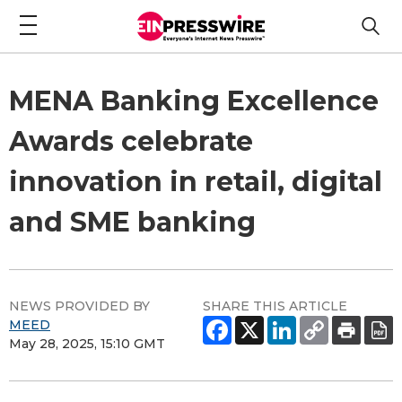
MENA Banking Excellence
Awards celebrate
innovation in retail, digital
and SME banking
NEWS PROVIDED BY
SHARE THIS ARTICLE
MEED
May 28, 2025, 15:10 GMT