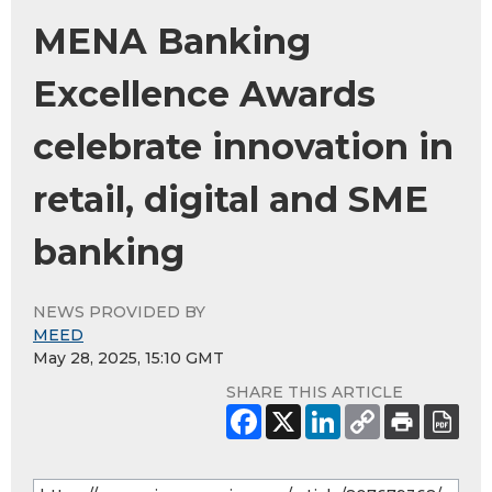
MENA Banking
Excellence Awards
celebrate innovation in
retail, digital and SME
banking
NEWS PROVIDED BY
MEED
May 28, 2025, 15:10 GMT
SHARE THIS ARTICLE