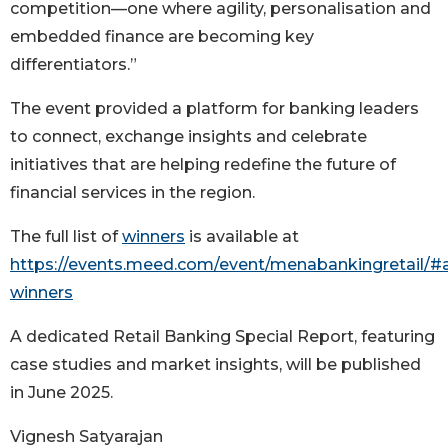
competition—one where agility, personalisation and
embedded finance are becoming key
differentiators.”
The event provided a platform for banking leaders
to connect, exchange insights and celebrate
initiatives that are helping redefine the future of
financial services in the region.
The full list of
winners
is available at
https://events.meed.com/event/menabankingretail/#
winners
A dedicated Retail Banking Special Report, featuring
case studies and market insights, will be published
in June 2025.
Vignesh Satyarajan