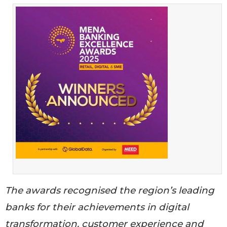
The awards recognised the region’s leading
banks for their achievements in digital
transformation, customer experience and