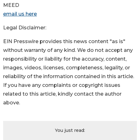
MEED
email us here
Legal Disclaimer:
EIN Presswire provides this news content "as is"
without warranty of any kind. We do not accept any
responsibility or liability for the accuracy, content,
images, videos, licenses, completeness, legality, or
reliability of the information contained in this article.
If you have any complaints or copyright issues
related to this article, kindly contact the author
above.
You just read: