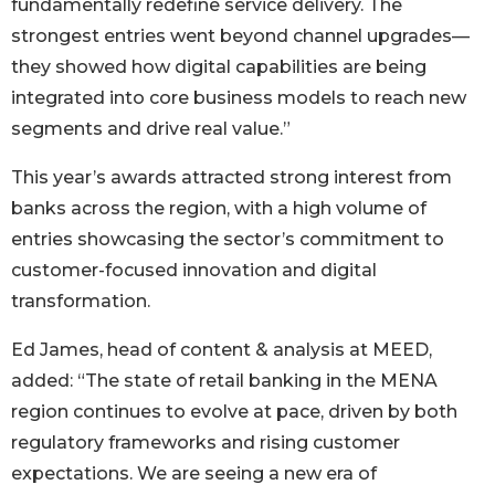
fundamentally redefine service delivery. The
strongest entries went beyond channel upgrades—
they showed how digital capabilities are being
integrated into core business models to reach new
segments and drive real value.”
This year’s awards attracted strong interest from
banks across the region, with a high volume of
entries showcasing the sector’s commitment to
customer-focused innovation and digital
transformation.
Ed James, head of content & analysis at MEED,
added: “The state of retail banking in the MENA
region continues to evolve at pace, driven by both
regulatory frameworks and rising customer
expectations. We are seeing a new era of