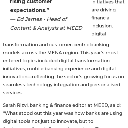
rising customer
initiatives that
expectations.”
are driving
financial
— Ed James - Head of
inclusion,
Content & Analysis at MEED
digital
transformation and customer-centric banking
models across the MENA region. This year’s most
entered topics included digital transformation
initiatives, mobile banking experience and digital
innovation—reflecting the sector’s growing focus on
seamless technology integration and personalised
services.
Sarah Rizvi, banking & finance editor at MEED, said:
“What stood out this year was how banks are using
digital tools not just to innovate, but to