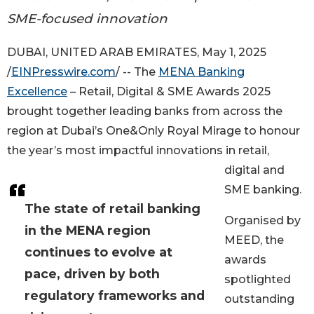
SME-focused innovation
DUBAI, UNITED ARAB EMIRATES, May 1, 2025
/
EINPresswire.com
/ -- The
MENA Banking
Excellence
– Retail, Digital & SME Awards 2025
brought together leading banks from across the
region at Dubai’s One&Only Royal Mirage to honour
the year’s most impactful innovations in retail,
digital and
SME banking.
The state of retail banking
Organised by
in the MENA region
MEED, the
continues to evolve at
awards
pace, driven by both
spotlighted
regulatory frameworks and
outstanding