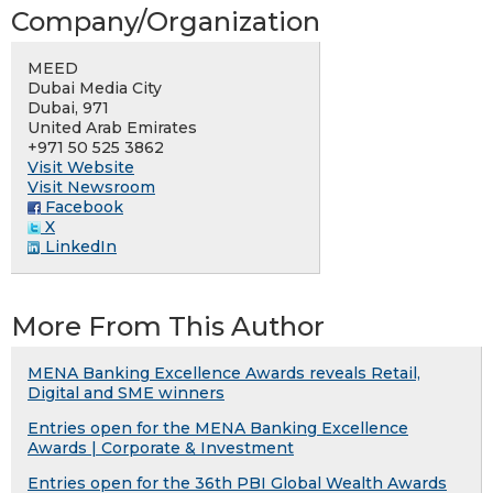
Company/Organization
MEED
Dubai Media City
Dubai, 971
United Arab Emirates
+971 50 525 3862
Visit Website
Visit Newsroom
Facebook
X
LinkedIn
More From This Author
MENA Banking Excellence Awards reveals Retail,
Digital and SME winners
Entries open for the MENA Banking Excellence
Awards | Corporate & Investment
Entries open for the 36th PBI Global Wealth Awards