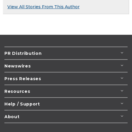
View All Stories From This Author
PR Distribution
Newswires
Press Releases
Resources
Help / Support
About