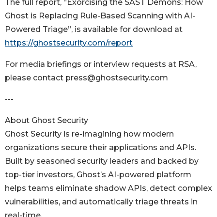
The full report, “Exorcising the SAST Demons: How
Ghost is Replacing Rule-Based Scanning with AI-
Powered Triage”, is available for download at
https://ghostsecurity.com/report
For media briefings or interview requests at RSA,
please contact press@ghostsecurity.com
---
About Ghost Security
Ghost Security is re-imagining how modern
organizations secure their applications and APIs.
Built by seasoned security leaders and backed by
top-tier investors, Ghost’s AI-powered platform
helps teams eliminate shadow APIs, detect complex
vulnerabilities, and automatically triage threats in
real-time.