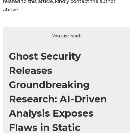
related to this article, kindly contact the author
above.
You just read:
Ghost Security
Releases
Groundbreaking
Research: AI-Driven
Analysis Exposes
Flaws in Static