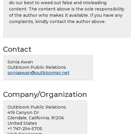
do our best to weed out false and misleading
content. The content above is the sole responsibility
of the author who makes it available. If you have any
complaints, kindly contact the author above.
Contact
Sonia Awan
Outbloom Public Relations
soniaawan@outbloompr.net
Company/Organization
Outbloom Public Relations
419 Canyon Dr
Glendale, California, 91206
United States
+1 747-254-5705
Visit Newsroom