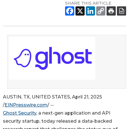
SHARE THIS ARTICLE
AUSTIN, TX, UNITED STATES, April 21, 2025
/
EINPresswire.com
/ --
Ghost Security
, a next-gen application and API
security startup, today released a data-backed