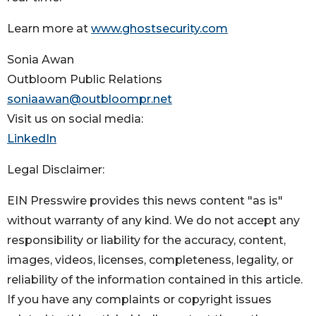
Learn more at
www.ghostsecurity.com
Sonia Awan
Outbloom Public Relations
soniaawan@outbloompr.net
Visit us on social media:
LinkedIn
Legal Disclaimer:
EIN Presswire provides this news content "as is"
without warranty of any kind. We do not accept any
responsibility or liability for the accuracy, content,
images, videos, licenses, completeness, legality, or
reliability of the information contained in this article.
If you have any complaints or copyright issues