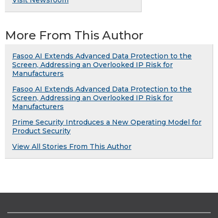
More From This Author
Fasoo AI Extends Advanced Data Protection to the
Screen, Addressing an Overlooked IP Risk for
Manufacturers
Fasoo AI Extends Advanced Data Protection to the
Screen, Addressing an Overlooked IP Risk for
Manufacturers
Prime Security Introduces a New Operating Model for
Product Security
View All Stories From This Author