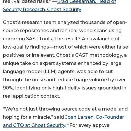
real, validated risks.” —
Brad Geesaman, Head of
Security Research, Ghost Security
Ghost’s research team analyzed thousands of open-
source repositories and ran real-world scans using
common SAST tools. The result? An avalanche of
low-quality findings—most of which were either false
positives or irrelevant. Ghost’s CAST methodology, a
unique take on expert systems enhanced by large
language model (LLM) agents, was able to cut
through the noise and reduce triage volume by over
90%, identifying only high-fidelity issues grounded in
real application context.
“We’re not just throwing source code at a model and
hoping for a miracle,” said
Josh Larsen, Co-Founder
and CTO at Ghost Security
. “For every app,we