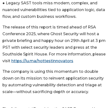
● Legacy SAST tools miss modern, complex, and
nuanced vulnerabilities tied to application logic, data
flow, and custom business workflows.
The release of this report is timed ahead of RSA
Conference 2025, where Ghost Security will host a
private briefing and happy hour on 29th April at 3 pm
PST with select security leaders and press at the
Southside Spirit House. For more information, please
visit
https://lu.ma/hottestinnovators
The company is using this momentum to double
down on its mission: to reinvent application security
by automating vulnerability detection and triage at
scale—without sacrificing depth or accuracy.