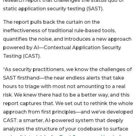
research report that challenges the status quo of
static application security testing (SAST).
The report pulls back the curtain on the
ineffectiveness of traditional rule-based tools,
quantifies the noise, and introduces a new approach
powered by AI—Contextual Application Security
Testing (CAST).
“As security practitioners, we know the challenges of
SAST firsthand—the near endless alerts that take
hours to triage with most not amounting to a real
risk. We knew there had to be a better way, and this
report captures that. We set out to rethink the whole
approach from first principles—and we’ve developed
CAST: a smarter, AI-powered system that deeply
analyzes the structure of your codebase to surface