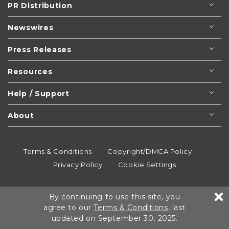
PR Distribution
Newswires
Press Releases
Resources
Help / Support
About
Terms & Conditions
Copyright/DMCA Policy
Privacy Policy
Cookie Settings
© 1995-2026
Newsmatics
Inc. dba EIN Presswire.
By continuing to use this site, you
All rights reserved.
agree to our
Terms & Conditions
, last
updated on September 30, 2025.