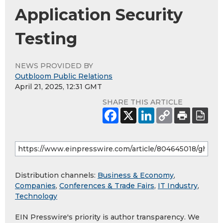
Application Security
Testing
NEWS PROVIDED BY
Outbloom Public Relations
April 21, 2025, 12:31 GMT
SHARE THIS ARTICLE
Distribution channels:
Business & Economy
,
Companies
,
Conferences & Trade Fairs
,
IT Industry
,
Technology
EIN Presswire's priority is author transparency. We