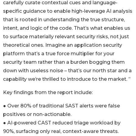
carefully curate contextual cues and language-
specific guidance to enable high-leverage AI analysis
that is rooted in understanding the true structure,
intent, and logic of the code. That’s what enables us
to surface materially relevant security risks, not just
theoretical ones. Imagine an application security
platform that’s a true force multiplier for your
security team rather than a burden bogging them
down with useless noise – that’s our north star and a
capability we’re thrilled to introduce to the market. ”
Key findings from the report include:
● Over 80% of traditional SAST alerts were false
positives or non-actionable.
● AI-powered CAST reduced triage workload by
90%, surfacing only real, context-aware threats.