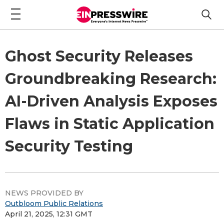
Ghost Security Releases
Groundbreaking Research:
AI-Driven Analysis Exposes
Flaws in Static Application
Security Testing
NEWS PROVIDED BY
Outbloom Public Relations
April 21, 2025, 12:31 GMT