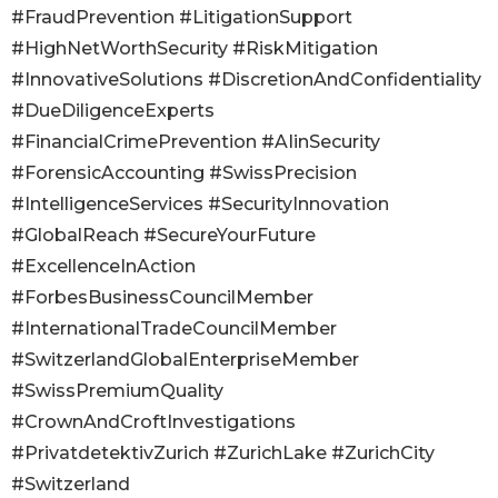
#FraudPrevention #LitigationSupport
#HighNetWorthSecurity #RiskMitigation
#InnovativeSolutions #DiscretionAndConfidentiality
#DueDiligenceExperts
#FinancialCrimePrevention #AIinSecurity
#ForensicAccounting #SwissPrecision
#IntelligenceServices #SecurityInnovation
#GlobalReach #SecureYourFuture
#ExcellenceInAction
#ForbesBusinessCouncilMember
#InternationalTradeCouncilMember
#SwitzerlandGlobalEnterpriseMember
#SwissPremiumQuality
#CrownAndCroftInvestigations
#PrivatdetektivZurich #ZurichLake #ZurichCity
#Switzerland