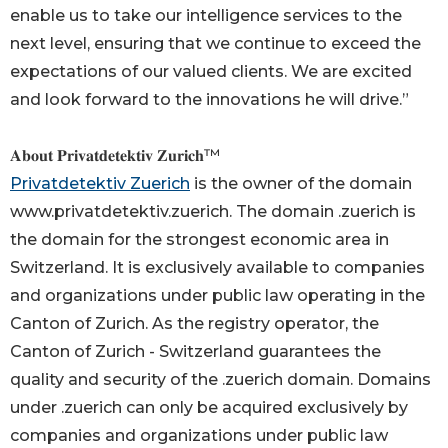
enable us to take our intelligence services to the
next level, ensuring that we continue to exceed the
expectations of our valued clients. We are excited
and look forward to the innovations he will drive.”
𝐀𝐛𝐨𝐮𝐭 𝐏𝐫𝐢𝐯𝐚𝐭𝐝𝐞𝐭𝐞𝐤𝐭𝐢𝐯 𝐙𝐮𝐫𝐢𝐜𝐡™
Privatdetektiv Zuerich
is the owner of the domain
www.privatdetektiv.zuerich. The domain .zuerich is
the domain for the strongest economic area in
Switzerland. It is exclusively available to companies
and organizations under public law operating in the
Canton of Zurich. As the registry operator, the
Canton of Zurich - Switzerland guarantees the
quality and security of the .zuerich domain. Domains
under .zuerich can only be acquired exclusively by
companies and organizations under public law