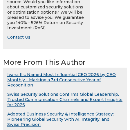
source. Would you like information
about customized security solutions
or optimization options? We will be
pleased to advise you. We guarantee
you 140% - 526% Return on Security
Investment (RoSI).
Contact Us
More From This Author
Ivana Ilic Named Most Influential CEO 2026 by CEO
Monthly - Marking a 3rd Consecutive Year of
Recognition
Swiss Security Solutions Confirms Global Leadership,
Trusted Communication Channels and Expert Insights
for 2026
Adopted Business Security & Intelligence Strategy:
Pioneering Global Security with AI, Integrity, and
Swiss Precision