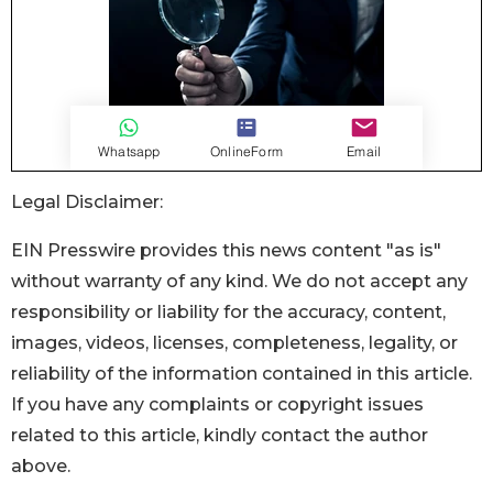
Legal Disclaimer:
EIN Presswire provides this news content "as is"
without warranty of any kind. We do not accept any
responsibility or liability for the accuracy, content,
images, videos, licenses, completeness, legality, or
reliability of the information contained in this article.
If you have any complaints or copyright issues
related to this article, kindly contact the author
above.