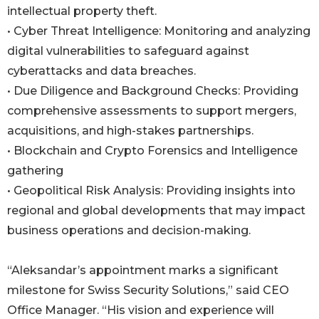
intellectual property theft.
• Cyber Threat Intelligence: Monitoring and analyzing
digital vulnerabilities to safeguard against
cyberattacks and data breaches.
• Due Diligence and Background Checks: Providing
comprehensive assessments to support mergers,
acquisitions, and high-stakes partnerships.
• Blockchain and Crypto Forensics and Intelligence
gathering
• Geopolitical Risk Analysis: Providing insights into
regional and global developments that may impact
business operations and decision-making.
“Aleksandar’s appointment marks a significant
milestone for Swiss Security Solutions,” said CEO
Office Manager. “His vision and experience will