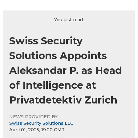
You just read:
Swiss Security
Solutions Appoints
Aleksandar P. as Head
of Intelligence at
Privatdetektiv Zurich
NEWS PROVIDED BY
Swiss Security Solutions LLC
April 01, 2025, 19:20 GMT