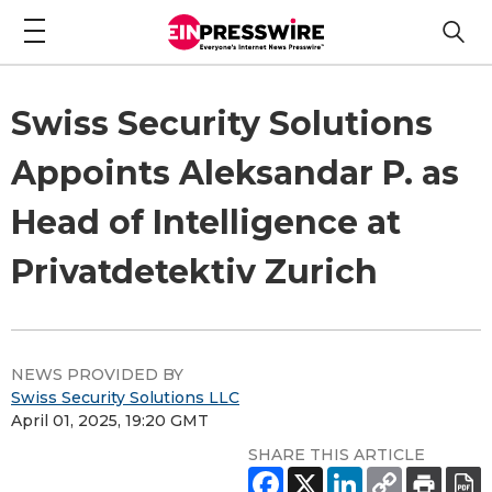
Swiss Security Solutions
Appoints Aleksandar P. as
Head of Intelligence at
Privatdetektiv Zurich
NEWS PROVIDED BY
Swiss Security Solutions LLC
April 01, 2025, 19:20 GMT
SHARE THIS ARTICLE