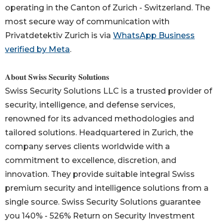
operating in the Canton of Zurich - Switzerland. The
most secure way of communication with
Privatdetektiv Zurich is via
WhatsApp Business
verified by Meta
.
𝐀𝐛𝐨𝐮𝐭 𝐒𝐰𝐢𝐬𝐬 𝐒𝐞𝐜𝐮𝐫𝐢𝐭𝐲 𝐒𝐨𝐥𝐮𝐭𝐢𝐨𝐧𝐬
Swiss Security Solutions LLC is a trusted provider of
security, intelligence, and defense services,
renowned for its advanced methodologies and
tailored solutions. Headquartered in Zurich, the
company serves clients worldwide with a
commitment to excellence, discretion, and
innovation. They provide suitable integral Swiss
premium security and intelligence solutions from a
single source. Swiss Security Solutions guarantee
you 140% - 526% Return on Security Investment