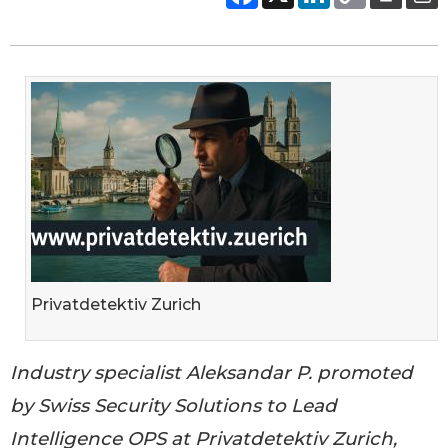
Privatdetektiv Zurich
Industry specialist Aleksandar P. promoted
by Swiss Security Solutions to Lead
Intelligence OPS at Privatdetektiv Zurich,