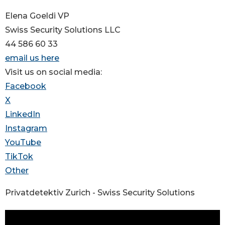
Elena Goeldi VP
Swiss Security Solutions LLC
44 586 60 33
email us here
Visit us on social media:
Facebook
X
LinkedIn
Instagram
YouTube
TikTok
Other
Privatdetektiv Zurich - Swiss Security Solutions