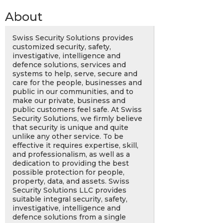
About
Swiss Security Solutions provides
customized security, safety,
investigative, intelligence and
defence solutions, services and
systems to help, serve, secure and
care for the people, businesses and
public in our communities, and to
make our private, business and
public customers feel safe. At Swiss
Security Solutions, we firmly believe
that security is unique and quite
unlike any other service. To be
effective it requires expertise, skill,
and professionalism, as well as a
dedication to providing the best
possible protection for people,
property, data, and assets. Swiss
Security Solutions LLC provides
suitable integral security, safety,
investigative, intelligence and
defence solutions from a single