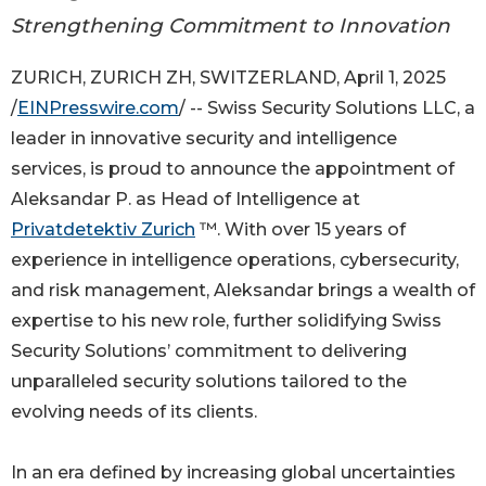
Strengthening Commitment to Innovation
ZURICH, ZURICH ZH, SWITZERLAND, April 1, 2025
/
EINPresswire.com
/ -- Swiss Security Solutions LLC, a
leader in innovative security and intelligence
services, is proud to announce the appointment of
Aleksandar P. as Head of Intelligence at
Privatdetektiv Zurich
™. With over 15 years of
experience in intelligence operations, cybersecurity,
and risk management, Aleksandar brings a wealth of
expertise to his new role, further solidifying Swiss
Security Solutions’ commitment to delivering
unparalleled security solutions tailored to the
evolving needs of its clients.
In an era defined by increasing global uncertainties