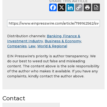
SHARE THIS ARTICLE
Distribution channels:
Banking, Finance &
Investment Industry
,
Business & Economy
,
Companies
,
Law
,
World & Regional
EIN Presswire's priority is author transparency. We
do our best to weed out false and misleading
content. The content above is the sole responsibility
of the author who makes it available. If you have any
complaints, kindly contact the author above.
Contact