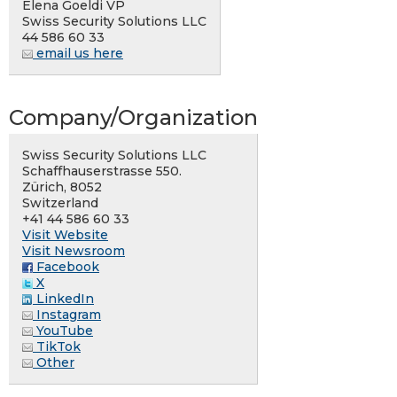
Elena Goeldi VP
Swiss Security Solutions LLC
44 586 60 33
email us here
Company/Organization
Swiss Security Solutions LLC
Schaffhauserstrasse 550.
Zürich, 8052
Switzerland
+41 44 586 60 33
Visit Website
Visit Newsroom
Facebook
X
LinkedIn
Instagram
YouTube
TikTok
Other