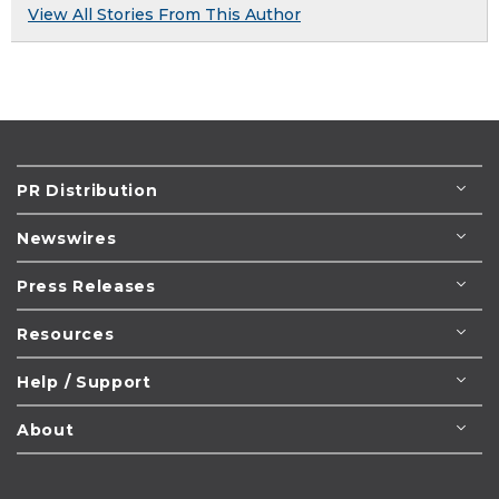
View All Stories From This Author
PR Distribution
Newswires
Press Releases
Resources
Help / Support
About