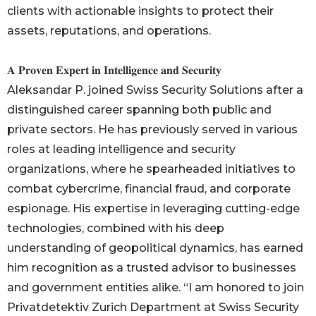
clients with actionable insights to protect their
assets, reputations, and operations.
𝐀 𝐏𝐫𝐨𝐯𝐞𝐧 𝐄𝐱𝐩𝐞𝐫𝐭 𝐢𝐧 𝐈𝐧𝐭𝐞𝐥𝐥𝐢𝐠𝐞𝐧𝐜𝐞 𝐚𝐧𝐝 𝐒𝐞𝐜𝐮𝐫𝐢𝐭𝐲
Aleksandar P. joined Swiss Security Solutions after a
distinguished career spanning both public and
private sectors. He has previously served in various
roles at leading intelligence and security
organizations, where he spearheaded initiatives to
combat cybercrime, financial fraud, and corporate
espionage. His expertise in leveraging cutting-edge
technologies, combined with his deep
understanding of geopolitical dynamics, has earned
him recognition as a trusted advisor to businesses
and government entities alike. “I am honored to join
Privatdetektiv Zurich Department at Swiss Security