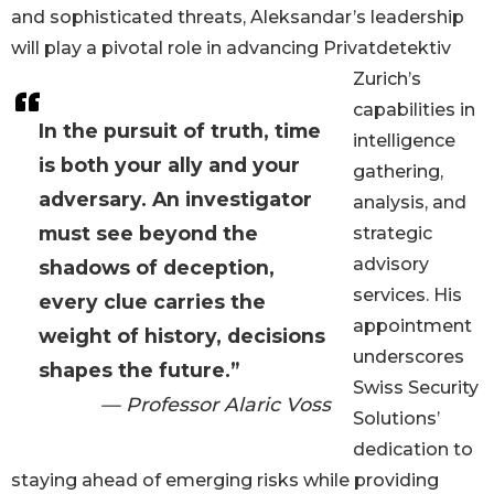
and sophisticated threats, Aleksandar’s leadership
will play a pivotal role in advancing Privatdetektiv
Zurich’s
capabilities in
In the pursuit of truth, time
intelligence
is both your ally and your
gathering,
adversary. An investigator
analysis, and
must see beyond the
strategic
advisory
shadows of deception,
services. His
every clue carries the
appointment
weight of history, decisions
underscores
shapes the future.”
Swiss Security
— Professor Alaric Voss
Solutions’
dedication to
staying ahead of emerging risks while providing