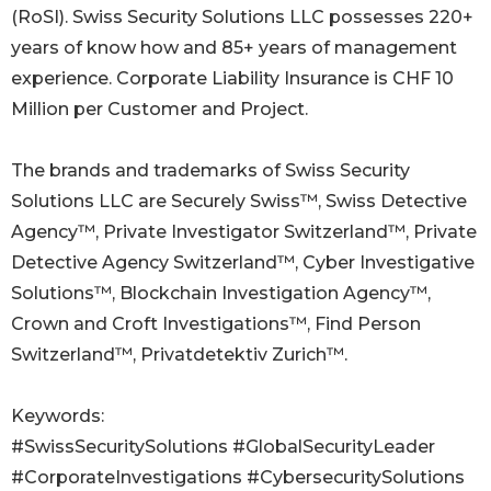
(RoSI). Swiss Security Solutions LLC possesses 220+
years of know how and 85+ years of management
experience. Corporate Liability Insurance is CHF 10
Million per Customer and Project.
The brands and trademarks of Swiss Security
Solutions LLC are Securely Swiss™, Swiss Detective
Agency™, Private Investigator Switzerland™, Private
Detective Agency Switzerland™, Cyber Investigative
Solutions™, Blockchain Investigation Agency™,
Crown and Croft Investigations™, Find Person
Switzerland™, Privatdetektiv Zurich™.
Keywords:
#SwissSecuritySolutions #GlobalSecurityLeader
#CorporateInvestigations #CybersecuritySolutions