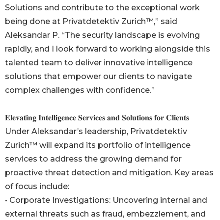
Solutions and contribute to the exceptional work
being done at Privatdetektiv Zurich™,” said
Aleksandar P. “The security landscape is evolving
rapidly, and I look forward to working alongside this
talented team to deliver innovative intelligence
solutions that empower our clients to navigate
complex challenges with confidence.”
𝐄𝐥𝐞𝐯𝐚𝐭𝐢𝐧𝐠 𝐈𝐧𝐭𝐞𝐥𝐥𝐢𝐠𝐞𝐧𝐜𝐞 𝐒𝐞𝐫𝐯𝐢𝐜𝐞𝐬 𝐚𝐧𝐝 𝐒𝐨𝐥𝐮𝐭𝐢𝐨𝐧𝐬 𝐟𝐨𝐫 𝐂𝐥𝐢𝐞𝐧𝐭𝐬
Under Aleksandar’s leadership, Privatdetektiv
Zurich™ will expand its portfolio of intelligence
services to address the growing demand for
proactive threat detection and mitigation. Key areas
of focus include:
• Corporate Investigations: Uncovering internal and
external threats such as fraud, embezzlement, and