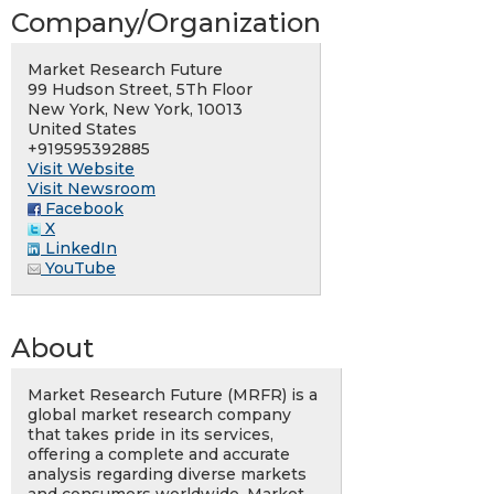
Company/Organization
Market Research Future
99 Hudson Street, 5Th Floor
New York, New York, 10013
United States
+919595392885
Visit Website
Visit Newsroom
Facebook
X
LinkedIn
YouTube
About
Market Research Future (MRFR) is a
global market research company
that takes pride in its services,
offering a complete and accurate
analysis regarding diverse markets