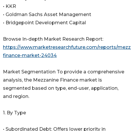
• KKR
• Goldman Sachs Asset Management
• Bridgepoint Development Capital
Browse In-depth Market Research Report:
https://www.marketresearchfuture.com/reports/mezz
finance-market-24034
Market Segmentation To provide a comprehensive
analysis, the Mezzanine Finance market is
segmented based on type, end-user, application,
and region.
1. By Type
• Subordinated Debt: Offers lower priority in