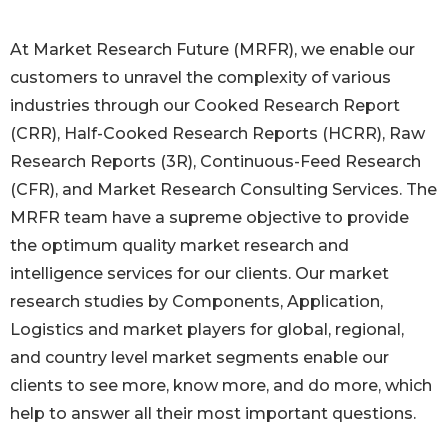
At Market Research Future (MRFR), we enable our
customers to unravel the complexity of various
industries through our Cooked Research Report
(CRR), Half-Cooked Research Reports (HCRR), Raw
Research Reports (3R), Continuous-Feed Research
(CFR), and Market Research Consulting Services. The
MRFR team have a supreme objective to provide
the optimum quality market research and
intelligence services for our clients. Our market
research studies by Components, Application,
Logistics and market players for global, regional,
and country level market segments enable our
clients to see more, know more, and do more, which
help to answer all their most important questions.