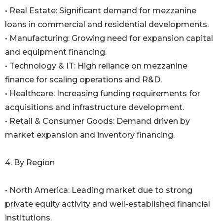
• Real Estate: Significant demand for mezzanine
loans in commercial and residential developments.
• Manufacturing: Growing need for expansion capital
and equipment financing.
• Technology & IT: High reliance on mezzanine
finance for scaling operations and R&D.
• Healthcare: Increasing funding requirements for
acquisitions and infrastructure development.
• Retail & Consumer Goods: Demand driven by
market expansion and inventory financing.
4. By Region
• North America: Leading market due to strong
private equity activity and well-established financial
institutions.