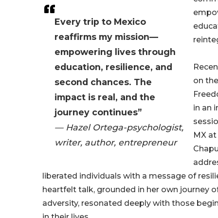
empo
Every trip to Mexico
educat
reaffirms my mission—
reinte
empowering lives through
education, resilience, and
Recent
on the
second chances. The
Freed
impact is real, and the
in an 
journey continues”
sessio
— Hazel Ortega-psychologist,
MX at 
writer, author, entrepreneur
Chapu
addre
liberated individuals with a message of resil
heartfelt talk, grounded in her own journey 
adversity, resonated deeply with those begi
in their lives.