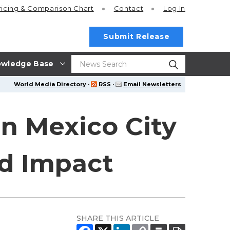
ricing
& Comparison Chart
Contact
Log In
Submit Release
wledge Base
World Media Directory
·
RSS
·
Email Newsletters
in Mexico City
nd Impact
SHARE THIS ARTICLE