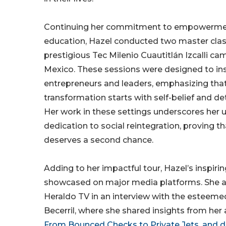
Continuing her commitment to empowerme
education, Hazel conducted two master clas
prestigious Tec Milenio Cuautitlán Izcalli ca
Mexico. These sessions were designed to ins
entrepreneurs and leaders, emphasizing that
transformation starts with self-belief and d
Her work in these settings underscores her
dedication to social reintegration, proving t
deserves a second chance.
Adding to her impactful tour, Hazel’s inspi
showcased on major media platforms. She 
Heraldo TV in an interview with the esteeme
Becerril, where she shared insights from her
From Bounced Checks to Private Jets, and d