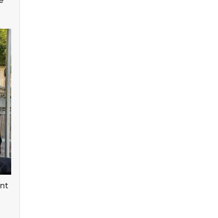
e
ent