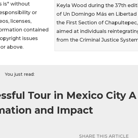
 is" without
Keyla Wood during the 37th edit
sponsibility or
of Un Domingo Más en Libertad 
eos, licenses,
the First Section of Chapultepec,
information contained
aimed at individuals reintegratin
 copyright issues
from the Criminal Justice Syste
hor above.
You just read:
ssful Tour in Mexico City A
mation and Impact
SHARE THIS ARTICLE