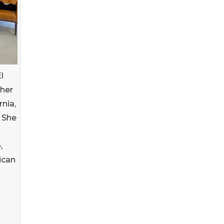
l
 her
rnia,
 She
,
ican