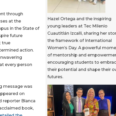
nt through
Hazel Ortega and the inspiring
ses at the
young leaders at Tec Milenio
mpus in the State of
Cuautitlán Izcalli, sharing her stor
pire future
the framework of International
 true
Women’s Day. A powerful mome
etermined action.
of mentorship and empowermen
 unwavering
encouraging students to embra
hat every person
their potential and shape their 
futures.
ring message was
appeared on
d reporter Blanca
 acclaimed book,
etailed the