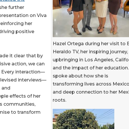
she further
presentation on Viva
einforcing her
riving positive
Hazel Ortega during her visit to E
Heraldo TV, her inspiring journey,
de it clear that by
upbringing in Los Angeles, Califo
sive action, we can
and the impact of her education.
. Every interaction—
spoke about how she is
elevised interviews—
transforming lives across Mexico
t and
and deep connection to her Mex
ple effects of her
roots.
ss communities,
omise to transform