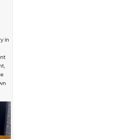
y in
nt
t,
ce
own