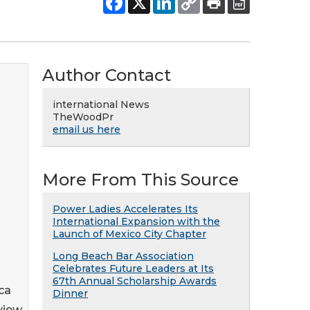
Author Contact
international News
TheWoodPr
email us here
More From This Source
Power Ladies Accelerates Its
International Expansion with the
Launch of Mexico City Chapter
Long Beach Bar Association
Celebrates Future Leaders at Its
67th Annual Scholarship Awards
ca
Dinner
rview