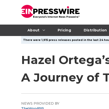
About
Pricing
Distribution
There were 1,915 press releases posted in the last 24 hou
Hazel Ortega’s
A Journey of 
NEWS PROVIDED BY
TheWoodPR