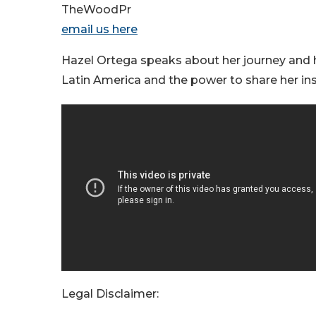
TheWoodPr
email us here
Hazel Ortega speaks about her journey and 
Latin America and the power to share her ins
Legal Disclaimer: