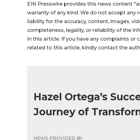
EIN Presswire provides this news content "as
warranty of any kind. We do not accept any re
liability for the accuracy, content, images, vid
completeness, legality, or reliability of the 
in this article. If you have any complaints or
related to this article, kindly contact the aut
Hazel Ortega’s Succe
Journey of Transfor
NEWS PROVIDED BY