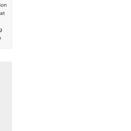
ion
at
g
m