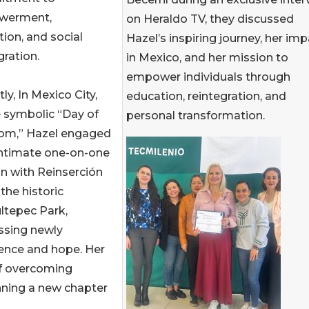
werment,
on Heraldo TV, they discussed
ion, and social
Hazel’s inspiring journey, her im
gration.
in Mexico, and her mission to
empower individuals through
ly, In Mexico City,
education, reintegration, and
 symbolic “Day of
personal transformation.
om,” Hazel engaged
intimate one-on-one
n with Reinserción
the historic
ltepec Park,
ssing newly
ience and hope. Her
of overcoming
nning a new chapter