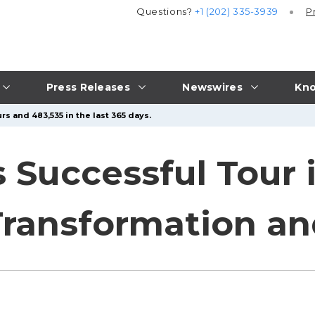
Questions?
+1 (202) 335-3939
P
Press Releases
Newswires
Kno
rs and 483,535 in the last 365 days.
 Successful Tour 
Transformation a