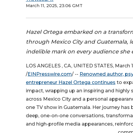
March 11, 2025, 23:06 GMT
Hazel Ortega embarked on a transform
through Mexico City and Guatemala, l
indelible mark on every audience she
LOS ANGELES , CA, UNITED STATES, March 1
/
EINPresswire.com
/ --
Renowned author, psy
entrepreneur Hazel Ortega continues
to exp
impact, wrapping up an inspiring and highly 
across Mexico City and a personal appearan
one TV show in Guatemala. Her journey has
deep, one-on-one conversations, transforma
and high-profile media appearances, reinforc
commi