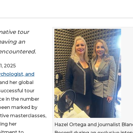
ative tour
eaving an
 encountered.
1, 2025
chologist, and
and her global
successful tour
ce in the number
 been marked by
tive masterclasses,
ing her
Hazel Ortega and journalist Blan
tment to
Becerril during an exclusive inte