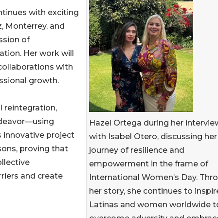
inues with exciting
z, Monterrey, and
ssion of
tion. Her work will
collaborations with
ssional growth.
 reintegration,
endeavor—using
Hazel Ortega during her intervie
s innovative project
with Isabel Otero, discussing her
sons, proving that
journey of resilience and
llective
empowerment in the frame of
riers and create
International Women’s Day. Thr
her story, she continues to inspir
Latinas and women worldwide t