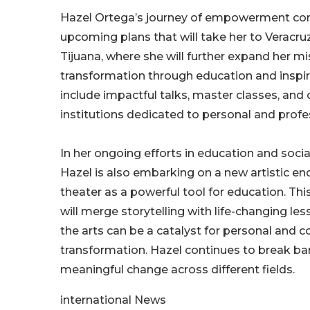
Hazel Ortega’s journey of empowerment cont
upcoming plans that will take her to Veracru
Tijuana, where she will further expand her mi
transformation through education and inspira
include impactful talks, master classes, and 
institutions dedicated to personal and profe
In her ongoing efforts in education and social
Hazel is also embarking on a new artistic 
theater as a powerful tool for education. Thi
will merge storytelling with life-changing les
the arts can be a catalyst for personal and co
transformation. Hazel continues to break bar
meaningful change across different fields.
international News