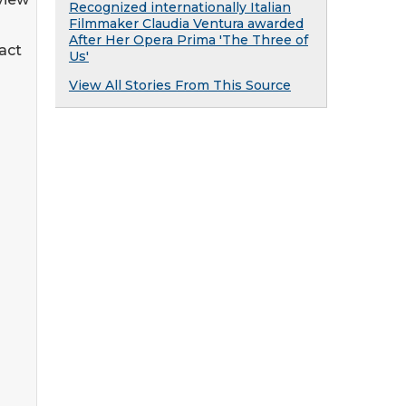
Recognized internationally Italian
Filmmaker Claudia Ventura awarded
After Her Opera Prima 'The Three of
pact
Us'
View All Stories From This Source