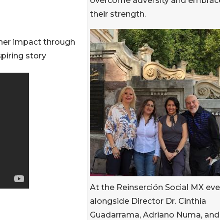
overcome adversity and embrac
their strength.
her impact through
piring story
At the Reinserción Social MX ev
alongside Director Dr. Cinthia
Guadarrama, Adriano Numa, and