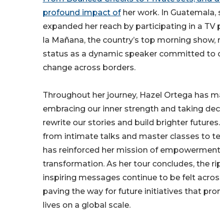
profound impact of
her work. In Guatemala, 
expanded her reach by participating in a TV 
la Mañana, the country’s top morning show, r
status as a dynamic speaker committed to d
change across borders.
Throughout her journey, Hazel Ortega has ma
embracing our inner strength and taking deci
rewrite our stories and build brighter futures
from intimate talks and master classes to t
has reinforced her mission of empowermen
transformation. As her tour concludes, the rip
inspiring messages continue to be felt acro
paving the way for future initiatives that pr
lives on a global scale.