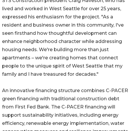
STS Construction president Craig Haveson, who has
lived and worked in West Seattle for over 25 years,
expressed his enthusiasm for the project. "As a
resident and business owner in this community, I've
seen firsthand how thoughtful development can
enhance neighborhood character while addressing
housing needs. We're building more than just
apartments – we're creating homes that connect
people to the unique spirit of West Seattle that my
family and I have treasured for decades."
An innovative financing structure combines C-PACER
green financing with traditional construction debt
from First Fed Bank. The C-PACER financing will
support sustainability initiatives, including energy
efficiency, renewable energy implementation, water