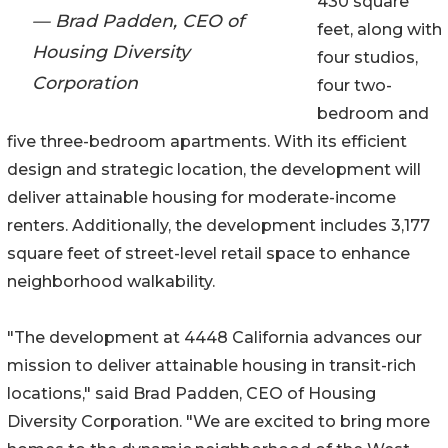
430 square
— Brad Padden, CEO of
feet, along with
Housing Diversity
four studios,
Corporation
four two-
bedroom and
five three-bedroom apartments. With its efficient
design and strategic location, the development will
deliver attainable housing for moderate-income
renters. Additionally, the development includes 3,177
square feet of street-level retail space to enhance
neighborhood walkability.
"The development at 4448 California advances our
mission to deliver attainable housing in transit-rich
locations," said Brad Padden, CEO of Housing
Diversity Corporation. "We are excited to bring more