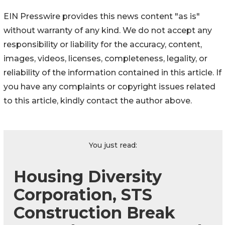
EIN Presswire provides this news content "as is"
without warranty of any kind. We do not accept any
responsibility or liability for the accuracy, content,
images, videos, licenses, completeness, legality, or
reliability of the information contained in this article. If
you have any complaints or copyright issues related
to this article, kindly contact the author above.
You just read:
Housing Diversity
Corporation, STS
Construction Break