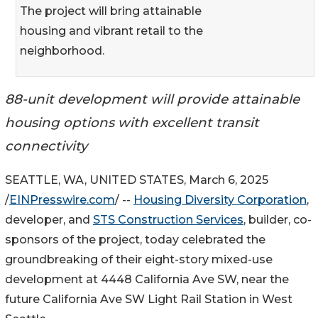
The project will bring attainable
housing and vibrant retail to the
neighborhood.
88-unit development will provide attainable
housing options with excellent transit
connectivity
SEATTLE, WA, UNITED STATES, March 6, 2025
/
EINPresswire.com
/ --
Housing Diversity Corporation
,
developer, and
STS Construction Services
, builder, co-
sponsors of the project, today celebrated the
groundbreaking of their eight-story mixed-use
development at 4448 California Ave SW, near the
future California Ave SW Light Rail Station in West