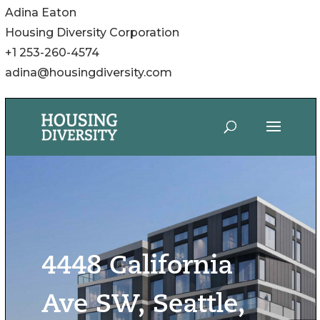
Adina Eaton
Housing Diversity Corporation
+1 253-260-4574
adina@housingdiversity.com