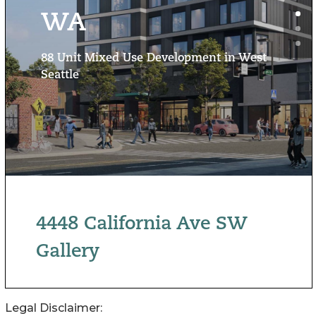
Legal Disclaimer: