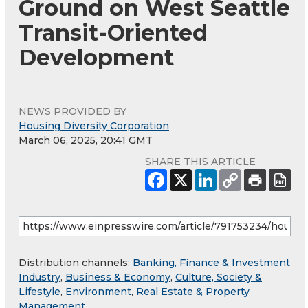
Ground on West Seattle
Transit-Oriented
Development
NEWS PROVIDED BY
Housing Diversity Corporation
March 06, 2025, 20:41 GMT
SHARE THIS ARTICLE
Distribution channels:
Banking, Finance & Investment
Industry
,
Business & Economy
,
Culture, Society &
Lifestyle
,
Environment
,
Real Estate & Property
Management