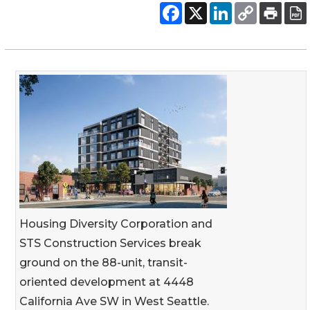
Housing Diversity Corporation and
STS Construction Services break
ground on the 88-unit, transit-
oriented development at 4448
California Ave SW in West Seattle.