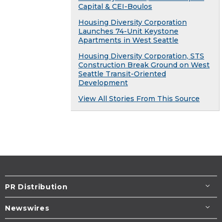
Capital & CEI-Boulos
Housing Diversity Corporation
Launches 74-Unit Keystone
Apartments in West Seattle
Housing Diversity Corporation, STS
Construction Break Ground on West
Seattle Transit-Oriented
Development
View All Stories From This Source
PR Distribution
Newswires