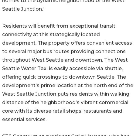
homes to the dynamic neighborhood of the West
Seattle Junction."
Residents will benefit from exceptional transit
connectivity at this strategically located
development. The property offers convenient access
to several major bus routes providing connections
throughout West Seattle and downtown. The West
Seattle Water Taxi is easily accessible via shuttle,
offering quick crossings to downtown Seattle. The
development's prime location at the north end of the
West Seattle Junction puts residents within walking
distance of the neighborhood's vibrant commercial
core with its diverse retail shops, restaurants and
essential services.