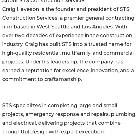
About STS Construction Services
Craig Haveson is the founder and president of STS
Construction Services, a premier general contracting
firm based in West Seattle and Los Angeles. With
over two decades of experience in the construction
industry, Craig has built STS into a trusted name for
high-quality residential, multifamily, and commercial
projects. Under his leadership, the company has
earned a reputation for excellence, innovation, and a
commitment to craftsmanship.
STS specializes in completing large and small
projects, emergency response and repairs, plumbing,
and electrical, delivering projects that combine
thoughtful design with expert execution.