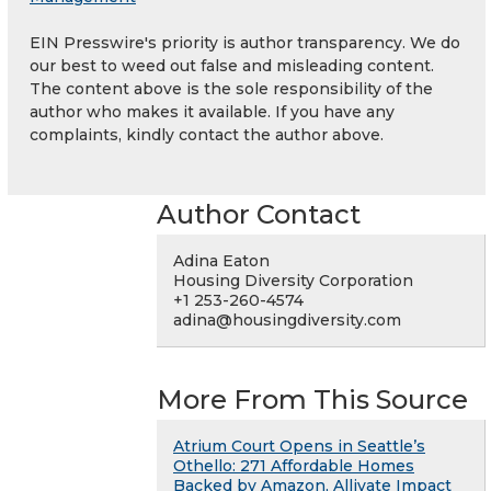
EIN Presswire's priority is author transparency. We do
our best to weed out false and misleading content.
The content above is the sole responsibility of the
author who makes it available. If you have any
complaints, kindly contact the author above.
Author Contact
Adina Eaton
Housing Diversity Corporation
+1 253-260-4574
adina@housingdiversity.com
More From This Source
Atrium Court Opens in Seattle’s
Othello: 271 Affordable Homes
Backed by Amazon, Allivate Impact