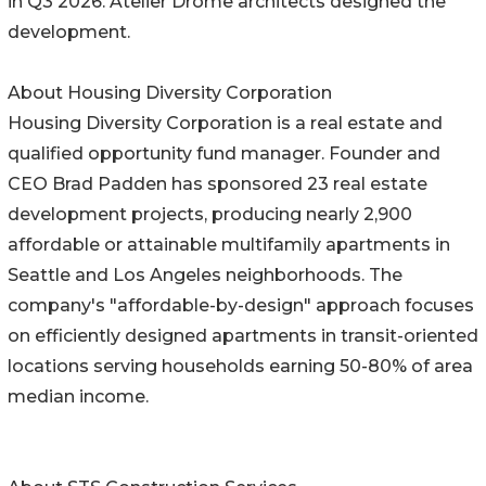
in Q3 2026. Atelier Drome architects designed the
development.
About Housing Diversity Corporation
Housing Diversity Corporation is a real estate and
qualified opportunity fund manager. Founder and
CEO Brad Padden has sponsored 23 real estate
development projects, producing nearly 2,900
affordable or attainable multifamily apartments in
Seattle and Los Angeles neighborhoods. The
company's "affordable-by-design" approach focuses
on efficiently designed apartments in transit-oriented
locations serving households earning 50-80% of area
median income.