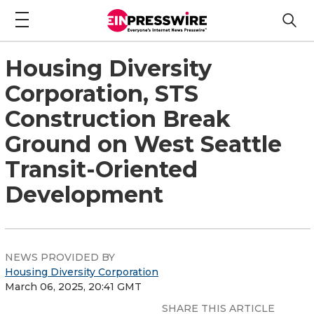
Housing Diversity
Corporation, STS
Construction Break
Ground on West Seattle
Transit-Oriented
Development
NEWS PROVIDED BY
Housing Diversity Corporation
March 06, 2025, 20:41 GMT
SHARE THIS ARTICLE