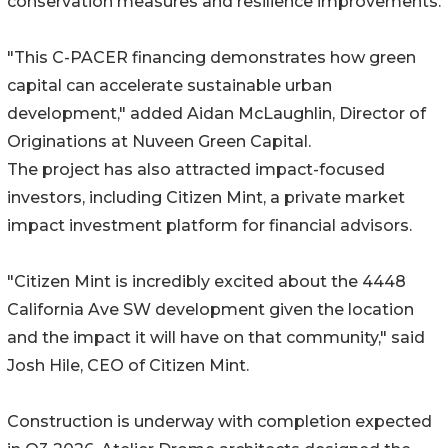
conservation measures and resilience improvements.
"This C-PACER financing demonstrates how green
capital can accelerate sustainable urban
development," added Aidan McLaughlin, Director of
Originations at Nuveen Green Capital.
The project has also attracted impact-focused
investors, including Citizen Mint, a private market
impact investment platform for financial advisors.
"Citizen Mint is incredibly excited about the 4448
California Ave SW development given the location
and the impact it will have on that community," said
Josh Hile, CEO of Citizen Mint.
Construction is underway with completion expected