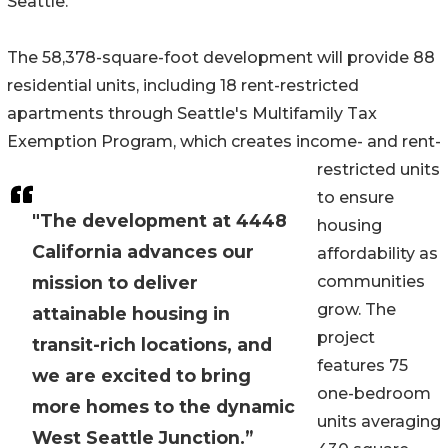
Seattle.
The 58,378-square-foot development will provide 88
residential units, including 18 rent-restricted
apartments through Seattle's Multifamily Tax
Exemption Program, which creates income- and rent-
restricted units
to ensure
"The development at 4448
housing
California advances our
affordability as
mission to deliver
communities
grow. The
attainable housing in
project
transit-rich locations, and
features 75
we are excited to bring
one-bedroom
more homes to the dynamic
units averaging
West Seattle Junction.”