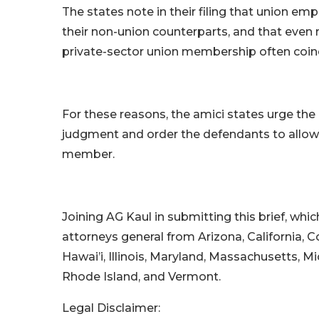
The states note in their filing that union e
their non-union counterparts, and that even 
private-sector union membership often coinc
For these reasons, the amici states urge th
judgment and order the defendants to allow 
member.
Joining AG Kaul in submitting this brief, whic
attorneys general from Arizona, California, C
Hawai’i, Illinois, Maryland, Massachusetts, 
Rhode Island, and Vermont.
Legal Disclaimer: