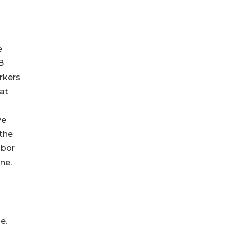
e
B
orkers
at
ve
 the
abor
one.
e.