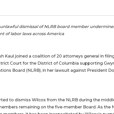
he unlawful dismissal of NLRB board member undermine
t of labor laws across America
Kaul joined a coalition of 20 attorneys general in filin
istrict Court for the District of Columbia supporting Gw
tions Board (NLRB), in her lawsuit against President D
rted to dismiss Wilcox from the NLRB during the middl
o members remaining on the five-member Board. As the