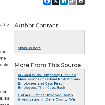
Author Contact
s the
email us here
g an
ynne
More From This Source
onald
AG Kaul Wins Temporary Block on
Mass Firings of Federal Probationary
Employees and Gets Fired
Employees Their Jobs Back
e of
UPDATE: Officer Involved Death
 NLRB
Investigation in Dane County, Wis.