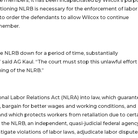
ee members, it has been incapacitated by Wilcox’s purp
ctioning NLRB is necessary for the enforcement of labor
to order the defendants to allow Wilcox to continue
 member.
the NLRB down for a period of time, substantially
 said AG Kaul. “The court must stop this unlawful effort
ing of the NLRB.”
onal Labor Relations Act (NLRA) into law, which guaran
n, bargain for better wages and working conditions, and
, and which protects workers from retaliation due to cert
d the NLRB, an independent, quasi-judicial federal agenc
tigate violations of labor laws, adjudicate labor dispute