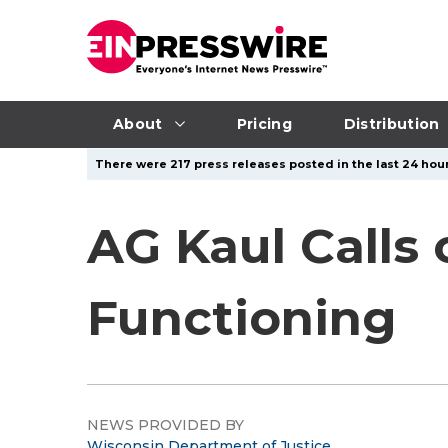
About
Pricing
Distribution
There were 217 press releases posted in the last 24 hour
AG Kaul Calls
Functioning
NEWS PROVIDED BY
Wisconsin Department of Justice