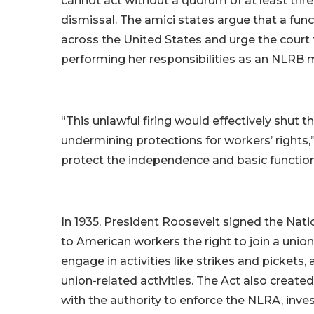
cannot act without a quorum of at least thr
dismissal. The amici states argue that a fun
across the United States and urge the court 
performing her responsibilities as an NLRB
“This unlawful firing would effectively shut 
undermining protections for workers’ rights,”
protect the independence and basic function
In 1935, President Roosevelt signed the Nati
to American workers the right to join a unio
engage in activities like strikes and pickets
union-related activities. The Act also create
with the authority to enforce the NLRA, inves