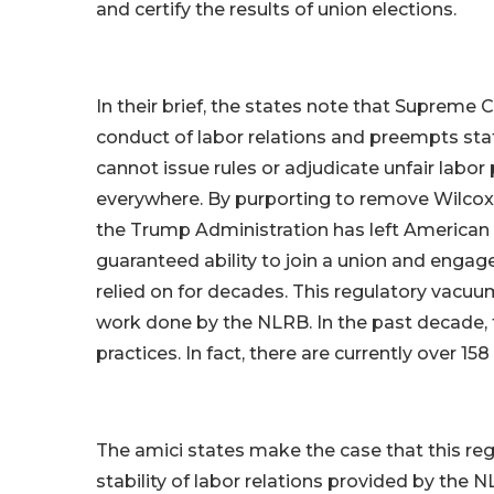
and certify the results of union elections.
In their brief, the states note that Supreme
conduct of labor relations and preempts stat
cannot issue rules or adjudicate unfair labor
everywhere. By purporting to remove Wilcox 
the Trump Administration has left American 
guaranteed ability to join a union and engag
relied on for decades. This regulatory vacuu
work done by the NLRB. In the past decade, 
practices. In fact, there are currently over 1
The amici states make the case that this r
stability of labor relations provided by the 