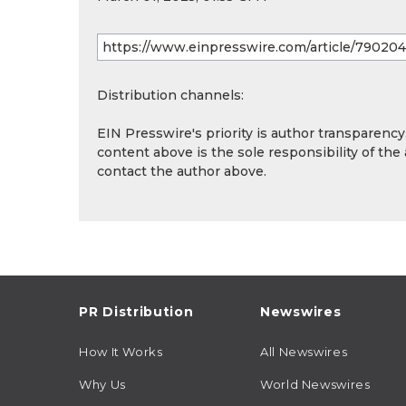
Distribution channels:
EIN Presswire's priority is author transparenc
content above is the sole responsibility of the
contact the author above.
PR Distribution
Newswires
How It Works
All Newswires
Why Us
World Newswires