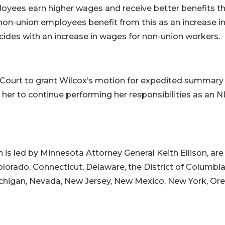
mployees earn higher wages and receive better benefits t
non-union employees benefit from this as an increase i
ides with an increase in wages for non-union workers.
e Court to grant Wilcox’s motion for expedited summary
her to continue performing her responsibilities as an 
h is led by Minnesota Attorney General Keith Ellison, are
olorado, Connecticut, Delaware, the District of Columbia
Michigan, Nevada, New Jersey, New Mexico, New York, Or