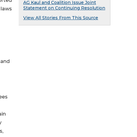
orted
AG Kaul and Coalition Issue Joint
Statement on Continuing Resolution
 laws
View All Stories From This Source
 and
tees
ain
y
s,