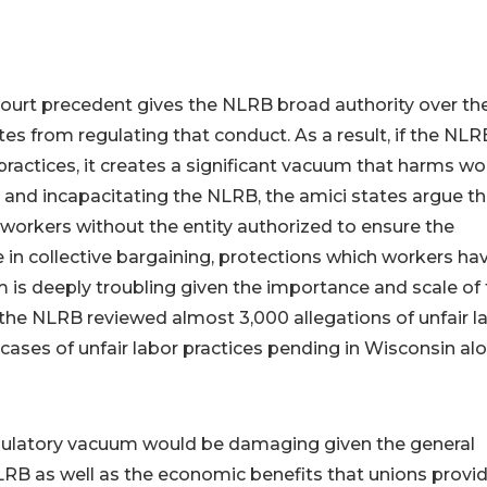
 Court precedent gives the NLRB broad authority over th
es from regulating that conduct. As a result, if the NLR
 practices, it creates a significant vacuum that harms w
and incapacitating the NLRB, the amici states argue th
workers without the entity authorized to ensure the
e in collective bargaining, protections which workers ha
m is deeply troubling given the importance and scale of
the NLRB reviewed almost 3,000 allegations of unfair l
58 cases of unfair labor practices pending in Wisconsin al
egulatory vacuum would be damaging given the general
NLRB as well as the economic benefits that unions provid