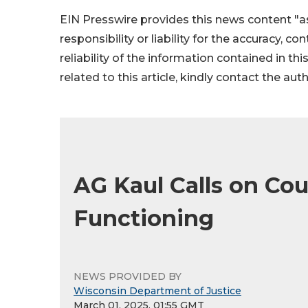
EIN Presswire provides this news content "as
responsibility or liability for the accuracy, c
reliability of the information contained in thi
related to this article, kindly contact the aut
AG Kaul Calls on Co
Functioning
NEWS PROVIDED BY
Wisconsin Department of Justice
March 01, 2025, 01:55 GMT