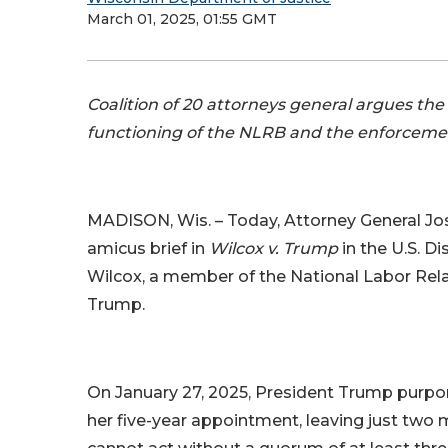
March 01, 2025, 01:55 GMT
Coalition of 20 attorneys general argues t
functioning of the NLRB and the enforcemen
MADISON, Wis. – Today, Attorney General Josh 
amicus brief in
Wilcox v. Trump
in the U.S. D
Wilcox, a member of the National Labor Rela
Trump.
On January 27, 2025, President Trump purpo
her five-year appointment, leaving just tw