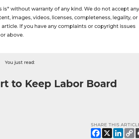
 is" without warranty of any kind. We do not accept an
ontent, images, videos, licenses, completeness, legality, or
s article. If you have any complaints or copyright issues
hor above.
You just read:
urt to Keep Labor Board
SHARE THIS ARTICL