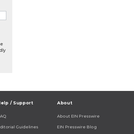
he
dly
elp / Support
About
FAQ
About EIN Presswire
ditorial Guidelines
EIN Presswire Blog