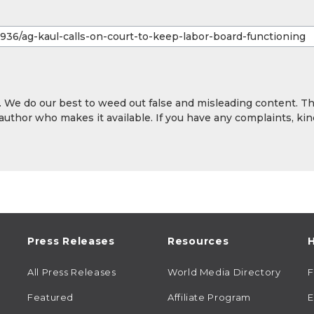
y. We do our best to weed out false and misleading content. T
 author who makes it available. If you have any complaints, kin
Press Releases
Resources
H
All Press Releases
World Media Directory
Featured
Affiliate Program
E