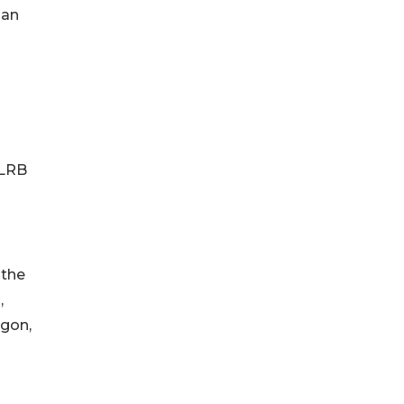
han
n
NLRB
 the
,
egon,