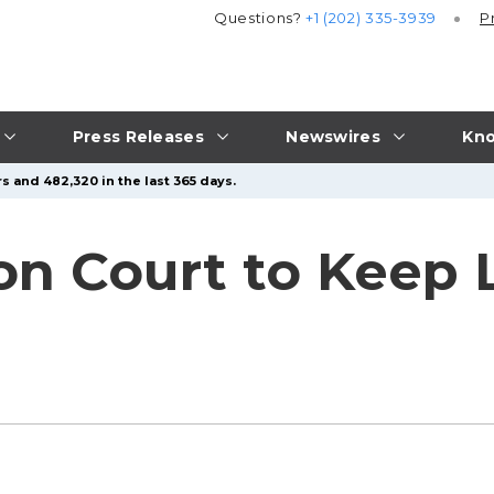
Questions?
+1 (202) 335-3939
P
Press Releases
Newswires
Kno
s and 482,320 in the last 365 days.
 on Court to Keep