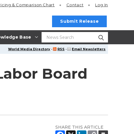
ricing
& Comparison Chart
Contact
Log In
Submit Release
wledge Base
World Media Directory
·
RSS
·
Email Newsletters
 Labor Board
SHARE THIS ARTICLE