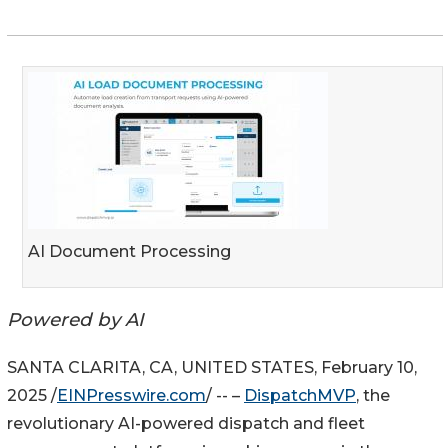
AI Document Processing
Powered by AI
SANTA CLARITA, CA, UNITED STATES, February 10,
2025 /
EINPresswire.com
/ -- –
DispatchMVP
, the
revolutionary AI-powered dispatch and fleet