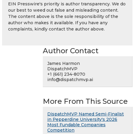
EIN Presswire's priority is author transparency. We do
our best to weed out false and misleading content.
The content above is the sole responsibility of the
author who makes it available. If you have any
complaints, kindly contact the author above.
Author Contact
James Harmon
DispatchMVP
+1 (661) 234-8070‬
info@dispatchmvp.ai
More From This Source
DispatchMVP Named Semi-Finalist
in Pepperdine University's 2026
Most Fundable Companies
Competition