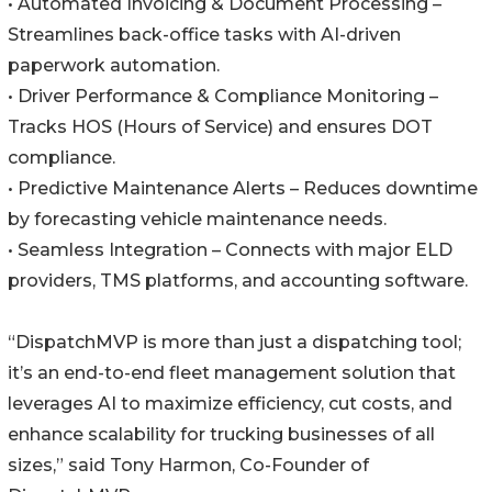
• Automated Invoicing & Document Processing –
Streamlines back-office tasks with AI-driven
paperwork automation.
• Driver Performance & Compliance Monitoring –
Tracks HOS (Hours of Service) and ensures DOT
compliance.
• Predictive Maintenance Alerts – Reduces downtime
by forecasting vehicle maintenance needs.
• Seamless Integration – Connects with major ELD
providers, TMS platforms, and accounting software.
“DispatchMVP is more than just a dispatching tool;
it’s an end-to-end fleet management solution that
leverages AI to maximize efficiency, cut costs, and
enhance scalability for trucking businesses of all
sizes,” said Tony Harmon, Co-Founder of