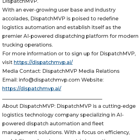
DispatchMVP.
With an ever-growing user base and industry
accolades, DispatchMVP is poised to redefine
logistics automation and establish itself as the
premier AI-powered dispatching platform for modern
trucking operations.
For more information or to sign up for DispatchMVP,
visit
https://dispatchmvp.ai/
Media Contact: DispatchMVP Media Relations
Email: info@dispatchmvp.com Website:
https://dispatchmvp.ai/
________________________________________
About DispatchMVP: DispatchMVP is a cutting-edge
logistics technology company specializing in AI-
powered dispatch automation and fleet
management solutions. With a focus on efficiency,