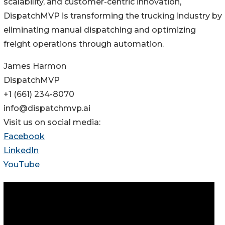
scalability, and customer-centric innovation,
DispatchMVP is transforming the trucking industry by
eliminating manual dispatching and optimizing
freight operations through automation.
James Harmon
DispatchMVP
+1 (661) 234-8070‬
info@dispatchmvp.ai
Visit us on social media:
Facebook
LinkedIn
YouTube