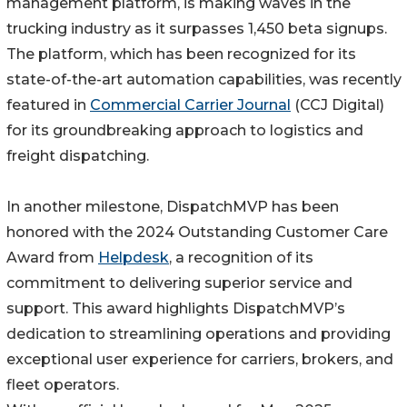
management platform, is making waves in the
trucking industry as it surpasses 1,450 beta signups.
The platform, which has been recognized for its
state-of-the-art automation capabilities, was recently
featured in
Commercial Carrier Journal
(CCJ Digital)
for its groundbreaking approach to logistics and
freight dispatching.
In another milestone, DispatchMVP has been
honored with the 2024 Outstanding Customer Care
Award from
Helpdesk
, a recognition of its
commitment to delivering superior service and
support. This award highlights DispatchMVP’s
dedication to streamlining operations and providing
exceptional user experience for carriers, brokers, and
fleet operators.