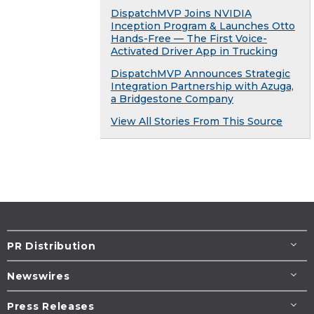
DispatchMVP Joins NVIDIA
Inception Program & Launches Otto
Hands-Free — The First Voice-
Activated Driver App in Trucking
DispatchMVP Announces Strategic
Integration Partnership with Azuga,
a Bridgestone Company
View All Stories From This Source
PR Distribution
Newswires
Press Releases