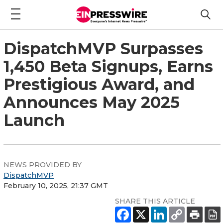
DispatchMVP Surpasses
1,450 Beta Signups, Earns
Prestigious Award, and
Announces May 2025
Launch
NEWS PROVIDED BY
DispatchMVP
February 10, 2025, 21:37 GMT
SHARE THIS ARTICLE