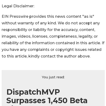
Legal Disclaimer:
EIN Presswire provides this news content "as is"
without warranty of any kind. We do not accept any
responsibility or liability for the accuracy, content,
images, videos, licenses, completeness, legality, or
reliability of the information contained in this article. If
you have any complaints or copyright issues related
to this article, kindly contact the author above.
You just read:
DispatchMVP
Surpasses 1,450 Beta