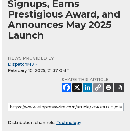
Signups, Earns
Prestigious Award, and
Announces May 2025
Launch
NEWS PROVIDED BY
DispatchMVP
February 10, 2025, 21:37 GMT
SHARE THIS ARTICLE
Distribution channels:
Technology