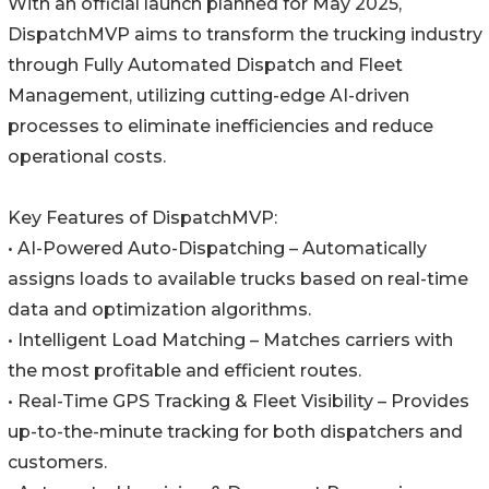
With an official launch planned for May 2025,
DispatchMVP aims to transform the trucking industry
through Fully Automated Dispatch and Fleet
Management, utilizing cutting-edge AI-driven
processes to eliminate inefficiencies and reduce
operational costs.
Key Features of DispatchMVP:
• AI-Powered Auto-Dispatching – Automatically
assigns loads to available trucks based on real-time
data and optimization algorithms.
• Intelligent Load Matching – Matches carriers with
the most profitable and efficient routes.
• Real-Time GPS Tracking & Fleet Visibility – Provides
up-to-the-minute tracking for both dispatchers and
customers.