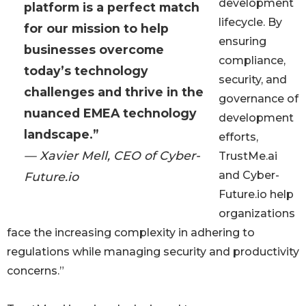
development
platform is a perfect match
lifecycle. By
for our mission to help
ensuring
businesses overcome
compliance,
today’s technology
security, and
challenges and thrive in the
governance of
nuanced EMEA technology
development
landscape.”
efforts,
— Xavier Mell, CEO of Cyber-
TrustMe.ai
and Cyber-
Future.io
Future.io help
organizations
face the increasing complexity in adhering to
regulations while managing security and productivity
concerns.”