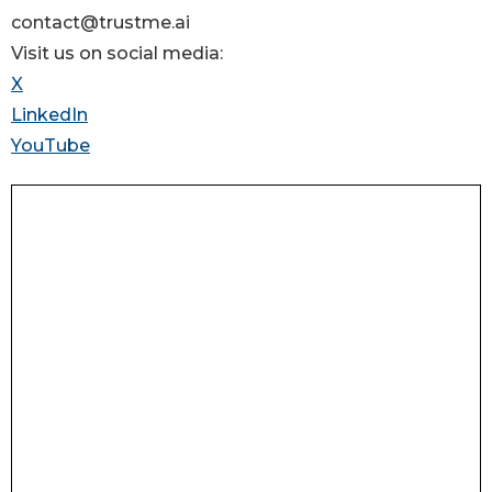
contact@trustme.ai
Visit us on social media:
X
LinkedIn
YouTube