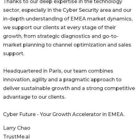
Thanks to our deep expertise in the technology
sector, especially in the Cyber Security area and our
in-depth understanding of EMEA market dynamics,
we support our clients at every stage of their
growth, from strategic diagnostics and go-to-
market planning to channel optimization and sales
support.
Headquartered in Paris, our team combines
innovation, agility and a pragmatic approach to
deliver sustainable growth and a strong competitive
advantage to our clients.
Cyber Future - Your Growth Accelerator in EMEA.
Larry Chao
TrustMe.ai