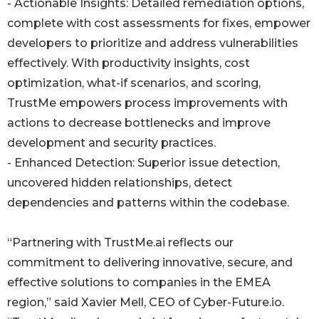
- Actionable Insights: Detailed remediation options,
complete with cost assessments for fixes, empower
developers to prioritize and address vulnerabilities
effectively. With productivity insights, cost
optimization, what-if scenarios, and scoring,
TrustMe empowers process improvements with
actions to decrease bottlenecks and improve
development and security practices.
- Enhanced Detection: Superior issue detection,
uncovered hidden relationships, detect
dependencies and patterns within the codebase.
“Partnering with TrustMe.ai reflects our
commitment to delivering innovative, secure, and
effective solutions to companies in the EMEA
region,” said Xavier Mell, CEO of Cyber-Future.io.