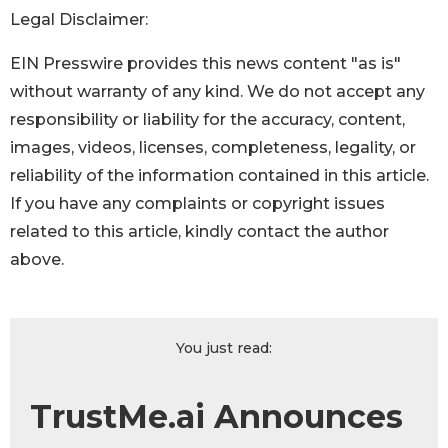
Legal Disclaimer:
EIN Presswire provides this news content "as is"
without warranty of any kind. We do not accept any
responsibility or liability for the accuracy, content,
images, videos, licenses, completeness, legality, or
reliability of the information contained in this article.
If you have any complaints or copyright issues
related to this article, kindly contact the author
above.
You just read:
TrustMe.ai Announces