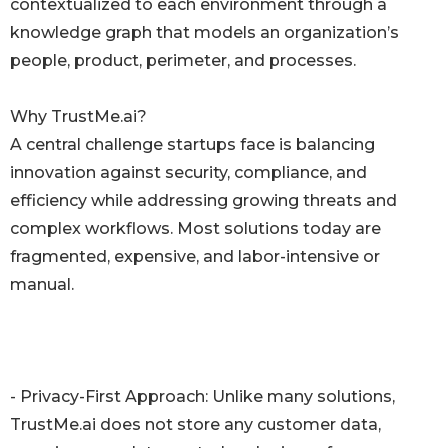
contextualized to each environment through a
knowledge graph that models an organization’s
people, product, perimeter, and processes.
Why TrustMe.ai?
A central challenge startups face is balancing
innovation against security, compliance, and
efficiency while addressing growing threats and
complex workflows. Most solutions today are
fragmented, expensive, and labor-intensive or
manual.
- Privacy-First Approach: Unlike many solutions,
TrustMe.ai does not store any customer data,