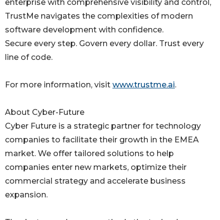
enterprise with comprehensive visibility and control,
TrustMe navigates the complexities of modern
software development with confidence.
Secure every step. Govern every dollar. Trust every
line of code.
For more information, visit
www.trustme.ai
.
About Cyber-Future
Cyber Future is a strategic partner for technology
companies to facilitate their growth in the EMEA
market. We offer tailored solutions to help
companies enter new markets, optimize their
commercial strategy and accelerate business
expansion.