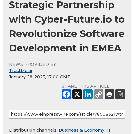
Strategic Partnership
with Cyber-Future.io to
Revolutionize Software
Development in EMEA
NEWS PROVIDED BY
TrustMe.ai
January 28, 2025, 17:00 GMT
SHARE THIS ARTICLE
Distribution channels:
Business & Economy
,
IT