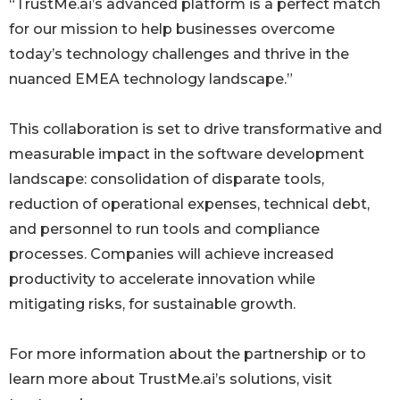
“TrustMe.ai’s advanced platform is a perfect match
for our mission to help businesses overcome
today’s technology challenges and thrive in the
nuanced EMEA technology landscape.”
This collaboration is set to drive transformative and
measurable impact in the software development
landscape: consolidation of disparate tools,
reduction of operational expenses, technical debt,
and personnel to run tools and compliance
processes. Companies will achieve increased
productivity to accelerate innovation while
mitigating risks, for sustainable growth.
For more information about the partnership or to
learn more about TrustMe.ai’s solutions, visit