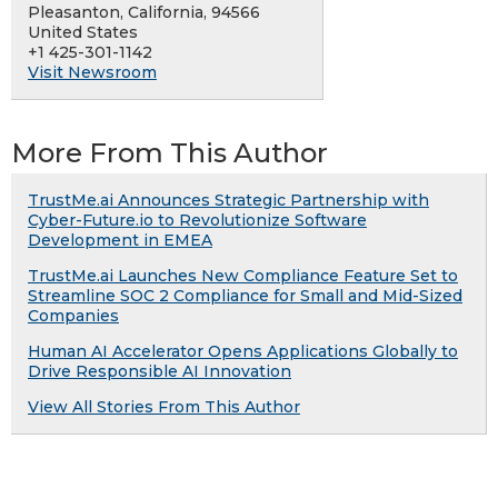
Pleasanton, California, 94566
United States
+1 425-301-1142
Visit Newsroom
More From This Author
TrustMe.ai Announces Strategic Partnership with
Cyber-Future.io to Revolutionize Software
Development in EMEA
TrustMe.ai Launches New Compliance Feature Set to
Streamline SOC 2 Compliance for Small and Mid-Sized
Companies
Human AI Accelerator Opens Applications Globally to
Drive Responsible AI Innovation
View All Stories From This Author