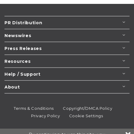
PR Distribution
Newswires
Press Releases
Resources
Help / Support
About
Terms & Conditions
Copyright/DMCA Policy
Privacy Policy
Cookie Settings
© 1995-2026
Newsmatics
Inc. dba EIN Presswire.