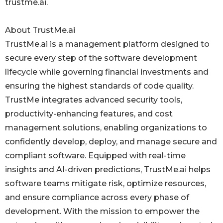
trustme.ai.
About TrustMe.ai
TrustMe.ai is a management platform designed to
secure every step of the software development
lifecycle while governing financial investments and
ensuring the highest standards of code quality.
TrustMe integrates advanced security tools,
productivity-enhancing features, and cost
management solutions, enabling organizations to
confidently develop, deploy, and manage secure and
compliant software. Equipped with real-time
insights and AI-driven predictions, TrustMe.ai helps
software teams mitigate risk, optimize resources,
and ensure compliance across every phase of
development. With the mission to empower the