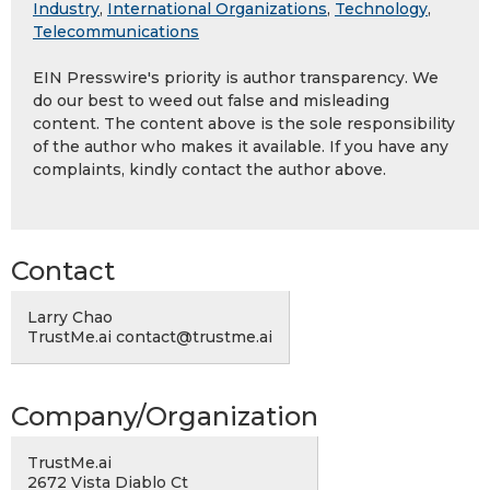
Industry
,
International Organizations
,
Technology
,
Telecommunications
EIN Presswire's priority is author transparency. We
do our best to weed out false and misleading
content. The content above is the sole responsibility
of the author who makes it available. If you have any
complaints, kindly contact the author above.
Contact
Larry Chao
TrustMe.ai contact@trustme.ai
Company/Organization
TrustMe.ai
2672 Vista Diablo Ct