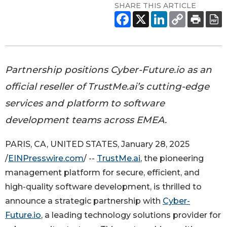
SHARE THIS ARTICLE
Partnership positions Cyber-Future.io as an
official reseller of TrustMe.ai’s cutting-edge
services and platform to software
development teams across EMEA.
PARIS, CA, UNITED STATES, January 28, 2025
/
EINPresswire.com
/ --
TrustMe.ai
, the pioneering
management platform for secure, efficient, and
high-quality software development, is thrilled to
announce a strategic partnership with
Cyber-
Future.io
, a leading technology solutions provider for