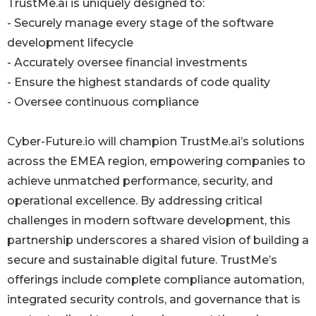
TrustMe.ai is uniquely designed to:
- Securely manage every stage of the software
development lifecycle
- Accurately oversee financial investments
- Ensure the highest standards of code quality
- Oversee continuous compliance
Cyber-Future.io will champion TrustMe.ai’s solutions
across the EMEA region, empowering companies to
achieve unmatched performance, security, and
operational excellence. By addressing critical
challenges in modern software development, this
partnership underscores a shared vision of building a
secure and sustainable digital future. TrustMe’s
offerings include complete compliance automation,
integrated security controls, and governance that is