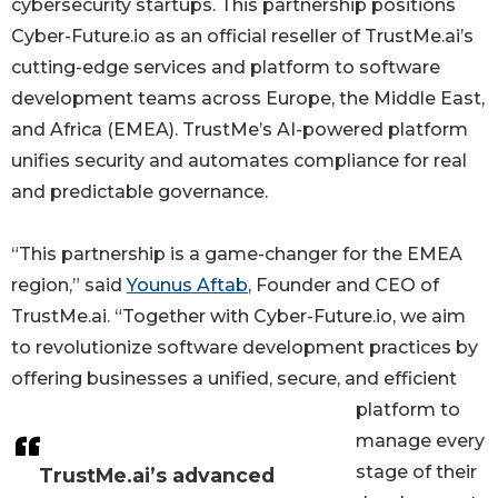
cybersecurity startups. This partnership positions
Cyber-Future.io as an official reseller of TrustMe.ai’s
cutting-edge services and platform to software
development teams across Europe, the Middle East,
and Africa (EMEA). TrustMe’s AI-powered platform
unifies security and automates compliance for real
and predictable governance.
“This partnership is a game-changer for the EMEA
region,” said
Younus Aftab
, Founder and CEO of
TrustMe.ai. “Together with Cyber-Future.io, we aim
to revolutionize software development practices by
offering businesses a unified, secure, and efficient
platform to
manage every
stage of their
TrustMe.ai’s advanced