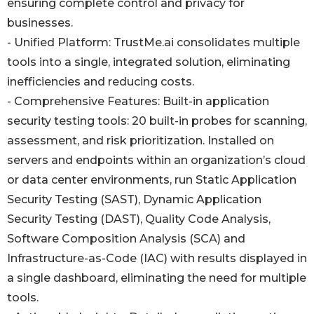
ensuring complete control and privacy for
businesses.
- Unified Platform: TrustMe.ai consolidates multiple
tools into a single, integrated solution, eliminating
inefficiencies and reducing costs.
- Comprehensive Features: Built-in application
security testing tools: 20 built-in probes for scanning,
assessment, and risk prioritization. Installed on
servers and endpoints within an organization’s cloud
or data center environments, run Static Application
Security Testing (SAST), Dynamic Application
Security Testing (DAST), Quality Code Analysis,
Software Composition Analysis (SCA) and
Infrastructure-as-Code (IAC) with results displayed in
a single dashboard, eliminating the need for multiple
tools.