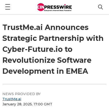
TrustMe.ai Announces
Strategic Partnership with
Cyber-Future.io to
Revolutionize Software
Development in EMEA
NEWS PROVIDED BY
TrustMe.ai
January 28, 2025, 17:00 GMT