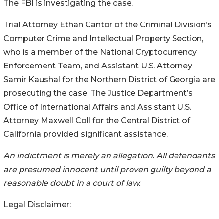
The FBI is investigating the case.
Trial Attorney Ethan Cantor of the Criminal Division’s
Computer Crime and Intellectual Property Section,
who is a member of the National Cryptocurrency
Enforcement Team, and Assistant U.S. Attorney
Samir Kaushal for the Northern District of Georgia are
prosecuting the case. The Justice Department’s
Office of International Affairs and Assistant U.S.
Attorney Maxwell Coll for the Central District of
California provided significant assistance.
An indictment is merely an allegation. All defendants
are presumed innocent until proven guilty beyond a
reasonable doubt in a court of law.
Legal Disclaimer: