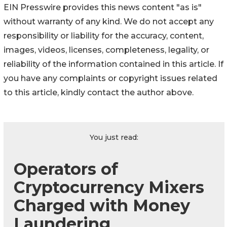
EIN Presswire provides this news content "as is"
without warranty of any kind. We do not accept any
responsibility or liability for the accuracy, content,
images, videos, licenses, completeness, legality, or
reliability of the information contained in this article. If
you have any complaints or copyright issues related
to this article, kindly contact the author above.
You just read:
Operators of
Cryptocurrency Mixers
Charged with Money
Laundering