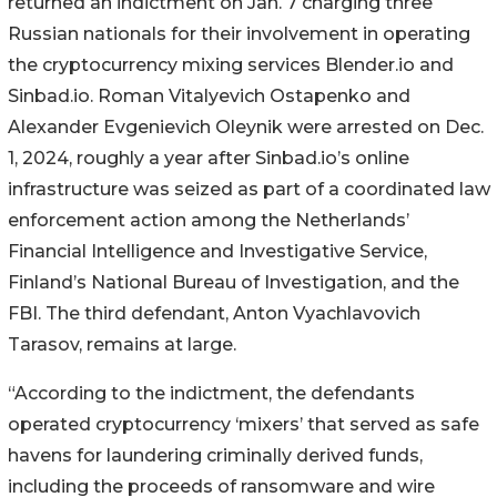
returned an indictment on Jan. 7 charging three
Russian nationals for their involvement in operating
the cryptocurrency mixing services Blender.io and
Sinbad.io. Roman Vitalyevich Ostapenko and
Alexander Evgenievich Oleynik were arrested on Dec.
1, 2024, roughly a year after Sinbad.io’s online
infrastructure was seized as part of a coordinated law
enforcement action among the Netherlands’
Financial Intelligence and Investigative Service,
Finland’s National Bureau of Investigation, and the
FBI. The third defendant, Anton Vyachlavovich
Tarasov, remains at large.
“According to the indictment, the defendants
operated cryptocurrency ‘mixers’ that served as safe
havens for laundering criminally derived funds,
including the proceeds of ransomware and wire