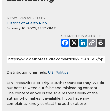
NEWS PROVIDED BY
District of Puerto Rico
January 10, 2025, 19:17 GMT
SHARE THIS ARTICLE
Distribution channels:
U.S. Politics
EIN Presswire's priority is author transparency. We do
our best to weed out false and misleading content.
The content above is the sole responsibility of the
author who makes it available. If you have any
complaints, kindly contact the author above.