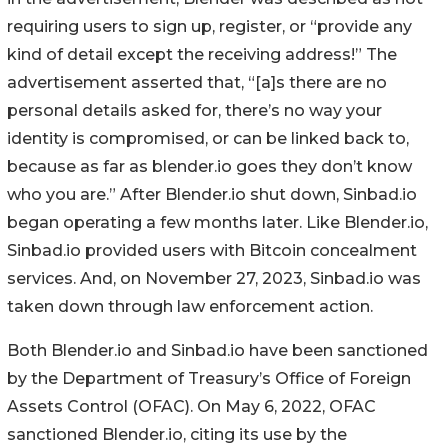
requiring users to sign up, register, or “provide any
kind of detail except the receiving address!” The
advertisement asserted that, “[a]s there are no
personal details asked for, there’s no way your
identity is compromised, or can be linked back to,
because as far as blender.io goes they don’t know
who you are.” After Blender.io shut down, Sinbad.io
began operating a few months later. Like Blender.io,
Sinbad.io provided users with Bitcoin concealment
services. And, on November 27, 2023, Sinbad.io was
taken down through law enforcement action.
Both Blender.io and Sinbad.io have been sanctioned
by the Department of Treasury’s Office of Foreign
Assets Control (OFAC). On May 6, 2022, OFAC
sanctioned Blender.io, citing its use by the