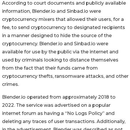
According to court documents and publicly available
information, Blender.io and Sinbad.io were
cryptocurrency mixers that allowed their users, for a
fee, to send cryptocurrency to designated recipients
in a manner designed to hide the source of the
cryptocurrency. Blender.io and Sinbad.io were
available for use by the public via the internet and
used by criminals looking to distance themselves
from the fact that their funds came from
cryptocurrency thefts, ransomware attacks, and other
crimes.
Blender.io operated from approximately 2018 to
2022. The service was advertised on a popular
internet forum as having a “No Logs Policy” and
deleting any traces of user transactions. Additionally,
in the advertisement, Blender was described as not