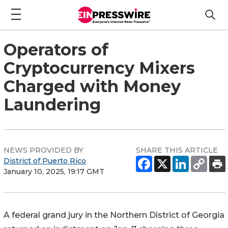
Operators of
Cryptocurrency Mixers
Charged with Money
Laundering
NEWS PROVIDED BY
SHARE THIS ARTICLE
District of Puerto Rico
January 10, 2025, 19:17 GMT
A federal grand jury in the Northern District of Georgia