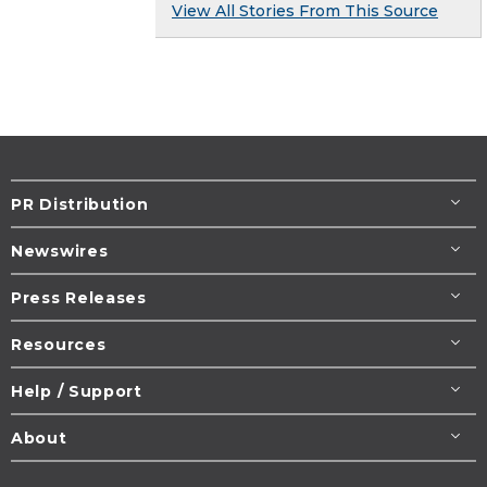
View All Stories From This Source
PR Distribution
Newswires
Press Releases
Resources
Help / Support
About