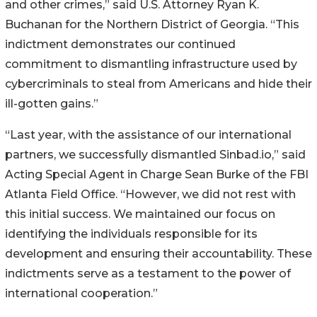
and other crimes,” said U.S. Attorney Ryan K.
Buchanan for the Northern District of Georgia. “This
indictment demonstrates our continued
commitment to dismantling infrastructure used by
cybercriminals to steal from Americans and hide their
ill-gotten gains.”
“Last year, with the assistance of our international
partners, we successfully dismantled Sinbad.io,” said
Acting Special Agent in Charge Sean Burke of the FBI
Atlanta Field Office. “However, we did not rest with
this initial success. We maintained our focus on
identifying the individuals responsible for its
development and ensuring their accountability. These
indictments serve as a testament to the power of
international cooperation.”