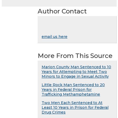
Author Contact
email us here
More From This Source
Marion County Man Sentenced to 10
Years for Attempting to Meet Two
Minors to Engage in Sexual Activity
Little Rock Man Sentenced to 20
Years in Federal Prison for
Trafficking Methamphetamine
Two Men Each Sentenced to At
Least 10 Years in Prison for Federal
Drug Crimes