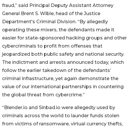
fraud,” said Principal Deputy Assistant Attorney
General Brent S. Wible, head of the Justice
Department's Criminal Division. “By allegedly
operating these mixers, the defendants made it
easier for state-sponsored hacking groups and other
cybercriminals to profit from offenses that
jeopardized both public safety and national security.
The indictment and arrests announced today, which
follow the earlier takedown of the defendants’
criminal infrastructure, yet again demonstrate the
value of our international partnerships in countering
the global threat from cybercrime.”
“Blender.io and Sinbad.io were allegedly used by
criminals across the world to launder funds stolen
from victims of ransomware, virtual currency thefts,