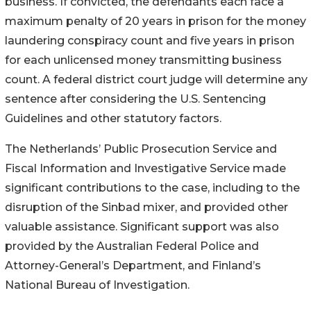
business. If convicted, the defendants each face a
maximum penalty of 20 years in prison for the money
laundering conspiracy count and five years in prison
for each unlicensed money transmitting business
count. A federal district court judge will determine any
sentence after considering the U.S. Sentencing
Guidelines and other statutory factors.
The Netherlands’ Public Prosecution Service and
Fiscal Information and Investigative Service made
significant contributions to the case, including to the
disruption of the Sinbad mixer, and provided other
valuable assistance. Significant support was also
provided by the Australian Federal Police and
Attorney-General’s Department, and Finland’s
National Bureau of Investigation.