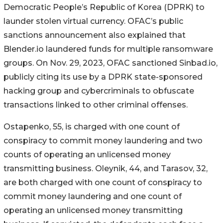
Democratic People’s Republic of Korea (DPRK) to
launder stolen virtual currency. OFAC’s public
sanctions announcement also explained that
Blender.io laundered funds for multiple ransomware
groups. On Nov. 29, 2023, OFAC sanctioned Sinbad.io,
publicly citing its use by a DPRK state-sponsored
hacking group and cybercriminals to obfuscate
transactions linked to other criminal offenses.
Ostapenko, 55, is charged with one count of
conspiracy to commit money laundering and two
counts of operating an unlicensed money
transmitting business. Oleynik, 44, and Tarasov, 32,
are both charged with one count of conspiracy to
commit money laundering and one count of
operating an unlicensed money transmitting