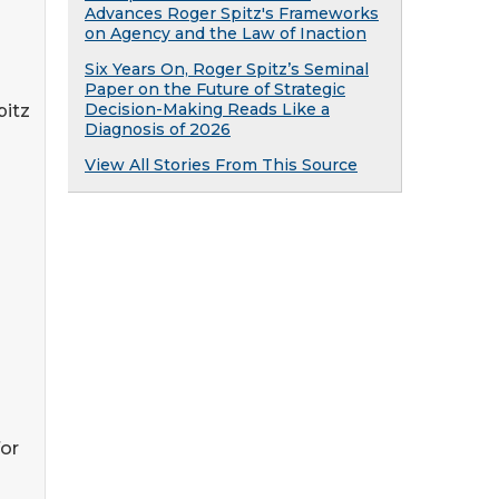
Advances Roger Spitz's Frameworks
on Agency and the Law of Inaction
Six Years On, Roger Spitz’s Seminal
Paper on the Future of Strategic
Decision-Making Reads Like a
pitz
Diagnosis of 2026
View All Stories From This Source
for