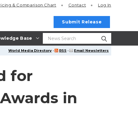
ricing
& Comparison Chart
Contact
Log In
Submit Release
wledge Base
World Media Directory
·
RSS
·
Email Newsletters
d for
 Awards in