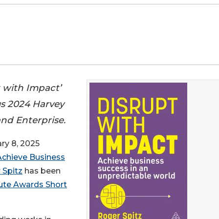
t with Impact’
us 2024 Harvey
and Enterprise.
y 8, 2025
Achieve Business
 Spitz
has been
ute Awards Short