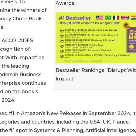
siness, to
Awards
ine the winners of
arvey Chute Book
s.
 ACCOLADES
cognition of
pt With Impact' as
 the leading
Bestseller Rankings: 'Disrupt Wi
nders in Business
Impact'
terprise continues
ld on the book’s
 2024:
ached #1 in Amazon’s New Releases in September 2024, it
ategories and countries, including the USA, UK, France,
he #1 spot in Systems & Planning, Artificial Intelligence,