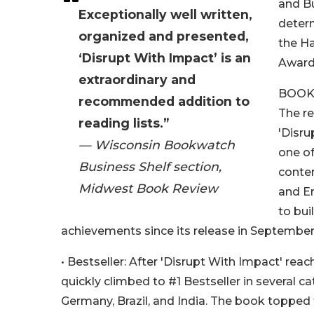
and Bu
Exceptionally well written,
determ
organized and presented,
the H
‘Disrupt With Impact’ is an
Award
extraordinary and
BOOK
recommended addition to
The re
reading lists.”
'Disru
— Wisconsin Bookwatch
one of
Business Shelf section,
conte
Midwest Book Review
and En
to bui
achievements since its release in September
• Bestseller: After 'Disrupt With Impact' re
quickly climbed to #1 Bestseller in several c
Germany, Brazil, and India. The book topped t