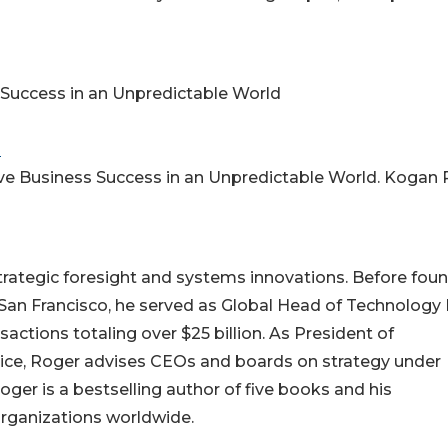
s Success in an Unpredictable World
m
ieve Business Success in an Unpredictable World. Kogan 
strategic foresight and systems innovations. Before fou
 in San Francisco, he served as Global Head of Technolog
actions totaling over $25 billion. As President of
ctice, Roger advises CEOs and boards on strategy under
oger is a bestselling author of five books and his
rganizations worldwide.