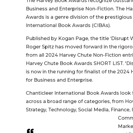
The Harvey Book Awards recognize outstand
Business and Enterprise Non-Fiction. The H
Awards is a genre division of the prestigious
International Book Awards (CIBAs).
Published by Kogan Page, the title ‘Disrupt 
Roger Spitz has moved forward in the rigor
from all 2024 Harvey Chute Non-Fiction entr
Harvey Chute Book Awards SHORT LIST. 'Dis
is now in the running for finalist of the 202
for Business and Enterprise.
Chanticleer International Book Awards look 
across a broad range of categories, from H
Strategy, Technology, Social Media, Finance, 
Commu
Marke