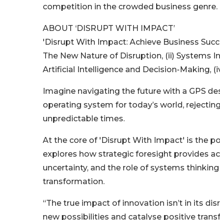
competition in the crowded business genre.
ABOUT ‘DISRUPT WITH IMPACT’
'Disrupt With Impact: Achieve Business Succe
The New Nature of Disruption, (ii) Systems I
Artificial Intelligence and Decision-Making, (
Imagine navigating the future with a GPS des
operating system for today’s world, reject
unpredictable times.
At the core of 'Disrupt With Impact' is the 
explores how strategic foresight provides a
uncertainty, and the role of systems thinking 
transformation.
“The true impact of innovation isn’t in its disru
new possibilities and catalyse positive tran