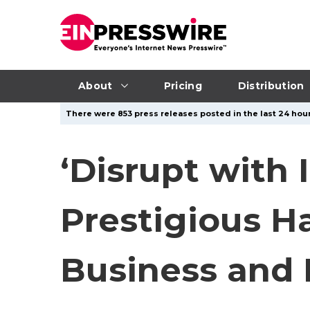
About
Pricing
Distribution
There were 853 press releases posted in the last 24 hour
‘Disrupt with 
Prestigious H
Business and 