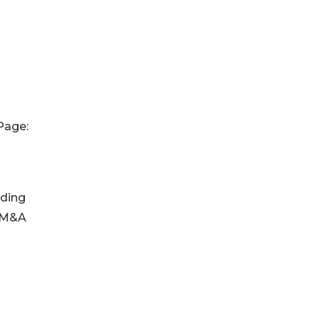
Page:
nding
y M&A