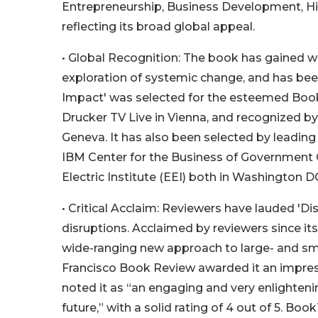
Entrepreneurship, Business Development, His
reflecting its broad global appeal.
• Global Recognition: The book has gained w
exploration of systemic change, and has been
Impact' was selected for the esteemed Book
Drucker TV Live in Vienna, and recognized 
Geneva. It has also been selected by leading 
IBM Center for the Business of Government Co
Electric Institute (EEI) both in Washington 
• Critical Acclaim: Reviewers have lauded 'D
disruptions. Acclaimed by reviewers since its
wide-ranging new approach to large- and smal
Francisco Book Review awarded it an impress
noted it as “an engaging and very enlighteni
future,” with a solid rating of 4 out of 5. Boo