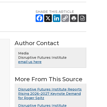
SHARE THIS ARTICLE
Author Contact
Media
Disruptive Futures Institute
email us here
More From This Source
Disruptive Futures Institute Reports
Rising 2026–2027 Keynote Demand
for Roger Spitz
Disruptive Futures Institute