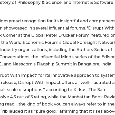
tory of Philosophy & Science, and Internet & Software
idespread recognition for its insightful and comprehen
 showcased in several influential forums. 'Disrupt With
 Corner at the Global Peter Drucker Forum, featured o
by the World Economic Forum’s Global Foresight Network
industry organizations, including the Authors Series of 
nversations, the Influential Minds series of the Ediso
DC, and Nasscom’s Flagship Summit in Bangalore, India.
isrupt With Impact' for its innovative approach to syste
 release, Disrupt With Impact offers a “well-illustrated 
l-scale disruptions,” according to Kirkus. The San
ive 4.5 out of 5 rating, while the Manhattan Book Revi
ng read… the kind of book you can always refer to in the
kTrib lauded it as “pure gold,” affirming that it rises abo