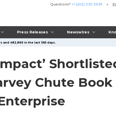
Questions?
+1 (202) 335-3939
P
Press Releases
Newswires
Kno
s and 482,869 in the last 365 days.
Impact’ Shortliste
arvey Chute Book
Enterprise