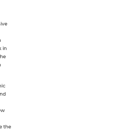
sive
n
 in
the
n
mic
and
ew
ve the