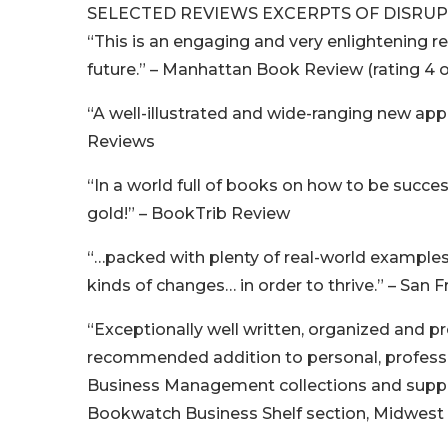
SELECTED REVIEWS EXCERPTS OF DISRUP
“This is an engaging and very enlightening rea
future.” – Manhattan Book Review (rating 4 o
“A well-illustrated and wide-ranging new appr
Reviews
“In a world full of books on how to be succes
gold!” – BookTrib Review
“…packed with plenty of real-world example
kinds of changes… in order to thrive.” – San F
“Exceptionally well written, organized and pr
recommended addition to personal, professio
Business Management collections and supple
Bookwatch Business Shelf section, Midwes