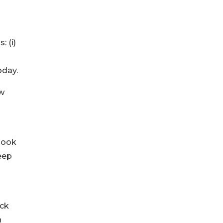
 (i)
oday.
ew
 book
eep
ock
h