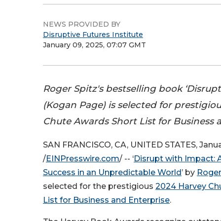
NEWS PROVIDED BY
Disruptive Futures Institute
January 09, 2025, 07:07 GMT
Roger Spitz's bestselling book ‘Disrup
(Kogan Page) is selected for prestigio
Chute Awards Short List for Business 
SAN FRANCISCO, CA, UNITED STATES, Januar
/
EINPresswire.com
/ -- ‘
Disrupt with Impact: 
Success in an Unpredictable World
’ by
Roger
selected for the prestigious
2024 Harvey Ch
List for Business and Enterprise
.