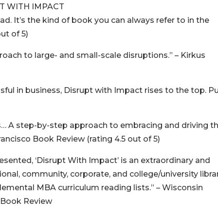
T WITH IMPACT
d. It’s the kind of book you can always refer to in the
ut of 5)
oach to large- and small-scale disruptions.” – Kirkus
sful in business, Disrupt with Impact rises to the top. P
s… A step-by-step approach to embracing and driving t
rancisco Book Review (rating 4.5 out of 5)
esented, ‘Disrupt With Impact’ is an extraordinary and
nal, community, corporate, and college/university libra
mental MBA curriculum reading lists.” – Wisconsin
t Book Review