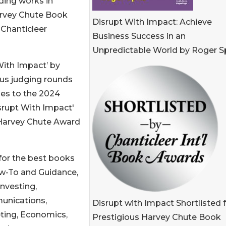
ing works in
arvey Chute Book
Disrupt With Impact: Achieve
 Chanticleer
Business Success in an
Unpredictable World by Roger S
With Impact’ by
ous judging rounds
ies to the 2024
rupt With Impact'
4 Harvey Chute Award
for the best books
ow-To and Guidance,
Investing,
nications,
Disrupt with Impact Shortlisted 
ting, Economics,
Prestigious Harvey Chute Book