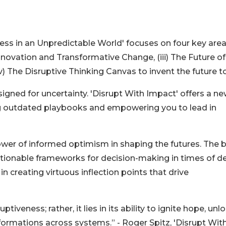
ss in an Unpredictable World' focuses on four key areas:
nnovation and Transformative Change, (iii) The Future of
iv) The Disruptive Thinking Canvas to invent the future t
igned for uncertainty. 'Disrupt With Impact' offers a n
ing outdated playbooks and empowering you to lead in
power of informed optimism in shaping the futures. The
ctionable frameworks for decision-making in times of d
in creating virtuous inflection points that drive
ptiveness; rather, it lies in its ability to ignite hope, unl
sformations across systems.” - Roger Spitz, 'Disrupt Wit