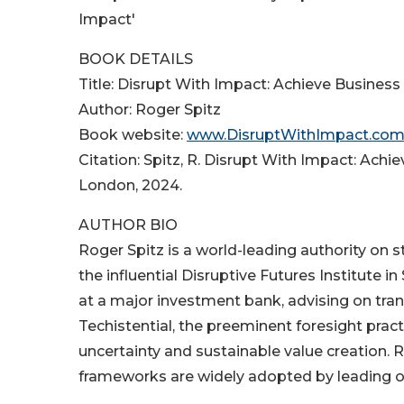
Impact'
BOOK DETAILS
Title: Disrupt With Impact: Achieve Busines
Author: Roger Spitz
Book website:
www.DisruptWithImpact.co
Citation: Spitz, R. Disrupt With Impact: Ach
London, 2024.
AUTHOR BIO
Roger Spitz is a world-leading authority on 
the influential Disruptive Futures Institute
at a major investment bank, advising on trans
Techistential, the preeminent foresight pra
uncertainty and sustainable value creation. R
frameworks are widely adopted by leading o