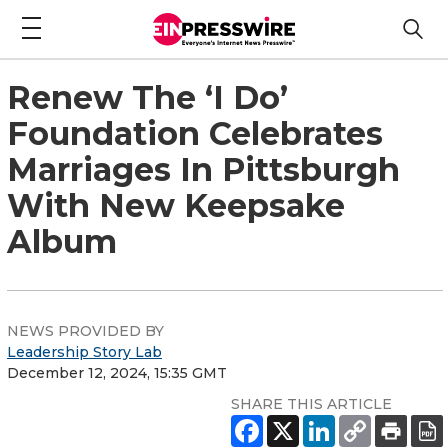
Renew The ‘I Do’
Foundation Celebrates
Marriages In Pittsburgh
With New Keepsake
Album
NEWS PROVIDED BY
Leadership Story Lab
December 12, 2024, 15:35 GMT
SHARE THIS ARTICLE