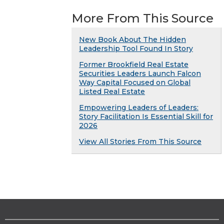
More From This Source
New Book About The Hidden
Leadership Tool Found In Story
Former Brookfield Real Estate
Securities Leaders Launch Falcon
Way Capital Focused on Global
Listed Real Estate
Empowering Leaders of Leaders:
Story Facilitation Is Essential Skill for
2026
View All Stories From This Source