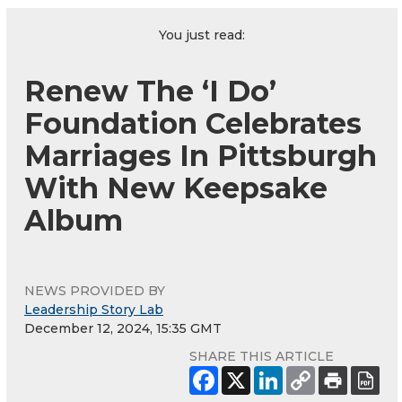
You just read:
Renew The ‘I Do’
Foundation Celebrates
Marriages In Pittsburgh
With New Keepsake
Album
NEWS PROVIDED BY
Leadership Story Lab
December 12, 2024, 15:35 GMT
SHARE THIS ARTICLE