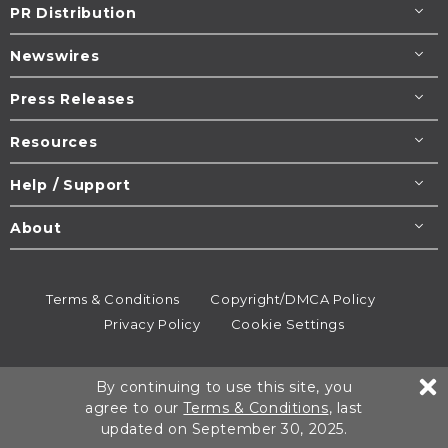
PR Distribution
Newswires
Press Releases
Resources
Help / Support
About
Terms & Conditions
Copyright/DMCA Policy
Privacy Policy
Cookie Settings
© 1995-2026
Newsmatics
Inc. dba EIN Presswire.
By continuing to use this site, you
All rights reserved.
agree to our
Terms & Conditions
, last
updated on September 30, 2025.