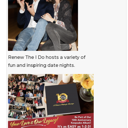
Renew The I Do hosts a variety of
fun and inspiring date nights.