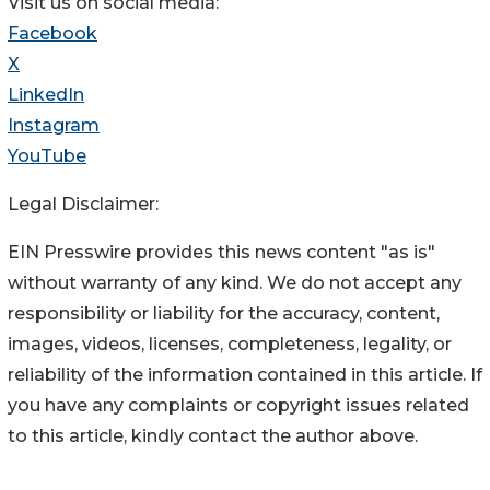
Visit us on social media:
Facebook
X
LinkedIn
Instagram
YouTube
Legal Disclaimer:
EIN Presswire provides this news content "as is"
without warranty of any kind. We do not accept any
responsibility or liability for the accuracy, content,
images, videos, licenses, completeness, legality, or
reliability of the information contained in this article. If
you have any complaints or copyright issues related
to this article, kindly contact the author above.