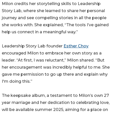
Milon credits her storytelling skills to Leadership
Story Lab, where she learned to share her personal
journey and see compelling stories in all the people
she works with. She explained, “The tools I’ve gained
help us connect in a meaningful way.”
Leadership Story Lab founder
Esther Choy
encouraged Milon to embrace her own story as a
leader. “At first, I was reluctant,” Milon shared. “But
her encouragement was incredibly helpful to me. She
gave me permission to go up there and explain why
I'm doing this.”
The keepsake album, a testament to Milon’s own 27
year marriage and her dedication to celebrating love,
will be available summer 2025, aiming for a place on