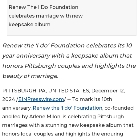
Renew The I Do Foundation
celebrates marriage with new
keepsake album
Renew the ‘I do’ Foundation celebrates its 10
year anniversary with a keepsake album that
honors Pittsburgh couples and highlights the
beauty of marriage.
PITTSBURGH, PA, UNITED STATES, December 12,
2024 /
EINPresswire.com
/ -- To mark its 10th
anniversary,
Renew the ‘I do’ Foundation
, co-founded
and led by Arlene Milon, is celebrating Pittsburgh
marriages with a stunning new keepsake album that
honors local couples and highlights the enduring