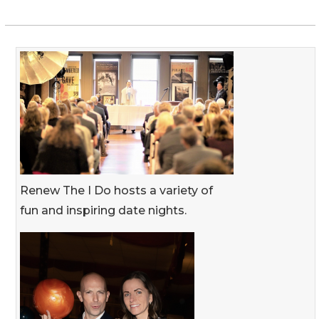
Renew The I Do hosts a variety of
fun and inspiring date nights.