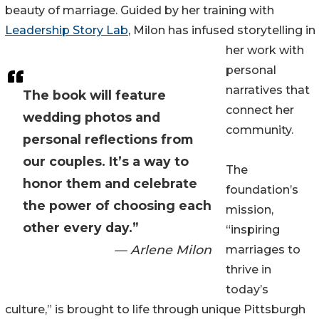
beauty of marriage. Guided by her training with
Leadership Story Lab
, Milon has infused storytelling in
her work with
personal
narratives that
The book will feature
connect her
wedding photos and
community.
personal reflections from
our couples. It’s a way to
The
honor them and celebrate
foundation’s
the power of choosing each
mission,
other every day.”
“inspiring
— Arlene Milon
marriages to
thrive in
today’s
culture,” is brought to life through unique Pittsburgh