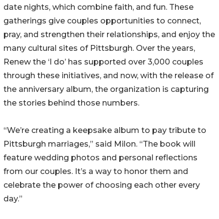
date nights, which combine faith, and fun. These
gatherings give couples opportunities to connect,
pray, and strengthen their relationships, and enjoy the
many cultural sites of Pittsburgh. Over the years,
Renew the ‘I do’ has supported over 3,000 couples
through these initiatives, and now, with the release of
the anniversary album, the organization is capturing
the stories behind those numbers.
“We’re creating a keepsake album to pay tribute to
Pittsburgh marriages,” said Milon. “The book will
feature wedding photos and personal reflections
from our couples. It’s a way to honor them and
celebrate the power of choosing each other every
day.”