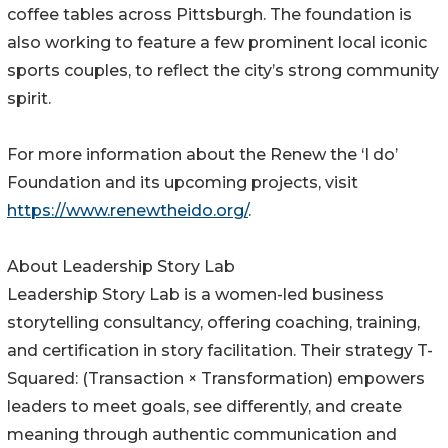
coffee tables across Pittsburgh. The foundation is
also working to feature a few prominent local iconic
sports couples, to reflect the city’s strong community
spirit.
For more information about the Renew the ‘I do’
Foundation and its upcoming projects, visit
https://www.renewtheido.org/
.
About Leadership Story Lab
Leadership Story Lab is a women-led business
storytelling consultancy, offering coaching, training,
and certification in story facilitation. Their strategy T-
Squared: (Transaction × Transformation) empowers
leaders to meet goals, see differently, and create
meaning through authentic communication and