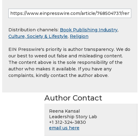
Distribution channels:
Book Publishing Industry
,
Culture, Society & Lifestyle
,
Religion
EIN Presswire's priority is author transparency. We do
our best to weed out false and misleading content.
The content above is the sole responsibility of the
author who makes it available. If you have any
complaints, kindly contact the author above.
Author Contact
Reena Kansal
Leadership Story Lab
+1 312-324-3830
email us here