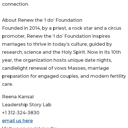
connection.
About Renew the ‘I do’ Foundation
Founded in 2014, by a priest, a rock star and a circus
promoter, Renew the ‘I do’ Foundation inspires
marriages to thrive in today’s culture, guided by
research, science and the Holy Spirit. Now in its 10th
year, the organization hosts unique date nights,
candlelight renewal of vows Masses, marriage
preparation for engaged couples, and modern fertility
care.
Reena Kansal
Leadership Story Lab
+1 312-324-3830
email us here