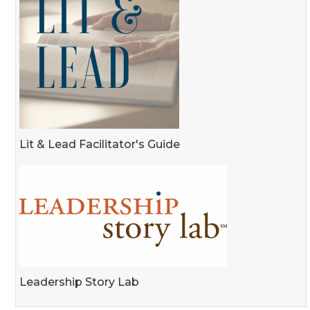
Lit & Lead Facilitator's Guide
Leadership Story Lab