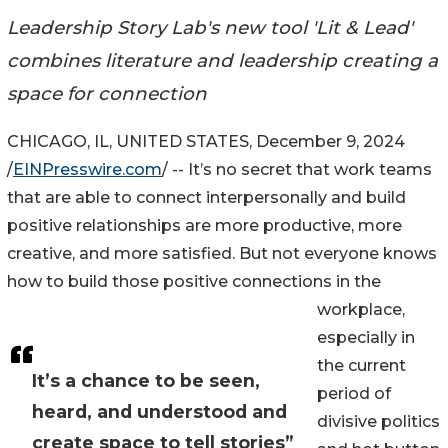
Leadership Story Lab's new tool 'Lit & Lead'
combines literature and leadership creating a
space for connection
CHICAGO, IL, UNITED STATES, December 9, 2024
/
EINPresswire.com
/ -- It’s no secret that work teams
that are able to connect interpersonally and build
positive relationships are more productive, more
creative, and more satisfied. But not everyone knows
how to build those positive connections in the
workplace,
especially in
the current
It’s a chance to be seen,
period of
heard, and understood and
divisive politics
create space to tell stories”