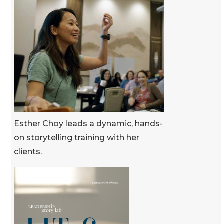
Esther Choy leads a dynamic, hands-
on storytelling training with her
clients.