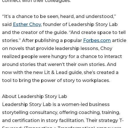
connect with their colleagues.
“It’s a chance to be seen, heard, and understood,”
said
Esther Choy
, founder of Leadership Story Lab
and the creator of the guide. “And create space to tell
stories.” After publishing a popular
Forbes.com
article
on novels that provide leadership lessons, Choy
realized people were hungry for a chance to interact
around stories that weren’t their own stories. And
now with the new Lit & Lead guide, she’s created a
tool to bring the power of story to workplaces.
About Leadership Story Lab
Leadership Story Lab is a women-led business
storytelling consultancy, offering coaching, training,
and certification in story facilitation. Their strategy T-