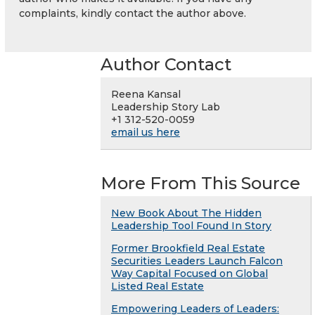
complaints, kindly contact the author above.
Author Contact
Reena Kansal
Leadership Story Lab
+1 312-520-0059
email us here
More From This Source
New Book About The Hidden
Leadership Tool Found In Story
Former Brookfield Real Estate
Securities Leaders Launch Falcon
Way Capital Focused on Global
Listed Real Estate
Empowering Leaders of Leaders: