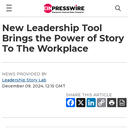
New Leadership Tool
Brings the Power of Story
To The Workplace
NEWS PROVIDED BY
Leadership Story Lab
December 09, 2024, 12:15 GMT
SHARE THIS ARTICLE