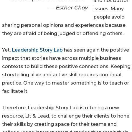
and hot button
— Esther Choy
issues. Many
people avoid
sharing personal opinions and experiences because
they are afraid of being judged or offending others.
Yet,
Leadership Story Lab
has seen again the positive
impact that stories have across multiple business
contexts to build these positive connections. Keeping
storytelling alive and active skill requires continual
practice. One way to master something is to teach or
facilitate it.
Therefore, Leadership Story Lab is offering a new
resource, Lit & Lead, to challenge their clients to hone
their skills by creating space for their teams and