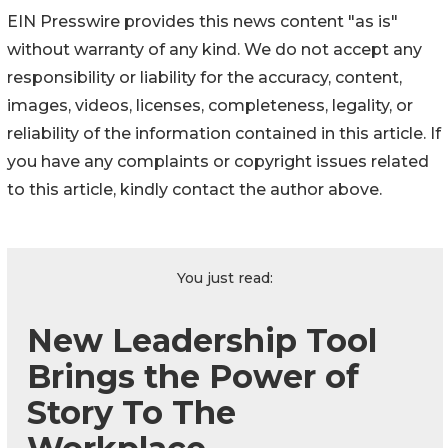
EIN Presswire provides this news content "as is"
without warranty of any kind. We do not accept any
responsibility or liability for the accuracy, content,
images, videos, licenses, completeness, legality, or
reliability of the information contained in this article. If
you have any complaints or copyright issues related
to this article, kindly contact the author above.
You just read:
New Leadership Tool
Brings the Power of
Story To The