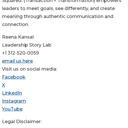
Squared: (Transaction × Transformation) empowers
leaders to meet goals, see differently, and create
meaning through authentic communication and
connection.
Reena Kansal
Leadership Story Lab
+1 312-520-0059
email us here
Visit us on social media:
Facebook
X
LinkedIn
Instagram
YouTube
Legal Disclaimer: