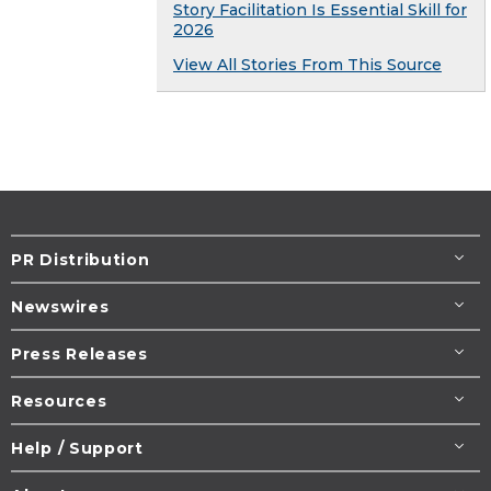
Story Facilitation Is Essential Skill for
2026
View All Stories From This Source
PR Distribution
Newswires
Press Releases
Resources
Help / Support