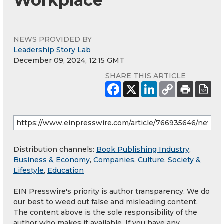
Workplace
NEWS PROVIDED BY
Leadership Story Lab
December 09, 2024, 12:15 GMT
SHARE THIS ARTICLE
Distribution channels:
Book Publishing Industry
,
Business & Economy
,
Companies
,
Culture, Society &
Lifestyle
,
Education
EIN Presswire's priority is author transparency. We do
our best to weed out false and misleading content.
The content above is the sole responsibility of the
author who makes it available. If you have any