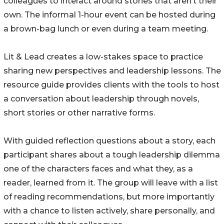
colleagues to interact around stories that aren’t their
own. The informal 1-hour event can be hosted during
a brown-bag lunch or even during a team meeting.
Lit & Lead creates a low-stakes space to practice
sharing new perspectives and leadership lessons. The
resource guide provides clients with the tools to host
a conversation about leadership through novels,
short stories or other narrative forms.
With guided reflection questions about a story, each
participant shares about a tough leadership dilemma
one of the characters faces and what they, as a
reader, learned from it. The group will leave with a list
of reading recommendations, but more importantly
with a chance to listen actively, share personally, and