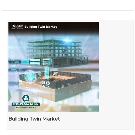
Building Twin Market