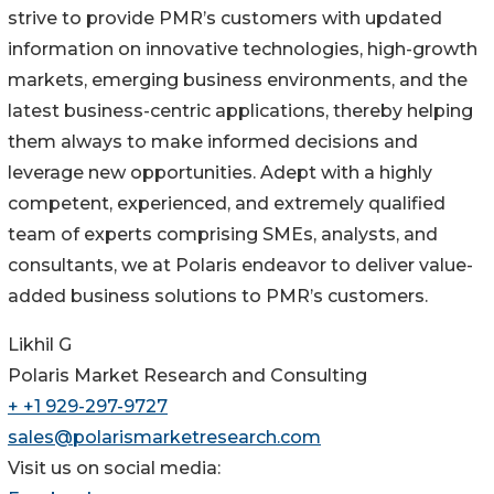
strive to provide PMR’s customers with updated
information on innovative technologies, high-growth
markets, emerging business environments, and the
latest business-centric applications, thereby helping
them always to make informed decisions and
leverage new opportunities. Adept with a highly
competent, experienced, and extremely qualified
team of experts comprising SMEs, analysts, and
consultants, we at Polaris endeavor to deliver value-
added business solutions to PMR’s customers.
Likhil G
Polaris Market Research and Consulting
+ +1 929-297-9727
sales@polarismarketresearch.com
Visit us on social media: