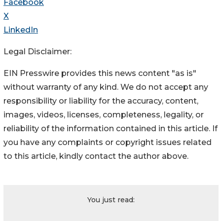
Facebook
X
LinkedIn
Legal Disclaimer:
EIN Presswire provides this news content "as is"
without warranty of any kind. We do not accept any
responsibility or liability for the accuracy, content,
images, videos, licenses, completeness, legality, or
reliability of the information contained in this article. If
you have any complaints or copyright issues related
to this article, kindly contact the author above.
You just read: