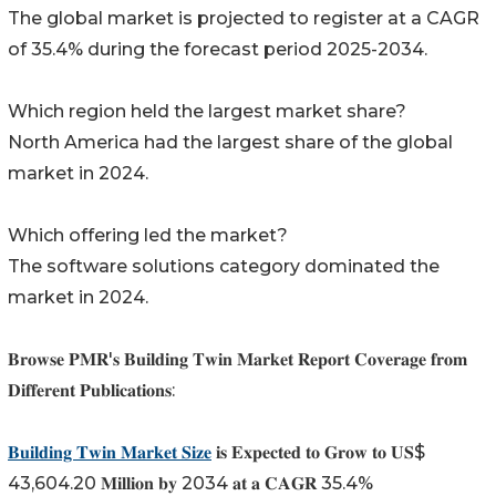
The global market is projected to register at a CAGR
of 35.4% during the forecast period 2025-2034.
Which region held the largest market share?
North America had the largest share of the global
market in 2024.
Which offering led the market?
The software solutions category dominated the
market in 2024.
𝐁𝐫𝐨𝐰𝐬𝐞 𝐏𝐌𝐑'𝐬 𝐁𝐮𝐢𝐥𝐝𝐢𝐧𝐠 𝐓𝐰𝐢𝐧 𝐌𝐚𝐫𝐤𝐞𝐭 𝐑𝐞𝐩𝐨𝐫𝐭 𝐂𝐨𝐯𝐞𝐫𝐚𝐠𝐞 𝐟𝐫𝐨𝐦
𝐃𝐢𝐟𝐟𝐞𝐫𝐞𝐧𝐭 𝐏𝐮𝐛𝐥𝐢𝐜𝐚𝐭𝐢𝐨𝐧𝐬:
𝐁𝐮𝐢𝐥𝐝𝐢𝐧𝐠 𝐓𝐰𝐢𝐧 𝐌𝐚𝐫𝐤𝐞𝐭 𝐒𝐢𝐳𝐞
𝐢𝐬 𝐄𝐱𝐩𝐞𝐜𝐭𝐞𝐝 𝐭𝐨 𝐆𝐫𝐨𝐰 𝐭𝐨 𝐔𝐒$
43,604.20 𝐌𝐢𝐥𝐥𝐢𝐨𝐧 𝐛𝐲 2034 𝐚𝐭 𝐚 𝐂𝐀𝐆𝐑 35.4%