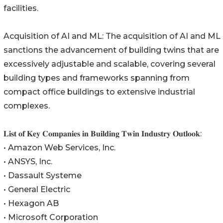
facilities.
Acquisition of AI and ML: The acquisition of AI and ML
sanctions the advancement of building twins that are
excessively adjustable and scalable, covering several
building types and frameworks spanning from
compact office buildings to extensive industrial
complexes.
𝐋𝐢𝐬𝐭 𝐨𝐟 𝐊𝐞𝐲 𝐂𝐨𝐦𝐩𝐚𝐧𝐢𝐞𝐬 𝐢𝐧 𝐁𝐮𝐢𝐥𝐝𝐢𝐧𝐠 𝐓𝐰𝐢𝐧 𝐈𝐧𝐝𝐮𝐬𝐭𝐫𝐲 𝐎𝐮𝐭𝐥𝐨𝐨𝐤:
• Amazon Web Services, Inc.
• ANSYS, Inc.
• Dassault Systeme
• General Electric
• Hexagon AB
• Microsoft Corporation