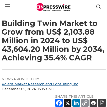
Building Twin Market to
Grow from US$ 2,103.88
Million in 2024 to US$
43,604.20 Million by 2034,
Achieving 35.4% CAGR
NEWS PROVIDED BY
Polaris Market Research and Consulting Inc
December 05, 2024, 15:15 GMT
SHARE THIS ARTICLE