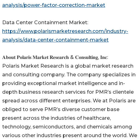
analysis/power-factor-correction-market
Data Center Containment Market:
https://www.polarismarketresearch.com/industry-
analysis/data-center-containment-market
𝐀𝐛𝐨𝐮𝐭 𝐏𝐨𝐥𝐚𝐫𝐢𝐬 𝐌𝐚𝐫𝐤𝐞𝐭 𝐑𝐞𝐬𝐞𝐚𝐫𝐜𝐡 & 𝐂𝐨𝐧𝐬𝐮𝐥𝐭𝐢𝐧𝐠, 𝐈𝐧𝐜:
Polaris Market Research is a global market research
and consulting company. The company specializes in
providing exceptional market intelligence and in-
depth business research services for PMR’s clientele
spread across different enterprises. We at Polaris are
obliged to serve PMR’s diverse customer base
present across the industries of healthcare,
technology, semiconductors, and chemicals among
various other industries present around the world. We