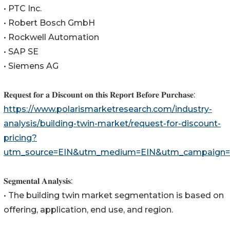
• PTC Inc.
• Robert Bosch GmbH
• Rockwell Automation
• SAP SE
• Siemens AG
𝐑𝐞𝐪𝐮𝐞𝐬𝐭 𝐟𝐨𝐫 𝐚 𝐃𝐢𝐬𝐜𝐨𝐮𝐧𝐭 𝐨𝐧 𝐭𝐡𝐢𝐬 𝐑𝐞𝐩𝐨𝐫𝐭 𝐁𝐞𝐟𝐨𝐫𝐞 𝐏𝐮𝐫𝐜𝐡𝐚𝐬𝐞:
https://www.polarismarketresearch.com/industry-
analysis/building-twin-market/request-for-discount-
pricing?
utm_source=EIN&utm_medium=EIN&utm_campaign=
𝐒𝐞𝐠𝐦𝐞𝐧𝐭𝐚𝐥 𝐀𝐧𝐚𝐥𝐲𝐬𝐢𝐬:
• The building twin market segmentation is based on
offering, application, end use, and region.