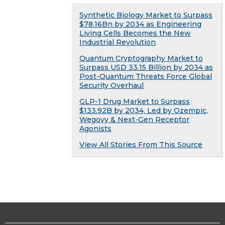
Synthetic Biology Market to Surpass
$78.16Bn by 2034 as Engineering
Living Cells Becomes the New
Industrial Revolution
Quantum Cryptography Market to
Surpass USD 33.15 Billion by 2034 as
Post-Quantum Threats Force Global
Security Overhaul
GLP-1 Drug Market to Surpass
$133.92B by 2034, Led by Ozempic,
Wegovy & Next-Gen Receptor
Agonists
View All Stories From This Source