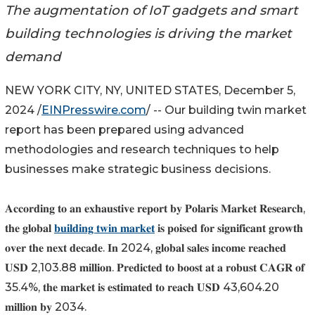
The augmentation of IoT gadgets and smart
building technologies is driving the market
demand
NEW YORK CITY, NY, UNITED STATES, December 5,
2024 /
EINPresswire.com
/ -- Our building twin market
report has been prepared using advanced
methodologies and research techniques to help
businesses make strategic business decisions.
𝐀𝐜𝐜𝐨𝐫𝐝𝐢𝐧𝐠 𝐭𝐨 𝐚𝐧 𝐞𝐱𝐡𝐚𝐮𝐬𝐭𝐢𝐯𝐞 𝐫𝐞𝐩𝐨𝐫𝐭 𝐛𝐲 𝐏𝐨𝐥𝐚𝐫𝐢𝐬 𝐌𝐚𝐫𝐤𝐞𝐭 𝐑𝐞𝐬𝐞𝐚𝐫𝐜𝐡,
𝐭𝐡𝐞 𝐠𝐥𝐨𝐛𝐚𝐥
𝐛𝐮𝐢𝐥𝐝𝐢𝐧𝐠 𝐭𝐰𝐢𝐧 𝐦𝐚𝐫𝐤𝐞𝐭
𝐢𝐬 𝐩𝐨𝐢𝐬𝐞𝐝 𝐟𝐨𝐫 𝐬𝐢𝐠𝐧𝐢𝐟𝐢𝐜𝐚𝐧𝐭 𝐠𝐫𝐨𝐰𝐭𝐡
𝐨𝐯𝐞𝐫 𝐭𝐡𝐞 𝐧𝐞𝐱𝐭 𝐝𝐞𝐜𝐚𝐝𝐞. 𝐈𝐧 2024, 𝐠𝐥𝐨𝐛𝐚𝐥 𝐬𝐚𝐥𝐞𝐬 𝐢𝐧𝐜𝐨𝐦𝐞 𝐫𝐞𝐚𝐜𝐡𝐞𝐝
𝐔𝐒𝐃 2,103.88 𝐦𝐢𝐥𝐥𝐢𝐨𝐧. 𝐏𝐫𝐞𝐝𝐢𝐜𝐭𝐞𝐝 𝐭𝐨 𝐛𝐨𝐨𝐬𝐭 𝐚𝐭 𝐚 𝐫𝐨𝐛𝐮𝐬𝐭 𝐂𝐀𝐆𝐑 𝐨𝐟
35.4%, 𝐭𝐡𝐞 𝐦𝐚𝐫𝐤𝐞𝐭 𝐢𝐬 𝐞𝐬𝐭𝐢𝐦𝐚𝐭𝐞𝐝 𝐭𝐨 𝐫𝐞𝐚𝐜𝐡 𝐔𝐒𝐃 43,604.20
𝐦𝐢𝐥𝐥𝐢𝐨𝐧 𝐛𝐲 2034.