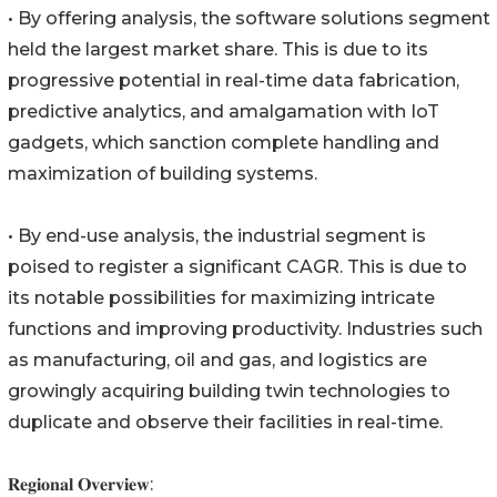
• By offering analysis, the software solutions segment
held the largest market share. This is due to its
progressive potential in real-time data fabrication,
predictive analytics, and amalgamation with IoT
gadgets, which sanction complete handling and
maximization of building systems.
• By end-use analysis, the industrial segment is
poised to register a significant CAGR. This is due to
its notable possibilities for maximizing intricate
functions and improving productivity. Industries such
as manufacturing, oil and gas, and logistics are
growingly acquiring building twin technologies to
duplicate and observe their facilities in real-time.
𝐑𝐞𝐠𝐢𝐨𝐧𝐚𝐥 𝐎𝐯𝐞𝐫𝐯𝐢𝐞𝐰: