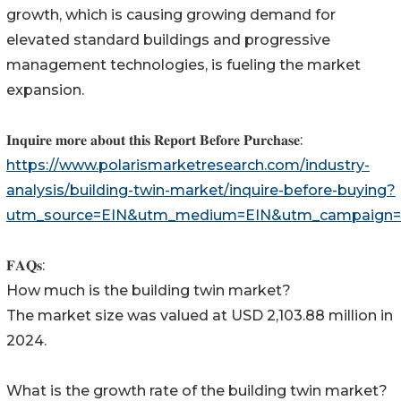
growth, which is causing growing demand for
elevated standard buildings and progressive
management technologies, is fueling the market
expansion.
𝐈𝐧𝐪𝐮𝐢𝐫𝐞 𝐦𝐨𝐫𝐞 𝐚𝐛𝐨𝐮𝐭 𝐭𝐡𝐢𝐬 𝐑𝐞𝐩𝐨𝐫𝐭 𝐁𝐞𝐟𝐨𝐫𝐞 𝐏𝐮𝐫𝐜𝐡𝐚𝐬𝐞:
https://www.polarismarketresearch.com/industry-
analysis/building-twin-market/inquire-before-buying?
utm_source=EIN&utm_medium=EIN&utm_campaign=
𝐅𝐀𝐐𝐬:
How much is the building twin market?
The market size was valued at USD 2,103.88 million in
2024.
What is the growth rate of the building twin market?