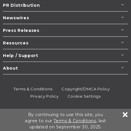
PR Distribution
Newswires
Press Releases
Resources
Help / Support
About
Terms & Conditions
Copyright/DMCA Policy
Privacy Policy
Cookie Settings
© 1995-2026
Newsmatics
Inc. dba EIN Presswire.
By continuing to use this site, you
All rights reserved.
agree to our
Terms & Conditions
, last
updated on September 30, 2025.