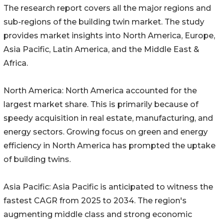
The research report covers all the major regions and
sub-regions of the building twin market. The study
provides market insights into North America, Europe,
Asia Pacific, Latin America, and the Middle East &
Africa.
North America: North America accounted for the
largest market share. This is primarily because of
speedy acquisition in real estate, manufacturing, and
energy sectors. Growing focus on green and energy
efficiency in North America has prompted the uptake
of building twins.
Asia Pacific: Asia Pacific is anticipated to witness the
fastest CAGR from 2025 to 2034. The region's
augmenting middle class and strong economic