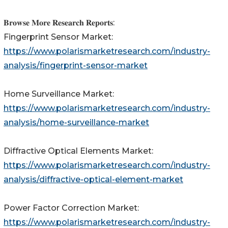
𝐁𝐫𝐨𝐰𝐬𝐞 𝐌𝐨𝐫𝐞 𝐑𝐞𝐬𝐞𝐚𝐫𝐜𝐡 𝐑𝐞𝐩𝐨𝐫𝐭𝐬:
Fingerprint Sensor Market:
https://www.polarismarketresearch.com/industry-
analysis/fingerprint-sensor-market
Home Surveillance Market:
https://www.polarismarketresearch.com/industry-
analysis/home-surveillance-market
Diffractive Optical Elements Market:
https://www.polarismarketresearch.com/industry-
analysis/diffractive-optical-element-market
Power Factor Correction Market:
https://www.polarismarketresearch.com/industry-