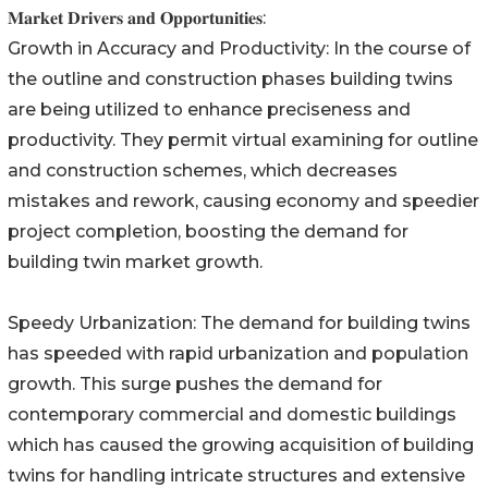
𝐌𝐚𝐫𝐤𝐞𝐭 𝐃𝐫𝐢𝐯𝐞𝐫𝐬 𝐚𝐧𝐝 𝐎𝐩𝐩𝐨𝐫𝐭𝐮𝐧𝐢𝐭𝐢𝐞𝐬:
Growth in Accuracy and Productivity: In the course of
the outline and construction phases building twins
are being utilized to enhance preciseness and
productivity. They permit virtual examining for outline
and construction schemes, which decreases
mistakes and rework, causing economy and speedier
project completion, boosting the demand for
building twin market growth.
Speedy Urbanization: The demand for building twins
has speeded with rapid urbanization and population
growth. This surge pushes the demand for
contemporary commercial and domestic buildings
which has caused the growing acquisition of building
twins for handling intricate structures and extensive