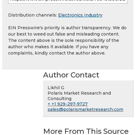
Distribution channels:
Electronics Industry
EIN Presswire's priority is author transparency. We do
our best to weed out false and misleading content.
The content above is the sole responsibility of the
author who makes it available. If you have any
complaints, kindly contact the author above.
Author Contact
Likhil G
Polaris Market Research and
Consulting
+ +1 929-297-9727
sales@polarismarketresearch.com
More From This Source