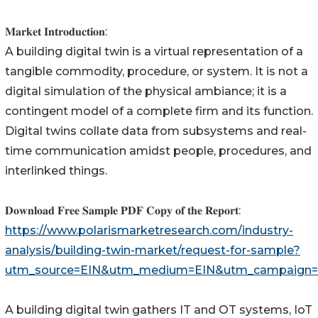
𝐌𝐚𝐫𝐤𝐞𝐭 𝐈𝐧𝐭𝐫𝐨𝐝𝐮𝐜𝐭𝐢𝐨𝐧:
A building digital twin is a virtual representation of a
tangible commodity, procedure, or system. It is not a
digital simulation of the physical ambiance; it is a
contingent model of a complete firm and its function.
Digital twins collate data from subsystems and real-
time communication amidst people, procedures, and
interlinked things.
𝐃𝐨𝐰𝐧𝐥𝐨𝐚𝐝 𝐅𝐫𝐞𝐞 𝐒𝐚𝐦𝐩𝐥𝐞 𝐏𝐃𝐅 𝐂𝐨𝐩𝐲 𝐨𝐟 𝐭𝐡𝐞 𝐑𝐞𝐩𝐨𝐫𝐭:
https://www.polarismarketresearch.com/industry-
analysis/building-twin-market/request-for-sample?
utm_source=EIN&utm_medium=EIN&utm_campaign=
A building digital twin gathers IT and OT systems, IoT