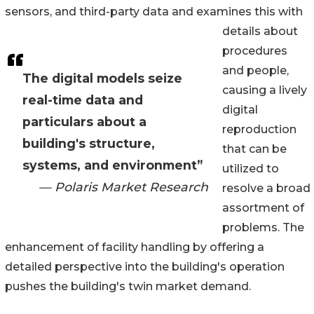
sensors, and third-party data and examines this with
details about
procedures
and people,
The digital models seize
causing a lively
real-time data and
digital
particulars about a
reproduction
building's structure,
that can be
systems, and environment”
utilized to
— Polaris Market Research
resolve a broad
assortment of
problems. The
enhancement of facility handling by offering a
detailed perspective into the building's operation
pushes the building's twin market demand.