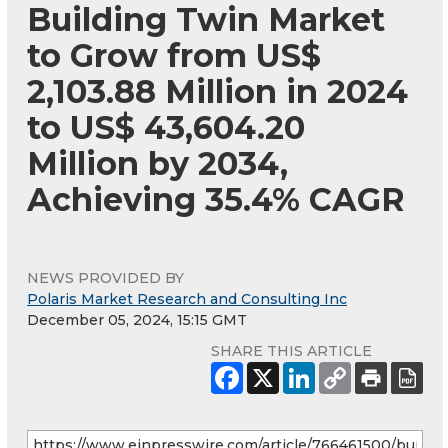
Building Twin Market
to Grow from US$
2,103.88 Million in 2024
to US$ 43,604.20
Million by 2034,
Achieving 35.4% CAGR
NEWS PROVIDED BY
Polaris Market Research and Consulting Inc
December 05, 2024, 15:15 GMT
SHARE THIS ARTICLE