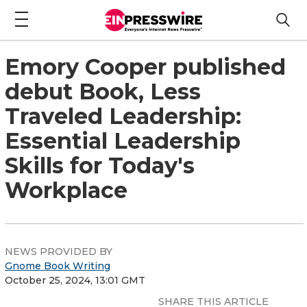
Emory Cooper published
debut Book, Less
Traveled Leadership:
Essential Leadership
Skills for Today's
Workplace
NEWS PROVIDED BY
Gnome Book Writing
October 25, 2024, 13:01 GMT
SHARE THIS ARTICLE