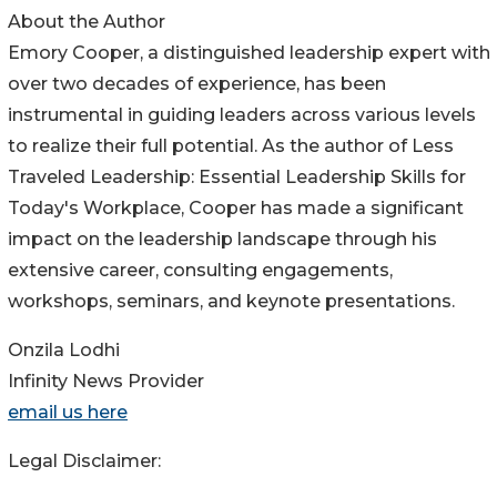
About the Author
Emory Cooper, a distinguished leadership expert with
over two decades of experience, has been
instrumental in guiding leaders across various levels
to realize their full potential. As the author of Less
Traveled Leadership: Essential Leadership Skills for
Today's Workplace, Cooper has made a significant
impact on the leadership landscape through his
extensive career, consulting engagements,
workshops, seminars, and keynote presentations.
Onzila Lodhi
Infinity News Provider
email us here
Legal Disclaimer: