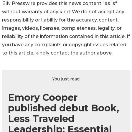
EIN Presswire provides this news content "as is"
without warranty of any kind. We do not accept any
responsibility or liability for the accuracy, content,
images, videos, licenses, completeness, legality, or
reliability of the information contained in this article. If
you have any complaints or copyright issues related
to this article, kindly contact the author above.
You just read:
Emory Cooper
published debut Book,
Less Traveled
Leadership: Essential