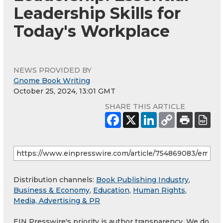
Leadership Skills for
Today's Workplace
NEWS PROVIDED BY
Gnome Book Writing
October 25, 2024, 13:01 GMT
SHARE THIS ARTICLE
Distribution channels:
Book Publishing Industry
,
Business & Economy
,
Education
,
Human Rights
,
Media, Advertising & PR
EIN Presswire's priority is author transparency. We do