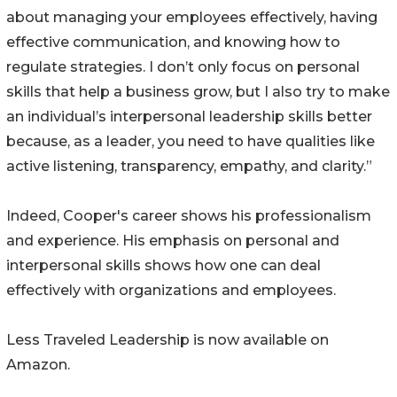
about managing your employees effectively, having
effective communication, and knowing how to
regulate strategies. I don’t only focus on personal
skills that help a business grow, but I also try to make
an individual’s interpersonal leadership skills better
because, as a leader, you need to have qualities like
active listening, transparency, empathy, and clarity.”
Indeed, Cooper's career shows his professionalism
and experience. His emphasis on personal and
interpersonal skills shows how one can deal
effectively with organizations and employees.
Less Traveled Leadership is now available on
Amazon.