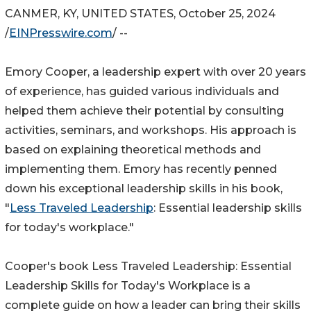
CANMER, KY, UNITED STATES, October 25, 2024
/
EINPresswire.com
/ --
Emory Cooper, a leadership expert with over 20 years
of experience, has guided various individuals and
helped them achieve their potential by consulting
activities, seminars, and workshops. His approach is
based on explaining theoretical methods and
implementing them. Emory has recently penned
down his exceptional leadership skills in his book,
"
Less Traveled Leadership
: Essential leadership skills
for today's workplace."
Cooper's book Less Traveled Leadership: Essential
Leadership Skills for Today's Workplace is a
complete guide on how a leader can bring their skills