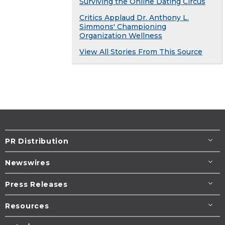
Surviving the Online Dating Circus
Critics Applaud Dr. Anthony L.
Simmons' Championing
Organization Wellness
View All Stories From This Source
PR Distribution
Newswires
Press Releases
Resources