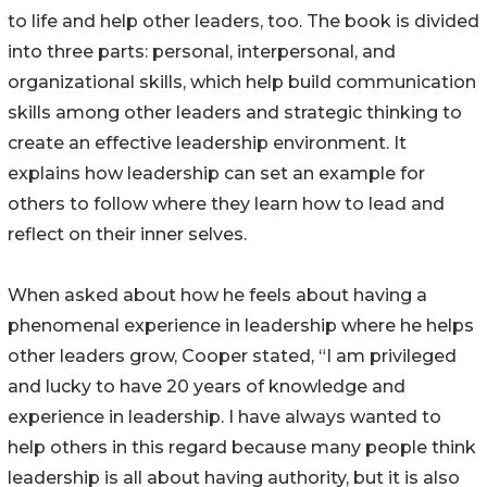
to life and help other leaders, too. The book is divided
into three parts: personal, interpersonal, and
organizational skills, which help build communication
skills among other leaders and strategic thinking to
create an effective leadership environment. It
explains how leadership can set an example for
others to follow where they learn how to lead and
reflect on their inner selves.
When asked about how he feels about having a
phenomenal experience in leadership where he helps
other leaders grow, Cooper stated, “I am privileged
and lucky to have 20 years of knowledge and
experience in leadership. I have always wanted to
help others in this regard because many people think
leadership is all about having authority, but it is also