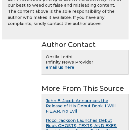
our best to weed out false and misleading content.
The content above is the sole responsibility of the
author who makes it available. If you have any
complaints, kindly contact the author above.
Author Contact
Onzila Lodhi
Infinity News Provider
email us here
More From This Source
John E. Jacob Announces the
Release of His Debut Book, I Will
F.E.A.R. No Evil
Rocci Jackson Launches Debut
Book GHOSTS, TEXTS, AND EXES: