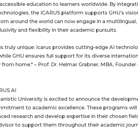
 accessible education to learners worldwide. By integrat
technologies, the ICARUS platform supports GHU’s visio
from around the world can now engage in a multilingual,
sivity and flexibility in their academic pursuits.
s truly unique: Icarus provides cutting-edge AI technol
ile GHU ensures full support for its diverse internation
 from home." – Prof. Dr. Helmar Grabner, MBA, Founder 
RUS AI
nistic University is excited to announce the developm
mmitment to academic excellence. These programs will 
ed research and develop expertise in their chosen fiel
dvisor to support them throughout their academic journ