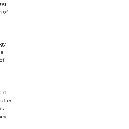
ing
n of
ogy
al
of
ent
offer
ds.
ey.