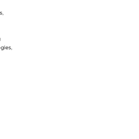
s,
g
gies,