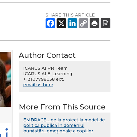
SHARE THIS ARTICLE
Author Contact
ICARUS AI PR Team
ICARUS AI E-Learning
+13107798058 ext.
email us here
More From This Source
EMBRACE - de la proiect la model de
politică publică în domeniul
bunăstării emoționale a copiilor