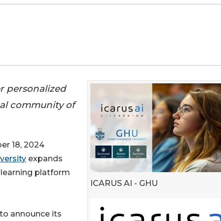
r personalized
bal community of
r 18, 2024
versity
expands
learning platform
ICARUS AI - GHU
 to announce its