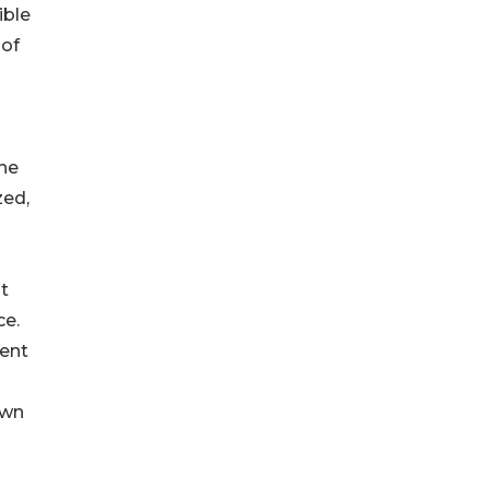
ible
 of
the
zed,
nt
ce.
dent
own