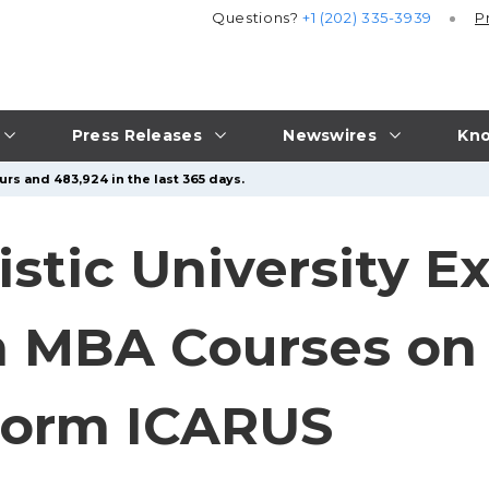
Questions?
+1 (202) 335-3939
P
Press Releases
Newswires
Kno
urs and 483,924 in the last 365 days.
stic University E
h MBA Courses on 
form ICARUS