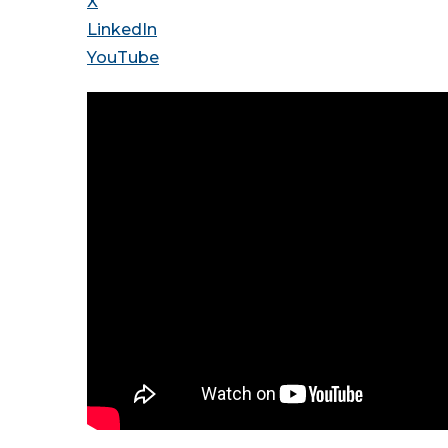
X
LinkedIn
YouTube