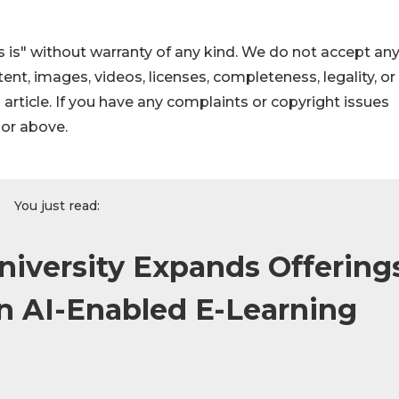
 is" without warranty of any kind. We do not accept an
ontent, images, videos, licenses, completeness, legality, or
s article. If you have any complaints or copyright issues
hor above.
You just read:
niversity Expands Offering
n AI-Enabled E-Learning