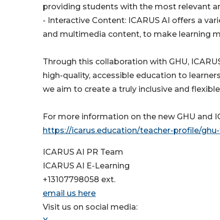
providing students with the most relevant 
- Interactive Content: ICARUS AI offers a var
and multimedia content, to make learning m
Through this collaboration with GHU, ICARUS 
high-quality, accessible education to learner
we aim to create a truly inclusive and flexib
For more information on the new GHU and ICA
https://icarus.education/teacher-profile/ghu
ICARUS AI PR Team
ICARUS AI E-Learning
+13107798058 ext.
email us here
Visit us on social media: