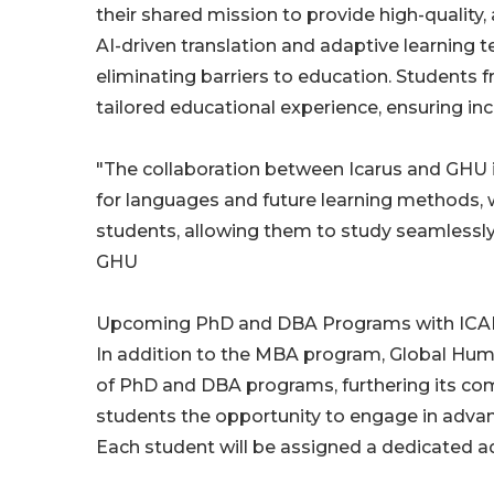
their shared mission to provide high-quality,
AI-driven translation and adaptive learning 
eliminating barriers to education. Students 
tailored educational experience, ensuring inclu
"The collaboration between Icarus and GHU i
for languages and future learning methods, wh
students, allowing them to study seamlessly
GHU
Upcoming PhD and DBA Programs with ICA
In addition to the MBA program, Global Huma
of PhD and DBA programs, furthering its co
students the opportunity to engage in advanc
Each student will be assigned a dedicated a