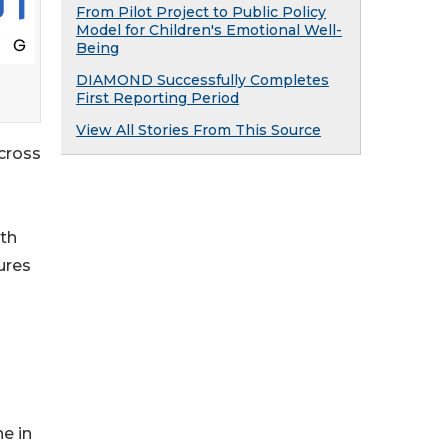
From Pilot Project to Public Policy
Model for Children's Emotional Well-
Being
DIAMOND Successfully Completes
First Reporting Period
View All Stories From This Source
across
ith
ures
e in