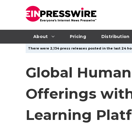
About
Pricing
Distribution
There were 2,134 press releases posted in the last 24 ho
Global Humani
Offerings wit
Learning Plat