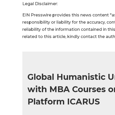
Legal Disclaimer:
EIN Presswire provides this news content "as
responsibility or liability for the accuracy, c
reliability of the information contained in thi
related to this article, kindly contact the aut
Global Humanistic U
with MBA Courses o
Platform ICARUS