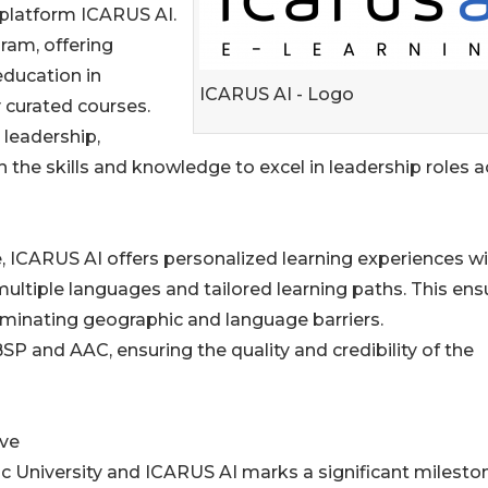
 platform ICARUS AI.
ram, offering
ducation in
ICARUS AI - Logo
y curated courses.
 leadership,
h the skills and knowledge to excel in leadership roles 
ce, ICARUS AI offers personalized learning experiences w
multiple languages and tailored learning paths. This ens
liminating geographic and language barriers.
and AAC, ensuring the quality and credibility of the
ive
 University and ICARUS AI marks a significant mileston