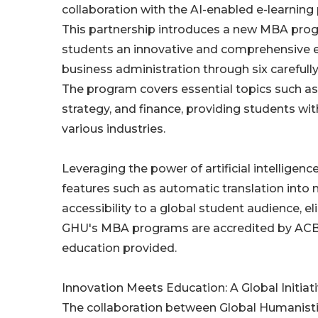
collaboration with the AI-enabled e-learning
This partnership introduces a new MBA prog
students an innovative and comprehensive e
business administration through six carefull
The program covers essential topics such as
strategy, and finance, providing students wit
various industries.
Leveraging the power of artificial intelligen
features such as automatic translation into 
accessibility to a global student audience, e
GHU's MBA programs are accredited by ACBSP 
education provided.
Innovation Meets Education: A Global Initiat
The collaboration between Global Humanistic