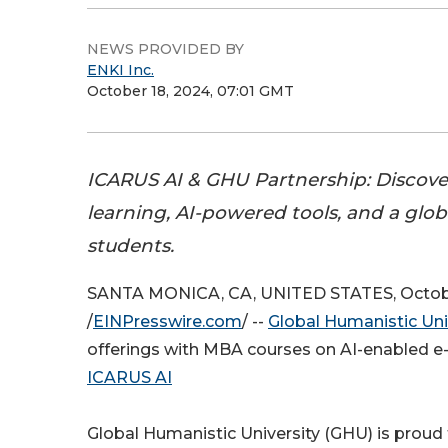
NEWS PROVIDED BY
ENKI Inc.
October 18, 2024, 07:01 GMT
ICARUS AI & GHU Partnership: Discove
learning, AI-powered tools, and a glo
students.
SANTA MONICA, CA, UNITED STATES, Octobe
/
EINPresswire.com
/ --
Global Humanistic Uni
offerings with MBA courses on AI-enabled e-
ICARUS AI
Global Humanistic University (GHU) is proud