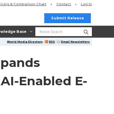
ricing
& Comparison Chart
Contact
Log In
Submit Release
wledge Base
World Media Directory
·
RSS
·
Email Newsletters
xpands
AI-Enabled E-