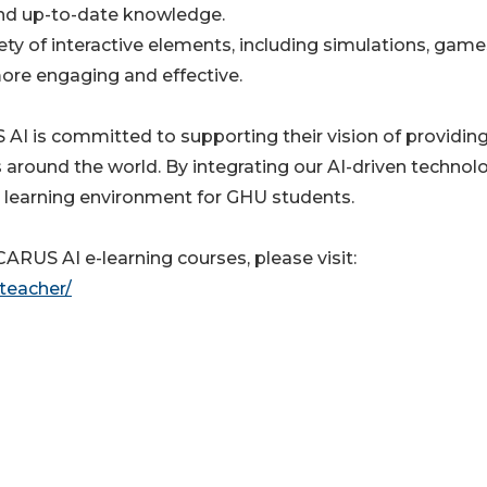
and up-to-date knowledge.
iety of interactive elements, including simulations, game
ore engaging and effective.
AI is committed to supporting their vision of providin
s around the world. By integrating our AI-driven technolo
le learning environment for GHU students.
RUS AI e-learning courses, please visit:
-teacher/