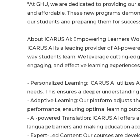
"At GHU, we are dedicated to providing our s
and affordable. These new programs demons
our students and preparing them for success 
About ICARUS AI: Empowering Learners Wo
ICARUS AI is a leading provider of AI-power
way students learn. We leverage cutting-edge 
engaging, and effective learning experience
- Personalized Learning: ICARUS AI utilizes A
needs. This ensures a deeper understanding 
- Adaptive Learning: Our platform adjusts th
performance, ensuring optimal learning out
- AI-powered Translation: ICARUS AI offers a
language barriers and making education acce
- Expert-Led Content: Our courses are develo