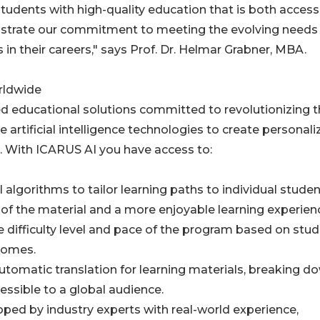
tudents with high-quality education that is both access
trate our commitment to meeting the evolving needs
in their careers," says Prof. Dr. Helmar Grabner, MBA.
rldwide
ed educational solutions committed to revolutionizing 
artificial intelligence technologies to create personali
s. With ICARUS AI you have access to:
I algorithms to tailor learning paths to individual stude
of the material and a more enjoyable learning experien
e difficulty level and pace of the program based on stu
comes.
utomatic translation for learning materials, breaking d
ssible to a global audience.
ped by industry experts with real-world experience,