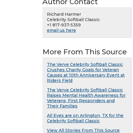
Author Contact
Richard Harmer
Celebrity Softball Classic
+1 817-937-5359
email us here
More From This Source
The Verve Celebrity Softball Classic
Crushes Charity Goals for Veteran
Causes at 10th Anniversary Event at
Riders Field
The Verve Celebrity Softball Classic
Raises Mental Health Awareness for
Veterans, First Responders and
Their Families
All Eyes are on Arlington, TX for the
Celebrity Softball Classic
View All Stories From This Source