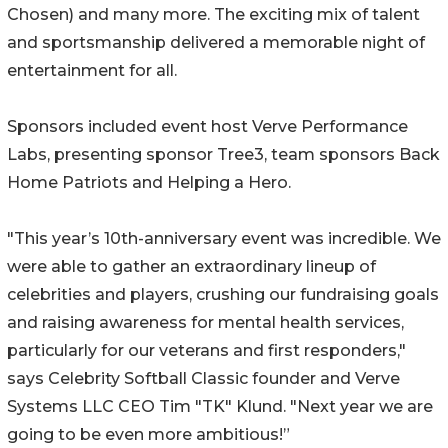
Chosen) and many more. The exciting mix of talent
and sportsmanship delivered a memorable night of
entertainment for all.
Sponsors included event host Verve Performance
Labs, presenting sponsor Tree3, team sponsors Back
Home Patriots and Helping a Hero.
"This year’s 10th-anniversary event was incredible. We
were able to gather an extraordinary lineup of
celebrities and players, crushing our fundraising goals
and raising awareness for mental health services,
particularly for our veterans and first responders,"
says Celebrity Softball Classic founder and Verve
Systems LLC CEO Tim "TK" Klund. "Next year we are
going to be even more ambitious!”