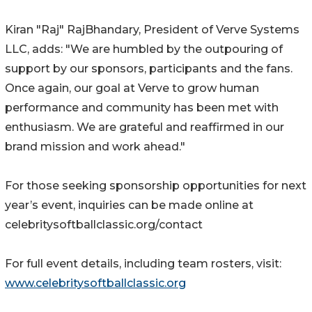
Kiran "Raj" RajBhandary, President of Verve Systems
LLC, adds: "We are humbled by the outpouring of
support by our sponsors, participants and the fans.
Once again, our goal at Verve to grow human
performance and community has been met with
enthusiasm. We are grateful and reaffirmed in our
brand mission and work ahead."
For those seeking sponsorship opportunities for next
year’s event, inquiries can be made online at
celebritysoftballclassic.org/contact
For full event details, including team rosters, visit:
www.celebritysoftballclassic.org