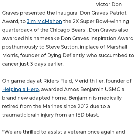
victor Don
Graves presented the inaugural Don Graves Patriot
Award, to
Jim McMahon
the 2X Super Bowl-winning
quarterback of the Chicago Bears . Don Graves also
awarded his namesake Don Graves Inspiration Award
posthumously to Steve Sutton, in place of Marshall
Morris, founder of Dying Defiantly, who succumbed to
cancer just 3 days earlier.
On game day at Riders Field, Meridith Iler, founder of
Helping a Hero
, awarded Amos Benjamin USMC a
brand new adapted home. Benjamin is medically
retired from the Marines since 2012 due to a
traumatic brain injury from an IED blast.
“We are thrilled to assist a veteran once again and