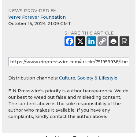
NEWS PROVIDED BY
Verve Forever Foundation
October 15, 2024, 21:09 GMT
SHARE THIS ARTICLE
Distribution channels:
Culture, Society & Lifestyle
EIN Presswire's priority is author transparency. We do
our best to weed out false and misleading content.
The content above is the sole responsibility of the
author who makes it available. If you have any
complaints, kindly contact the author above.