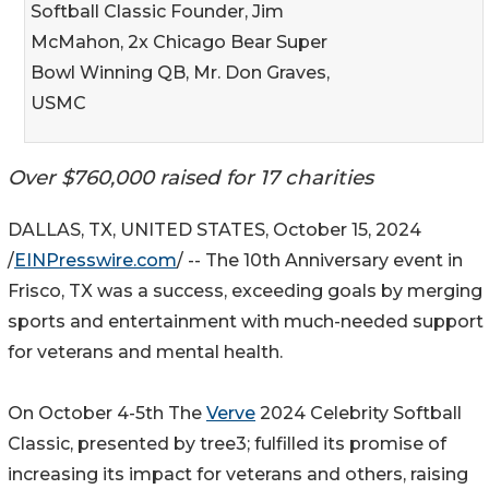
Softball Classic Founder, Jim
McMahon, 2x Chicago Bear Super
Bowl Winning QB, Mr. Don Graves,
USMC
Over $760,000 raised for 17 charities
DALLAS, TX, UNITED STATES, October 15, 2024
/
EINPresswire.com
/ -- The 10th Anniversary event in
Frisco, TX was a success, exceeding goals by merging
sports and entertainment with much-needed support
for veterans and mental health.
On October 4-5th The
Verve
2024 Celebrity Softball
Classic, presented by tree3; fulfilled its promise of
increasing its impact for veterans and others, raising