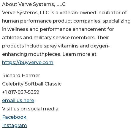
About Verve Systems, LLC
Verve Systems, LLC is a veteran-owned incubator of
human performance product companies, specializing
in wellness and performance enhancement for
athletes and military service members. Their
products include spray vitamins and oxygen-
enhancing mouthpieces. Learn more at:
https://buyverve.com
Richard Harmer
Celebrity Softball Classic
+1 817-937-5359
email us here
Visit us on social media:
Facebook
Instagram