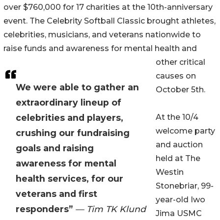
over $760,000 for 17 charities at the 10th-anniversary
event. The Celebrity Softball Classic brought athletes,
celebrities, musicians, and veterans nationwide to
raise funds and awareness for mental health and
other critical
causes on
We were able to gather an
October 5th.
extraordinary lineup of
celebrities and players,
At the 10/4
welcome party
crushing our fundraising
and auction
goals and raising
held at The
awareness for mental
Westin
health services, for our
Stonebriar, 99-
veterans and first
year-old Iwo
responders”
— Tim TK Klund
Jima USMC