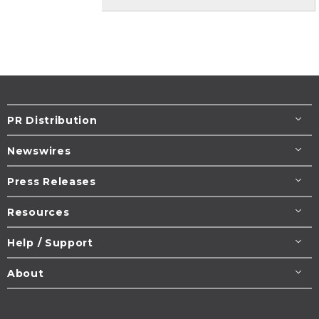
PR Distribution
Newswires
Press Releases
Resources
Help / Support
About