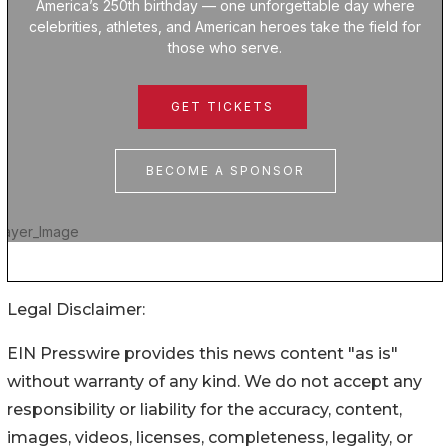
Legal Disclaimer:
EIN Presswire provides this news content "as is"
without warranty of any kind. We do not accept any
responsibility or liability for the accuracy, content,
images, videos, licenses, completeness, legality, or