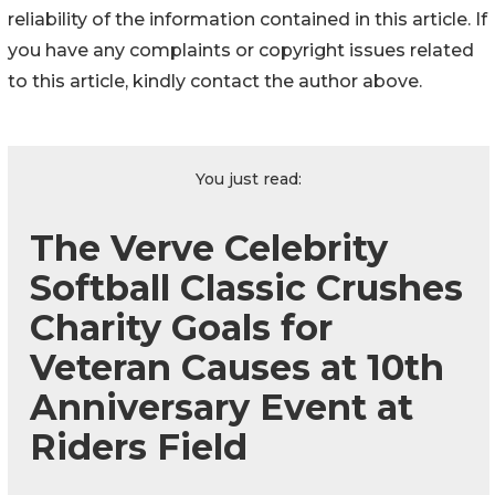
reliability of the information contained in this article. If
you have any complaints or copyright issues related
to this article, kindly contact the author above.
You just read:
The Verve Celebrity
Softball Classic Crushes
Charity Goals for
Veteran Causes at 10th
Anniversary Event at
Riders Field