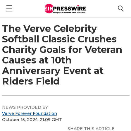
The Verve Celebrity
Softball Classic Crushes
Charity Goals for Veteran
Causes at 10th
Anniversary Event at
Riders Field
NEWS PROVIDED BY
Verve Forever Foundation
October 15, 2024, 21:09 GMT
SHARE THIS ARTICLE