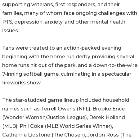
supporting veterans, first responders, and their
families, many of whom face ongoing challenges with
PTS, depression, anxiety, and other mental health
issues.
Fans were treated to an action-packed evening
beginning with the home run derby providing several
home runs hit out of the park, and a down-to-the-wire
7-inning softball game, culminating in a spectacular
fireworks show.
The star-studded game lineup included household
names such as Terrell Owens (NFL), Brooke Ence
(Wonder Woman/Justice League), Derek Holland
(MLB), Phil Coke (MLB World Series Winner),
Catherine Lidstone (The Chosen), Jordon Ross (The