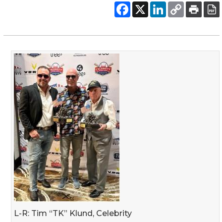
L-R: Tim “TK” Klund, Celebrity