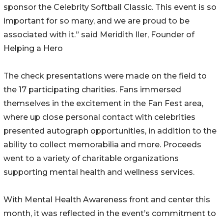
sponsor the Celebrity Softball Classic. This event is so
important for so many, and we are proud to be
associated with it.” said Meridith Iler, Founder of
Helping a Hero
The check presentations were made on the field to
the 17 participating charities. Fans immersed
themselves in the excitement in the Fan Fest area,
where up close personal contact with celebrities
presented autograph opportunities, in addition to the
ability to collect memorabilia and more. Proceeds
went to a variety of charitable organizations
supporting mental health and wellness services.
With Mental Health Awareness front and center this
month, it was reflected in the event’s commitment to