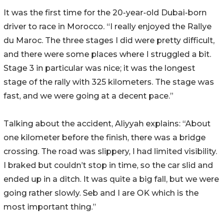
It was the first time for the 20-year-old Dubai-born
driver to race in Morocco. “I really enjoyed the Rallye
du Maroc. The three stages I did were pretty difficult,
and there were some places where I struggled a bit.
Stage 3 in particular was nice; it was the longest
stage of the rally with 325 kilometers. The stage was
fast, and we were going at a decent pace.”
Talking about the accident, Aliyyah explains: “About
one kilometer before the finish, there was a bridge
crossing. The road was slippery, I had limited visibility.
I braked but couldn’t stop in time, so the car slid and
ended up in a ditch. It was quite a big fall, but we were
going rather slowly. Seb and I are OK which is the
most important thing.”