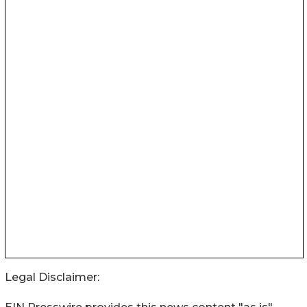
Legal Disclaimer: