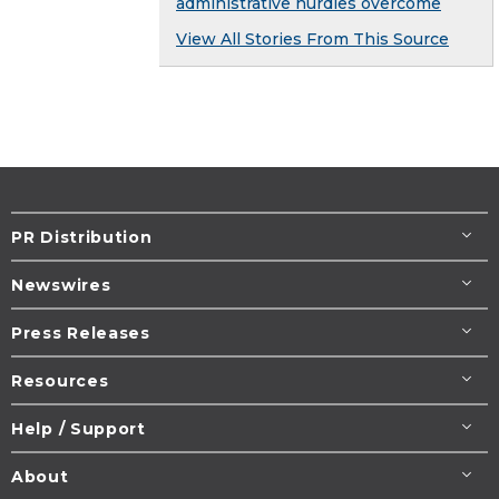
administrative hurdles overcome
View All Stories From This Source
PR Distribution
Newswires
Press Releases
Resources
Help / Support
About