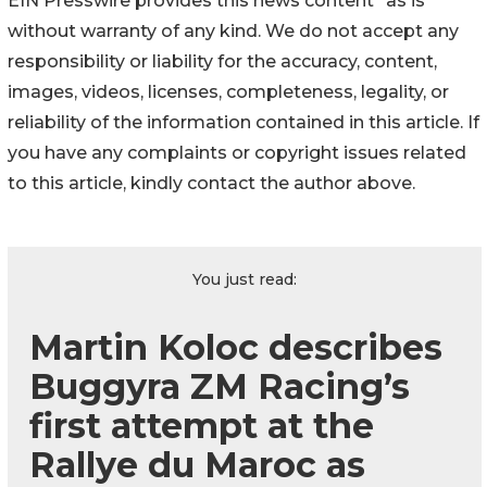
EIN Presswire provides this news content "as is"
without warranty of any kind. We do not accept any
responsibility or liability for the accuracy, content,
images, videos, licenses, completeness, legality, or
reliability of the information contained in this article. If
you have any complaints or copyright issues related
to this article, kindly contact the author above.
You just read:
Martin Koloc describes
Buggyra ZM Racing’s
first attempt at the
Rallye du Maroc as