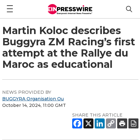
Martin Koloc describes
Buggyra ZM Racing’s first
attempt at the Rallye du
Maroc as educational
NEWS PROVIDED BY
BUGGYRA Organisation Ou
October 14, 2024, 11:00 GMT
SHARE THIS ARTICLE