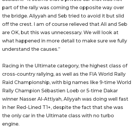
part of the rally was coming the opposite way over
the bridge. Aliyyah and Seb tried to avoid it but slid
off the crest. I am of course relieved that Ali and Seb
are OK, but this was unnecessary. We will look at
what happened in more detail to make sure we fully
understand the causes.”
Racing in the Ultimate category, the highest class of
cross-country rallying, as well as the FIA World Rally
Raid Championship, with big names like 9-time World
Rally Champion Sébastien Loeb or 5-time Dakar
winner Nasser Al-Attiyah, Aliyyah was doing well fast
in her Red-Lined T1+, despite the fact that she was
the only car in the Ultimate class with no turbo
engine.