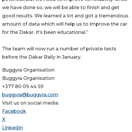
we have done so, we will be able to finish and get
good results. We learned a lot and got a tremendous
amount of data which will help us to improve the car
for the Dakar. It’s been educational.”
The team will now run a number of private tests
before the Dakar Rally in January.
Buggyra Organisation
Buggyra Organisation
+377 80 09 44 59
buggyra@buggyra.com
Visit us on social media:
Facebook
X
LinkedIn