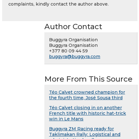
complaints, kindly contact the author above.
Author Contact
Buggyra Organisation
Buggyra Organisation
+377 80 09 44 59
buggyra@buggyra.com
More From This Source
Téo Calvet crowned champion for
the fourth time, José Sousa third
Téo Calvet closing in on another
French title with historic hat-trick
win in Le Mans
Buggyra ZM Racing ready for
Taklimakan Rally: Logistical and