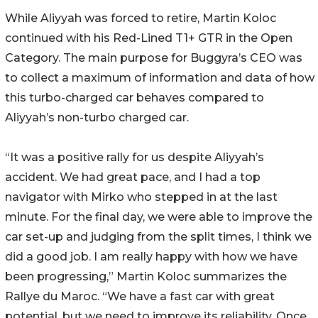
While Aliyyah was forced to retire, Martin Koloc
continued with his Red-Lined T1+ GTR in the Open
Category. The main purpose for Buggyra’s CEO was
to collect a maximum of information and data of how
this turbo-charged car behaves compared to
Aliyyah’s non-turbo charged car.
“It was a positive rally for us despite Aliyyah’s
accident. We had great pace, and I had a top
navigator with Mirko who stepped in at the last
minute. For the final day, we were able to improve the
car set-up and judging from the split times, I think we
did a good job. I am really happy with how we have
been progressing,” Martin Koloc summarizes the
Rallye du Maroc. “We have a fast car with great
potential, but we need to improve its reliability. Once