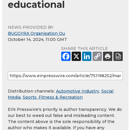
educational
NEWS PROVIDED BY
BUGGYRA Organisation Ou
October 14, 2024, 11:00 GMT
SHARE THIS ARTICLE
Distribution channels:
Automotive Industry
,
Social
Media
,
Sports, Fitness & Recreation
EIN Presswire's priority is author transparency. We do
our best to weed out false and misleading content.
The content above is the sole responsibility of the
author who makes it available. If you have any