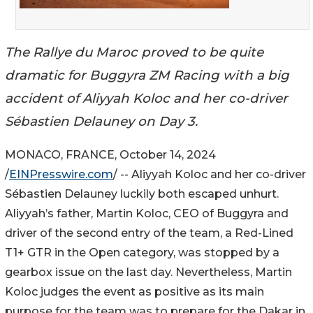
The Rallye du Maroc proved to be quite
dramatic for Buggyra ZM Racing with a big
accident of Aliyyah Koloc and her co-driver
Sébastien Delauney on Day 3.
MONACO, FRANCE, October 14, 2024
/
EINPresswire.com
/ -- Aliyyah Koloc and her co-driver
Sébastien Delauney luckily both escaped unhurt.
Aliyyah’s father, Martin Koloc, CEO of Buggyra and
driver of the second entry of the team, a Red-Lined
T1+ GTR in the Open category, was stopped by a
gearbox issue on the last day. Nevertheless, Martin
Koloc judges the event as positive as its main
purpose for the team was to prepare for the Dakar in