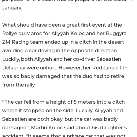
January.
What should have been a great first event at the
Rallye du Maroc for Aliyyah Koloc and her Buggyra
ZM Racing team ended up in a ditch in the desert
avoiding a car driving in the opposite direction.
Luckily, both Aliyyah and her co-driver Sébastien
Delauney were unhurt. However, her Red-Lined T1+
was so badly damaged that the duo had to retire
from the rally.
“The car fell from a height of 5 meters into a ditch
where it stopped on the side. Luckily, Aliyyah and
Sebastien are both okay, but the car was badly
damaged”, Martin Koloc said about his daughter’s
accident. “It seems that a private car that was not