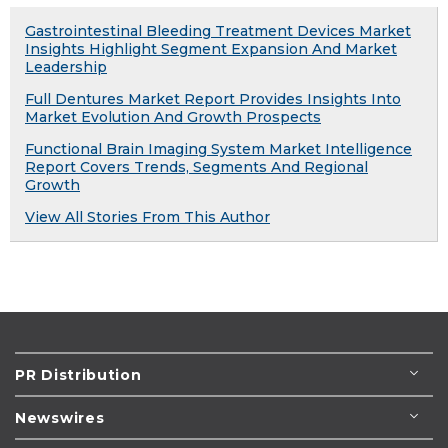
Gastrointestinal Bleeding Treatment Devices Market
Insights Highlight Segment Expansion And Market
Leadership
Full Dentures Market Report Provides Insights Into
Market Evolution And Growth Prospects
Functional Brain Imaging System Market Intelligence
Report Covers Trends, Segments And Regional
Growth
View All Stories From This Author
PR Distribution
Newswires