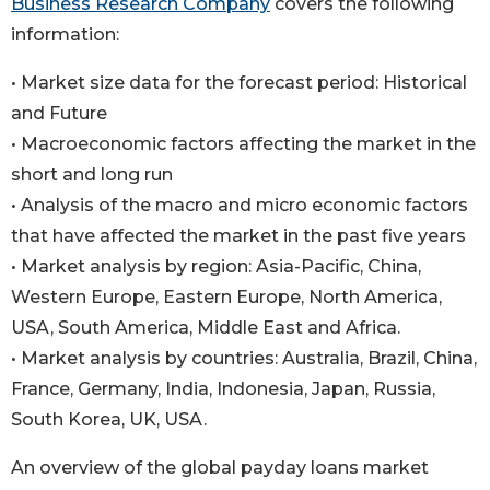
Business Research Company
covers the following
information:
• Market size data for the forecast period: Historical
and Future
• Macroeconomic factors affecting the market in the
short and long run
• Analysis of the macro and micro economic factors
that have affected the market in the past five years
• Market analysis by region: Asia-Pacific, China,
Western Europe, Eastern Europe, North America,
USA, South America, Middle East and Africa.
• Market analysis by countries: Australia, Brazil, China,
France, Germany, India, Indonesia, Japan, Russia,
South Korea, UK, USA.
An overview of the global payday loans market