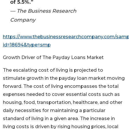
of 5.5%.”
— The Business Research
Company
https://www.thebusinessresearchcompany.com/samp
id=18694&type=smp
Growth Driver of The Payday Loans Market
The escalating cost of living is projected to
stimulate growth in the payday loan market moving
forward. The cost of living encompasses the total
expenses needed to cover essential costs such as
housing, food, transportation, healthcare, and other
daily necessities for maintaining a particular
standard of living in a given area. The increase in
living costs is driven by rising housing prices, local