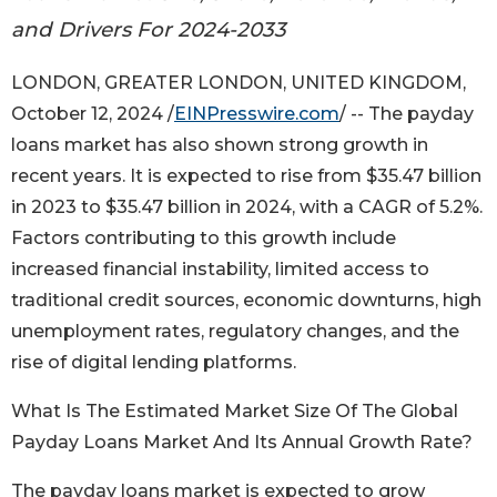
and Drivers For 2024-2033
LONDON, GREATER LONDON, UNITED KINGDOM,
October 12, 2024 /
EINPresswire.com
/ -- The payday
loans market has also shown strong growth in
recent years. It is expected to rise from $35.47 billion
in 2023 to $35.47 billion in 2024, with a CAGR of 5.2%.
Factors contributing to this growth include
increased financial instability, limited access to
traditional credit sources, economic downturns, high
unemployment rates, regulatory changes, and the
rise of digital lending platforms.
What Is The Estimated Market Size Of The Global
Payday Loans Market And Its Annual Growth Rate?
The payday loans market is expected to grow