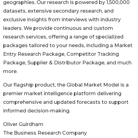
geographies. Our research is powered by 1,500,000
datasets, extensive secondary research, and
exclusive insights from interviews with industry
leaders. We provide continuous and custom
research services, offering a range of specialized
packages tailored to your needs, including a Market
Entry Research Package, Competitor Tracking
Package, Supplier & Distributor Package, and much
more.
Our flagship product, the Global Market Model is a
premier market intelligence platform delivering
comprehensive and updated forecasts to support
informed decision-making.
Oliver Guirdham
The Business Research Company