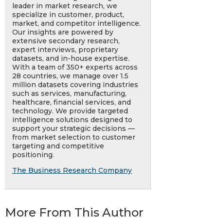
leader in market research, we
specialize in customer, product,
market, and competitor intelligence.
Our insights are powered by
extensive secondary research,
expert interviews, proprietary
datasets, and in-house expertise.
With a team of 350+ experts across
28 countries, we manage over 1.5
million datasets covering industries
such as services, manufacturing,
healthcare, financial services, and
technology. We provide targeted
intelligence solutions designed to
support your strategic decisions —
from market selection to customer
targeting and competitive
positioning.
The Business Research Company
More From This Author