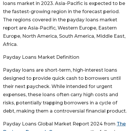
loans market in 2023. Asia-Pacific is expected to be
the fastest-growing region in the forecast period.
The regions covered in the payday loans market
report are Asia-Pacific, Western Europe, Eastern
Europe, North America, South America, Middle East,
Africa.
Payday Loans Market Definition
Payday loans are short-term, high-interest loans
designed to provide quick cash to borrowers until
their next paycheck. While intended for urgent
expenses, these loans often carry high costs and
risks, potentially trapping borrowers in a cycle of
debt, making them a controversial financial product.
Payday Loans Global Market Report 2024 from
The