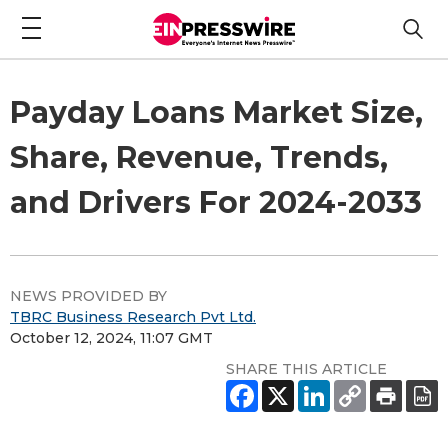
Payday Loans Market Size,
Share, Revenue, Trends,
and Drivers For 2024-2033
NEWS PROVIDED BY
TBRC Business Research Pvt Ltd.
October 12, 2024, 11:07 GMT
SHARE THIS ARTICLE