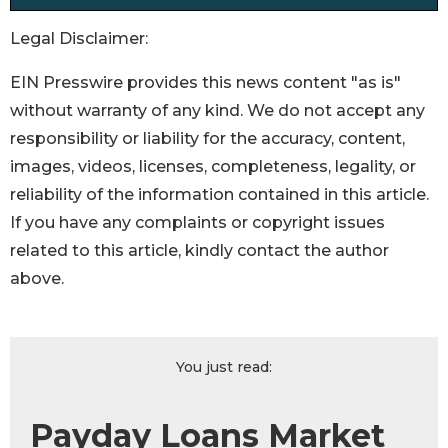
Legal Disclaimer:
EIN Presswire provides this news content "as is"
without warranty of any kind. We do not accept any
responsibility or liability for the accuracy, content,
images, videos, licenses, completeness, legality, or
reliability of the information contained in this article.
If you have any complaints or copyright issues
related to this article, kindly contact the author
above.
You just read:
Payday Loans Market