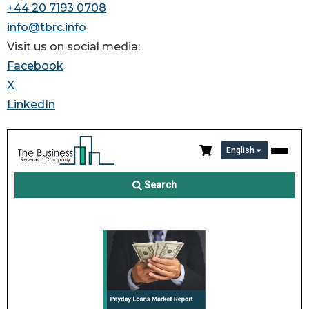
+44 20 7193 0708
info@tbrc.info
Visit us on social media:
Facebook
X
LinkedIn