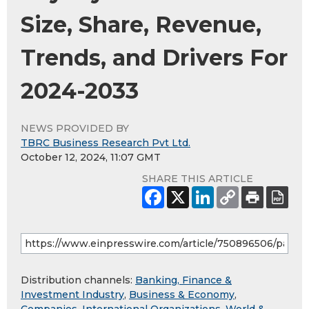
Size, Share, Revenue,
Trends, and Drivers For
2024-2033
NEWS PROVIDED BY
TBRC Business Research Pvt Ltd.
October 12, 2024, 11:07 GMT
SHARE THIS ARTICLE
Distribution channels:
Banking, Finance &
Investment Industry
,
Business & Economy
,