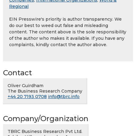
Companies
,
International Organizations
,
World &
Regional
EIN Presswire's priority is author transparency. We
do our best to weed out false and misleading
content. The content above is the sole responsibility
of the author who makes it available. If you have any
complaints, kindly contact the author above.
Contact
Oliver Guirdham
The Business Research Company
+44 20 7193 0708
info@tbrc.info
Company/Organization
TBRC Business Research Pvt Ltd.