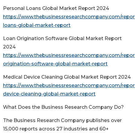
Personal Loans Global Market Report 2024
https://www.thebusinessresearchcompany.com/report
loans-global-market-report
Loan Origination Software Global Market Report
2024
https://www.thebusinessresearchcompany.com/report
origination-software-global-market-report
Medical Device Cleaning Global Market Report 2024
https://www.thebusinessresearchcompany.com/repor
device-cleaning-global-market-report
What Does the Business Research Company Do?
The Business Research Company publishes over
15,000 reports across 27 industries and 60+