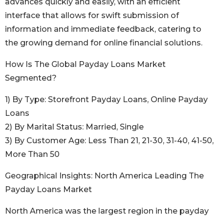
advances quickly and easily, with an efficient
interface that allows for swift submission of
information and immediate feedback, catering to
the growing demand for online financial solutions.
How Is The Global Payday Loans Market
Segmented?
1) By Type: Storefront Payday Loans, Online Payday
Loans
2) By Marital Status: Married, Single
3) By Customer Age: Less Than 21, 21-30, 31-40, 41-50,
More Than 50
Geographical Insights: North America Leading The
Payday Loans Market
North America was the largest region in the payday