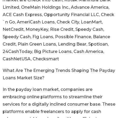
Limited, OneMain Holdings Inc., Advance America,
ACE Cash Express, Opportunity Financial LLC, Check
`n Go, AmeriCash Loans, Check City, LoanMart,
NetCredit, MoneyKey, Rise Credit, Speedy Cash,
Speedy Cash, Fig Loans, Possible Finance, Balance
Credit, Plain Green Loans, Lending Bear, Spotloan,
24CashToday, Big Picture Loans, Cash America,
CashNetUSA, Checksmart
What Are The Emerging Trends Shaping The Payday
Loans Market Size?
In the payday loan market, companies are
embracing online platforms to streamline their
services for a digitally inclined consumer base. These
platforms enable freelancers to apply for cash