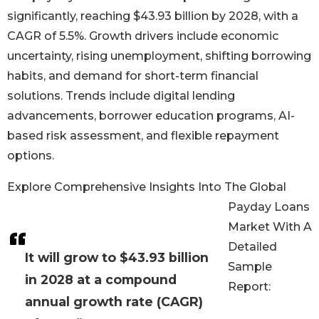
significantly, reaching $43.93 billion by 2028, with a
CAGR of 5.5%. Growth drivers include economic
uncertainty, rising unemployment, shifting borrowing
habits, and demand for short-term financial
solutions. Trends include digital lending
advancements, borrower education programs, AI-
based risk assessment, and flexible repayment
options.
Explore Comprehensive Insights Into The Global
Payday Loans
Market With A
Detailed
It will grow to $43.93 billion
Sample
in 2028 at a compound
Report:
annual growth rate (CAGR)