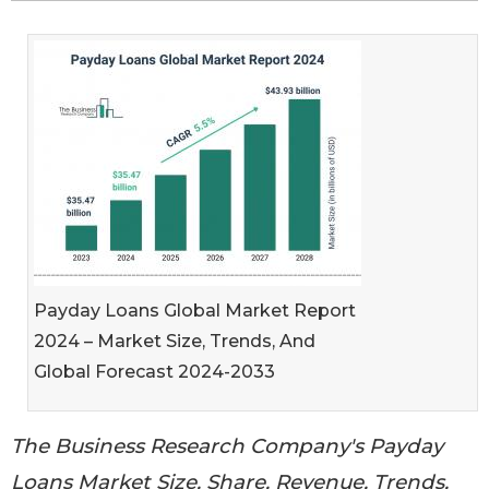
Payday Loans Global Market Report
2024 – Market Size, Trends, And
Global Forecast 2024-2033
The Business Research Company's Payday
Loans Market Size, Share, Revenue, Trends,