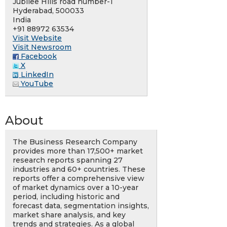
Jubilee Hills road number-1
Hyderabad, 500033
India
+91 88972 63534
Visit Website
Visit Newsroom
Facebook
X
LinkedIn
YouTube
About
The Business Research Company
provides more than 17,500+ market
research reports spanning 27
industries and 60+ countries. These
reports offer a comprehensive view
of market dynamics over a 10-year
period, including historic and
forecast data, segmentation insights,
market share analysis, and key
trends and strategies. As a global