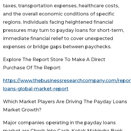
taxes, transportation expenses, healthcare costs,
and the overall economic conditions of specific
regions. Individuals facing heightened financial
pressures may turn to payday loans for short-term,
immediate financial relief to cover unexpected
expenses or bridge gaps between paychecks.
Explore The Report Store To Make A Direct
Purchase Of The Report:
https://www.thebusinessresearchcompany.com/repor
loans-global-market-report
Which Market Players Are Driving The Payday Loans
Market Growth?
Major companies operating in the payday loans
market are Check Into Cash, Kotak Mahindra Bank