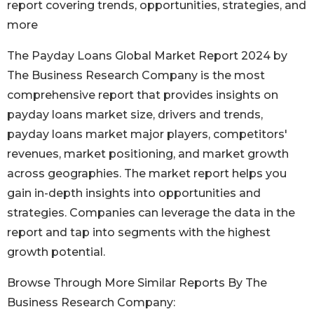
report covering trends, opportunities, strategies, and
more
The Payday Loans Global Market Report 2024 by
The Business Research Company is the most
comprehensive report that provides insights on
payday loans market size, drivers and trends,
payday loans market major players, competitors'
revenues, market positioning, and market growth
across geographies. The market report helps you
gain in-depth insights into opportunities and
strategies. Companies can leverage the data in the
report and tap into segments with the highest
growth potential.
Browse Through More Similar Reports By The
Business Research Company: