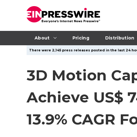
About
Pricing
Distribution
There were 2,145 press releases posted in the last 24 hou
3D Motion Cap
Achieve US$ 7
13.9% CAGR Fo