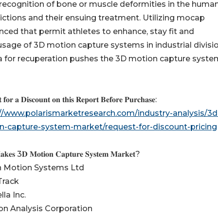
recognition of bone or muscle deformities in the huma
flictions and their ensuing treatment. Utilizing mocap
ed that permit athletes to enhance, stay fit and
 usage of 3D motion capture systems in industrial divisi
na for recuperation pushes the 3D motion capture syste
 𝐟𝐨𝐫 𝐚 𝐃𝐢𝐬𝐜𝐨𝐮𝐧𝐭 𝐨𝐧 𝐭𝐡𝐢𝐬 𝐑𝐞𝐩𝐨𝐫𝐭 𝐁𝐞𝐟𝐨𝐫𝐞 𝐏𝐮𝐫𝐜𝐡𝐚𝐬𝐞:
://www.polarismarketresearch.com/industry-analysis/3d
n-capture-system-market/request-for-discount-pricing
𝐤𝐞𝐬 3𝐃 𝐌𝐨𝐭𝐢𝐨𝐧 𝐂𝐚𝐩𝐭𝐮𝐫𝐞 𝐒𝐲𝐬𝐭𝐞𝐦 𝐌𝐚𝐫𝐤𝐞𝐭?
on Motion Systems Ltd
Track
lla Inc.
on Analysis Corporation