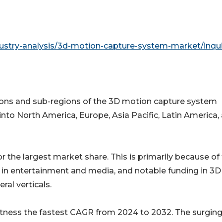
ustry-analysis/3d-motion-capture-system-market/inqui
gions and sub-regions of the 3D motion capture system
nto North America, Europe, Asia Pacific, Latin America,
 the largest market share. This is primarily because of
in entertainment and media, and notable funding in 3D
al verticals.
o witness the fastest CAGR from 2024 to 2032. The surgin