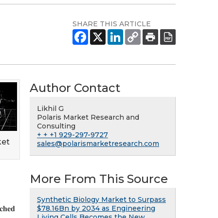
SHARE THIS ARTICLE
Author Contact
Likhil G
Polaris Market Research and
Consulting
+ + +1 929-297-9727
ket
sales@polarismarketresearch.com
More From This Source
Synthetic Biology Market to Surpass
$78.16Bn by 2034 as Engineering
𝐜𝐡𝐞𝐝
Living Cells Becomes the New