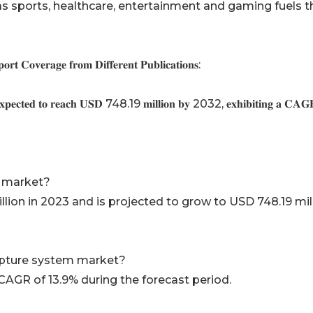
 as sports, healthcare, entertainment and gaming fuels t
𝐭 𝐂𝐨𝐯𝐞𝐫𝐚𝐠𝐞 𝐟𝐫𝐨𝐦 𝐃𝐢𝐟𝐟𝐞𝐫𝐞𝐧𝐭 𝐏𝐮𝐛𝐥𝐢𝐜𝐚𝐭𝐢𝐨𝐧𝐬:
𝐱𝐩𝐞𝐜𝐭𝐞𝐝 𝐭𝐨 𝐫𝐞𝐚𝐜𝐡 𝐔𝐒𝐃 748.19 𝐦𝐢𝐥𝐥𝐢𝐨𝐧 𝐛𝐲 2032, 𝐞𝐱𝐡𝐢𝐛𝐢𝐭𝐢𝐧𝐠 𝐚 𝐂𝐀𝐆
 market?
lion in 2023 and is projected to grow to USD 748.19 mil
apture system market?
CAGR of 13.9% during the forecast period.