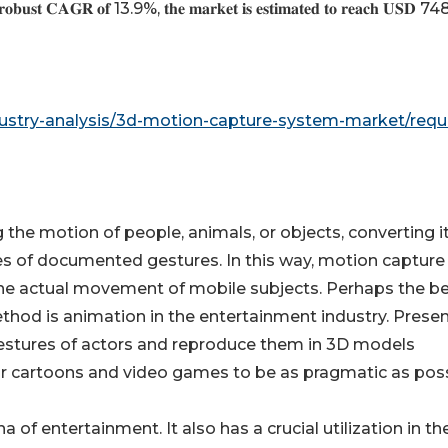
 𝐫𝐨𝐛𝐮𝐬𝐭 𝐂𝐀𝐆𝐑 𝐨𝐟 13.9%, 𝐭𝐡𝐞 𝐦𝐚𝐫𝐤𝐞𝐭 𝐢𝐬 𝐞𝐬𝐭𝐢𝐦𝐚𝐭𝐞𝐝 𝐭𝐨 𝐫𝐞𝐚𝐜𝐡 𝐔𝐒𝐃 
ustry-analysis/3d-motion-capture-system-market/requ
the motion of people, animals, or objects, converting it
ies of documented gestures. In this way, motion capture
the actual movement of mobile subjects. Perhaps the be
hod is animation in the entertainment industry. Present
estures of actors and reproduce them in 3D models
 for cartoons and video games to be as pragmatic as poss
 of entertainment. It also has a crucial utilization in th