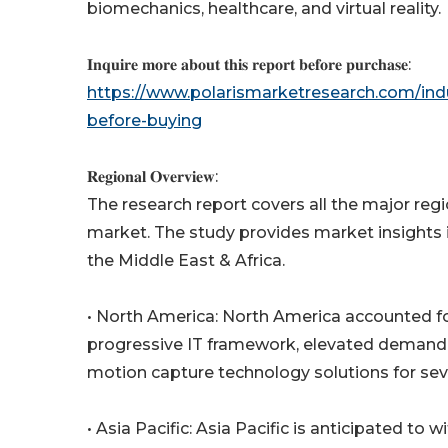
biomechanics, healthcare, and virtual reality.
𝐈𝐧𝐪𝐮𝐢𝐫𝐞 𝐦𝐨𝐫𝐞 𝐚𝐛𝐨𝐮𝐭 𝐭𝐡𝐢𝐬 𝐫𝐞𝐩𝐨𝐫𝐭 𝐛𝐞𝐟𝐨𝐫𝐞 𝐩𝐮𝐫𝐜𝐡𝐚𝐬𝐞:
https://www.polarismarketresearch.com/ind
before-buying
𝐑𝐞𝐠𝐢𝐨𝐧𝐚𝐥 𝐎𝐯𝐞𝐫𝐯𝐢𝐞𝐰:
The research report covers all the major re
market. The study provides market insights i
the Middle East & Africa.
• North America: North America accounted for
progressive IT framework, elevated demand 
motion capture technology solutions for sever
• Asia Pacific: Asia Pacific is anticipated t