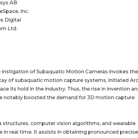
isys AB
eSpace, Inc.
s Digital
om Ltd.
 instigation of Subaquatic Motion Cameras invokes the
stay of subaquatic motion capture systems, initiated Ar
ts hold in the industry. Thus, the rise in invention a
ve notably boosted the demand for 3D motion capture
era structures, computer vision algorithms, and wearable
 in real time. It assists in obtaining pronounced precis