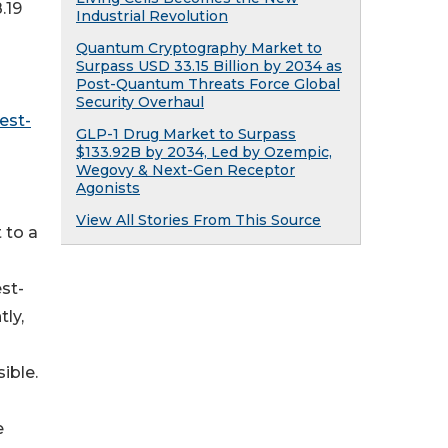
748.19
Industrial Revolution
Quantum Cryptography Market to
Surpass USD 33.15 Billion by 2034 as
Post-Quantum Threats Force Global
Security Overhaul
est-
GLP-1 Drug Market to Surpass
$133.92B by 2034, Led by Ozempic,
Wegovy & Next-Gen Receptor
Agonists
View All Stories From This Source
 to a
st-
ly,
ible.
e