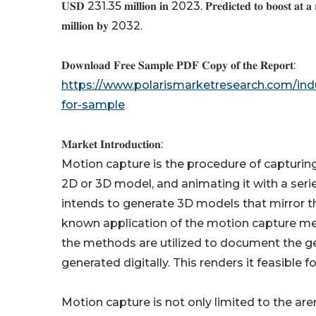
𝐔𝐒𝐃 231.35 𝐦𝐢𝐥𝐥𝐢𝐨𝐧 𝐢𝐧 2023. 𝐏𝐫𝐞𝐝𝐢𝐜𝐭𝐞𝐝 𝐭𝐨 𝐛𝐨𝐨𝐬𝐭 𝐚𝐭 𝐚
𝐦𝐢𝐥𝐥𝐢𝐨𝐧 𝐛𝐲 2032.
𝐃𝐨𝐰𝐧𝐥𝐨𝐚𝐝 𝐅𝐫𝐞𝐞 𝐒𝐚𝐦𝐩𝐥𝐞 𝐏𝐃𝐅 𝐂𝐨𝐩𝐲 𝐨𝐟 𝐭𝐡𝐞 𝐑𝐞𝐩𝐨𝐫𝐭:
https://www.polarismarketresearch.com/ind
for-sample
𝐌𝐚𝐫𝐤𝐞𝐭 𝐈𝐧𝐭𝐫𝐨𝐝𝐮𝐜𝐭𝐢𝐨𝐧:
Motion capture is the procedure of capturing 
2D or 3D model, and animating it with a ser
intends to generate 3D models that mirror 
known application of the motion capture met
the methods are utilized to document the g
generated digitally. This renders it feasible
Motion capture is not only limited to the arena