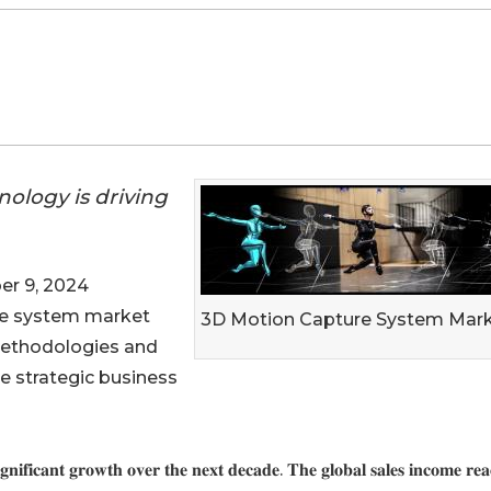
nology is driving
r 9, 2024
re system market
3D Motion Capture System Mar
methodologies and
e strategic business
𝐢𝐠𝐧𝐢𝐟𝐢𝐜𝐚𝐧𝐭 𝐠𝐫𝐨𝐰𝐭𝐡 𝐨𝐯𝐞𝐫 𝐭𝐡𝐞 𝐧𝐞𝐱𝐭 𝐝𝐞𝐜𝐚𝐝𝐞. 𝐓𝐡𝐞 𝐠𝐥𝐨𝐛𝐚𝐥 𝐬𝐚𝐥𝐞𝐬 𝐢𝐧𝐜𝐨𝐦𝐞 𝐫𝐞