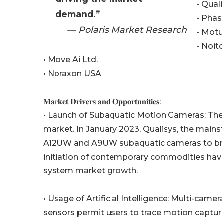
• Qual
demand.”
• Phas
— Polaris Market Research
• Motu
• Noit
• Move Ai Ltd.
• Noraxon USA
𝐌𝐚𝐫𝐤𝐞𝐭 𝐃𝐫𝐢𝐯𝐞𝐫𝐬 𝐚𝐧𝐝 𝐎𝐩𝐩𝐨𝐫𝐭𝐮𝐧𝐢𝐭𝐢𝐞𝐬:
• Launch of Subaquatic Motion Cameras: The
market. In January 2023, Qualisys, the main
A12UW and A9UW subaquatic cameras to brace i
initiation of contemporary commodities ha
system market growth.
• Usage of Artificial Intelligence: Multi-cam
sensors permit users to trace motion capture