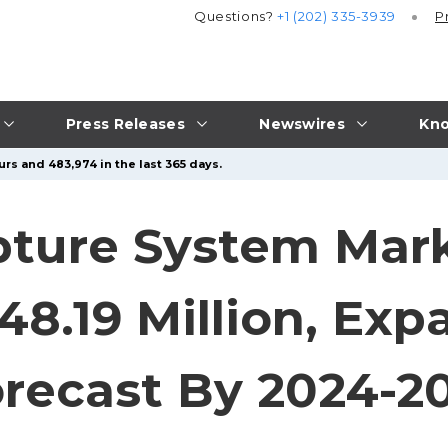
Questions?
+1 (202) 335-3939
P
Press Releases
Newswires
Kno
rs and 483,974 in the last 365 days.
ture System Mark
48.19 Million, Exp
recast By 2024-2