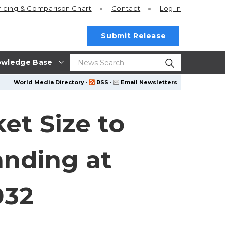
ricing
& Comparison Chart
Contact
Log In
Submit Release
wledge Base
World Media Directory
·
RSS
·
Email Newsletters
et Size to
anding at
032