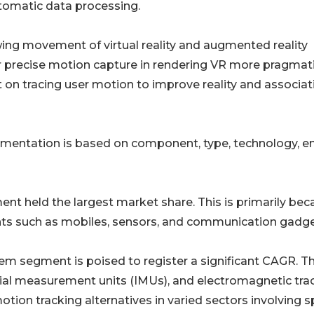
automatic data processing.
ing movement of virtual reality and augmented reality
r precise motion capture in rendering VR more pragmat
on tracing user motion to improve reality and associat
mentation is based on component, type, technology, e
nt held the largest market share. This is primarily bec
nts such as mobiles, sensors, and communication gadge
em segment is poised to register a significant CAGR. Thi
tial measurement units (IMUs), and electromagnetic tra
motion tracking alternatives in varied sectors involving s