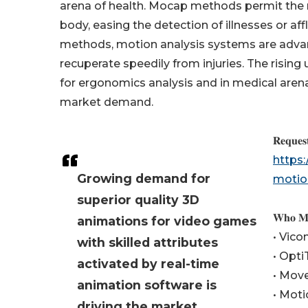
arena of health. Mocap methods permit the 
body, easing the detection of illnesses or af
methods, motion analysis systems are advanc
recuperate speedily from injuries. The rising
for ergonomics analysis and in medical are
market demand.
𝐑𝐞𝐪𝐮𝐞𝐬
https
Growing demand for
motio
superior quality 3D
𝐖𝐡𝐨 𝐌𝐚
animations for video games
• Vic
with skilled attributes
• Opti
activated by real-time
• Move
animation software is
• Moti
driving the market