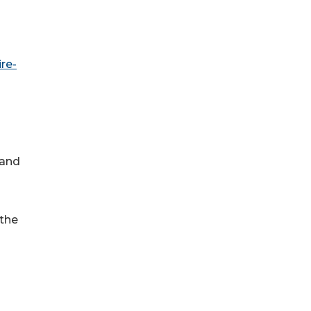
re-
 and
 the
g