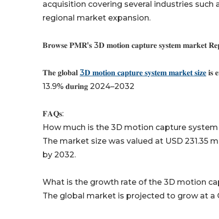
acquisition covering several industries such
regional market expansion.
𝐁𝐫𝐨𝐰𝐬𝐞 𝐏𝐌𝐑'𝐬 3𝐃 𝐦𝐨𝐭𝐢𝐨𝐧 𝐜𝐚𝐩𝐭𝐮𝐫𝐞 𝐬𝐲𝐬𝐭𝐞𝐦 𝐦𝐚𝐫𝐤𝐞𝐭 𝐑𝐞𝐩𝐨𝐫
𝐓𝐡𝐞 𝐠𝐥𝐨𝐛𝐚𝐥
3𝐃 𝐦𝐨𝐭𝐢𝐨𝐧 𝐜𝐚𝐩𝐭𝐮𝐫𝐞 𝐬𝐲𝐬𝐭𝐞𝐦 𝐦𝐚𝐫𝐤𝐞𝐭 𝐬𝐢𝐳𝐞
𝐢𝐬 
13.9% 𝐝𝐮𝐫𝐢𝐧𝐠 2024–2032
𝐅𝐀𝐐𝐬:
How much is the 3D motion capture system
The market size was valued at USD 231.35 mil
by 2032.
What is the growth rate of the 3D motion c
The global market is projected to grow at a 