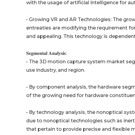
with the usage of artificial intelligence for 
• Growing VR and AR Technologies: The grow
entreaties are modifying the requirement fo
and appealing. This technology is dependent 
𝐒𝐞𝐠𝐦𝐞𝐧𝐭𝐚𝐥 𝐀𝐧𝐚𝐥𝐲𝐬𝐢𝐬:
• The 3D motion capture system market seg
use industry, and region.
• By component analysis, the hardware segme
of the growing need for hardware constitue
• By technology analysis, the nonoptical syst
due to nonoptical technologies such as iner
that pertain to provide precise and flexible 