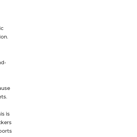
ic
ion.
nd-
ause
ts.
s is
ckers
ports