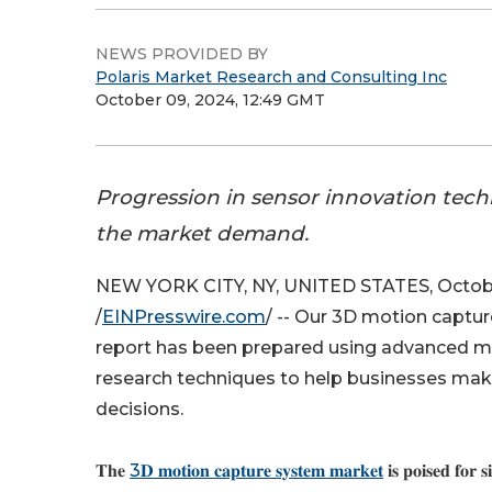
NEWS PROVIDED BY
Polaris Market Research and Consulting Inc
October 09, 2024, 12:49 GMT
Progression in sensor innovation tech
the market demand.
NEW YORK CITY, NY, UNITED STATES, Octobe
/
EINPresswire.com
/ -- Our 3D motion captu
report has been prepared using advanced 
research techniques to help businesses mak
decisions.
𝐓𝐡𝐞
3𝐃 𝐦𝐨𝐭𝐢𝐨𝐧 𝐜𝐚𝐩𝐭𝐮𝐫𝐞 𝐬𝐲𝐬𝐭𝐞𝐦 𝐦𝐚𝐫𝐤𝐞𝐭
𝐢𝐬 𝐩𝐨𝐢𝐬𝐞𝐝 𝐟𝐨𝐫 𝐬