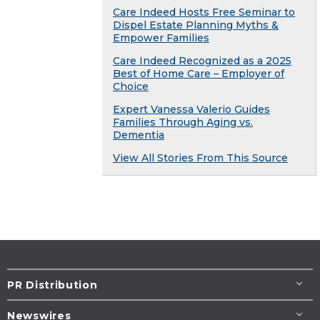
Care Indeed Hosts Free Seminar to
Dispel Estate Planning Myths &
Empower Families
Care Indeed Recognized as a 2025
Best of Home Care – Employer of
Choice
Expert Vanessa Valerio Guides
Families Through Aging vs.
Dementia
View All Stories From This Source
PR Distribution
Newswires