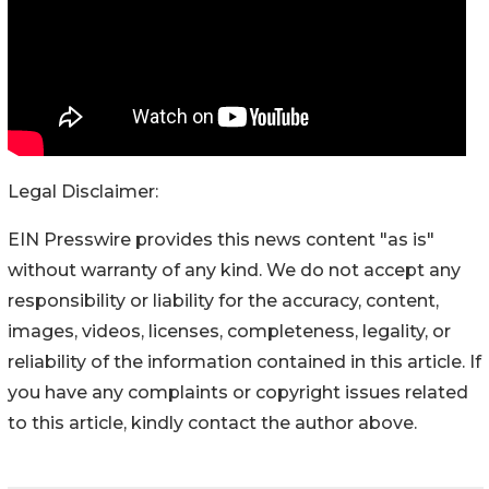
Legal Disclaimer:
EIN Presswire provides this news content "as is"
without warranty of any kind. We do not accept any
responsibility or liability for the accuracy, content,
images, videos, licenses, completeness, legality, or
reliability of the information contained in this article. If
you have any complaints or copyright issues related
to this article, kindly contact the author above.