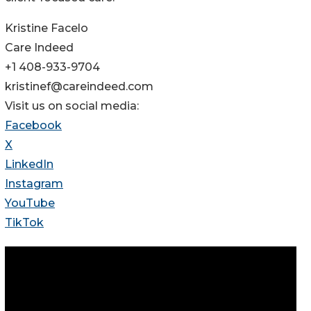
Kristine Facelo
Care Indeed
+1 408-933-9704
kristinef@careindeed.com
Visit us on social media:
Facebook
X
LinkedIn
Instagram
YouTube
TikTok