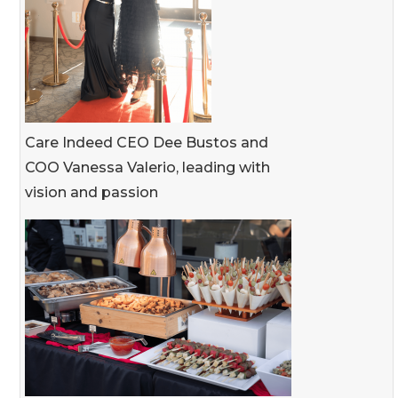
Care Indeed CEO Dee Bustos and
COO Vanessa Valerio, leading with
vision and passion