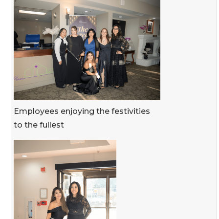
Employees enjoying the festivities
to the fullest