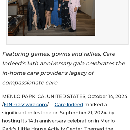
Featuring games, gowns and raffles, Care
Indeed’s 14th anniversary gala celebrates the
in-home care provider’s legacy of
compassionate care
MENLO PARK, CA, UNITED STATES, October 14, 2024
/
EINPresswire.com
/ --
Care Indeed
marked a
significant milestone on September 21, 2024, by
hosting its 14th anniversary celebration in Menlo
Park’s Little House Activity Center. Themed the