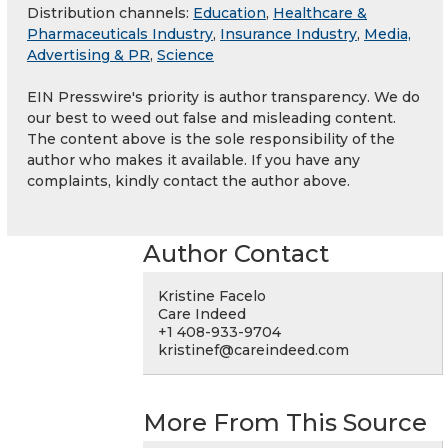
Distribution channels:
Education
,
Healthcare &
Pharmaceuticals Industry
,
Insurance Industry
,
Media,
Advertising & PR
,
Science
EIN Presswire's priority is author transparency. We do
our best to weed out false and misleading content.
The content above is the sole responsibility of the
author who makes it available. If you have any
complaints, kindly contact the author above.
Author Contact
Kristine Facelo
Care Indeed
+1 408-933-9704
kristinef@careindeed.com
More From This Source