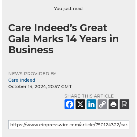
You just read:
Care Indeed’s Great
Gala Marks 14 Years in
Business
NEWS PROVIDED BY
Care Indeed
October 14, 2024, 20:57 GMT
SHARE THIS ARTICLE