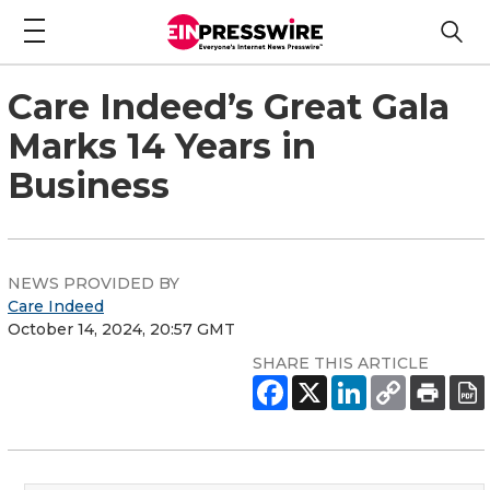
Care Indeed’s Great Gala
Marks 14 Years in
Business
NEWS PROVIDED BY
Care Indeed
October 14, 2024, 20:57 GMT
SHARE THIS ARTICLE