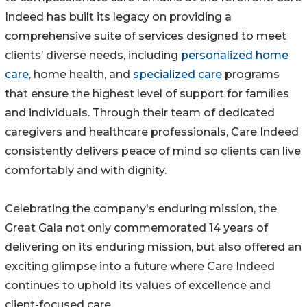
Indeed has built its legacy on providing a
comprehensive suite of services designed to meet
clients’ diverse needs, including
personalized home
care
, home health, and
specialized care
programs
that ensure the highest level of support for families
and individuals. Through their team of dedicated
caregivers and healthcare professionals, Care Indeed
consistently delivers peace of mind so clients can live
comfortably and with dignity.
Celebrating the company's enduring mission, the
Great Gala not only commemorated 14 years of
delivering on its enduring mission, but also offered an
exciting glimpse into a future where Care Indeed
continues to uphold its values of excellence and
client-focused care.