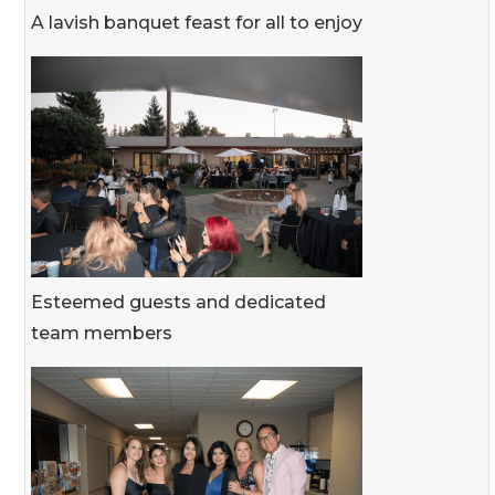
A lavish banquet feast for all to enjoy
Esteemed guests and dedicated
team members