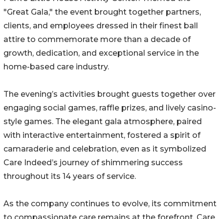
"Great Gala," the event brought together partners,
clients, and employees dressed in their finest ball
attire to commemorate more than a decade of
growth, dedication, and exceptional service in the
home-based care industry.
The evening’s activities brought guests together over
engaging social games, raffle prizes, and lively casino-
style games. The elegant gala atmosphere, paired
with interactive entertainment, fostered a spirit of
camaraderie and celebration, even as it symbolized
Care Indeed’s journey of shimmering success
throughout its 14 years of service.
As the company continues to evolve, its commitment
to compassionate care remains at the forefront. Care