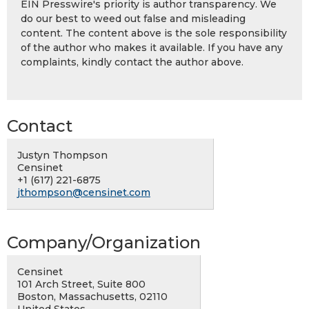
EIN Presswire's priority is author transparency. We
do our best to weed out false and misleading
content. The content above is the sole responsibility
of the author who makes it available. If you have any
complaints, kindly contact the author above.
Contact
Justyn Thompson
Censinet
+1 (617) 221-6875
jthompson@censinet.com
Company/Organization
Censinet
101 Arch Street, Suite 800
Boston, Massachusetts, 02110