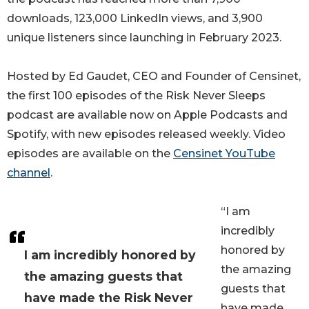
downloads, 123,000 LinkedIn views, and 3,900
unique listeners since launching in February 2023.
Hosted by Ed Gaudet, CEO and Founder of Censinet,
the first 100 episodes of the Risk Never Sleeps
podcast are available now on Apple Podcasts and
Spotify, with new episodes released weekly. Video
episodes are available on the
Censinet YouTube
channel
.
“I am
incredibly
honored by
I am incredibly honored by
the amazing
the amazing guests that
guests that
have made the Risk Never
have made