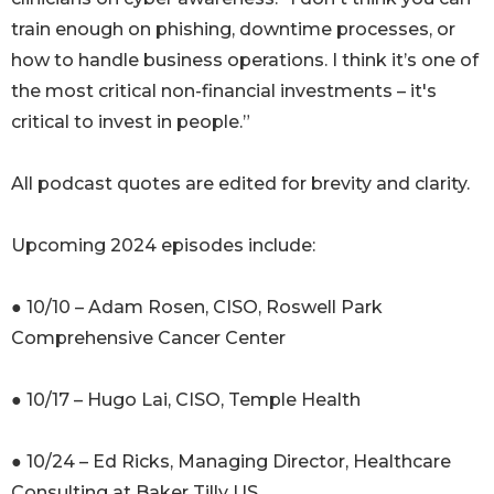
train enough on phishing, downtime processes, or
how to handle business operations. I think it’s one of
the most critical non-financial investments – it's
critical to invest in people.”
All podcast quotes are edited for brevity and clarity.
Upcoming 2024 episodes include:
● 10/10 – Adam Rosen, CISO, Roswell Park
Comprehensive Cancer Center
● 10/17 – Hugo Lai, CISO, Temple Health
● 10/24 – Ed Ricks, Managing Director, Healthcare
Consulting at Baker Tilly US