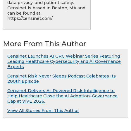
data privacy, and patient safety.
Censinet is based in Boston, MA and
can be found at
https://censinet.com/
More From This Author
Censinet Launches AI GRC Webinar Series Featuring
Leading Healthcare Cybersecurity and AI Governance
Experts
Censinet Risk Never Sleeps Podcast Celebrates Its
200th Episode
Censinet Delivers AI-Powered Risk Intelligence to
Help Healthcare Close the AI Adoption–Governance
Gap at ViVE 2026.
View All Stories From This Author