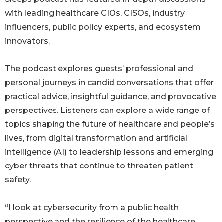
with leading healthcare CIOs, CISOs, industry
influencers, public policy experts, and ecosystem
innovators.
The podcast explores guests’ professional and
personal journeys in candid conversations that offer
practical advice, insightful guidance, and provocative
perspectives. Listeners can explore a wide range of
topics shaping the future of healthcare and people’s
lives, from digital transformation and artificial
intelligence (AI) to leadership lessons and emerging
cyber threats that continue to threaten patient
safety.
“I look at cybersecurity from a public health
perspective and the resilience of the healthcare