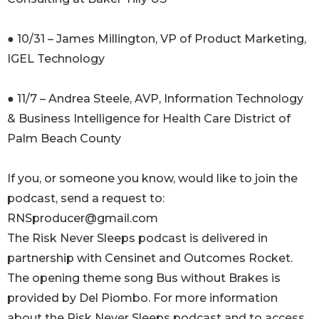
● 10/31 – James Millington, VP of Product Marketing,
IGEL Technology
● 11/7 – Andrea Steele, AVP, Information Technology
& Business Intelligence for Health Care District of
Palm Beach County
If you, or someone you know, would like to join the
podcast, send a request to:
RNSproducer@gmail.com
The Risk Never Sleeps podcast is delivered in
partnership with Censinet and Outcomes Rocket.
The opening theme song Bus without Brakes is
provided by Del Piombo. For more information
about the Risk Never Sleeps podcast and to access