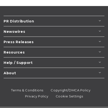
PR Distribution
Newswires
Press Releases
Resources
Help / Support
About
Terms & Conditions
Copyright/DMCA Policy
Privacy Policy
Cookie Settings