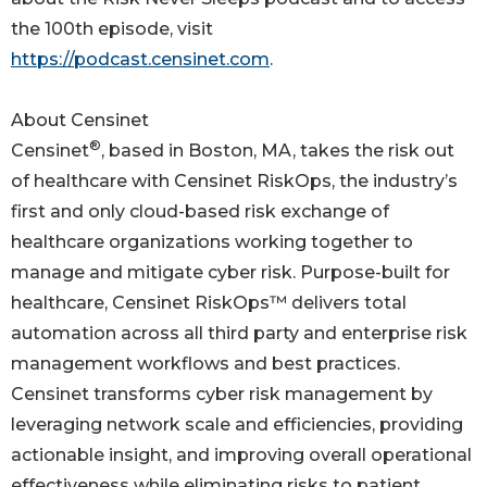
the 100th episode, visit
https://podcast.censinet.com
.
About Censinet
®
Censinet
, based in Boston, MA, takes the risk out
of healthcare with Censinet RiskOps, the industry’s
first and only cloud-based risk exchange of
healthcare organizations working together to
manage and mitigate cyber risk. Purpose-built for
healthcare, Censinet RiskOps™ delivers total
automation across all third party and enterprise risk
management workflows and best practices.
Censinet transforms cyber risk management by
leveraging network scale and efficiencies, providing
actionable insight, and improving overall operational
effectiveness while eliminating risks to patient