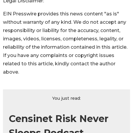
Legal Disclaimer:
EIN Presswire provides this news content "as is"
without warranty of any kind. We do not accept any
responsibility or liability for the accuracy, content,
images, videos, licenses, completeness, legality, or
reliability of the information contained in this article.
If you have any complaints or copyright issues
related to this article, kindly contact the author
above.
You just read:
Censinet Risk Never
Sleeps Podcast