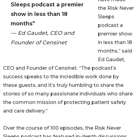
Sleeps podcast a premier
the Risk Never
show in less than 18
Sleeps
months”
podcast a
— Ed Gaudet, CEO and
premier show
Founder of Censinet
in less than 18
months,” said
Ed Gaudet,
CEO and Founder of Censinet. “The podcast’s
success speaks to the incredible work done by
these guests, and it’s truly humbling to share the
stories of so many passionate individuals who share
the common mission of protecting patient safety
and care delivery.”
Over the course of 100 episodes, the Risk Never
Sleeps podcast has featured in-depth discussions