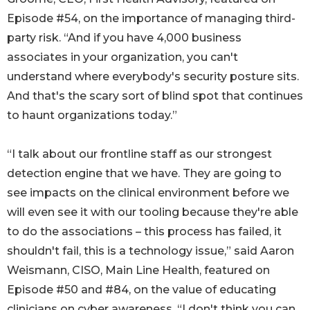
Episode #54, on the importance of managing third-
party risk. “And if you have 4,000 business
associates in your organization, you can't
understand where everybody's security posture sits.
And that's the scary sort of blind spot that continues
to haunt organizations today.”
“I talk about our frontline staff as our strongest
detection engine that we have. They are going to
see impacts on the clinical environment before we
will even see it with our tooling because they're able
to do the associations – this process has failed, it
shouldn't fail, this is a technology issue,” said Aaron
Weismann, CISO, Main Line Health, featured on
Episode #50 and #84, on the value of educating
clinicians on cyber awareness. “I don't think you can