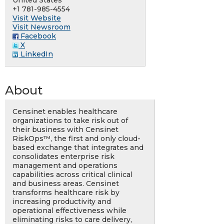
United States
+1 781-985-4554
Visit Website
Visit Newsroom
Facebook
X
LinkedIn
About
Censinet enables healthcare
organizations to take risk out of
their business with Censinet
RiskOps™, the first and only cloud-
based exchange that integrates and
consolidates enterprise risk
management and operations
capabilities across critical clinical
and business areas. Censinet
transforms healthcare risk by
increasing productivity and
operational effectiveness while
eliminating risks to care delivery,