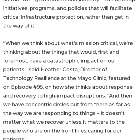
initiatives, programs, and policies that will facilitate
critical infrastructure protection, rather than get in
the way of it.”
“When we think about what's mission critical, we're
thinking about the things that would, first and
foremost, have a catastrophic impact on our
patients,” said Heather Costa, Director of
Technology Resilience at the Mayo Clinic, featured
on Episode #95, on how she thinks about response
and recovery to high-impact disruptions. “And then
we have concentric circles out from there as far as
the way we are responding to things – it doesn't
matter what we recover unless it matters to the
people who are on the front lines caring for our
patients.”