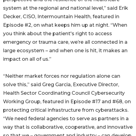
system at the regional and national level,” said Erik
Decker, CISO, Intermountain Health, featured in
Episode #2, on what keeps him up at night. “When
you think about the patient's right to access
emergency or trauma care, we’re all connected in a
large ecosystem – and when one is hit, it makes an
impact on all of us.”
“Neither market forces nor regulation alone can
solve this,” said Greg Garcia, Executive Director,
Health Sector Coordinating Council Cybersecurity
Working Group, featured in Episode #17 and #68, on
protecting critical infrastructure from cyberattacks.
“We need federal agencies to serve as partners in a
way that is collaborative, cooperative, and innovative
so that we – government and industry – can develop