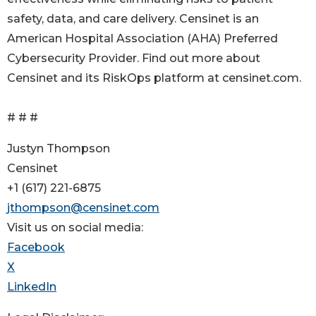
safety, data, and care delivery. Censinet is an
American Hospital Association (AHA) Preferred
Cybersecurity Provider. Find out more about
Censinet and its RiskOps platform at censinet.com.
# # #
Justyn Thompson
Censinet
+1 (617) 221-6875
jthompson@censinet.com
Visit us on social media:
Facebook
X
LinkedIn