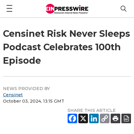
Censinet Risk Never Sleeps
Podcast Celebrates 100th
Episode
NEWS PROVIDED BY
Censinet
October 03, 2024, 13:15 GMT
SHARE THIS ARTICLE