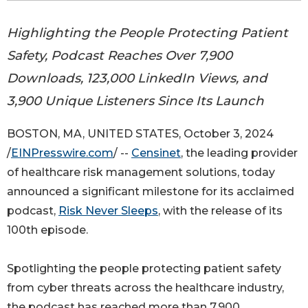
Highlighting the People Protecting Patient
Safety, Podcast Reaches Over 7,900
Downloads, 123,000 LinkedIn Views, and
3,900 Unique Listeners Since Its Launch
BOSTON, MA, UNITED STATES, October 3, 2024
/
EINPresswire.com
/ --
Censinet
, the leading provider
of healthcare risk management solutions, today
announced a significant milestone for its acclaimed
podcast,
Risk Never Sleeps
, with the release of its
100th episode.
Spotlighting the people protecting patient safety
from cyber threats across the healthcare industry,
the podcast has reached more than 7,900