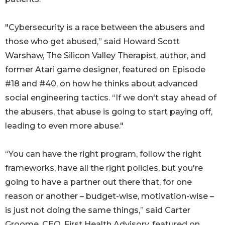
"Cybersecurity is a race between the abusers and
those who get abused,” said Howard Scott
Warshaw, The Silicon Valley Therapist, author, and
former Atari game designer, featured on Episode
#18 and #40, on how he thinks about advanced
social engineering tactics. “If we don't stay ahead of
the abusers, that abuse is going to start paying off,
leading to even more abuse."
“You can have the right program, follow the right
frameworks, have all the right policies, but you're
going to have a partner out there that, for one
reason or another – budget-wise, motivation-wise –
is just not doing the same things,” said Carter
Groome, CEO, First Health Advisory, featured on