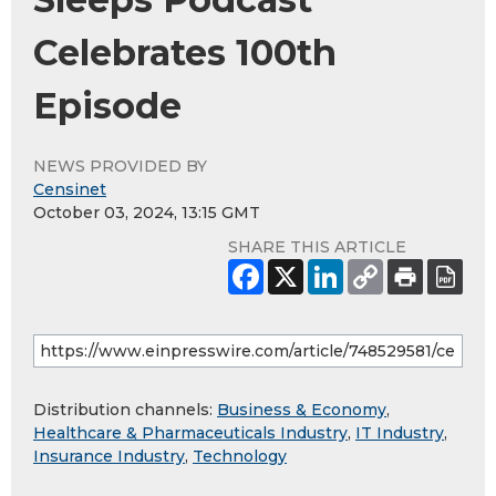
Celebrates 100th
Episode
NEWS PROVIDED BY
Censinet
October 03, 2024, 13:15 GMT
SHARE THIS ARTICLE
Distribution channels:
Business & Economy
,
Healthcare & Pharmaceuticals Industry
,
IT Industry
,
Insurance Industry
,
Technology