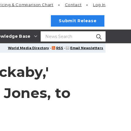
ricing
& Comparison Chart
Contact
Log In
Submit Release
wledge Base
World Media Directory
·
RSS
·
Email Newsletters
ckaby,'
 Jones, to