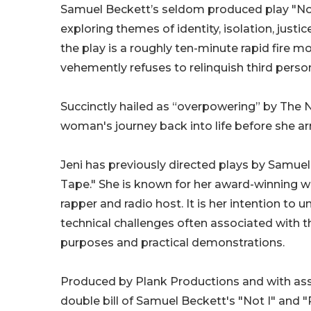
Samuel Beckett’s seldom produced play "Not
exploring themes of identity, isolation, justi
the play is a roughly ten-minute rapid fire
vehemently refuses to relinquish third perso
Succinctly hailed as “overpowering” by The 
woman's journey back into life before she arr
Jeni has previously directed plays by Samuel
Tape." She is known for her award-winning wor
rapper and radio host. It is her intention t
technical challenges often associated with t
purposes and practical demonstrations.
Produced by Plank Productions and with assi
double bill of Samuel Beckett's "Not I" an