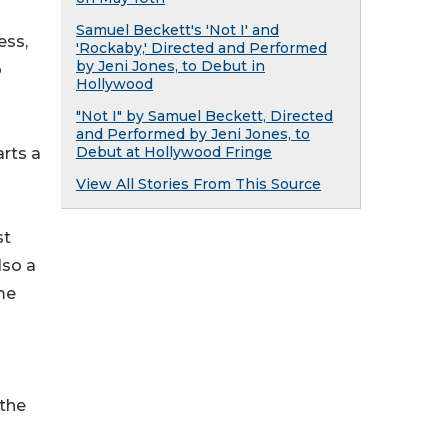
Samuel Beckett's 'Not I' and
ess,
'Rockaby,' Directed and Performed
by Jeni Jones, to Debut in
o
Hollywood
"Not I" by Samuel Beckett, Directed
and Performed by Jeni Jones, to
Debut at Hollywood Fringe
rts a
View All Stories From This Source
st
lso a
me
 the