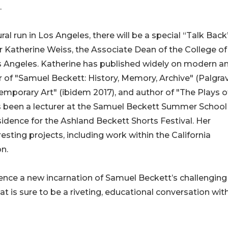
.
al run in Los Angeles, there will be a special “Talk Back
Katherine Weiss, the Associate Dean of the College of
Los Angeles. Katherine has published widely on modern a
r of "Samuel Beckett: History, Memory, Archive" (Palgra
porary Art" (ibidem 2017), and author of "The Plays o
 been a lecturer at the Samuel Beckett Summer School
esidence for the Ashland Beckett Shorts Festival. Her
sting projects, including work within the California
n.
ience a new incarnation of Samuel Beckett’s challenging
is sure to be a riveting, educational conversation wit