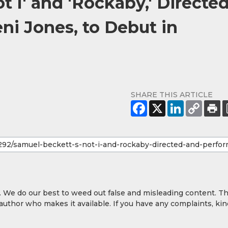
t I' and 'Rockaby,' Directe
ni Jones, to Debut in
SHARE THIS ARTICLE
y. We do our best to weed out false and misleading content. T
 author who makes it available. If you have any complaints, kin