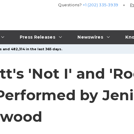
Questions?
+1 (202) 335-3939
P
Press Releases
Newswires
Kno
 and 482,314 in the last 365 days.
's 'Not I' and 'Ro
Performed by Jeni
lywood