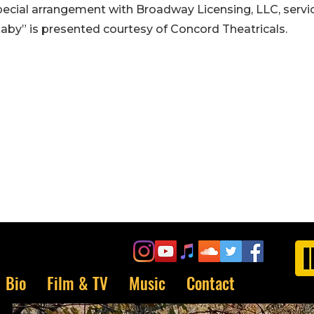
pecial arrangement with Broadway Licensing, LLC, servi
kaby” is presented courtesy of Concord Theatricals.