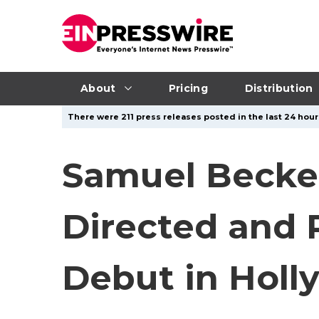
About
Pricing
Distribution
There were 211 press releases posted in the last 24 hours
Samuel Beckett
Directed and 
Debut in Hol