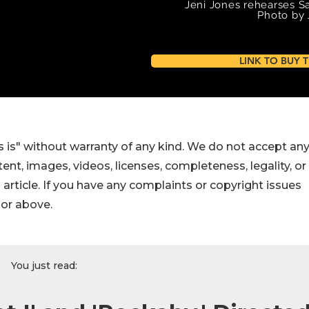
 is" without warranty of any kind. We do not accept an
ontent, images, videos, licenses, completeness, legality, or
s article. If you have any complaints or copyright issues
hor above.
You just read: