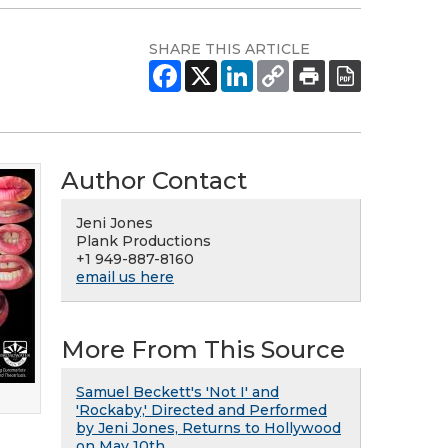
SHARE THIS ARTICLE
Author Contact
Jeni Jones
Plank Productions
+1 949-887-8160
email us here
More From This Source
Samuel Beckett's 'Not I' and
'Rockaby,' Directed and Performed
by Jeni Jones, Returns to Hollywood
on May 10th