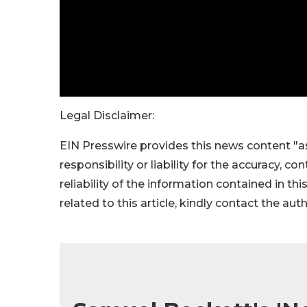
Legal Disclaimer:
EIN Presswire provides this news content "as
responsibility or liability for the accuracy, c
reliability of the information contained in thi
related to this article, kindly contact the aut