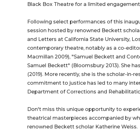
Black Box Theatre for a limited engagement
Following select performances of this inaugur
session hosted by renowned Beckett scholar 
and Letters at California State University, 
contemporary theatre, notably as a co-edito
Macmillan 2009), "Samuel Beckett and Contem
Samuel Beckett" (Bloomsbury 2013). She has
(2019). More recently, she is the scholar-in-r
commitment to justice has led to many intere
Department of Corrections and Rehabilitatio
Don't miss this unique opportunity to exper
theatrical masterpieces accompanied by what 
renowned Beckett scholar Katherine Weiss.