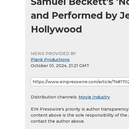
Samuel Beckett's 'No
and Performed by Je
Hollywood
NEWS PROVIDED BY
Plank Productions
October 01, 2024, 21:21 GMT
Distribution channels:
Movie Industry
EIN Presswire's priority is author transparenc
content above is the sole responsibility of the
contact the author above.