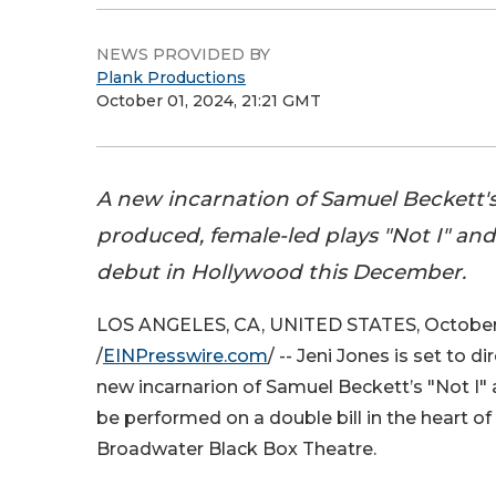
NEWS PROVIDED BY
Plank Productions
October 01, 2024, 21:21 GMT
A new incarnation of Samuel Beckett'
produced, female-led plays "Not I" and
debut in Hollywood this December.
LOS ANGELES, CA, UNITED STATES, October 
/
EINPresswire.com
/ -- Jeni Jones is set to di
new incarnarion of Samuel Beckett’s "Not I"
be performed on a double bill in the heart o
Broadwater Black Box Theatre.