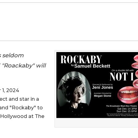
s seldom
 "Roackaby" will
1, 2024
rect and star in a
 and "Rockaby" to
f Hollywood at The