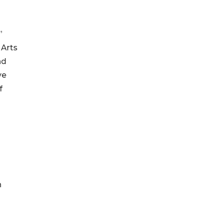
”
 Arts
nd
ve
f
h