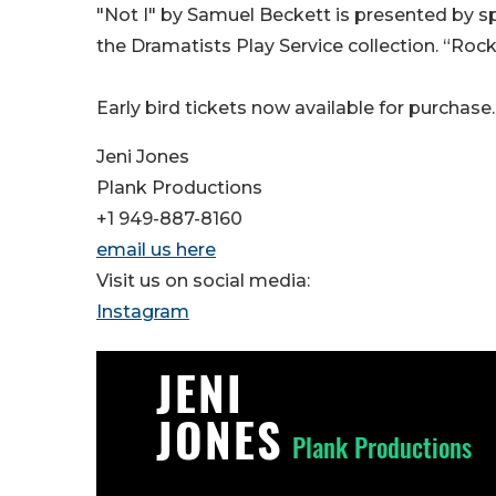
"Not I" by Samuel Beckett is presented by s
the Dramatists Play Service collection. “Roc
Early bird tickets now available for purchase.
Jeni Jones
Plank Productions
+1 949-887-8160
email us here
Visit us on social media:
Instagram