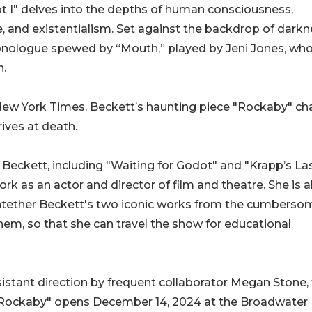
 I" delves into the depths of human consciousness,
ce, and existentialism. Set against the backdrop of darkn
 monologue spewed by “Mouth,” played by Jeni Jones, wh
n.
New York Times, Beckett’s haunting piece "Rockaby" cha
ives at death.
 Beckett, including "Waiting for Godot" and "Krapp’s La
k as an actor and director of film and theatre. She is a
o untether Beckett's two iconic works from the cumberso
hem, so that she can travel the show for educational
stant direction by frequent collaborator Megan Stone,
d "Rockaby" opens December 14, 2024 at the Broadwater