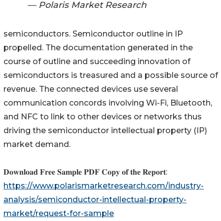
— Polaris Market Research
semiconductors. Semiconductor outline in IP
propelled. The documentation generated in the
course of outline and succeeding innovation of
semiconductors is treasured and a possible source of
revenue. The connected devices use several
communication concords involving Wi-Fi, Bluetooth,
and NFC to link to other devices or networks thus
driving the semiconductor intellectual property (IP)
market demand.
𝐃𝐨𝐰𝐧𝐥𝐨𝐚𝐝 𝐅𝐫𝐞𝐞 𝐒𝐚𝐦𝐩𝐥𝐞 𝐏𝐃𝐅 𝐂𝐨𝐩𝐲 𝐨𝐟 𝐭𝐡𝐞 𝐑𝐞𝐩𝐨𝐫𝐭:
https://www.polarismarketresearch.com/industry-
analysis/semiconductor-intellectual-property-
market/request-for-sample