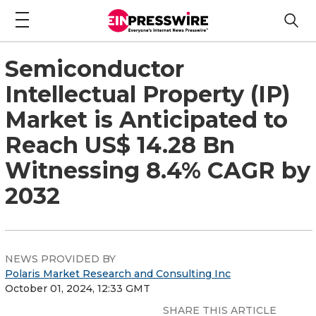
Semiconductor
Intellectual Property (IP)
Market is Anticipated to
Reach US$ 14.28 Bn
Witnessing 8.4% CAGR by
2032
NEWS PROVIDED BY
Polaris Market Research and Consulting Inc
October 01, 2024, 12:33 GMT
SHARE THIS ARTICLE