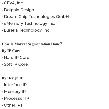
• CEVA, Inc.
• Dolphin Design
• Dream Chip Technologies GmbH
• eMemory Technology Inc.
• Eureka Technology, Inc
𝐇𝐨𝐰 𝐈𝐬 𝐌𝐚𝐫𝐤𝐞𝐭 𝐒𝐞𝐠𝐦𝐞𝐧𝐭𝐚𝐭𝐢𝐨𝐧 𝐃𝐨𝐧𝐞?
𝐁𝐲 𝐈𝐏 𝐂𝐨𝐫𝐞:
• Hard IP Core
• Soft IP Core
𝐁𝐲 𝐃𝐞𝐬𝐢𝐠𝐧 𝐈𝐏:
• Interface IP
• Memory IP
• Processor IP
• Other IPs