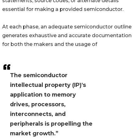
statements, source codes, or alternate details
essential for making a provided semiconductor.
At each phase, an adequate semiconductor outline
generates exhaustive and accurate documentation
for both the makers and the usage of
The semiconductor
intellectual property (IP)'s
application to memory
drives, processors,
interconnects, and
peripherals is propelling the
market growth.”