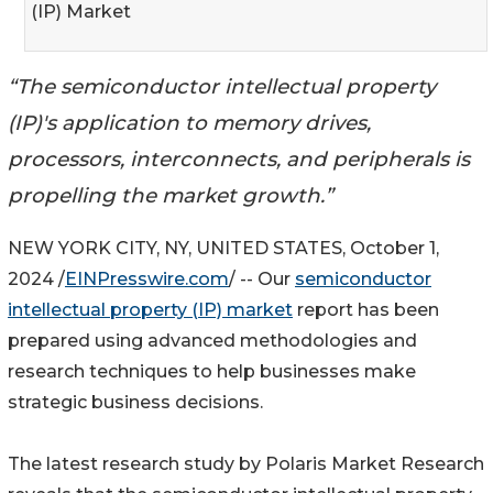
(IP) Market
“The semiconductor intellectual property
(IP)'s application to memory drives,
processors, interconnects, and peripherals is
propelling the market growth.”
NEW YORK CITY, NY, UNITED STATES, October 1,
2024 /
EINPresswire.com
/ -- Our
semiconductor
intellectual property (IP) market
report has been
prepared using advanced methodologies and
research techniques to help businesses make
strategic business decisions.
The latest research study by Polaris Market Research