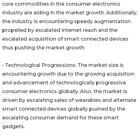
core commodities in the consumer electronics
industry are aiding in the market growth. Additionally,
the industry is encountering speedy augmentation
propelled by escalated internet reach and the
escalated acquisition of smart connected devices
thus pushing the market growth.
• Technological Progressions: The market size is
encountering growth due to the growing acquisition
and advancement of technologically progressive
consumer electronics globally. Also, the market is
driven by escalating sales of wearables and alternate
smart connected devices globally pushed by the
escalating consumer demand for these smart
gadgets.