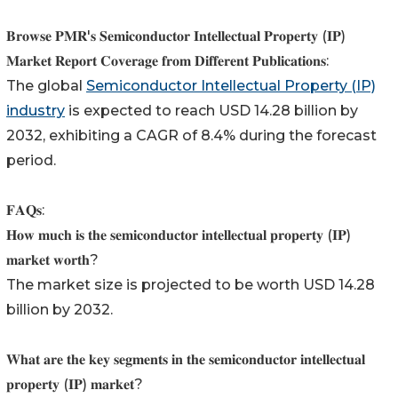
𝐁𝐫𝐨𝐰𝐬𝐞 𝐏𝐌𝐑'𝐬 𝐒𝐞𝐦𝐢𝐜𝐨𝐧𝐝𝐮𝐜𝐭𝐨𝐫 𝐈𝐧𝐭𝐞𝐥𝐥𝐞𝐜𝐭𝐮𝐚𝐥 𝐏𝐫𝐨𝐩𝐞𝐫𝐭𝐲 (𝐈𝐏)
𝐌𝐚𝐫𝐤𝐞𝐭 𝐑𝐞𝐩𝐨𝐫𝐭 𝐂𝐨𝐯𝐞𝐫𝐚𝐠𝐞 𝐟𝐫𝐨𝐦 𝐃𝐢𝐟𝐟𝐞𝐫𝐞𝐧𝐭 𝐏𝐮𝐛𝐥𝐢𝐜𝐚𝐭𝐢𝐨𝐧𝐬:
The global
Semiconductor Intellectual Property (IP)
industry
is expected to reach USD 14.28 billion by
2032, exhibiting a CAGR of 8.4% during the forecast
period.
𝐅𝐀𝐐𝐬:
𝐇𝐨𝐰 𝐦𝐮𝐜𝐡 𝐢𝐬 𝐭𝐡𝐞 𝐬𝐞𝐦𝐢𝐜𝐨𝐧𝐝𝐮𝐜𝐭𝐨𝐫 𝐢𝐧𝐭𝐞𝐥𝐥𝐞𝐜𝐭𝐮𝐚𝐥 𝐩𝐫𝐨𝐩𝐞𝐫𝐭𝐲 (𝐈𝐏)
𝐦𝐚𝐫𝐤𝐞𝐭 𝐰𝐨𝐫𝐭𝐡?
The market size is projected to be worth USD 14.28
billion by 2032.
𝐖𝐡𝐚𝐭 𝐚𝐫𝐞 𝐭𝐡𝐞 𝐤𝐞𝐲 𝐬𝐞𝐠𝐦𝐞𝐧𝐭𝐬 𝐢𝐧 𝐭𝐡𝐞 𝐬𝐞𝐦𝐢𝐜𝐨𝐧𝐝𝐮𝐜𝐭𝐨𝐫 𝐢𝐧𝐭𝐞𝐥𝐥𝐞𝐜𝐭𝐮𝐚𝐥
𝐩𝐫𝐨𝐩𝐞𝐫𝐭𝐲 (𝐈𝐏) 𝐦𝐚𝐫𝐤𝐞𝐭?