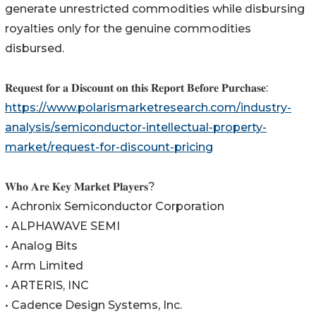
generate unrestricted commodities while disbursing
royalties only for the genuine commodities
disbursed.
𝐑𝐞𝐪𝐮𝐞𝐬𝐭 𝐟𝐨𝐫 𝐚 𝐃𝐢𝐬𝐜𝐨𝐮𝐧𝐭 𝐨𝐧 𝐭𝐡𝐢𝐬 𝐑𝐞𝐩𝐨𝐫𝐭 𝐁𝐞𝐟𝐨𝐫𝐞 𝐏𝐮𝐫𝐜𝐡𝐚𝐬𝐞:
https://www.polarismarketresearch.com/industry-
analysis/semiconductor-intellectual-property-
market/request-for-discount-pricing
𝐖𝐡𝐨 𝐀𝐫𝐞 𝐊𝐞𝐲 𝐌𝐚𝐫𝐤𝐞𝐭 𝐏𝐥𝐚𝐲𝐞𝐫𝐬?
• Achronix Semiconductor Corporation
• ALPHAWAVE SEMI
• Analog Bits
• Arm Limited
• ARTERIS, INC
• Cadence Design Systems, Inc.