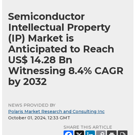
Semiconductor
Intellectual Property
(IP) Market is
Anticipated to Reach
US$ 14.28 Bn
Witnessing 8.4% CAGR
by 2032
NEWS PROVIDED BY
Polaris Market Research and Consulting Inc
October 01, 2024, 12:33 GMT
SHARE THIS ARTICLE