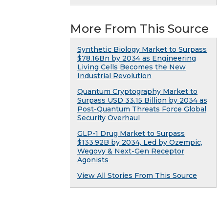
More From This Source
Synthetic Biology Market to Surpass
$78.16Bn by 2034 as Engineering
Living Cells Becomes the New
Industrial Revolution
Quantum Cryptography Market to
Surpass USD 33.15 Billion by 2034 as
Post-Quantum Threats Force Global
Security Overhaul
GLP-1 Drug Market to Surpass
$133.92B by 2034, Led by Ozempic,
Wegovy & Next-Gen Receptor
Agonists
View All Stories From This Source