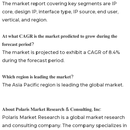
The market report covering key segments are IP
core, design IP, interface type, IP source, end user,
vertical, and region.
𝐀𝐭 𝐰𝐡𝐚𝐭 𝐂𝐀𝐆𝐑 𝐢𝐬 𝐭𝐡𝐞 𝐦𝐚𝐫𝐤𝐞𝐭 𝐩𝐫𝐞𝐝𝐢𝐜𝐭𝐞𝐝 𝐭𝐨 𝐠𝐫𝐨𝐰 𝐝𝐮𝐫𝐢𝐧𝐠 𝐭𝐡𝐞
𝐟𝐨𝐫𝐞𝐜𝐚𝐬𝐭 𝐩𝐞𝐫𝐢𝐨𝐝?
The market is projected to exhibit a CAGR of 8.4%
during the forecast period.
𝐖𝐡𝐢𝐜𝐡 𝐫𝐞𝐠𝐢𝐨𝐧 𝐢𝐬 𝐥𝐞𝐚𝐝𝐢𝐧𝐠 𝐭𝐡𝐞 𝐦𝐚𝐫𝐤𝐞𝐭?
The Asia Pacific region is leading the global market.
𝐀𝐛𝐨𝐮𝐭 𝐏𝐨𝐥𝐚𝐫𝐢𝐬 𝐌𝐚𝐫𝐤𝐞𝐭 𝐑𝐞𝐬𝐞𝐚𝐫𝐜𝐡 & 𝐂𝐨𝐧𝐬𝐮𝐥𝐭𝐢𝐧𝐠, 𝐈𝐧𝐜:
Polaris Market Research is a global market research
and consulting company. The company specializes in