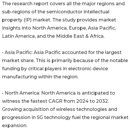
The research report covers all the major regions and
sub-regions of the semiconductor intellectual
property (IP) market. The study provides market
insights into North America, Europe, Asia Pacific,
Latin America, and the Middle East & Africa.
• Asia Pacific: Asia Pacific accounted for the largest
market share. This is primarily because of the notable
funding by critical players in electronic device
manufacturing within the region.
• North America: North America is anticipated to
witness the fastest CAGR from 2024 to 2032.
Growing acquisition of wireless technologies and
progression in 5G technology fuel the regional market
expansion.