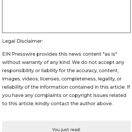
Legal Disclaimer:
EIN Presswire provides this news content "as is"
without warranty of any kind. We do not accept any
responsibility or liability for the accuracy, content,
images, videos, licenses, completeness, legality, or
reliability of the information contained in this article. If
you have any complaints or copyright issues related
to this article, kindly contact the author above.
You just read: