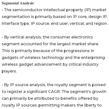
𝐒𝐞𝐠𝐦𝐞𝐧𝐭𝐚𝐥 𝐀𝐧𝐚𝐥𝐲𝐬𝐢𝐬:
• The semiconductor intellectual property (IP) market
segmentation is primarily based on IP core, design IP,
interface type, IP source, end user, vertical, and region.
• By vertical analysis, the consumer electronics
segment accounted for the largest market share.
This is primarily because of the progressions in
gadgets of wireless technology and the enterprising
wireless gadget advancement by critical industry
players.
• By IP source analysis, the royalty segment is poised
to register a significant CAGR. The segment’s growth
can primarily be attributed to benefits offered by
royalty IP sources, permitting makers the liberty to