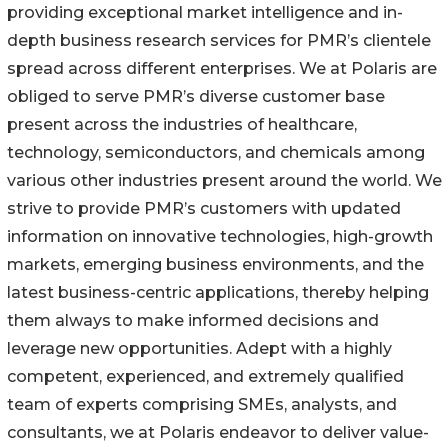
providing exceptional market intelligence and in-
depth business research services for PMR’s clientele
spread across different enterprises. We at Polaris are
obliged to serve PMR’s diverse customer base
present across the industries of healthcare,
technology, semiconductors, and chemicals among
various other industries present around the world. We
strive to provide PMR’s customers with updated
information on innovative technologies, high-growth
markets, emerging business environments, and the
latest business-centric applications, thereby helping
them always to make informed decisions and
leverage new opportunities. Adept with a highly
competent, experienced, and extremely qualified
team of experts comprising SMEs, analysts, and
consultants, we at Polaris endeavor to deliver value-