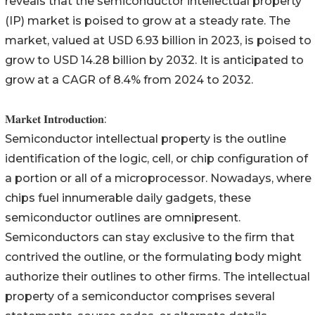
reveals that the semiconductor intellectual property
(IP) market is poised to grow at a steady rate. The
market, valued at USD 6.93 billion in 2023, is poised to
grow to USD 14.28 billion by 2032. It is anticipated to
grow at a CAGR of 8.4% from 2024 to 2032.
𝐌𝐚𝐫𝐤𝐞𝐭 𝐈𝐧𝐭𝐫𝐨𝐝𝐮𝐜𝐭𝐢𝐨𝐧:
Semiconductor intellectual property is the outline
identification of the logic, cell, or chip configuration of
a portion or all of a microprocessor. Nowadays, where
chips fuel innumerable daily gadgets, these
semiconductor outlines are omnipresent.
Semiconductors can stay exclusive to the firm that
contrived the outline, or the formulating body might
authorize their outlines to other firms. The intellectual
property of a semiconductor comprises several