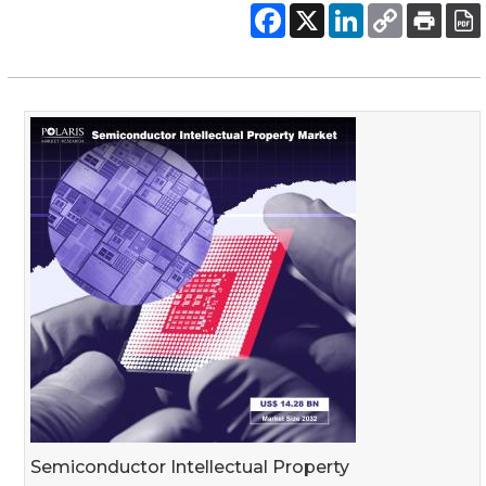
Semiconductor Intellectual Property