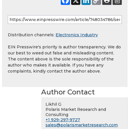
Distribution channels:
Electronics Industry
EIN Presswire's priority is author transparency. We do
our best to weed out false and misleading content.
The content above is the sole responsibility of the
author who makes it available. If you have any
complaints, kindly contact the author above.
Author Contact
Likhil G
Polaris Market Research and
Consulting
+1 929-297-9727
sales@polarismarketresearch.com