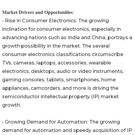
𝐌𝐚𝐫𝐤𝐞𝐭 𝐃𝐫𝐢𝐯𝐞𝐫𝐬 𝐚𝐧𝐝 𝐎𝐩𝐩𝐨𝐫𝐭𝐮𝐧𝐢𝐭𝐢𝐞𝐬:
• Rise in Consumer Electronics: The growing
inclination for consumer electronics, especially in
advancing nations such as India and China, portrays a
growth possibility in the market. The several
consumer electronics classifications circumscribe
TVs, cameras, laptops, accessories, wearable
electronics, desktops, audio or video instruments,
gaming consoles, tablets, smartphones, home
appliances, camcorders, and more is driving the
semiconductor intellectual property (IP) market
growth.
• Growing Demand for Automation: The growing
demand for automation and speedy acquisition of IP