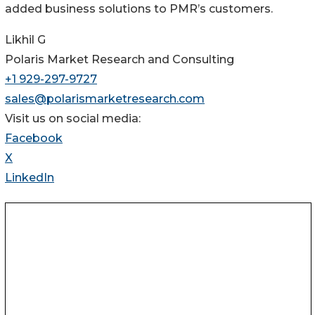
added business solutions to PMR’s customers.
Likhil G
Polaris Market Research and Consulting
+1 929-297-9727
sales@polarismarketresearch.com
Visit us on social media:
Facebook
X
LinkedIn