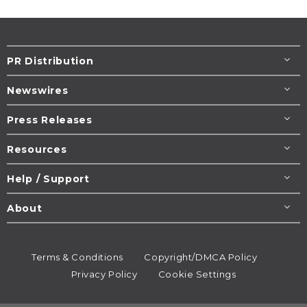
PR Distribution
Newswires
Press Releases
Resources
Help / Support
About
Terms & Conditions
Copyright/DMCA Policy
Privacy Policy
Cookie Settings