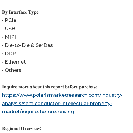
𝐁𝐲 𝐈𝐧𝐭𝐞𝐫𝐟𝐚𝐜𝐞 𝐓𝐲𝐩𝐞:
• PCIe
• USB
• MIPI
• Die-to-Die & SerDes
• DDR
• Ethernet
• Others
𝐈𝐧𝐪𝐮𝐢𝐫𝐞 𝐦𝐨𝐫𝐞 𝐚𝐛𝐨𝐮𝐭 𝐭𝐡𝐢𝐬 𝐫𝐞𝐩𝐨𝐫𝐭 𝐛𝐞𝐟𝐨𝐫𝐞 𝐩𝐮𝐫𝐜𝐡𝐚𝐬𝐞:
https://www.polarismarketresearch.com/industry-
analysis/semiconductor-intellectual-property-
market/inquire-before-buying
𝐑𝐞𝐠𝐢𝐨𝐧𝐚𝐥 𝐎𝐯𝐞𝐫𝐯𝐢𝐞𝐰: