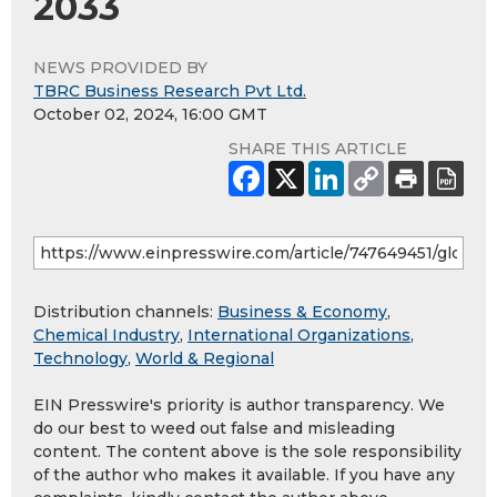
2033
NEWS PROVIDED BY
TBRC Business Research Pvt Ltd.
October 02, 2024, 16:00 GMT
SHARE THIS ARTICLE
Distribution channels:
Business & Economy
,
Chemical Industry
,
International Organizations
,
Technology
,
World & Regional
EIN Presswire's priority is author transparency. We
do our best to weed out false and misleading
content. The content above is the sole responsibility
of the author who makes it available. If you have any