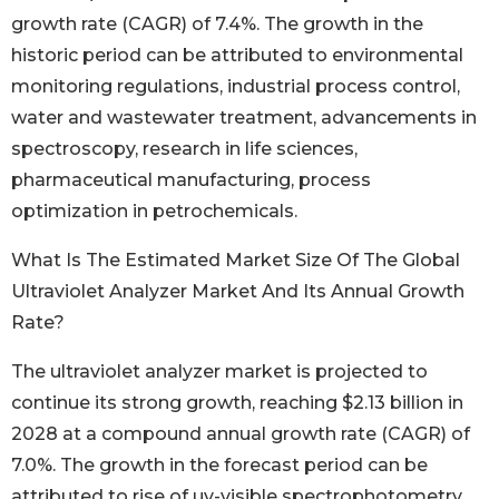
growth rate (CAGR) of 7.4%. The growth in the
historic period can be attributed to environmental
monitoring regulations, industrial process control,
water and wastewater treatment, advancements in
spectroscopy, research in life sciences,
pharmaceutical manufacturing, process
optimization in petrochemicals.
What Is The Estimated Market Size Of The Global
Ultraviolet Analyzer Market And Its Annual Growth
Rate?
The ultraviolet analyzer market is projected to
continue its strong growth, reaching $2.13 billion in
2028 at a compound annual growth rate (CAGR) of
7.0%. The growth in the forecast period can be
attributed to rise of uv-visible spectrophotometry,