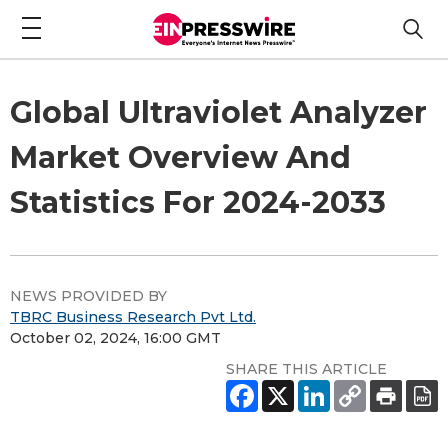
Global Ultraviolet Analyzer
Market Overview And
Statistics For 2024-2033
NEWS PROVIDED BY
TBRC Business Research Pvt Ltd.
October 02, 2024, 16:00 GMT
SHARE THIS ARTICLE