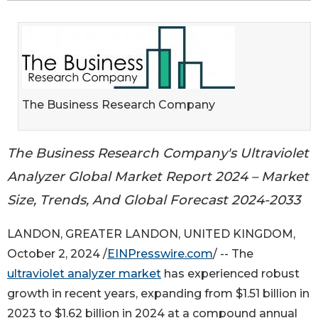
The Business Research Company
The Business Research Company's Ultraviolet
Analyzer Global Market Report 2024 – Market
Size, Trends, And Global Forecast 2024-2033
LANDON, GREATER LANDON, UNITED KINGDOM,
October 2, 2024 /
EINPresswire.com
/ -- The
ultraviolet analyzer market
has experienced robust
growth in recent years, expanding from $1.51 billion in
2023 to $1.62 billion in 2024 at a compound annual