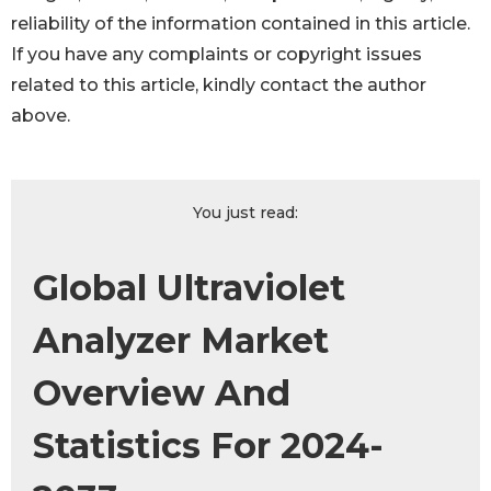
reliability of the information contained in this article.
If you have any complaints or copyright issues
related to this article, kindly contact the author
above.
You just read:
Global Ultraviolet
Analyzer Market
Overview And
Statistics For 2024-