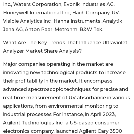
Inc., Waters Corporation, Evonik Industries AG,
Honeywell International Inc., Hach Company, UV-
Visible Analytics Inc., Hanna Instruments, Analytik
Jena AG, Anton Paar, Metrohm, B&W Tek.
What Are The Key Trends That Influence Ultraviolet
Analyzer Market Share Analysis?
Major companies operating in the market are
innovating new technological products to increase
their profitability in the market. It encompass
advanced spectroscopic techniques for precise and
real-time measurement of UV absorbance in various
applications, from environmental monitoring to
industrial processes For instance, in April 2023,
Agilent Technologies Inc., a US-based consumer
electronics company, launched Agilent Cary 3500