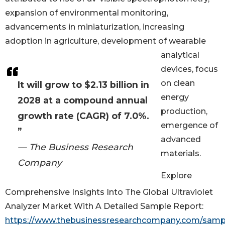
expansion of environmental monitoring,
advancements in miniaturization, increasing
adoption in agriculture, development of wearable
analytical
devices, focus
on clean
It will grow to $2.13 billion in
energy
2028 at a compound annual
production,
growth rate (CAGR) of 7.0%.
emergence of
”
advanced
— The Business Research
materials.
Company
Explore
Comprehensive Insights Into The Global Ultraviolet
Analyzer Market With A Detailed Sample Report:
https://www.thebusinessresearchcompany.com/samp