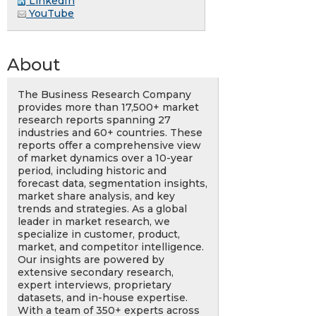
LinkedIn
YouTube
About
The Business Research Company
provides more than 17,500+ market
research reports spanning 27
industries and 60+ countries. These
reports offer a comprehensive view
of market dynamics over a 10-year
period, including historic and
forecast data, segmentation insights,
market share analysis, and key
trends and strategies. As a global
leader in market research, we
specialize in customer, product,
market, and competitor intelligence.
Our insights are powered by
extensive secondary research,
expert interviews, proprietary
datasets, and in-house expertise.
With a team of 350+ experts across