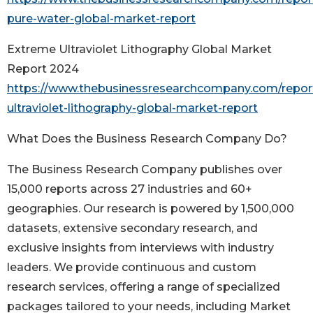
pure-water-global-market-report
Extreme Ultraviolet Lithography Global Market
Report 2024
https://www.thebusinessresearchcompany.com/repor
ultraviolet-lithography-global-market-report
What Does the Business Research Company Do?
The Business Research Company publishes over
15,000 reports across 27 industries and 60+
geographies. Our research is powered by 1,500,000
datasets, extensive secondary research, and
exclusive insights from interviews with industry
leaders. We provide continuous and custom
research services, offering a range of specialized
packages tailored to your needs, including Market