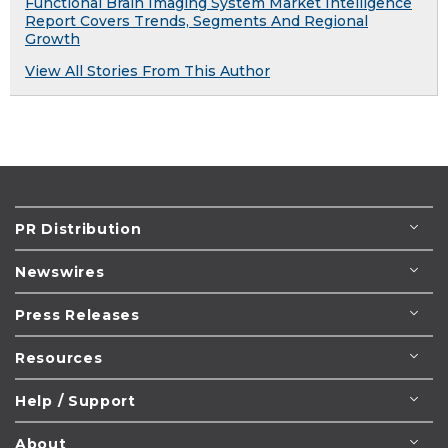
Functional Brain Imaging System Market Intelligence
Report Covers Trends, Segments And Regional
Growth
View All Stories From This Author
PR Distribution
Newswires
Press Releases
Resources
Help / Support
About