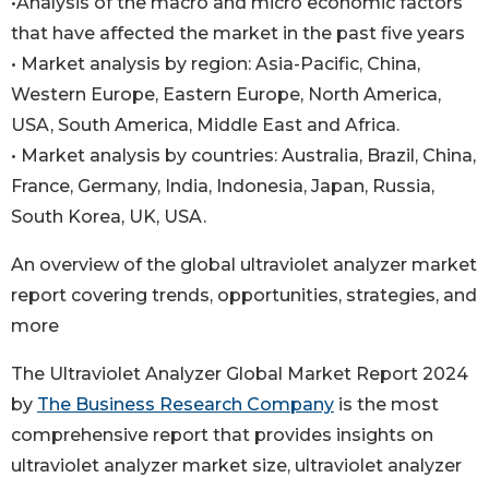
•Analysis of the macro and micro economic factors
that have affected the market in the past five years
• Market analysis by region: Asia-Pacific, China,
Western Europe, Eastern Europe, North America,
USA, South America, Middle East and Africa.
• Market analysis by countries: Australia, Brazil, China,
France, Germany, India, Indonesia, Japan, Russia,
South Korea, UK, USA.
An overview of the global ultraviolet analyzer market
report covering trends, opportunities, strategies, and
more
The Ultraviolet Analyzer Global Market Report 2024
by
The Business Research Company
is the most
comprehensive report that provides insights on
ultraviolet analyzer market size, ultraviolet analyzer