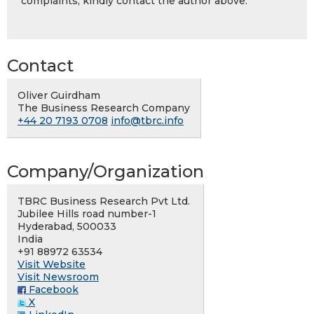
complaints, kindly contact the author above.
Contact
Oliver Guirdham
The Business Research Company
+44 20 7193 0708
info@tbrc.info
Company/Organization
TBRC Business Research Pvt Ltd.
Jubilee Hills road number-1
Hyderabad, 500033
India
+91 88972 63534
Visit Website
Visit Newsroom
Facebook
X