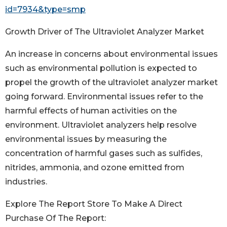
id=7934&type=smp
Growth Driver of The Ultraviolet Analyzer Market
An increase in concerns about environmental issues
such as environmental pollution is expected to
propel the growth of the ultraviolet analyzer market
going forward. Environmental issues refer to the
harmful effects of human activities on the
environment. Ultraviolet analyzers help resolve
environmental issues by measuring the
concentration of harmful gases such as sulfides,
nitrides, ammonia, and ozone emitted from
industries.
Explore The Report Store To Make A Direct
Purchase Of The Report: