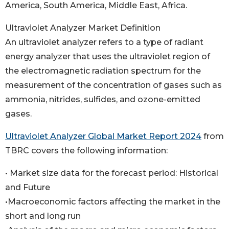
America, South America, Middle East, Africa.
Ultraviolet Analyzer Market Definition
An ultraviolet analyzer refers to a type of radiant
energy analyzer that uses the ultraviolet region of
the electromagnetic radiation spectrum for the
measurement of the concentration of gases such as
ammonia, nitrides, sulfides, and ozone-emitted
gases.
Ultraviolet Analyzer Global Market Report 2024
from
TBRC covers the following information:
• Market size data for the forecast period: Historical
and Future
•Macroeconomic factors affecting the market in the
short and long run