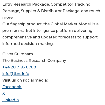
Entry Research Package, Competitor Tracking
Package, Supplier & Distributor Package, and much
more.
Our flagship product, the Global Market Model, is a
premier market intelligence platform delivering
comprehensive and updated forecasts to support
informed decision-making.
Oliver Guirdham
The Business Research Company
+44 20 7193 0708
info@tbrc.info
Visit us on social media:
Facebook
X
LinkedIn