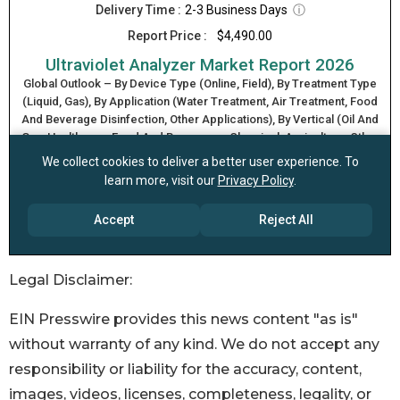
Legal Disclaimer:
EIN Presswire provides this news content "as is"
without warranty of any kind. We do not accept any
responsibility or liability for the accuracy, content,
images, videos, licenses, completeness, legality, or