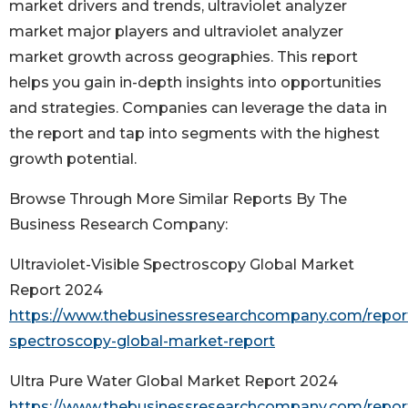
market drivers and trends, ultraviolet analyzer
market major players and ultraviolet analyzer
market growth across geographies. This report
helps you gain in-depth insights into opportunities
and strategies. Companies can leverage the data in
the report and tap into segments with the highest
growth potential.
Browse Through More Similar Reports By The
Business Research Company:
Ultraviolet-Visible Spectroscopy Global Market
Report 2024
https://www.thebusinessresearchcompany.com/report/u
spectroscopy-global-market-report
Ultra Pure Water Global Market Report 2024
https://www.thebusinessresearchcompany.com/report