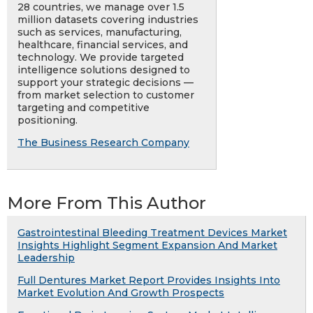
28 countries, we manage over 1.5
million datasets covering industries
such as services, manufacturing,
healthcare, financial services, and
technology. We provide targeted
intelligence solutions designed to
support your strategic decisions —
from market selection to customer
targeting and competitive
positioning.
The Business Research Company
More From This Author
Gastrointestinal Bleeding Treatment Devices Market
Insights Highlight Segment Expansion And Market
Leadership
Full Dentures Market Report Provides Insights Into
Market Evolution And Growth Prospects