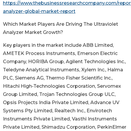
https://www.thebusinessresearchcompany.com/report/
analyzer-global-market-report
Which Market Players Are Driving The Ultraviolet
Analyzer Market Growth?
Key players in the market include ABB Limited,
AMETEK Process Instruments, Emerson Electric
Company, HORIBA Group, Agilent Technologies Inc.,
Teledyne Analytical Instruments, Xylem Inc., Halma
PLC, Siemens AG, Thermo Fisher Scientific Inc.,
Hitachi High-Technologies Corporation, Servomex
Group Limited, Trojan Technologies Group ULC,
Opsis Projects India Private Limited, Advance UV
Systems Pty Limited, Realtech Inc., Envirotech
Instruments Private Limited, Vasthi Instruments
Private Limited, Shimadzu Corporation, PerkinElmer