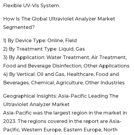
Flexible UV-Vis System.
How Is The Global Ultraviolet Analyzer Market
Segmented?
1) By Device Type: Online, Field
2) By Treatment Type: Liquid, Gas
3) By Application: Water Treatment, Air Treatment,
Food and Beverage Disinfection, Other Applications
4) By Vertical: Oil and Gas, Healthcare, Food and
Beverages, Chemical, Agriculture, Other Industries
Geographical Insights: Asia-Pacific Leading The
Ultraviolet Analyzer Market
Asia-Pacific was the largest region in the market in
2023. The regions covered in the report are Asia-
Pacific, Western Europe, Eastern Europe, North