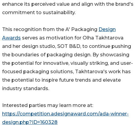
enhance its perceived value and align with the brand's
commitment to sustainability.
This recognition from the A' Packaging
Design
Awards
serves as motivation for Olha Takhtarova
and her design studio, SOT B&D, to continue pushing
the boundaries of packaging design. By showcasing
the potential for innovative, visually striking, and user-
focused packaging solutions, Takhtarova's work has
the potential to inspire future trends and elevate
industry standards.
Interested parties may learn more at:
https://competition.adesignaward.com/ada-winner-
design.php?ID=160328