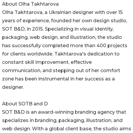
About Olha Takhtarova
Olha Takhtarova, a Ukrainian designer with over 15
years of experience, founded her own design studio,
SOT B&D, in 2015. Specializing in visual identity,
packaging, web design, and illustration, the studio
has successfully completed more than 400 projects
for clients worldwide. Takhtarova's dedication to
constant skill improvement, effective
communication, and stepping out of her comfort
zone has been instrumental in her success as a
designer.
About SOTB and D
SOT B&D is an award-winning branding agency that
specializes in branding, packaging, illustration, and
web design. With a global client base, the studio aims