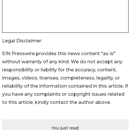
Legal Disclaimer:
EIN Presswire provides this news content "as is"
without warranty of any kind. We do not accept any
responsibility or liability for the accuracy, content,
images, videos, licenses, completeness, legality, or
reliability of the information contained in this article. If
you have any complaints or copyright issues related
to this article, kindly contact the author above.
You just read: