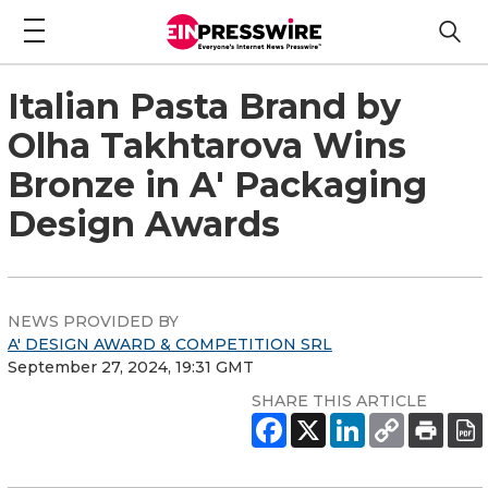
Italian Pasta Brand by
Olha Takhtarova Wins
Bronze in A' Packaging
Design Awards
NEWS PROVIDED BY
A' DESIGN AWARD & COMPETITION SRL
September 27, 2024, 19:31 GMT
SHARE THIS ARTICLE