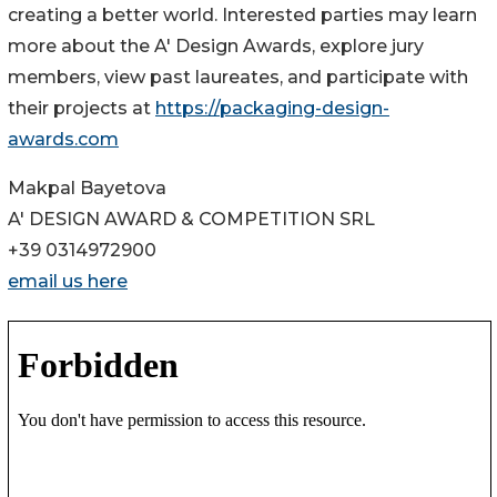
creating a better world. Interested parties may learn
more about the A' Design Awards, explore jury
members, view past laureates, and participate with
their projects at
https://packaging-design-
awards.com
Makpal Bayetova
A' DESIGN AWARD & COMPETITION SRL
+39 0314972900
email us here