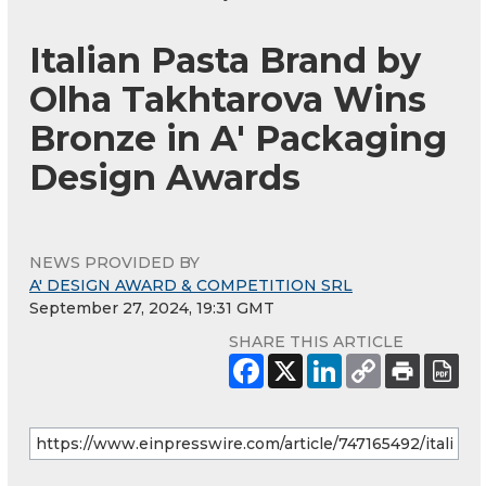
Italian Pasta Brand by
Olha Takhtarova Wins
Bronze in A' Packaging
Design Awards
NEWS PROVIDED BY
A' DESIGN AWARD & COMPETITION SRL
September 27, 2024, 19:31 GMT
SHARE THIS ARTICLE