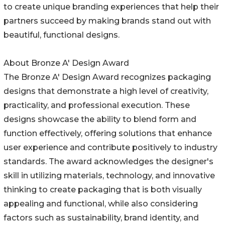
to create unique branding experiences that help their
partners succeed by making brands stand out with
beautiful, functional designs.
About Bronze A' Design Award
The Bronze A' Design Award recognizes packaging
designs that demonstrate a high level of creativity,
practicality, and professional execution. These
designs showcase the ability to blend form and
function effectively, offering solutions that enhance
user experience and contribute positively to industry
standards. The award acknowledges the designer's
skill in utilizing materials, technology, and innovative
thinking to create packaging that is both visually
appealing and functional, while also considering
factors such as sustainability, brand identity, and