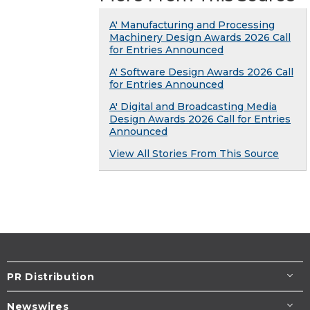
A' Manufacturing and Processing
Machinery Design Awards 2026 Call
for Entries Announced
A' Software Design Awards 2026 Call
for Entries Announced
A' Digital and Broadcasting Media
Design Awards 2026 Call for Entries
Announced
View All Stories From This Source
PR Distribution
Newswires