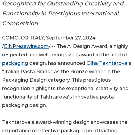
Recognized for Outstanding Creativity and
Functionality in Prestigious International
Competition
COMO, CO, ITALY, September 27, 2024
/
EINPresswire.com
/ -- The A' Design Award, a highly
respected and well-recognized award in the field of
packaging
design, has announced
Olha Takhtarova
's
"Italian Pasta Brand" as the Bronze winner in the
Packaging Design category. This prestigious
recognition highlights the exceptional creativity and
functionality of Takhtarova's innovative pasta
packaging design.
Takhtarova's award-winning design showcases the
importance of effective packaging in attracting