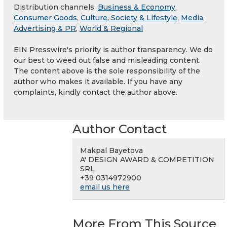
Distribution channels:
Business & Economy
,
Consumer Goods
,
Culture, Society & Lifestyle
,
Media,
Advertising & PR
,
World & Regional
EIN Presswire's priority is author transparency. We do
our best to weed out false and misleading content.
The content above is the sole responsibility of the
author who makes it available. If you have any
complaints, kindly contact the author above.
Author Contact
Makpal Bayetova
A' DESIGN AWARD & COMPETITION
SRL
+39 0314972900
email us here
More From This Source