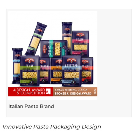
Italian Pasta Brand
Innovative Pasta Packaging Design