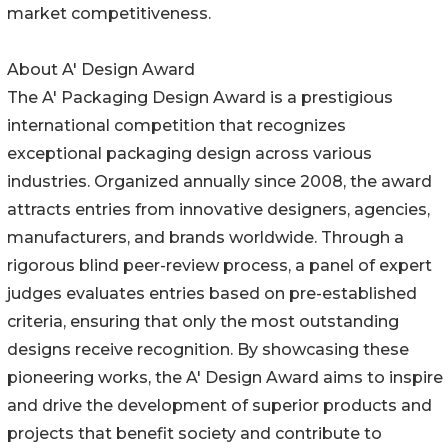
market competitiveness.
About A' Design Award
The A' Packaging Design Award is a prestigious
international competition that recognizes
exceptional packaging design across various
industries. Organized annually since 2008, the award
attracts entries from innovative designers, agencies,
manufacturers, and brands worldwide. Through a
rigorous blind peer-review process, a panel of expert
judges evaluates entries based on pre-established
criteria, ensuring that only the most outstanding
designs receive recognition. By showcasing these
pioneering works, the A' Design Award aims to inspire
and drive the development of superior products and
projects that benefit society and contribute to