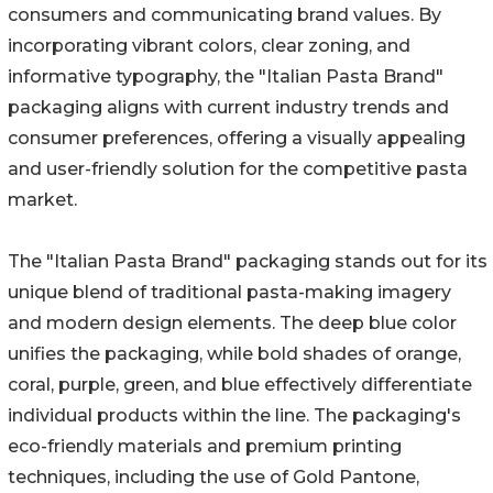
consumers and communicating brand values. By
incorporating vibrant colors, clear zoning, and
informative typography, the "Italian Pasta Brand"
packaging aligns with current industry trends and
consumer preferences, offering a visually appealing
and user-friendly solution for the competitive pasta
market.
The "Italian Pasta Brand" packaging stands out for its
unique blend of traditional pasta-making imagery
and modern design elements. The deep blue color
unifies the packaging, while bold shades of orange,
coral, purple, green, and blue effectively differentiate
individual products within the line. The packaging's
eco-friendly materials and premium printing
techniques, including the use of Gold Pantone,