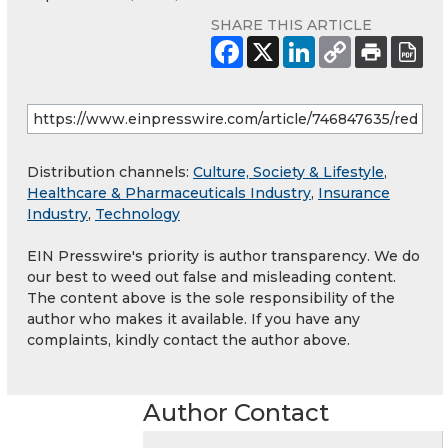
SHARE THIS ARTICLE
Distribution channels:
Culture, Society & Lifestyle
,
Healthcare & Pharmaceuticals Industry
,
Insurance
Industry
,
Technology
EIN Presswire's priority is author transparency. We do
our best to weed out false and misleading content.
The content above is the sole responsibility of the
author who makes it available. If you have any
complaints, kindly contact the author above.
Author Contact