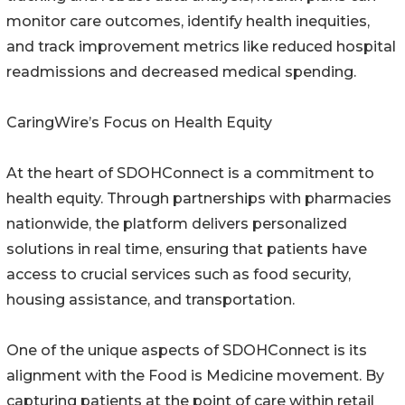
monitor care outcomes, identify health inequities,
and track improvement metrics like reduced hospital
readmissions and decreased medical spending.
CaringWire’s Focus on Health Equity
At the heart of SDOHConnect is a commitment to
health equity. Through partnerships with pharmacies
nationwide, the platform delivers personalized
solutions in real time, ensuring that patients have
access to crucial services such as food security,
housing assistance, and transportation.
One of the unique aspects of SDOHConnect is its
alignment with the Food is Medicine movement. By
capturing patients at the point of care within retail