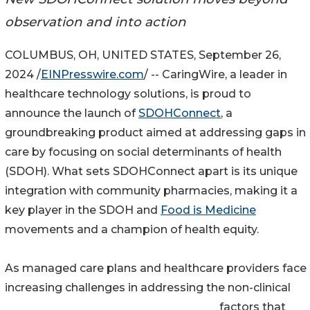
observation and into action
COLUMBUS, OH, UNITED STATES, September 26,
2024 /
EINPresswire.com
/ -- CaringWire, a leader in
healthcare technology solutions, is proud to
announce the launch of
SDOHConnect
, a
groundbreaking product aimed at addressing gaps in
care by focusing on social determinants of health
(SDOH). What sets SDOHConnect apart is its unique
integration with community pharmacies, making it a
key player in the SDOH and
Food is Medicine
movements and a champion of health equity.
As managed care plans and healthcare providers face
increasing challenges in addressing the non-clinical
factors that