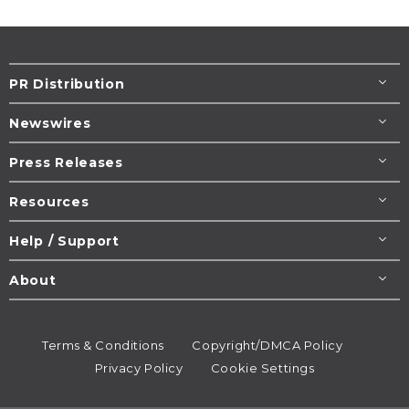
PR Distribution
Newswires
Press Releases
Resources
Help / Support
About
Terms & Conditions
Copyright/DMCA Policy
Privacy Policy
Cookie Settings