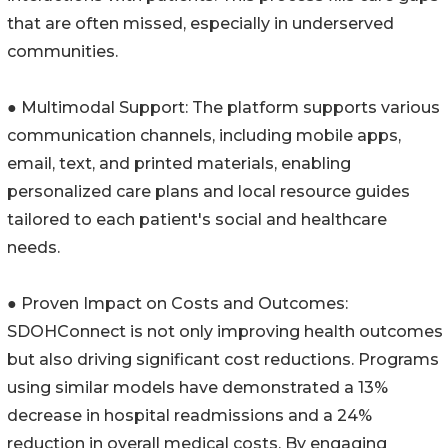
that are often missed, especially in underserved
communities.
● Multimodal Support: The platform supports various
communication channels, including mobile apps,
email, text, and printed materials, enabling
personalized care plans and local resource guides
tailored to each patient's social and healthcare
needs.
● Proven Impact on Costs and Outcomes:
SDOHConnect is not only improving health outcomes
but also driving significant cost reductions. Programs
using similar models have demonstrated a 13%
decrease in hospital readmissions and a 24%
reduction in overall medical costs. By engaging