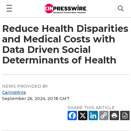
Reduce Health Disparities
and Medical Costs with
Data Driven Social
Determinants of Health
NEWS PROVIDED BY
CaringWire
September 26, 2024, 20:18 GMT
SHARE THIS ARTICLE