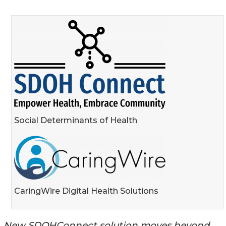
Social Determinants of Health
CaringWire Digital Health Solutions
New SDOHConnect solution moves beyond