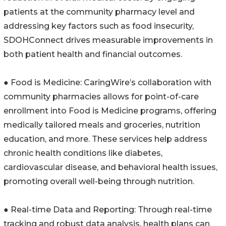
patients at the community pharmacy level and
addressing key factors such as food insecurity,
SDOHConnect drives measurable improvements in
both patient health and financial outcomes.
● Food is Medicine: CaringWire’s collaboration with
community pharmacies allows for point-of-care
enrollment into Food is Medicine programs, offering
medically tailored meals and groceries, nutrition
education, and more. These services help address
chronic health conditions like diabetes,
cardiovascular disease, and behavioral health issues,
promoting overall well-being through nutrition.
● Real-time Data and Reporting: Through real-time
tracking and robust data analysis, health plans can