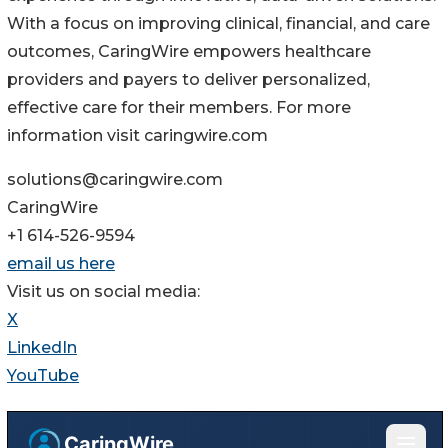
With a focus on improving clinical, financial, and care
outcomes, CaringWire empowers healthcare
providers and payers to deliver personalized,
effective care for their members. For more
information visit caringwire.com
solutions@caringwire.com
CaringWire
+1 614-526-9594
email us here
Visit us on social media:
X
LinkedIn
YouTube