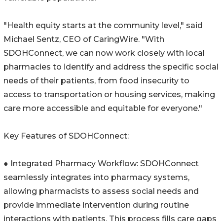
"Health equity starts at the community level," said
Michael Sentz, CEO of CaringWire. "With
SDOHConnect, we can now work closely with local
pharmacies to identify and address the specific social
needs of their patients, from food insecurity to
access to transportation or housing services, making
care more accessible and equitable for everyone."
Key Features of SDOHConnect:
● Integrated Pharmacy Workflow: SDOHConnect
seamlessly integrates into pharmacy systems,
allowing pharmacists to assess social needs and
provide immediate intervention during routine
interactions with patients. This process fills care gaps