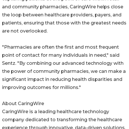
and community pharmacies, CaringWire helps close
the loop between healthcare providers, payers, and
patients, ensuring that those with the greatest needs
are not overlooked.
"Pharmacies are often the first and most frequent
point of contact for many individuals in need," said
Sentz. "By combining our advanced technology with
the power of community pharmacies, we can make a
significant impact in reducing health disparities and
improving outcomes for millions."
About CaringWire
CaringWire is a leading healthcare technology
company dedicated to transforming the healthcare
experience through innovative, data-driven solutions.