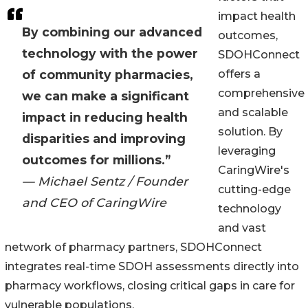
impact health
By combining our advanced
outcomes,
technology with the power
SDOHConnect
of community pharmacies,
offers a
comprehensive
we can make a significant
and scalable
impact in reducing health
solution. By
disparities and improving
leveraging
outcomes for millions.”
CaringWire's
— Michael Sentz / Founder
cutting-edge
and CEO of CaringWire
technology
and vast
network of pharmacy partners, SDOHConnect
integrates real-time SDOH assessments directly into
pharmacy workflows, closing critical gaps in care for
vulnerable populations.