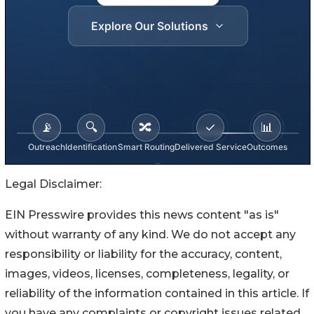
Legal Disclaimer:
EIN Presswire provides this news content "as is"
without warranty of any kind. We do not accept any
responsibility or liability for the accuracy, content,
images, videos, licenses, completeness, legality, or
reliability of the information contained in this article. If
you have any complaints or copyright issues related