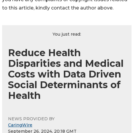
to this article, kindly contact the author above.
You just read:
Reduce Health
Disparities and Medical
Costs with Data Driven
Social Determinants of
Health
NEWS PROVIDED BY
CaringWire
September 26, 2024, 20:18 GMT