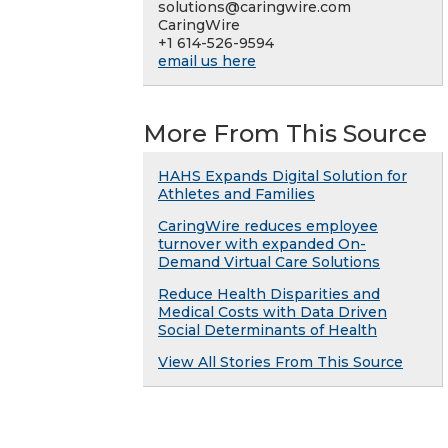
solutions@caringwire.com
CaringWire
+1 614-526-9594
email us here
More From This Source
HAHS Expands Digital Solution for
Athletes and Families
CaringWire reduces employee
turnover with expanded On-
Demand Virtual Care Solutions
Reduce Health Disparities and
Medical Costs with Data Driven
Social Determinants of Health
View All Stories From This Source