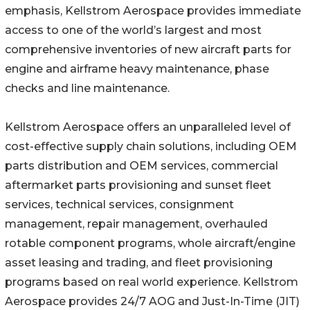
emphasis, Kellstrom Aerospace provides immediate
access to one of the world’s largest and most
comprehensive inventories of new aircraft parts for
engine and airframe heavy maintenance, phase
checks and line maintenance.
Kellstrom Aerospace offers an unparalleled level of
cost-effective supply chain solutions, including OEM
parts distribution and OEM services, commercial
aftermarket parts provisioning and sunset fleet
services, technical services, consignment
management, repair management, overhauled
rotable component programs, whole aircraft/engine
asset leasing and trading, and fleet provisioning
programs based on real world experience. Kellstrom
Aerospace provides 24/7 AOG and Just-In-Time (JIT)