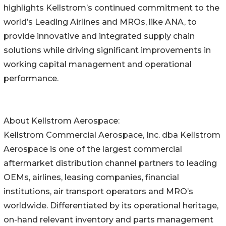
highlights Kellstrom’s continued commitment to the
world’s Leading Airlines and MROs, like ANA, to
provide innovative and integrated supply chain
solutions while driving significant improvements in
working capital management and operational
performance.
About Kellstrom Aerospace:
Kellstrom Commercial Aerospace, Inc. dba Kellstrom
Aerospace is one of the largest commercial
aftermarket distribution channel partners to leading
OEMs, airlines, leasing companies, financial
institutions, air transport operators and MRO’s
worldwide. Differentiated by its operational heritage,
on-hand relevant inventory and parts management