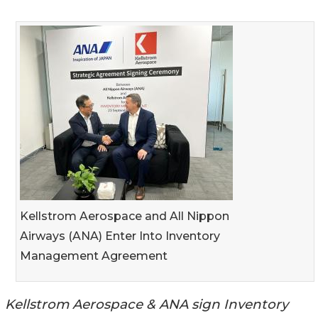
Kellstrom Aerospace and All Nippon
Airways (ANA) Enter Into Inventory
Management Agreement
Kellstrom Aerospace & ANA sign Inventory