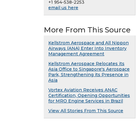
+1 954-538-2253
email us here
More From This Source
Kellstrom Aerospace and All Nippon
Airways (ANA) Enter Into Inventory
Management Agreement
Kellstrom Aerospace Relocates its
Asia Office to Singapore's Aerospace
Park, Strengthening its Presence in
Asia
Vortex Aviation Receives ANAC
Certification, Opening Opportunities
for MRO Engine Services in Brazil
View All Stories From This Source