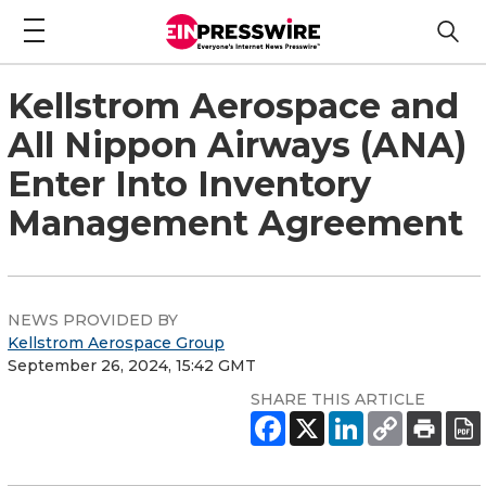
Kellstrom Aerospace and
All Nippon Airways (ANA)
Enter Into Inventory
Management Agreement
NEWS PROVIDED BY
Kellstrom Aerospace Group
September 26, 2024, 15:42 GMT
SHARE THIS ARTICLE