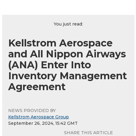
You just read:
Kellstrom Aerospace
and All Nippon Airways
(ANA) Enter Into
Inventory Management
Agreement
NEWS PROVIDED BY
Kellstrom Aerospace Group
September 26, 2024, 15:42 GMT
SHARE THIS ARTICLE