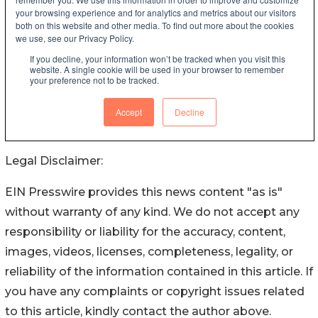
Legal Disclaimer:
EIN Presswire provides this news content "as is"
without warranty of any kind. We do not accept any
responsibility or liability for the accuracy, content,
images, videos, licenses, completeness, legality, or
reliability of the information contained in this article. If
you have any complaints or copyright issues related
to this article, kindly contact the author above.