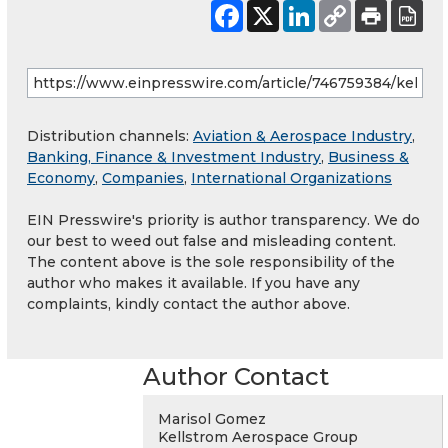
Distribution channels:
Aviation & Aerospace Industry
,
Banking, Finance & Investment Industry
,
Business &
Economy
,
Companies
,
International Organizations
EIN Presswire's priority is author transparency. We do
our best to weed out false and misleading content.
The content above is the sole responsibility of the
author who makes it available. If you have any
complaints, kindly contact the author above.
Author Contact
Marisol Gomez
Kellstrom Aerospace Group