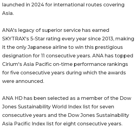
launched in 2024 for international routes covering
Asia.
ANA's legacy of superior service has earned
SKYTRAX's 5-Star rating every year since 2013, making
it the only Japanese airline to win this prestigious
designation for 11 consecutive years. ANA has topped
Cirium's Asia Pacific on-time performance rankings
for five consecutive years during which the awards
were announced.
ANA HD has been selected as a member of the Dow
Jones Sustainability World Index list for seven
consecutive years and the Dow Jones Sustainability
Asia Pacific Index list for eight consecutive years.