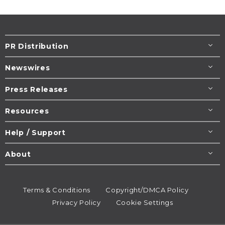
PR Distribution
Newswires
Press Releases
Resources
Help / Support
About
Terms & Conditions
Copyright/DMCA Policy
Privacy Policy
Cookie Settings