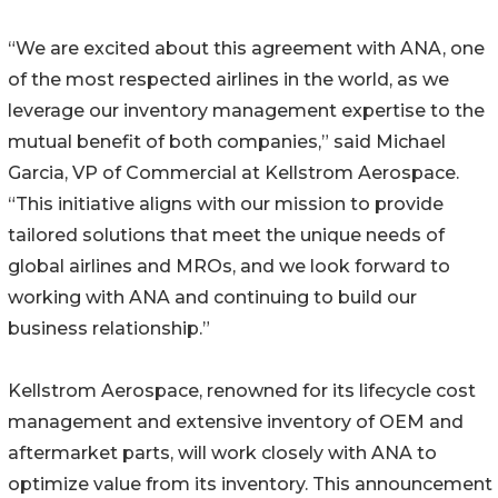
“We are excited about this agreement with ANA, one
of the most respected airlines in the world, as we
leverage our inventory management expertise to the
mutual benefit of both companies,” said Michael
Garcia, VP of Commercial at Kellstrom Aerospace.
“This initiative aligns with our mission to provide
tailored solutions that meet the unique needs of
global airlines and MROs, and we look forward to
working with ANA and continuing to build our
business relationship.”
Kellstrom Aerospace, renowned for its lifecycle cost
management and extensive inventory of OEM and
aftermarket parts, will work closely with ANA to
optimize value from its inventory. This announcement