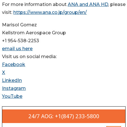
For more information about
ANA and ANA HD
, please
visit:
https://www.ana.co.jp/group/en/
Marisol Gomez
Kellstrom Aerospace Group
+1 954-538-2253
email us here
Visit us on social media:
Facebook
X
LinkedIn
Instagram
YouTube