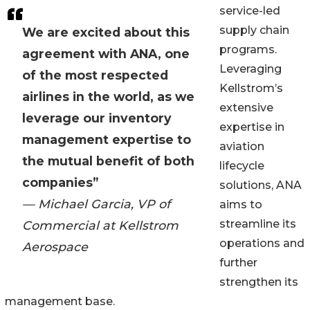
service-led
supply chain
We are excited about this
programs.
agreement with ANA, one
Leveraging
of the most respected
Kellstrom’s
airlines in the world, as we
extensive
leverage our inventory
expertise in
management expertise to
aviation
the mutual benefit of both
lifecycle
companies”
solutions, ANA
— Michael Garcia, VP of
aims to
streamline its
Commercial at Kellstrom
operations and
Aerospace
further
strengthen its
management base.