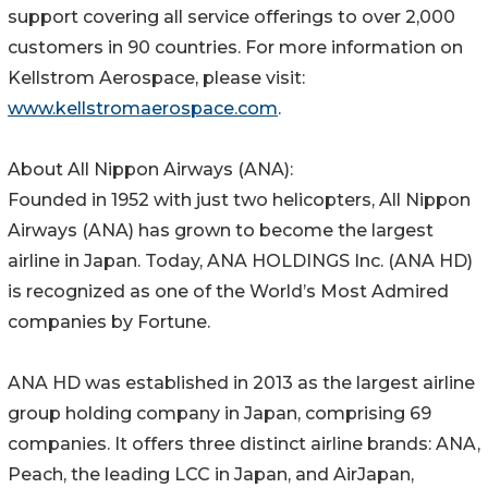
support covering all service offerings to over 2,000
customers in 90 countries. For more information on
Kellstrom Aerospace, please visit:
www.kellstromaerospace.com
.
About All Nippon Airways (ANA):
Founded in 1952 with just two helicopters, All Nippon
Airways (ANA) has grown to become the largest
airline in Japan. Today, ANA HOLDINGS Inc. (ANA HD)
is recognized as one of the World’s Most Admired
companies by Fortune.
ANA HD was established in 2013 as the largest airline
group holding company in Japan, comprising 69
companies. It offers three distinct airline brands: ANA,
Peach, the leading LCC in Japan, and AirJapan,