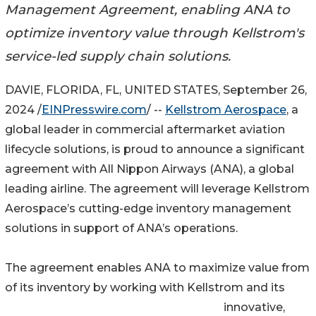
Management Agreement, enabling ANA to
optimize inventory value through Kellstrom's
service-led supply chain solutions.
DAVIE, FLORIDA, FL, UNITED STATES, September 26,
2024 /
EINPresswire.com
/ --
Kellstrom Aerospace
, a
global leader in commercial aftermarket aviation
lifecycle solutions, is proud to announce a significant
agreement with All Nippon Airways (ANA), a global
leading airline. The agreement will leverage Kellstrom
Aerospace’s cutting-edge inventory management
solutions in support of ANA’s operations.
The agreement enables ANA to maximize value from
of its inventory by working with Kellstrom and its
innovative,