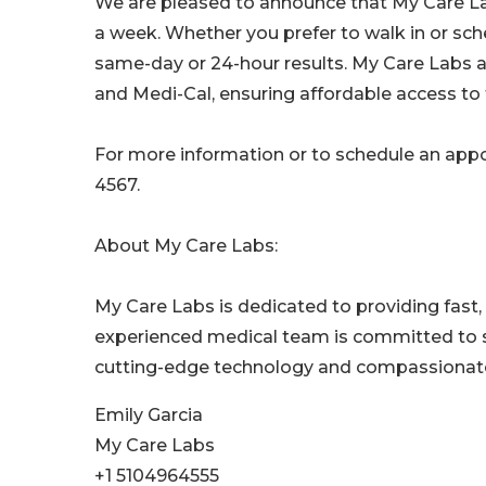
We are pleased to announce that My Care Lab
a week. Whether you prefer to walk in or s
same-day or 24-hour results. My Care Labs ac
and Medi-Cal, ensuring affordable access to t
For more information or to schedule an appo
4567.
About My Care Labs:
My Care Labs is dedicated to providing fast, 
experienced medical team is committed to s
cutting-edge technology and compassionate
Emily Garcia
My Care Labs
+1 5104964555