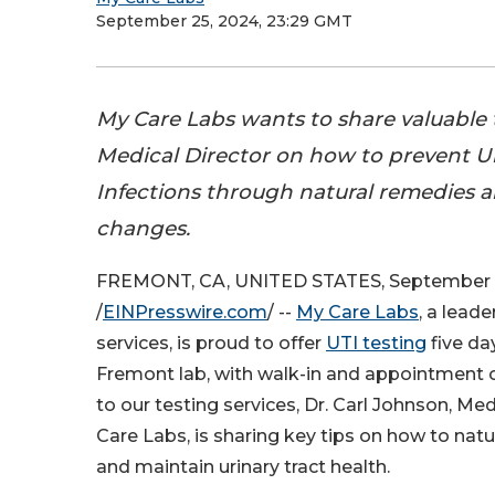
September 25, 2024, 23:29 GMT
My Care Labs wants to share valuable t
Medical Director on how to prevent Ur
Infections through natural remedies an
changes.
FREMONT, CA, UNITED STATES, September 
/
EINPresswire.com
/ --
My Care Labs
, a leade
services, is proud to offer
UTI testing
five da
Fremont lab, with walk-in and appointment o
to our testing services, Dr. Carl Johnson, Med
Care Labs, is sharing key tips on how to natu
and maintain urinary tract health.