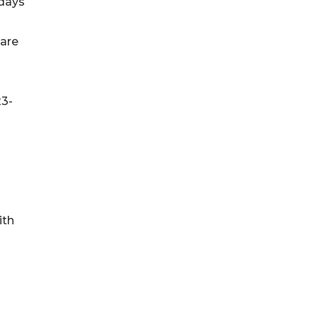
 days
care
23-
ith