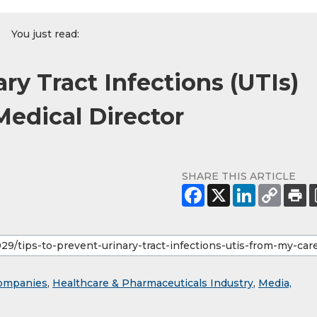
You just read:
ry Tract Infections (UTIs)
Medical Director
SHARE THIS ARTICLE
ompanies
,
Healthcare & Pharmaceuticals Industry
,
Media,