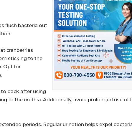
ps flush bacteria out
ction.
at cranberries
om sticking to the
. Opt for
.
 to back after using
g to the urethra. Additionally, avoid prolonged use of t
r extended periods. Regular urination helps expel bacteri