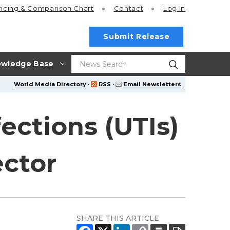
ricing
& Comparison Chart
Contact
Log In
Submit Release
wledge Base
World Media Directory
·
RSS
·
Email Newsletters
fections (UTIs)
ector
SHARE THIS ARTICLE