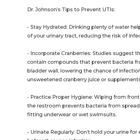
Dr. Johnson’s Tips to Prevent UTIs:
- Stay Hydrated: Drinking plenty of water hel
of your urinary tract, reducing the risk of infe
- Incorporate Cranberries: Studies suggest th
contain compounds that prevent bacteria fr
bladder wall, lowering the chance of infection
unsweetened cranberry juice or supplements
- Practice Proper Hygiene: Wiping from front
the restroom prevents bacteria from spreadin
fitting underwear or wet swimsuits.
- Urinate Regularly: Don’t hold your urine fo