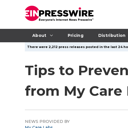
About
Pricing
Distribution
There were 2,212 press releases posted in the last 24 ho
Tips to Preven
from My Care 
NEWS PROVIDED BY
My Care Labs