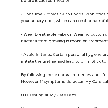
before it causes infection.
- Consume Probiotic-rich Foods: Probiotics, f
your urinary tract, which can combat harmful
- Wear Breathable Fabrics: Wearing cotton un
bacteria from growing in moist environment
- Avoid Irritants: Certain personal hygiene 
irritate the urethra and lead to UTIs. Stick t
By following these natural remedies and lifes
However, if symptoms do occur, My Care Labs 
UTI Testing at My Care Labs