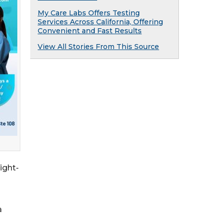
My Care Labs Offers Testing
Services Across California, Offering
Convenient and Fast Results
View All Stories From This Source
ight-
a