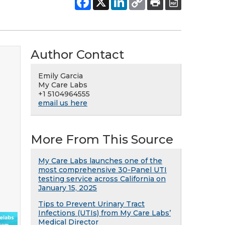
Author Contact
Emily Garcia
My Care Labs
+1 5104964555
email us here
More From This Source
My Care Labs launches one of the
most comprehensive 30-Panel UTI
testing service across California on
January 15, 2025
Tips to Prevent Urinary Tract
Infections (UTIs) from My Care Labs’
Medical Director