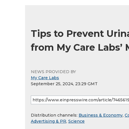
Tips to Prevent Urina
from My Care Labs’ 
NEWS PROVIDED BY
My Care Labs
September 25, 2024, 23:29 GMT
Distribution channels:
Business & Economy
,
C
Advertising & PR
,
Science