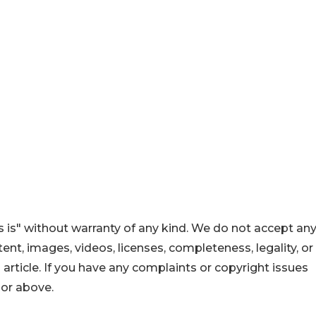
 is" without warranty of any kind. We do not accept an
ontent, images, videos, licenses, completeness, legality, or
s article. If you have any complaints or copyright issues
hor above.