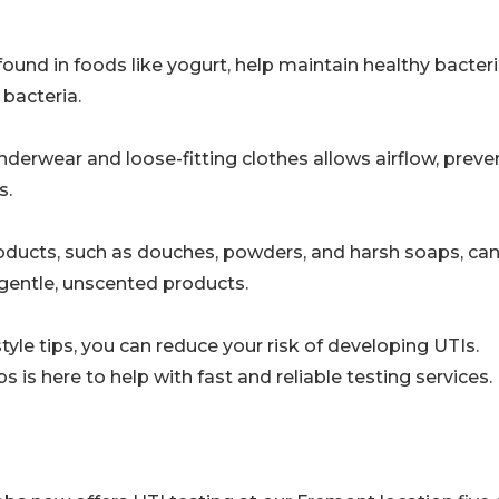
ound in foods like yogurt, help maintain healthy bacteri
 bacteria.
derwear and loose-fitting clothes allows airflow, preve
s.
products, such as douches, powders, and harsh soaps, ca
o gentle, unscented products.
tyle tips, you can reduce your risk of developing UTIs.
is here to help with fast and reliable testing services.