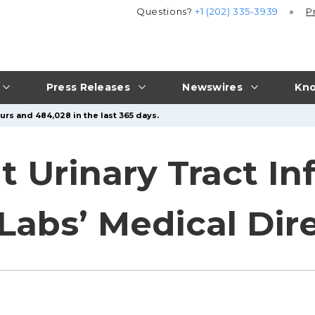
Questions?
+1 (202) 335-3939
P
Press Releases
Newswires
Kno
urs and 484,028 in the last 365 days.
t Urinary Tract In
Labs’ Medical Dir