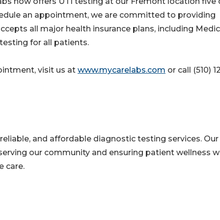
s now offers UTI testing at our Fremont location five
chedule an appointment, we are committed to providing
cepts all major health insurance plans, including Medi
esting for all patients.
intment, visit us at
www.mycarelabs.com
or call (510) 1
reliable, and affordable diagnostic testing services. Our
erving our community and ensuring patient wellness w
 care.