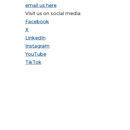
email us here
Visit us on social media:
Facebook
X
LinkedIn
Instagram
YouTube
TikTok