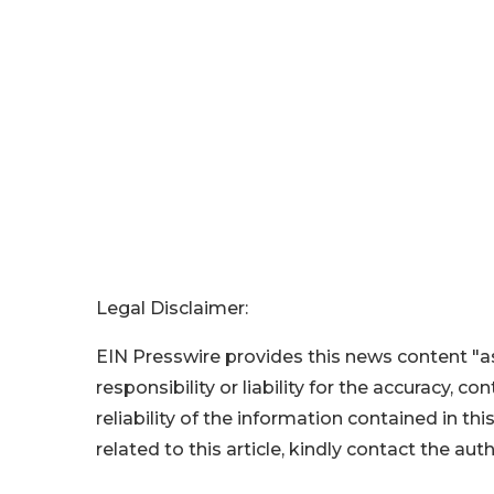
Legal Disclaimer:
EIN Presswire provides this news content "as
responsibility or liability for the accuracy, c
reliability of the information contained in thi
related to this article, kindly contact the aut