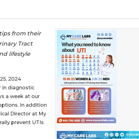
ips from their
inary Tract
d lifestyle
25, 2024
r in diagnostic
ys a week at our
ptions. In addition
ical Director at My
rally prevent UTIs