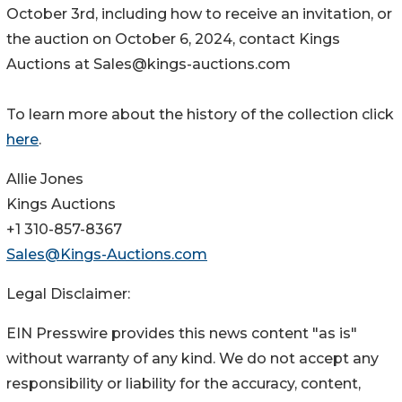
October 3rd, including how to receive an invitation, or
the auction on October 6, 2024, contact Kings
Auctions at Sales@kings-auctions.com
To learn more about the history of the collection click
here
.
Allie Jones
Kings Auctions
+1 310-857-8367
Sales@Kings-Auctions.com
Legal Disclaimer:
EIN Presswire provides this news content "as is"
without warranty of any kind. We do not accept any
responsibility or liability for the accuracy, content,