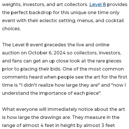
weights, investors, and art collectors.
Level 8
provides
the perfect backdrop for this unique one time only
event with their eclectic setting, menus, and cocktail
choices.
The Level 8 event precedes the live and online
auction on October 6, 2024 so collectors, investors,
and fans can get an up close look at the rare pieces
prior to placing their bids. One of the most common
comments heard when people see the art for the first
time is "I didn't realize how large they are" and "now I
understand the importance of each piece".
What everyone will immediately notice about the art
is how large the drawings are. They measure in the
range of almost 4 feet in height by almost 3 feet