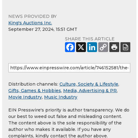
NEWS PROVIDED BY
King's Auctions Inc.
September 27, 2024, 15:51 GMT
SHARE THIS ARTICLE
Distribution channels:
Culture, Society & Lifestyle
,
Gifts, Games & Hobbies
,
Media, Advertising & PR
,
Movie Industry
,
Music Industry
EIN Presswire's priority is author transparency. We do
our best to weed out false and misleading content.
The content above is the sole responsibility of the
author who makes it available. If you have any
complaints, kindly contact the author above.