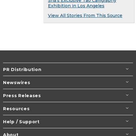
Sha’s Exclusive Tao Calligraphy
Exhibition in Los Angeles
View All Stories From This Source
PR Distribution
Newswires
Press Releases
Resources
Help / Support
About