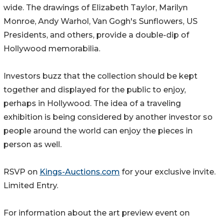
wide. The drawings of Elizabeth Taylor, Marilyn
Monroe, Andy Warhol, Van Gogh's Sunflowers, US
Presidents, and others, provide a double-dip of
Hollywood memorabilia.
Investors buzz that the collection should be kept
together and displayed for the public to enjoy,
perhaps in Hollywood. The idea of a traveling
exhibition is being considered by another investor so
people around the world can enjoy the pieces in
person as well.
RSVP on
Kings-Auctions.com
for your exclusive invite.
Limited Entry.
For information about the art preview event on