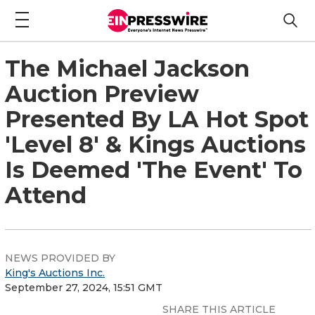
The Michael Jackson
Auction Preview
Presented By LA Hot Spot
'Level 8' & Kings Auctions
Is Deemed 'The Event' To
Attend
NEWS PROVIDED BY
King's Auctions Inc.
September 27, 2024, 15:51 GMT
SHARE THIS ARTICLE