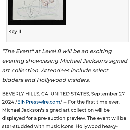
Key III
"The Event" at Level 8 will be an exciting
evening showcasing Michael Jacksons signed
art collection. Attendees include select
bidders and Hollywood insiders.
BEVERLY HILLS, CA, UNITED STATES, September 27,
2024 /
EINPresswire.com
/ -- For the first time ever,
Michael Jackson's signed art collection will be
displayed for a pre-auction preview. The event will be
star-studded with music icons, Hollywood heavy-