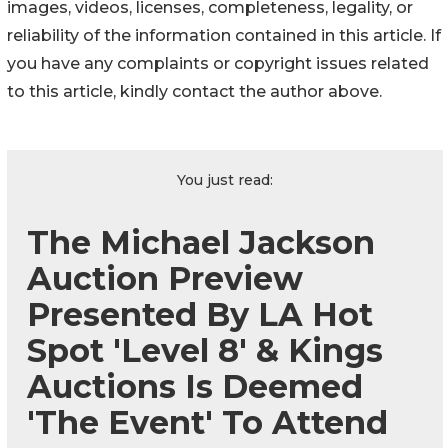
images, videos, licenses, completeness, legality, or
reliability of the information contained in this article. If
you have any complaints or copyright issues related
to this article, kindly contact the author above.
You just read:
The Michael Jackson
Auction Preview
Presented By LA Hot
Spot 'Level 8' & Kings
Auctions Is Deemed
'The Event' To Attend