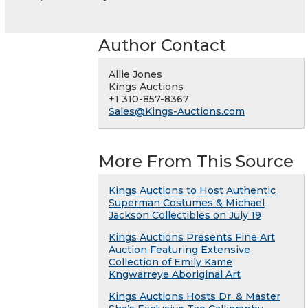
Author Contact
Allie Jones
Kings Auctions
+1 310-857-8367
Sales@Kings-Auctions.com
More From This Source
Kings Auctions to Host Authentic
Superman Costumes & Michael
Jackson Collectibles on July 19
Kings Auctions Presents Fine Art
Auction Featuring Extensive
Collection of Emily Kame
Kngwarreye Aboriginal Art
Kings Auctions Hosts Dr. & Master