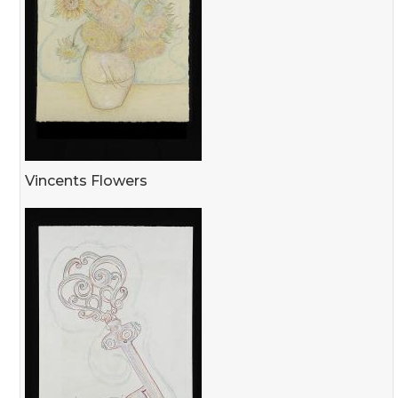
Vincents Flowers