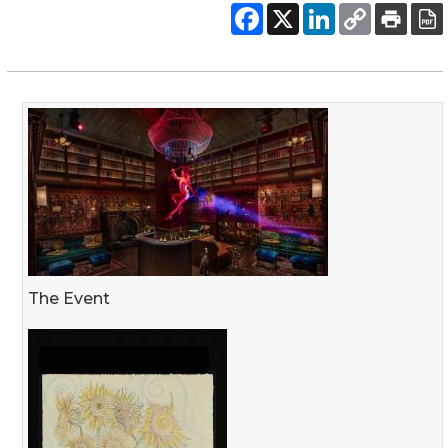
The Event