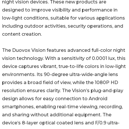
night vision devices. These new products are
designed to improve visibility and performance in
low-light conditions, suitable for various applications
including outdoor activities, security operations, and
content creation.
The Duovox Vision features advanced full-color night
vision technology. With a sensitivity of 0.0001 lux, this
device captures vibrant, true-to-life colors in low-light
environments. Its 90-degree ultra-wide-angle lens
provides a broad field of view, while the 1080P HD
resolution ensures clarity. The Vision’s plug-and-play
design allows for easy connection to Android
smartphones, enabling real-time viewing, recording,
and sharing without additional equipment. The
device’s 8-layer optical coated lens and F/0.9 ultra-