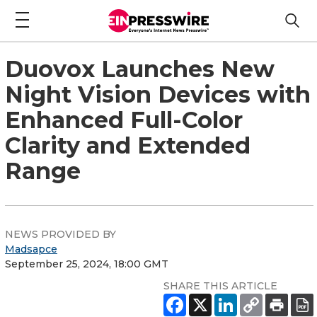
Duovox Launches New
Night Vision Devices with
Enhanced Full-Color
Clarity and Extended
Range
NEWS PROVIDED BY
Madsapce
September 25, 2024, 18:00 GMT
SHARE THIS ARTICLE