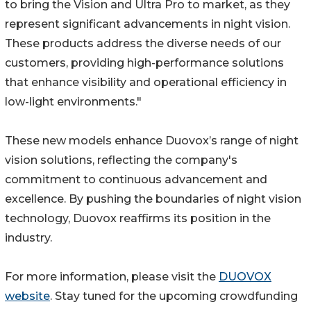
to bring the Vision and Ultra Pro to market, as they
represent significant advancements in night vision.
These products address the diverse needs of our
customers, providing high-performance solutions
that enhance visibility and operational efficiency in
low-light environments."
These new models enhance Duovox’s range of night
vision solutions, reflecting the company's
commitment to continuous advancement and
excellence. By pushing the boundaries of night vision
technology, Duovox reaffirms its position in the
industry.
For more information, please visit the
DUOVOX
website
. Stay tuned for the upcoming crowdfunding