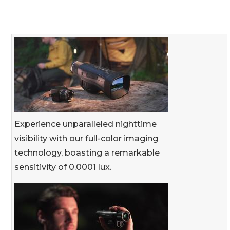
Experience unparalleled nighttime
visibility with our full-color imaging
technology, boasting a remarkable
sensitivity of 0.0001 lux.