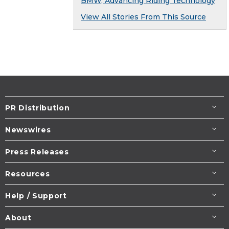
BMW, Advancing Riding Technology
View All Stories From This Source
PR Distribution
Newswires
Press Releases
Resources
Help / Support
About