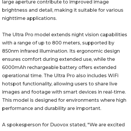
large aperture contribute to improved image
brightness and detail, making it suitable for various
nighttime applications.
The Ultra Pro model extends night vision capabilities
with a range of up to 800 meters, supported by
850nm infrared illumination. Its ergonomic design
ensures comfort during extended use, while the
6000mAh rechargeable battery offers extended
operational time. The Ultra Pro also includes WiFi
hotspot functionality, allowing users to share live
images and footage with smart devices in real-time.
This model is designed for environments where high
performance and durability are important.
A spokesperson for Duovox stated, "We are excited