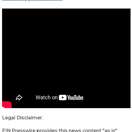
Legal Disclaimer:
EIN Presswire provides this news content "as is"