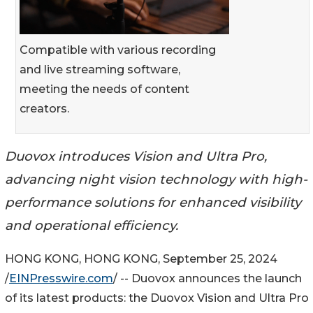
Compatible with various recording
and live streaming software,
meeting the needs of content
creators.
Duovox introduces Vision and Ultra Pro,
advancing night vision technology with high-
performance solutions for enhanced visibility
and operational efficiency.
HONG KONG, HONG KONG, September 25, 2024
/
EINPresswire.com
/ -- Duovox announces the launch
of its latest products: the Duovox Vision and Ultra Pro