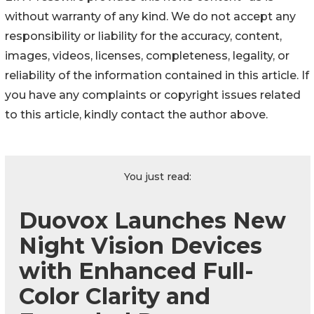
without warranty of any kind. We do not accept any
responsibility or liability for the accuracy, content,
images, videos, licenses, completeness, legality, or
reliability of the information contained in this article. If
you have any complaints or copyright issues related
to this article, kindly contact the author above.
You just read:
Duovox Launches New
Night Vision Devices
with Enhanced Full-
Color Clarity and