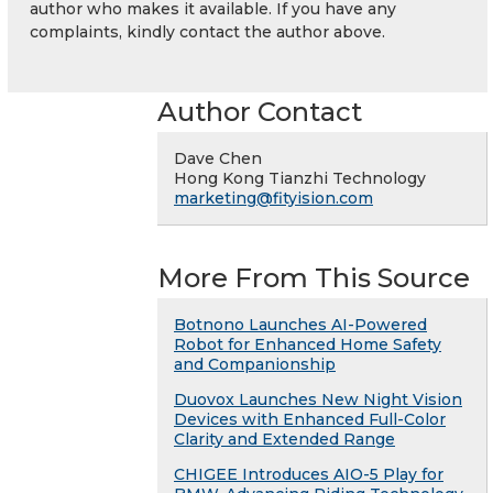
author who makes it available. If you have any
complaints, kindly contact the author above.
Author Contact
Dave Chen
Hong Kong Tianzhi Technology
marketing@fityision.com
More From This Source
Botnono Launches AI-Powered
Robot for Enhanced Home Safety
and Companionship
Duovox Launches New Night Vision
Devices with Enhanced Full-Color
Clarity and Extended Range
CHIGEE Introduces AIO-5 Play for