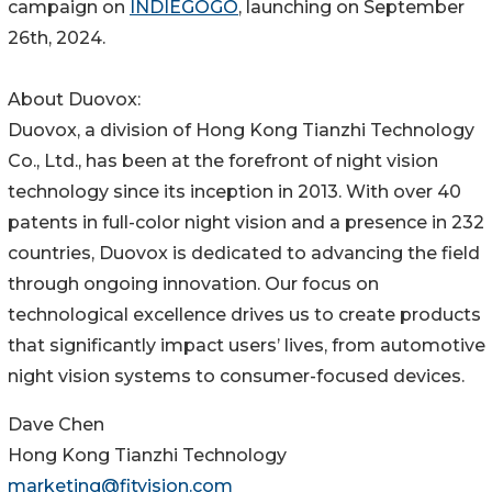
campaign on
INDIEGOGO
, launching on September
26th, 2024.
About Duovox:
Duovox, a division of Hong Kong Tianzhi Technology
Co., Ltd., has been at the forefront of night vision
technology since its inception in 2013. With over 40
patents in full-color night vision and a presence in 232
countries, Duovox is dedicated to advancing the field
through ongoing innovation. Our focus on
technological excellence drives us to create products
that significantly impact users’ lives, from automotive
night vision systems to consumer-focused devices.
Dave Chen
Hong Kong Tianzhi Technology
marketing@fityision.com