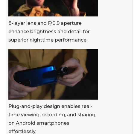
8-layer lens and F/0.9 aperture
enhance brightness and detail for
superior nighttime performance.
Plug-and-play design enables real-
time viewing, recording, and sharing
on Android smartphones
effortlessly.