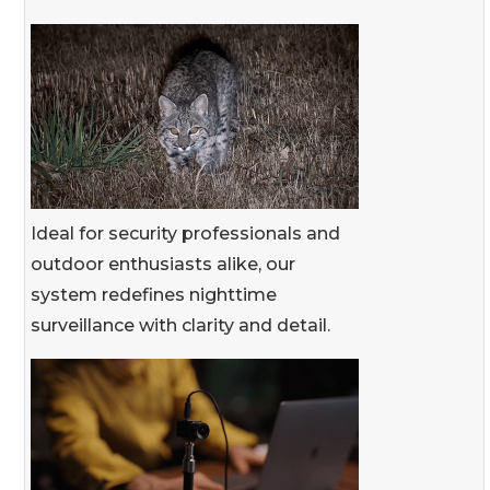
Ideal for security professionals and
outdoor enthusiasts alike, our
system redefines nighttime
surveillance with clarity and detail.