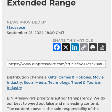
Extended Range
NEWS PROVIDED BY
Madsapce
September 25, 2024, 18:00 GMT
SHARE THIS ARTICLE
Distribution channels:
Gifts, Games & Hobbies
,
Movie
Industry
,
Social Media
,
Technology
,
Travel & Tourism
Industry
EIN Presswire's priority is author transparency. We do
our best to weed out false and misleading content.
The content above is the sole responsibility of the