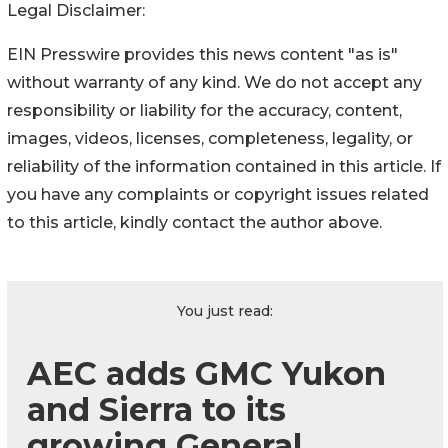
Legal Disclaimer:
EIN Presswire provides this news content "as is"
without warranty of any kind. We do not accept any
responsibility or liability for the accuracy, content,
images, videos, licenses, completeness, legality, or
reliability of the information contained in this article. If
you have any complaints or copyright issues related
to this article, kindly contact the author above.
You just read:
AEC adds GMC Yukon
and Sierra to its
growing General