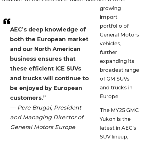
growing
import
portfolio of
AEC’s deep knowledge of
General Motors
both the European market
vehicles,
and our North American
further
business ensures that
expanding its
these efficient ICE SUVs
broadest range
and trucks will continue to
of GM SUVs
be enjoyed by European
and trucks in
Europe.
customers.”
— Pere Brugal, President
The MY25 GMC
and Managing Director of
Yukon is the
General Motors Europe
latest in AEC’s
SUV lineup,