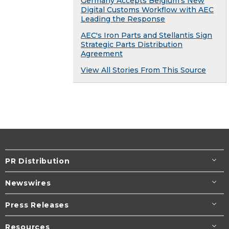
Germany Accepts Belgium’s New
Digital Customs Workflow with AEC
Leading the Response
AEC's Iron Parts and Stellantis Sign
Strategic Parts Distribution
Agreement
View All Stories From This Source
PR Distribution
Newswires
Press Releases
Resources