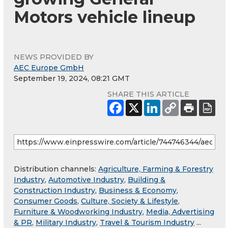
Motors vehicle lineup
NEWS PROVIDED BY
AEC Europe GmbH
September 19, 2024, 08:21 GMT
SHARE THIS ARTICLE
Distribution channels:
Agriculture, Farming & Forestry
Industry
,
Automotive Industry
,
Building &
Construction Industry
,
Business & Economy
,
Consumer Goods
,
Culture, Society & Lifestyle
,
Furniture & Woodworking Industry
,
Media, Advertising
& PR
,
Military Industry
,
Travel & Tourism Industry
...