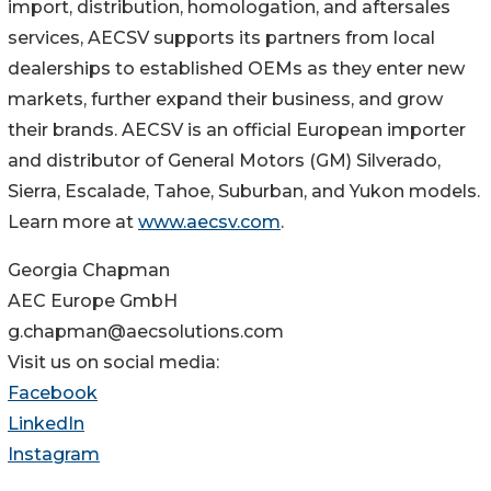
import, distribution, homologation, and aftersales
services, AECSV supports its partners from local
dealerships to established OEMs as they enter new
markets, further expand their business, and grow
their brands. AECSV is an official European importer
and distributor of General Motors (GM) Silverado,
Sierra, Escalade, Tahoe, Suburban, and Yukon models.
Learn more at
www.aecsv.com
.
Georgia Chapman
AEC Europe GmbH
g.chapman@aecsolutions.com
Visit us on social media:
Facebook
LinkedIn
Instagram