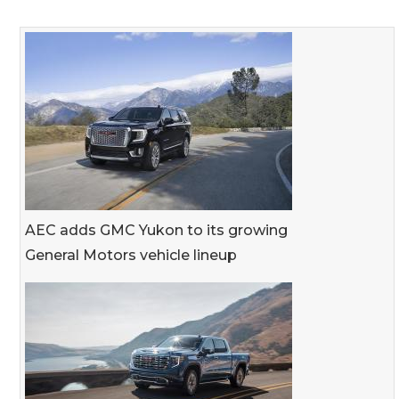
AEC adds GMC Yukon to its growing
General Motors vehicle lineup