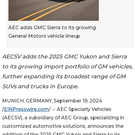
AEC adds GMC Sierra to its growing
General Motors vehicle lineup
AECSV adds the 2025 GMC Yukon and Sierra
to its growing import portfolio of GM vehicles,
further expanding its broadest range of GM
SUVs and trucks in Europe.
MUNICH, GERMANY, September 19, 2024
/
EINPresswire.com
/ -- AEC Specialty Vehicles
(AECSV), a subsidiary of AEC Group, specializing in
customized automotive solutions, announces the
addition of the 2025 GMC Yukon and Sierra to its