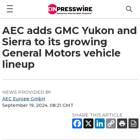
AEC adds GMC Yukon and
Sierra to its growing
General Motors vehicle
lineup
NEWS PROVIDED BY
AEC Europe GmbH
September 19, 2024, 08:21 GMT
SHARE THIS ARTICLE