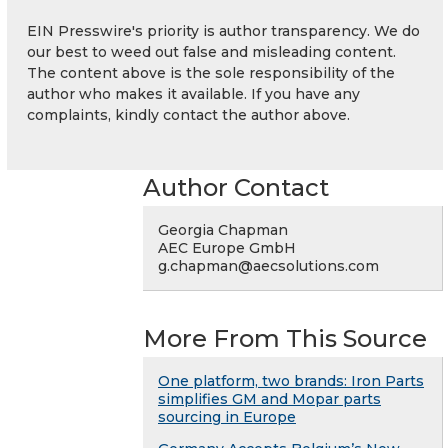
EIN Presswire's priority is author transparency. We do
our best to weed out false and misleading content.
The content above is the sole responsibility of the
author who makes it available. If you have any
complaints, kindly contact the author above.
Author Contact
Georgia Chapman
AEC Europe GmbH
g.chapman@aecsolutions.com
More From This Source
One platform, two brands: Iron Parts
simplifies GM and Mopar parts
sourcing in Europe