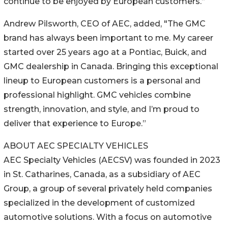
continue to be enjoyed by European customers.”
Andrew Pilsworth, CEO of AEC, added, "The GMC
brand has always been important to me. My career
started over 25 years ago at a Pontiac, Buick, and
GMC dealership in Canada. Bringing this exceptional
lineup to European customers is a personal and
professional highlight. GMC vehicles combine
strength, innovation, and style, and I’m proud to
deliver that experience to Europe.”
ABOUT AEC SPECIALTY VEHICLES
AEC Specialty Vehicles (AECSV) was founded in 2023
in St. Catharines, Canada, as a subsidiary of AEC
Group, a group of several privately held companies
specialized in the development of customized
automotive solutions. With a focus on automotive