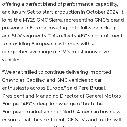
offering a perfect blend of performance, capability,
and luxury. Set to start production in October 2024, it
joins the MY25 GMC Sierra, representing GMC's brand
presence in Europe covering both full-size pick-up
and SUV segments. This reflects AEC’s commitment
to providing European customers with a
comprehensive range of GM’s most innovative
vehicles.
“We are thrilled to continue delivering imported
Chevrolet, Cadillac, and GMC vehicles to car
enthusiasts across Europe,” said Pere Brugal,
President and Managing Director of General Motors
Europe. “AEC’s deep knowledge of both the
European market and our North American business
ensures that these efficient ICE SUVs and trucks will