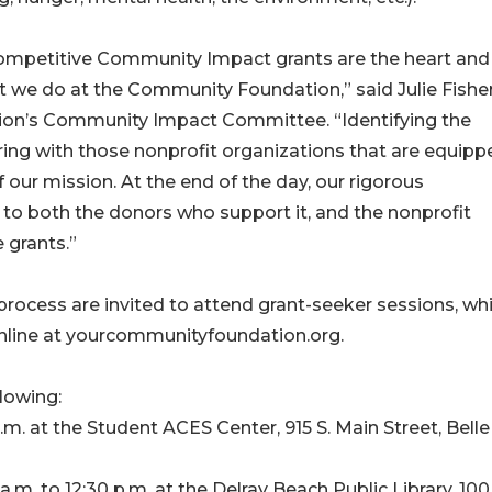
ompetitive Community Impact grants are the heart and
t we do at the Community Foundation,” said Julie Fishe
on’s Community Impact Committee. “Identifying the
ing with those nonprofit organizations that are equipp
 our mission. At the end of the day, our rigorous
to both the donors who support it, and the nonprofit
 grants.”
process are invited to attend grant-seeker sessions, wh
 online at yourcommunityfoundation.org.
lowing:
.m. at the Student ACES Center, 915 S. Main Street, Belle
.m. to 12:30 p.m. at the Delray Beach Public Library, 10