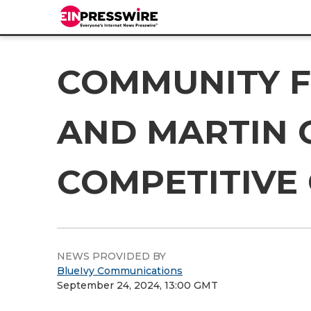
COMMUNITY F
AND MARTIN 
COMPETITIVE
NEWS PROVIDED BY
BlueIvy Communications
September 24, 2024, 13:00 GMT