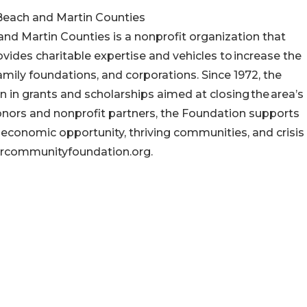
each and Martin Counties
 Martin Counties is a nonprofit organization that
ovides charitable expertise and vehicles to increase the
amily foundations, and corporations. Since 1972, the
n in grants and scholarships aimed at closing the area’s
onors and nonprofit partners, the Foundation supports
 economic opportunity, thriving communities, and crisis
urcommunityfoundation.org.