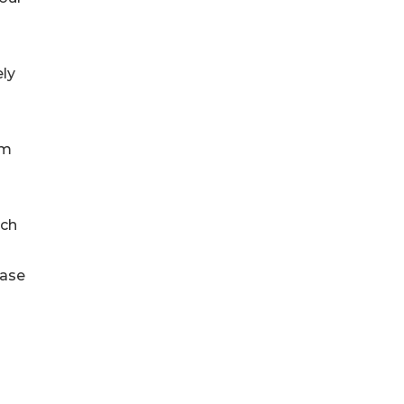
ly
om
ach
ease
-