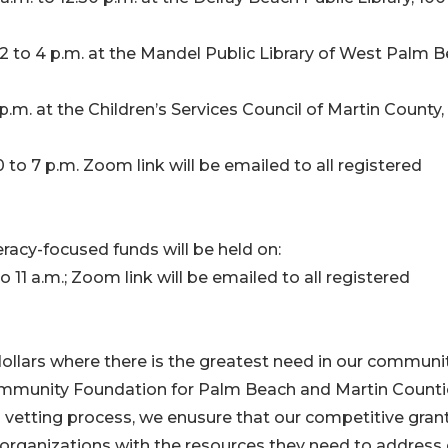
 to 4 p.m. at the Mandel Public Library of West Palm B
p.m. at the Children’s Services Council of Martin County, 
 to 7 p.m. Zoom link will be emailed to all registered
eracy-focused funds will be held on:
 11 a.m.; Zoom link will be emailed to all registered
dollars where there is the greatest need in our communit
ommunity Foundation for Palm Beach and Martin Counti
vetting process, we enusure that our competitive gran
t organizations with the resources they need to address