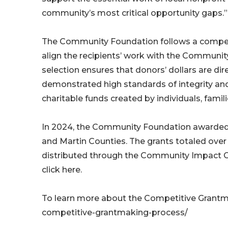
community’s most critical opportunity gaps.”
The Community Foundation follows a competi
align the recipients’ work with the Community
selection ensures that donors’ dollars are dir
demonstrated high standards of integrity an
charitable funds created by individuals, famil
In 2024, the Community Foundation awarded 
and Martin Counties. The grants totaled over
distributed through the Community Impact Gran
click here.
To learn more about the Competitive Grantm
competitive-grantmaking-process/