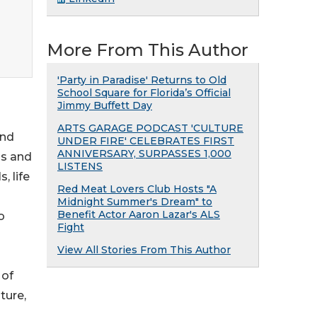
More From This Author
'Party in Paradise' Returns to Old
School Square for Florida’s Official
Jimmy Buffett Day
ARTS GARAGE PODCAST 'CULTURE
and
UNDER FIRE' CELEBRATES FIRST
ANNIVERSARY, SURPASSES 1,000
ss and
LISTENS
, life
Red Meat Lovers Club Hosts "A
Midnight Summer's Dream" to
Benefit Actor Aaron Lazar's ALS
o
Fight
View All Stories From This Author
 of
ture,