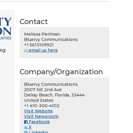
Contact
Melissa Perlman
BlueIvy Communications
+1 5613109921
eg.
email us here
Company/Organization
BlueIvy Communications
2007 NE 2nd Ave
Delray Beach, Florida, 33444
United States
+1 410-300-4102
Visit Website
Visit Newsroom
Facebook
X
LinkedIn