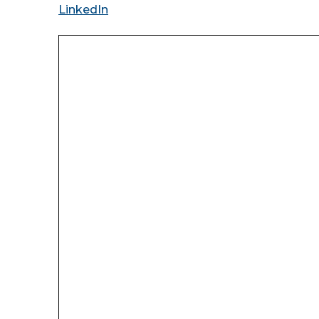
LinkedIn