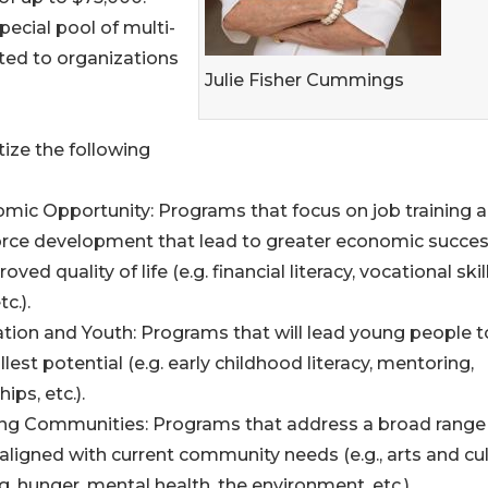
ecial pool of multi-
ated to organizations
Julie Fisher Cummings
tize the following
omic Opportunity: Programs that focus on job training 
rce development that lead to greater economic succe
oved quality of life (e.g. financial literacy, vocational skills
tc.).
ation and Youth: Programs that will lead young people t
ullest potential (e.g. early childhood literacy, mentoring,
hips, etc.).
ving Communities: Programs that address a broad range
aligned with current community needs (e.g., arts and cul
, hunger, mental health, the environment, etc.).