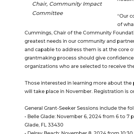
Chair, Community Impact
Committee
“Our c
of wha
Cummings, Chair of the Community Foundati
greatest needs in our community and partner
and capable to address them is at the core of
grantmaking process should give confidence 
organizations who are selected to receive the
Those interested in learning more about the 
will take place in November. Registration is
General Grant-Seeker Sessions include the fol
• Belle Glade: November 6, 2024 from 6 to 7 p
Glade, FL 33430
• Delray Beach: November 8, 2024 from 10:30 a