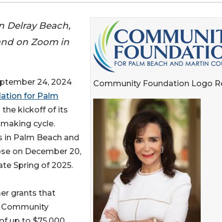
in Delray Beach,
 and on Zoom in
ptember 24, 2024
Community Foundation Logo R
tion for Palm
he kickoff of its
making cycle.
ns in Palm Beach and
ose on December 20,
ate Spring of 2025.
er grants that
he Community
of up to $75,000.