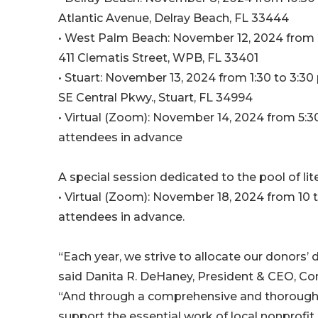
Atlantic Avenue, Delray Beach, FL 33444
• West Palm Beach: November 12, 2024 from 2
411 Clematis Street, WPB, FL 33401
• Stuart: November 13, 2024 from 1:30 to 3:30 
SE Central Pkwy., Stuart, FL 34994
• Virtual (Zoom): November 14, 2024 from 5:30
attendees in advance
A special session dedicated to the pool of lit
• Virtual (Zoom): November 18, 2024 from 10 to
attendees in advance.
“Each year, we strive to allocate our donors’ 
said Danita R. DeHaney, President & CEO, C
“And through a comprehensive and thorough 
support the essential work of local nonprofi