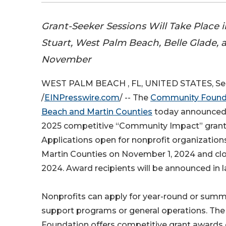
Grant-Seeker Sessions Will Take Place 
Stuart, West Palm Beach, Belle Glade,
November
WEST PALM BEACH , FL, UNITED STATES, Se
/
EINPresswire.com
/ -- The
Community Founda
Beach and Martin Counties
today announced t
2025 competitive “Community Impact” grant
Applications open for nonprofit organizatio
Martin Counties on November 1, 2024 and cl
2024. Award recipients will be announced in l
Nonprofits can apply for year-round or summ
support programs or general operations. T
Foundation offers competitive grant awards 