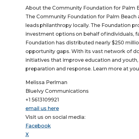
About the Community Foundation for Palm B
The Community Foundation for Palm Beach and
leads philanthropy locally. The Foundation pr
investment options on behalf of individuals, f
Foundation has distributed nearly $250 millio
opportunity gaps. With its vast network of d
initiatives that improve education and youth,
preparation and response. Learn more at yo
Melissa Perlman
BlueIvy Communications
+1 5613109921
email us here
Visit us on social media:
Facebook
X