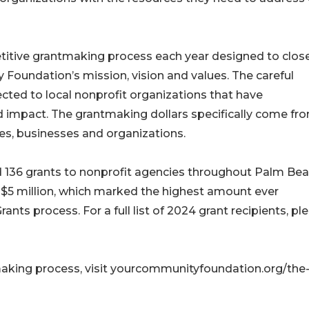
tive grantmaking process each year designed to close
 Foundation’s mission, vision and values. The careful
ected to local nonprofit organizations that have
d impact. The grantmaking dollars specifically come fr
ies, businesses and organizations.
136 grants to nonprofit agencies throughout Palm Be
 $5 million, which marked the highest amount ever
ts process. For a full list of 2024 grant recipients, pl
aking process, visit yourcommunityfoundation.org/the