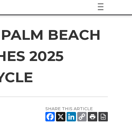
 PALM BEACH
ES 2025
YCLE
SHARE THIS ARTICLE