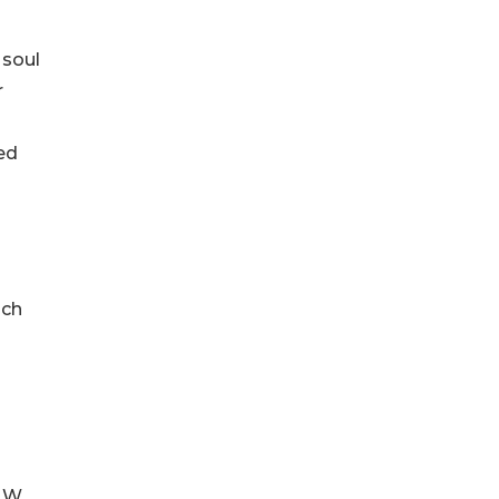
 soul
r
ed
ich
0 W