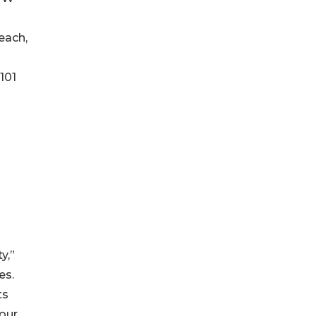
each,
101
y,”
es.
ts
 our