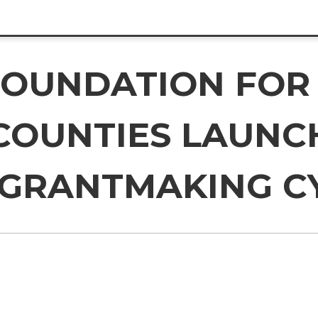
OUNDATION FOR
COUNTIES LAUNCH
 GRANTMAKING C