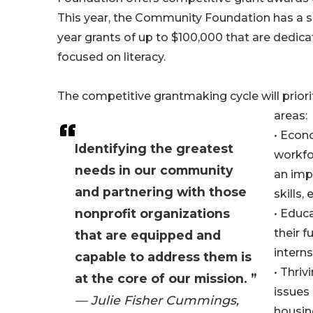
This year, the Community Foundation has a sp
year grants of up to $100,000 that are dedic
focused on literacy.
The competitive grantmaking cycle will priori
areas:
• Econ
Identifying the greatest
workfo
needs in our community
an impr
and partnering with those
skills, e
nonprofit organizations
• Educ
their f
that are equipped and
interns
capable to address them is
• Thri
at the core of our mission. ”
issues 
— Julie Fisher Cummings,
housing