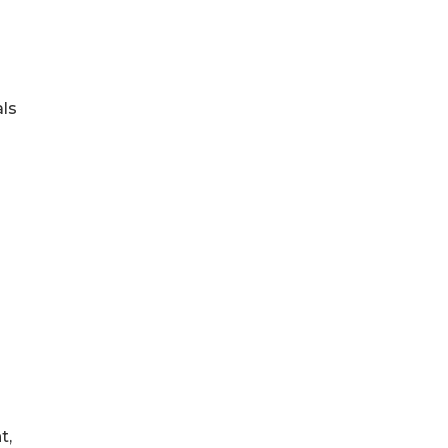
als
t,