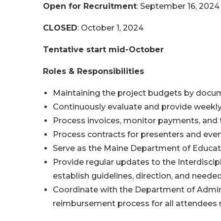
Open for Recruitment
: September 16, 2024
CLOSED
: October 1, 2024
Tentative start mid-October
Roles & Responsibilities
Maintaining the project budgets by docu
Continuously evaluate and provide weekly f
Process invoices, monitor payments, and
Process contracts for presenters and even
Serve as the Maine Department of Education
Provide regular updates to the Interdiscip
establish guidelines, direction, and neede
Coordinate with the Department of Adminis
reimbursement process for all attendees r