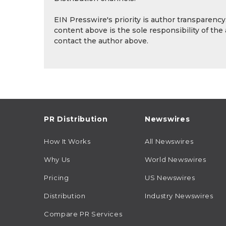
EIN Presswire's priority is author transparenc
content above is the sole responsibility of the
contact the author above.
PR Distribution
Newswires
How It Works
All Newswires
Why Us
World Newswires
Pricing
US Newswires
Distribution
Industry Newswires
Compare PR Services