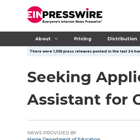
About
Pricing
Distribution
There were 1,305 press releases posted in the last 24 hou
Seeking Appli
Assistant for 
NEWS PROVIDED BY
Maine Department of Education