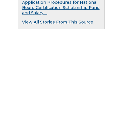
Application Procedures for National
Board Certification Scholarship Fund
and Salary ...
View All Stories From This Source
.