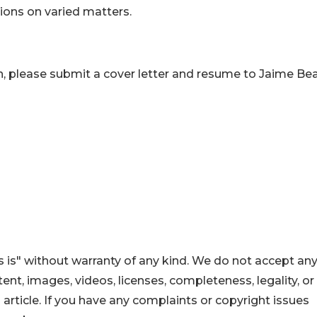
tions on varied matters.
n, please submit a cover letter and resume to Jaime Bea
 is" without warranty of any kind. We do not accept an
ontent, images, videos, licenses, completeness, legality, or
s article. If you have any complaints or copyright issues