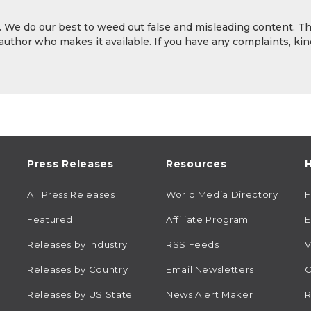
y. We do our best to weed out false and misleading content. T
 author who makes it available. If you have any complaints, kin
Press Releases
Resources
H
All Press Releases
World Media Directory
Featured
Affiliate Program
E
Releases by Industry
RSS Feeds
V
Releases by Country
Email Newsletters
C
Releases by US State
News Alert Maker
R