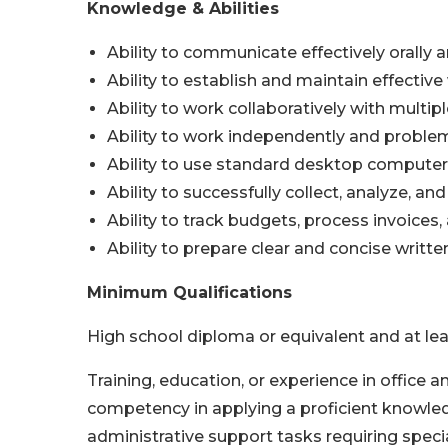
Knowledge & Abilities
Ability to communicate effectively orally a
Ability to establish and maintain effective
Ability to work collaboratively with mult
Ability to work independently and proble
Ability to use standard desktop computer
Ability to successfully collect, analyze, a
Ability to track budgets, process invoice
Ability to prepare clear and concise writte
Minimum Qualifications
High school diploma or equivalent and at lea
Training, education, or experience in office
competency in applying a proficient knowle
administrative support tasks requiring specia