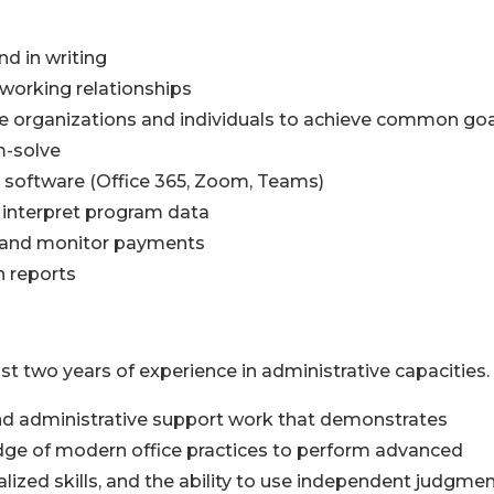
nd in writing
 working relationships
iple organizations and individuals to achieve common go
m-solve
 software (Office 365, Zoom, Teams)
nd interpret program data
s, and monitor payments
n reports
st two years of experience in administrative capacities.
 and administrative support work that demonstrates
dge of modern office practices to perform advanced
lized skills, and the ability to use independent judgmen