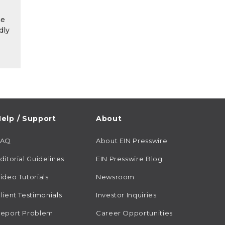
he
dly
elp / Support
About
FAQ
About EIN Presswire
ditorial Guidelines
EIN Presswire Blog
ideo Tutorials
Newsroom
lient Testimonials
Investor Inquiries
eport Problem
Career Opportunities