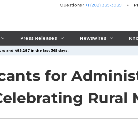
Questions?
+1 (202) 335-3939
P
Press Releases
Newswires
Kno
rs and 483,287 in the last 365 days.
cants for Adminis
Celebrating Rural