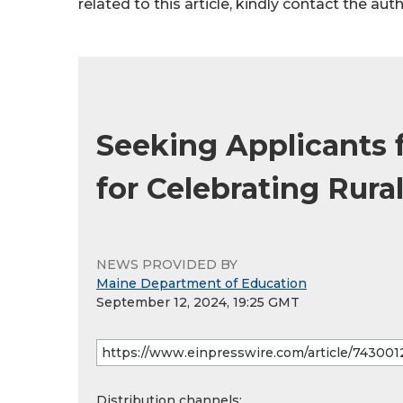
related to this article, kindly contact the aut
Seeking Applicants f
for Celebrating Rura
NEWS PROVIDED BY
Maine Department of Education
September 12, 2024, 19:25 GMT
Distribution channels: