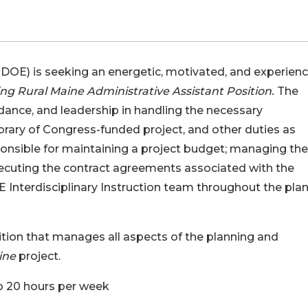
OE) is seeking an energetic, motivated, and experien
ng Rural Maine Administrative Assistant Position.
The
uidance, and leadership in handling the necessary
ibrary of Congress-funded project, and other duties as
ponsible for maintaining a project budget; managing the
executing the contract agreements associated with the
 Interdisciplinary Instruction team throughout the pla
sition that manages all aspects of the planning and
ine
project.
to 20 hours per week