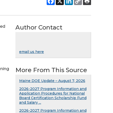
Author Contact
ced
email us here
nning
More From This Source
Maine DOE Update – August 7, 2026
2026-2027 Program Information and
Application Procedures for National
Board Certification Scholarship Fund
and Salary ...
2026-2027 Program Information and