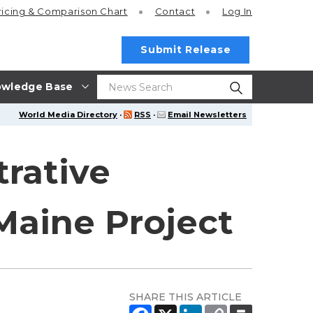
ricing
& Comparison Chart
Contact
Log In
Submit Release
wledge Base
World Media Directory
·
RSS
·
Email Newsletters
trative
 Maine Project
SHARE THIS ARTICLE