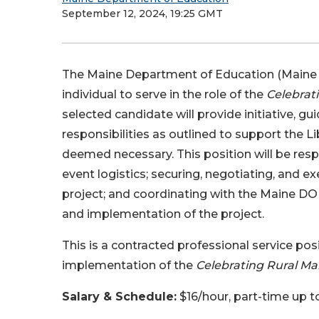
September 12, 2024, 19:25 GMT
The Maine Department of Education (Maine D
individual to serve in the role of the
Celebrati
selected candidate will provide initiative, g
responsibilities as outlined to support the L
deemed necessary. This position will be res
event logistics; securing, negotiating, and 
project; and coordinating with the Maine DOE
and implementation of the project.
This is a contracted professional service po
implementation of the
Celebrating Rural Ma
Salary & Schedule:
$16/hour, part-time up 