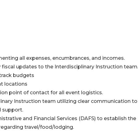
menting all expenses, encumbrances, and incomes.
iscal updates to the Interdisciplinary Instruction team
 track budgets
t locations
 point of contact for all event logistics.
linary Instruction team utilizing clear communication to
d support.
trative and Financial Services (DAFS) to establish the
egarding travel/food/lodging.