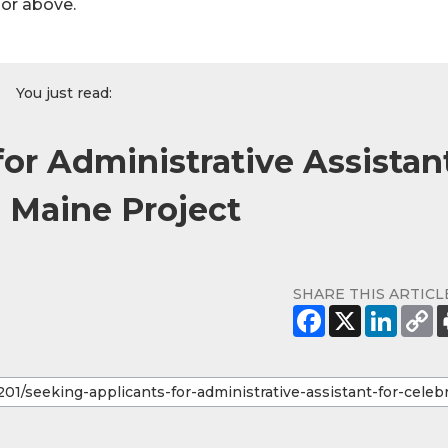
hor above.
You just read:
or Administrative Assistan
l Maine Project
SHARE THIS ARTICL