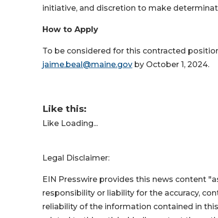
initiative, and discretion to make determina
How to Apply
To be considered for this contracted positio
jaime.beal@maine.gov
by October 1, 2024.
Like this:
Like
Loading...
Legal Disclaimer:
EIN Presswire provides this news content "as
responsibility or liability for the accuracy, c
reliability of the information contained in thi