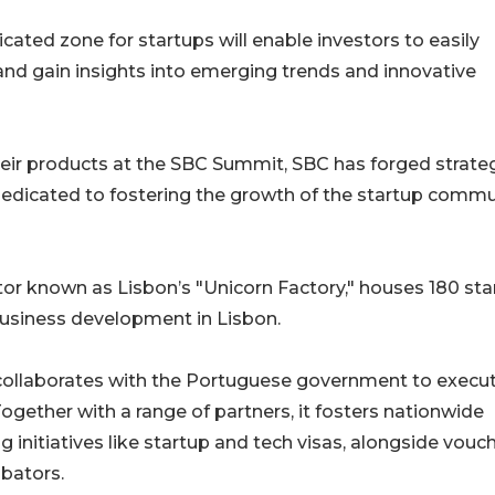
cated zone for startups will enable investors to easily
and gain insights into emerging trends and innovative
ir products at the SBC Summit, SBC has forged strate
 dedicated to fostering the growth of the startup commu
tor known as Lisbon’s "Unicorn Factory," houses 180 st
business development in Lisbon.
at collaborates with the Portuguese government to execu
ogether with a range of partners, it fosters nationwide
 initiatives like startup and tech visas, alongside vouc
ubators.