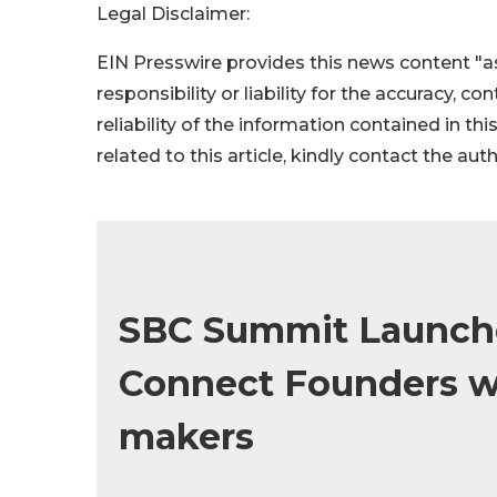
Legal Disclaimer:
EIN Presswire provides this news content "as
responsibility or liability for the accuracy, c
reliability of the information contained in thi
related to this article, kindly contact the aut
SBC Summit Launche
Connect Founders wi
makers