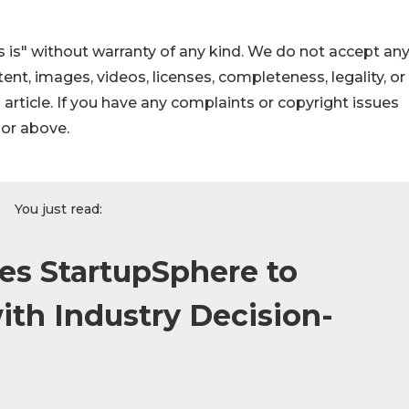
 is" without warranty of any kind. We do not accept an
ontent, images, videos, licenses, completeness, legality, or
s article. If you have any complaints or copyright issues
hor above.
You just read:
s StartupSphere to
th Industry Decision-