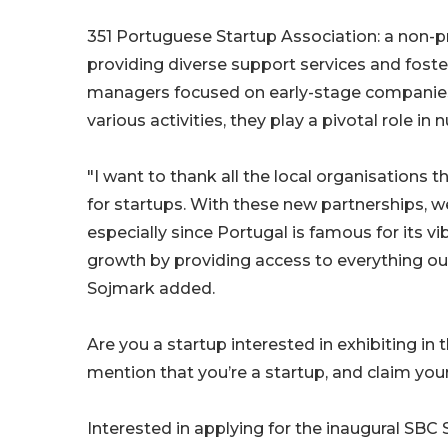
351 Portuguese Startup Association: a non-pro
providing diverse support services and foste
managers focused on early-stage companies
various activities, they play a pivotal role i
"I want to thank all the local organisations 
for startups. With these new partnerships, we
especially since Portugal is famous for its v
growth by providing access to everything our
Sojmark added.
Are you a startup interested in exhibiting 
mention that you’re a startup, and claim you
Interested in applying for the inaugural SB