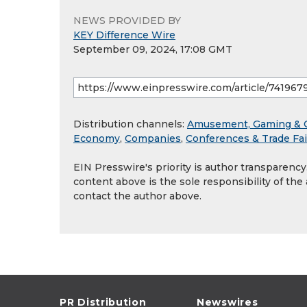
NEWS PROVIDED BY
KEY Difference Wire
September 09, 2024, 17:08 GMT
Distribution channels:
Amusement, Gaming & 
Economy
,
Companies
,
Conferences & Trade Fai
EIN Presswire's priority is author transparenc
content above is the sole responsibility of the
contact the author above.
PR Distribution
Newswires