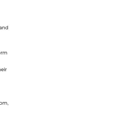
 and
form
eir
com,