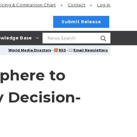
ricing
& Comparison Chart
Contact
Log In
Submit Release
wledge Base
World Media Directory
·
RSS
·
Email Newsletters
phere to
 Decision-