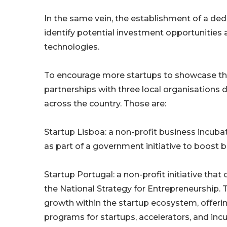
In the same vein, the establishment of a dedi
identify potential investment opportunities 
technologies.
To encourage more startups to showcase the
partnerships with three local organisations
across the country. Those are:
Startup Lisboa: a non-profit business incuba
as part of a government initiative to boost 
Startup Portugal: a non-profit initiative th
the National Strategy for Entrepreneurship. T
growth within the startup ecosystem, offering
programs for startups, accelerators, and inc