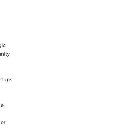
gic
nity
artups
te
her