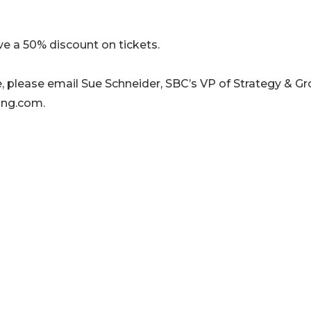
a 50% discount on tickets.
ve, please email Sue Schneider, SBC’s VP of Strategy & G
ing.com.