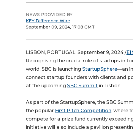
NEWS PROVIDED BY
KEY Difference Wire
September 09, 2024, 17:08 GMT
LISBON, PORTUGAL, September 9, 2024 /
EI
Recognising the crucial role of startups in t
world, SBC is launching
StartupSphere
—an in
connect startup founders with clients and p
at the upcoming
SBC Summit
in Lisbon.
As part of the StartupSphere, the SBC Summi
the popular
First Pitch Competition
, where f
compete for a prize fund currently exceedin
initiative will also include a pavilion presenti