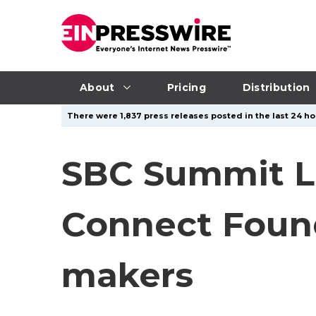
About
Pricing
Distribution
There were 1,837 press releases posted in the last 24 hou
SBC Summit L
Connect Found
makers