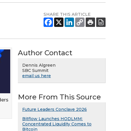
SHARE THIS ARTICLE
Author Contact
Dennis Algreen
SBC Summit
email us here
More From This Source
ders
Future Leaders Conclave 2026
Bitflow Launches HODLMM:
Concentrated Liquidity Comes to
Bitcoin