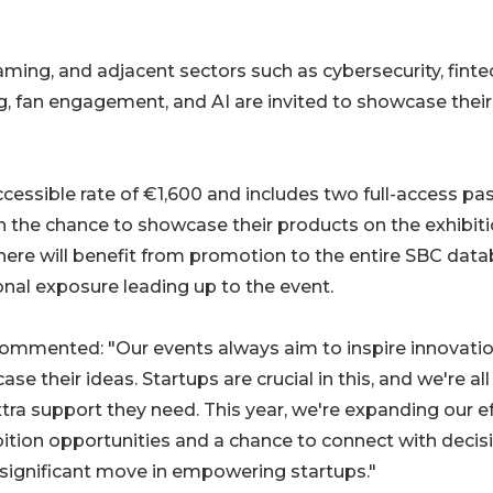
aming, and adjacent sectors such as cybersecurity, finte
, fan engagement, and AI are invited to showcase their
cessible rate of €1,600 and includes two full-access pa
h the chance to showcase their products on the exhibit
Sphere will benefit from promotion to the entire SBC dat
nal exposure leading up to the event.
mmented: "Our events always aim to inspire innovati
 their ideas. Startups are crucial in this, and we're all 
ra support they need. This year, we're expanding our e
bition opportunities and a chance to connect with decis
ignificant move in empowering startups."