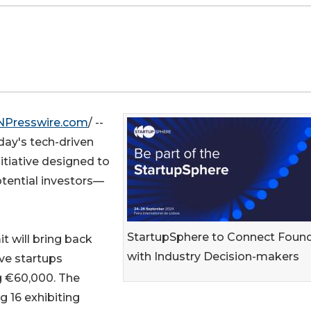
NPresswire.com
/ --
oday's tech-driven
itiative designed to
otential investors—
StartupSphere to Connect Foun
t will bring back
with Industry Decision-makers
ive startups
g €60,000. The
ng 16 exhibiting