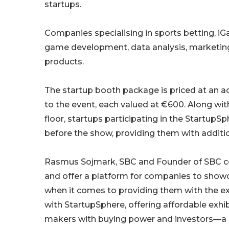
startups.
Companies specialising in sports betting, iG
game development, data analysis, marketing
products.
The startup booth package is priced at an ac
to the event, each valued at €600. Along wit
floor, startups participating in the Startup
before the show, providing them with additio
Rasmus Sojmark, SBC and Founder of SBC co
and offer a platform for companies to showcase
when it comes to providing them with the ext
with StartupSphere, offering affordable exhi
makers with buying power and investors—a s