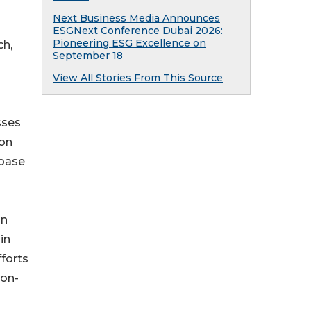
Next Business Media Announces
ESGNext Conference Dubai 2026:
Pioneering ESG Excellence on
ch,
September 18
View All Stories From This Source
sses
ion
abase
on
in
fforts
ion-