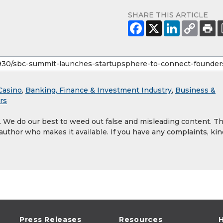
SHARE THIS ARTICLE
Casino
,
Banking, Finance & Investment Industry
,
Business &
rs
y. We do our best to weed out false and misleading content. T
 author who makes it available. If you have any complaints, kin
Press Releases
Resources
H