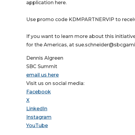
application here.
Use promo code KDMPARTNERVIP to receive 
If you want to learn more about this initiati
for the Americas, at sue.schneider@sbcgam
Dennis Algreen
SBC Summit
email us here
Visit us on social media:
Facebook
X
LinkedIn
Instagram
YouTube