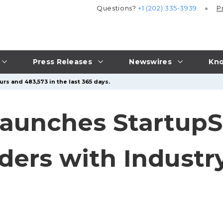
Questions?
+1 (202) 335-3939
P
Press Releases
Newswires
Kno
rs and 483,573 in the last 365 days.
aunches StartupS
ers with Industry