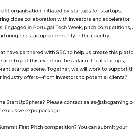
fit organisation initiated by startups for startups,
ring close collaboration with investors and accelerator
. Engaged in Portugal Tech Week, pitch competitions,
n nurturing the startup community in the country.
that have partnered with SBC to help us create this plat
 aim to put this event on the radar of local startups,
ibrant startup scene. Together, we will work to support th
 industry offers—from investors to potential clients,"
in the StartUpSphere? Please contact sales@sbcgaming.
r exclusive expo package.
C Summit First Pitch competition? You can submit your