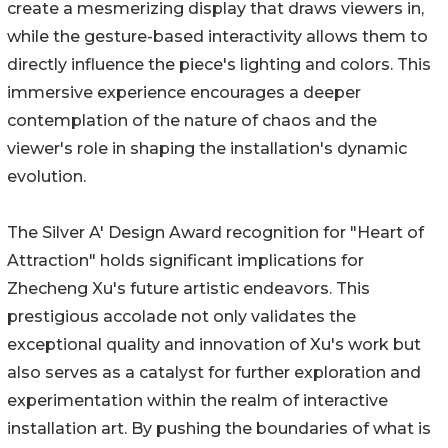
create a mesmerizing display that draws viewers in,
while the gesture-based interactivity allows them to
directly influence the piece's lighting and colors. This
immersive experience encourages a deeper
contemplation of the nature of chaos and the
viewer's role in shaping the installation's dynamic
evolution.
The Silver A' Design Award recognition for "Heart of
Attraction" holds significant implications for
Zhecheng Xu's future artistic endeavors. This
prestigious accolade not only validates the
exceptional quality and innovation of Xu's work but
also serves as a catalyst for further exploration and
experimentation within the realm of interactive
installation art. By pushing the boundaries of what is