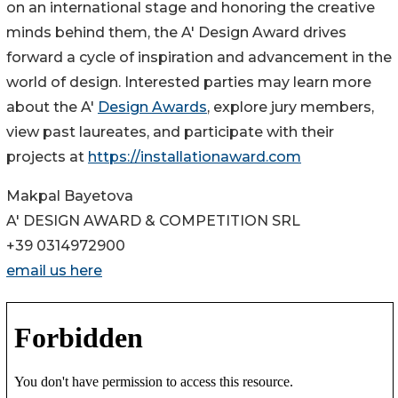
on an international stage and honoring the creative
minds behind them, the A' Design Award drives
forward a cycle of inspiration and advancement in the
world of design. Interested parties may learn more
about the A'
Design Awards
, explore jury members,
view past laureates, and participate with their
projects at
https://installationaward.com
Makpal Bayetova
A' DESIGN AWARD & COMPETITION SRL
+39 0314972900
email us here