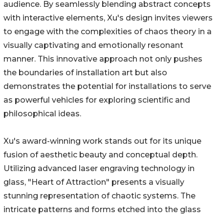
audience. By seamlessly blending abstract concepts
with interactive elements, Xu's design invites viewers
to engage with the complexities of chaos theory in a
visually captivating and emotionally resonant
manner. This innovative approach not only pushes
the boundaries of installation art but also
demonstrates the potential for installations to serve
as powerful vehicles for exploring scientific and
philosophical ideas.
Xu's award-winning work stands out for its unique
fusion of aesthetic beauty and conceptual depth.
Utilizing advanced laser engraving technology in
glass, "Heart of Attraction" presents a visually
stunning representation of chaotic systems. The
intricate patterns and forms etched into the glass