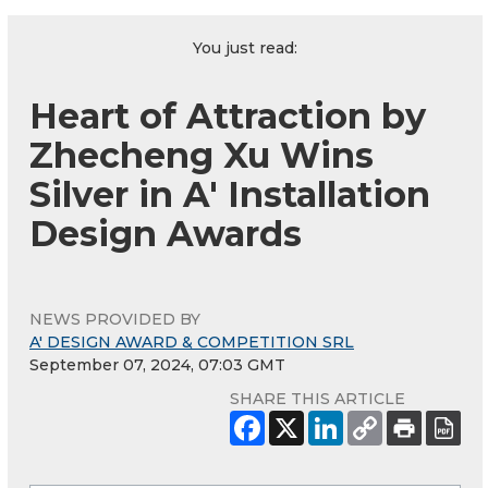
You just read:
Heart of Attraction by
Zhecheng Xu Wins
Silver in A' Installation
Design Awards
NEWS PROVIDED BY
A' DESIGN AWARD & COMPETITION SRL
September 07, 2024, 07:03 GMT
SHARE THIS ARTICLE