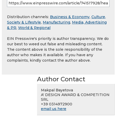
Distribution channels:
Business & Economy
,
Culture,
Society & Lifestyle
,
Manufacturing
,
Media, Advertising
& PR
,
World & Regional
EIN Presswire's priority is author transparency. We do
our best to weed out false and misleading content.
The content above is the sole responsibility of the
author who makes it available. If you have any
complaints, kindly contact the author above.
Author Contact
Makpal Bayetova
A' DESIGN AWARD & COMPETITION
SRL
+39 0314972900
email us here