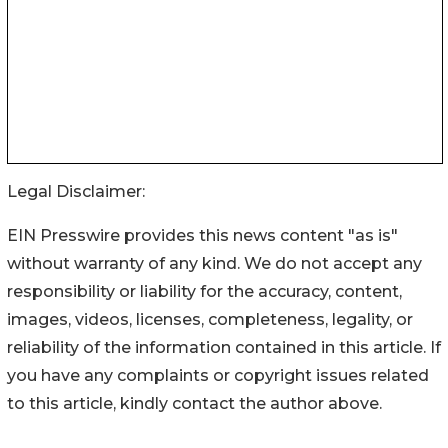
Legal Disclaimer:
EIN Presswire provides this news content "as is"
without warranty of any kind. We do not accept any
responsibility or liability for the accuracy, content,
images, videos, licenses, completeness, legality, or
reliability of the information contained in this article. If
you have any complaints or copyright issues related
to this article, kindly contact the author above.