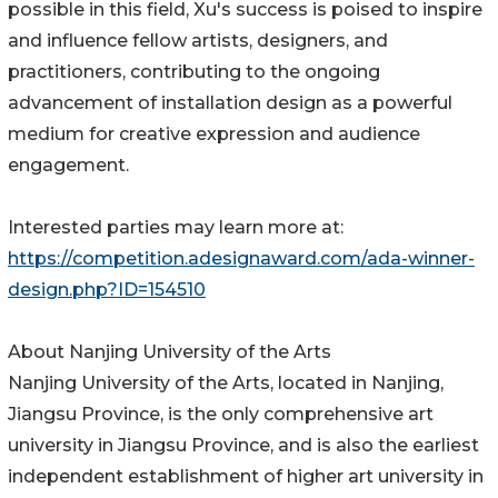
possible in this field, Xu's success is poised to inspire
and influence fellow artists, designers, and
practitioners, contributing to the ongoing
advancement of installation design as a powerful
medium for creative expression and audience
engagement.
Interested parties may learn more at:
https://competition.adesignaward.com/ada-winner-
design.php?ID=154510
About Nanjing University of the Arts
Nanjing University of the Arts, located in Nanjing,
Jiangsu Province, is the only comprehensive art
university in Jiangsu Province, and is also the earliest
independent establishment of higher art university in