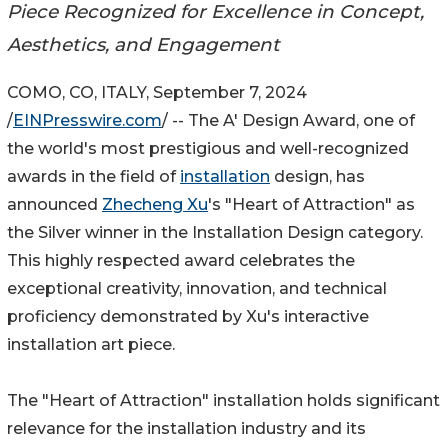
Piece Recognized for Excellence in Concept,
Aesthetics, and Engagement
COMO, CO, ITALY, September 7, 2024
/
EINPresswire.com
/ -- The A' Design Award, one of
the world's most prestigious and well-recognized
awards in the field of
installation
design, has
announced
Zhecheng Xu
's "Heart of Attraction" as
the Silver winner in the Installation Design category.
This highly respected award celebrates the
exceptional creativity, innovation, and technical
proficiency demonstrated by Xu's interactive
installation art piece.
The "Heart of Attraction" installation holds significant
relevance for the installation industry and its