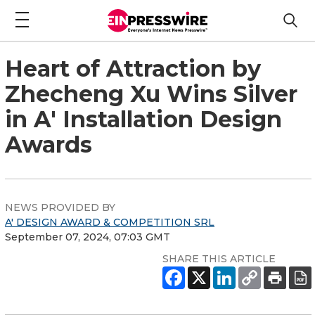
Heart of Attraction by
Zhecheng Xu Wins Silver
in A' Installation Design
Awards
NEWS PROVIDED BY
A' DESIGN AWARD & COMPETITION SRL
September 07, 2024, 07:03 GMT
SHARE THIS ARTICLE