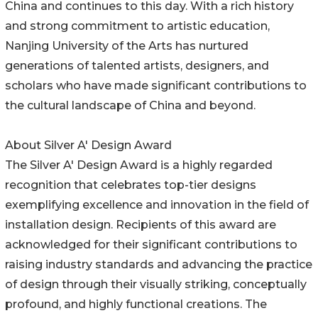
China and continues to this day. With a rich history
and strong commitment to artistic education,
Nanjing University of the Arts has nurtured
generations of talented artists, designers, and
scholars who have made significant contributions to
the cultural landscape of China and beyond.
About Silver A' Design Award
The Silver A' Design Award is a highly regarded
recognition that celebrates top-tier designs
exemplifying excellence and innovation in the field of
installation design. Recipients of this award are
acknowledged for their significant contributions to
raising industry standards and advancing the practice
of design through their visually striking, conceptually
profound, and highly functional creations. The