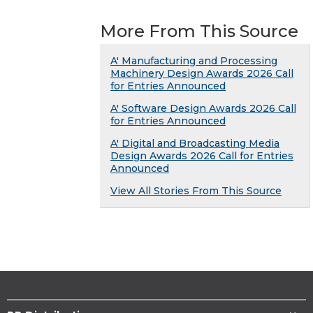
More From This Source
A' Manufacturing and Processing
Machinery Design Awards 2026 Call
for Entries Announced
A' Software Design Awards 2026 Call
for Entries Announced
A' Digital and Broadcasting Media
Design Awards 2026 Call for Entries
Announced
View All Stories From This Source