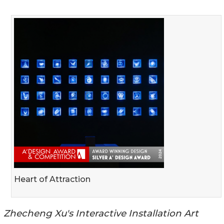
Heart of Attraction
Zhecheng Xu's Interactive Installation Art