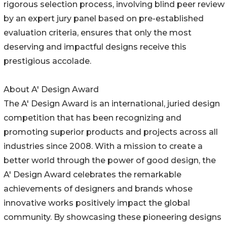
rigorous selection process, involving blind peer review
by an expert jury panel based on pre-established
evaluation criteria, ensures that only the most
deserving and impactful designs receive this
prestigious accolade.
About A' Design Award
The A' Design Award is an international, juried design
competition that has been recognizing and
promoting superior products and projects across all
industries since 2008. With a mission to create a
better world through the power of good design, the
A' Design Award celebrates the remarkable
achievements of designers and brands whose
innovative works positively impact the global
community. By showcasing these pioneering designs