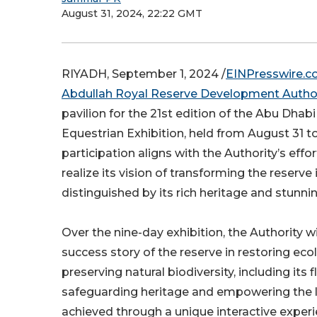
August 31, 2024, 22:22 GMT
RIYADH, September 1, 2024 /
EINPresswire.
Abdullah Royal Reserve Development Author
pavilion for the 21st edition of the Abu Dhab
Equestrian Exhibition, held from August 31 t
participation aligns with the Authority’s eff
realize its vision of transforming the reserve
distinguished by its rich heritage and stunni
Over the nine-day exhibition, the Authority wi
success story of the reserve in restoring eco
preserving natural biodiversity, including its 
safeguarding heritage and empowering the l
achieved through a unique interactive experi