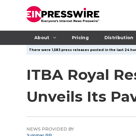
About
Pricing
Distribution
There were 1,583 press releases posted in the last 24 hou
ITBA Royal Re
Unveils Its Pa
NEWS PROVIDED BY
Jummar PR