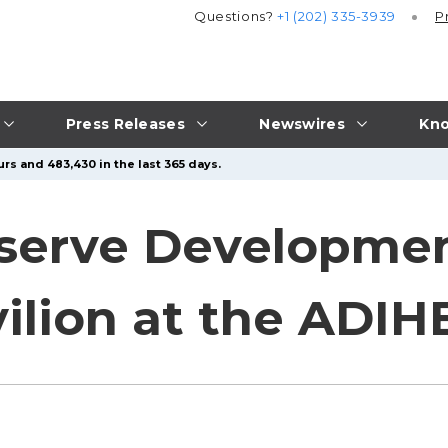
Questions?
+1 (202) 335-3939
P
Press Releases
Newswires
Kno
rs and 483,430 in the last 365 days.
serve Developmen
vilion at the ADIH