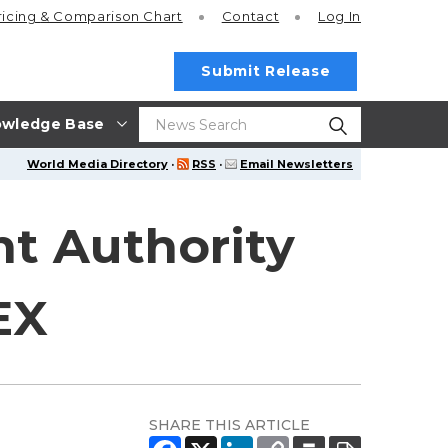
ricing
& Comparison Chart
Contact
Log In
Submit Release
wledge Base
World Media Directory
·
RSS
·
Email Newsletters
t Authority
EX
SHARE THIS ARTICLE