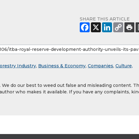
SHARE THIS ARTICLE
orestry Industry
,
Business & Economy
,
Companies
,
Culture,
y. We do our best to weed out false and misleading content. T
 author who makes it available. If you have any complaints, kin