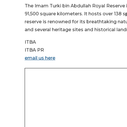
The Imam Turki bin Abdullah Royal Reserve is
91,500 square kilometers. It hosts over 138 s
reserve is renowned for its breathtaking natu
and several heritage sites and historical lan
ITBA
ITBA PR
email us here