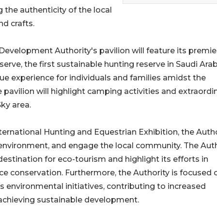
the authenticity of the local
nd crafts.
evelopment Authority's pavilion will feature its premie
rve, the first sustainable hunting reserve in Saudi Arab
ue experience for individuals and families amidst the
 pavilion will highlight camping activities and extraordi
ky area.
ternational Hunting and Equestrian Exhibition, the Autho
environment, and engage the local community. The Auth
stination for eco-tourism and highlight its efforts in
ce conservation. Furthermore, the Authority is focused 
 environmental initiatives, contributing to increased
 achieving sustainable development.