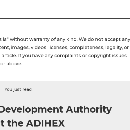
 is" without warranty of any kind. We do not accept an
ontent, images, videos, licenses, completeness, legality, or
s article. If you have any complaints or copyright issues
hor above.
You just read:
 Development Authority
 at the ADIHEX