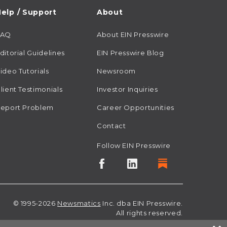
elp / Support
About
FAQ
About EIN Presswire
ditorial Guidelines
EIN Presswire Blog
ideo Tutorials
Newsroom
lient Testimonials
Investor Inquiries
eport Problem
Career Opportunities
Contact
Follow EIN Presswire
© 1995-2026
Newsmatics
Inc. dba EIN Presswire.
All rights reserved.