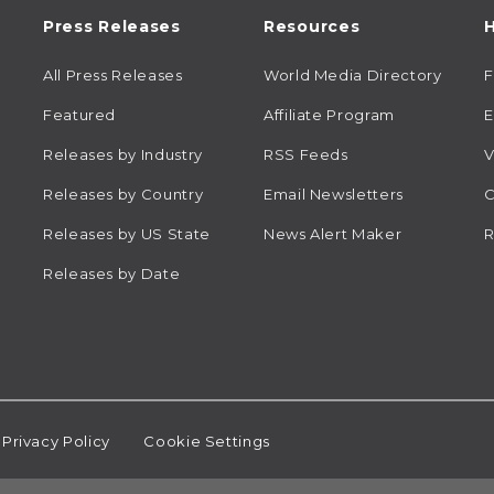
Press Releases
Resources
H
All Press Releases
World Media Directory
Featured
Affiliate Program
E
Releases by Industry
RSS Feeds
V
Releases by Country
Email Newsletters
C
Releases by US State
News Alert Maker
R
Releases by Date
Privacy Policy
Cookie Settings