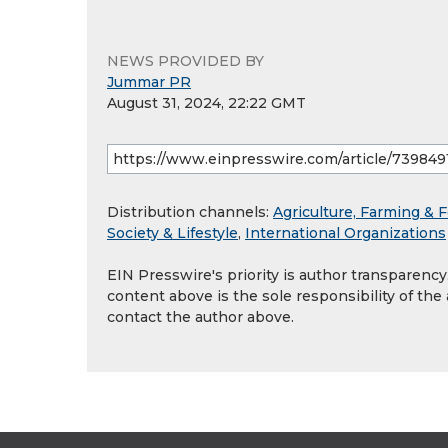
NEWS PROVIDED BY
Jummar PR
August 31, 2024, 22:22 GMT
Distribution channels:
Agriculture, Farming & F
Society & Lifestyle
,
International Organizations
EIN Presswire's priority is author transparenc
content above is the sole responsibility of the
contact the author above.