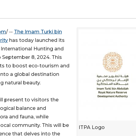
com
/ --
The Imam Turki bin
ity
has today launched its
i International Hunting and
o September 8, 2024. This
orts to boost eco-tourism and
 into a global destination
ng natural beauty.
ll present to visitors the
logical balance and
flora and fauna, while
ocal community. This will be
ITPA Logo
ence that delves into the