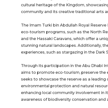
cultural heritage of the Kingdom, showcasing 
community and its creative traditional arts a
The Imam Turki bin Abdullah Royal Reserve D
eco-tourism programs, such as the North Rese
and the Hassaki Caravans, which offer a uniq
stunning natural landscapes. Additionally, the
experiences, such as stargazing in the Dark S
Through its participation in the Abu Dhabi In
aims to promote eco-tourism, preserve the 
seeks to showcase the reserve as a leading de
environmental protection and natural resour
enhancing local community involvement in its
awareness of biodiversity conservation and