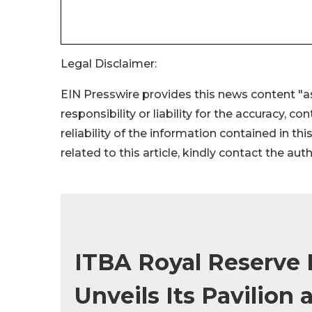
Legal Disclaimer:
EIN Presswire provides this news content "as
responsibility or liability for the accuracy, c
reliability of the information contained in thi
related to this article, kindly contact the aut
ITBA Royal Reserve
Unveils Its Pavilion