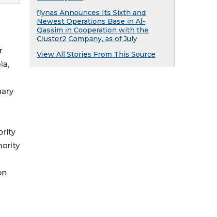
flynas Announces Its Sixth and
Newest Operations Base in Al-
Qassim in Cooperation with the
Cluster2 Company, as of July
r
View All Stories From This Source
ia,
nary
rity
ority
on