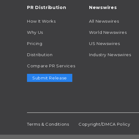
PR Distribution
Newswires
How It Works
All Newswires
Why Us
World Newswires
Pricing
US Newswires
Distribution
Industry Newswires
Compare PR Services
Submit Release
Terms & Conditions
Copyright/DMCA Policy