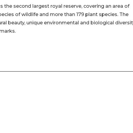
 the second largest royal reserve, covering an area of
pecies of wildlife and more than 179 plant species. The
ral beauty, unique environmental and biological diversit
dmarks.