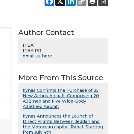
Author Contact
ITBA
ITBA PR
email us here
More From This Source
flynas Confirms the Purchase of 25
New Airbus Aircraft, Comprising 20
A321neo and Five Wide-Body
A330neo Aircraft
flynas Announces the Launch of
Direct Flights Between Jeddah and
the Moroccan capital, Rabat, Starting
from July 4th